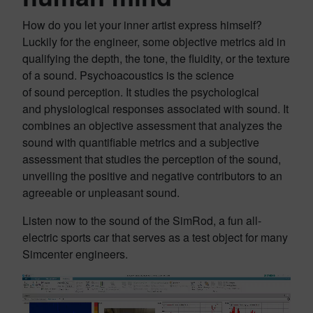
How do you let your inner artist express himself?
Luckily for the engineer, some objective metrics aid in
qualifying the depth, the tone, the fluidity, or the texture
of a sound. Psychoacoustics is the science
of sound perception. It studies the psychological
and physiological responses associated with sound. It
combines an objective assessment that analyzes the
sound with quantifiable metrics and a subjective
assessment that studies the perception of the sound,
unveiling the positive and negative contributors to an
agreeable or unpleasant sound.
Listen now to the sound of the SimRod, a fun all-
electric sports car that serves as a test object for many
Simcenter engineers.