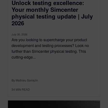
Unlock testing excellence:
Your monthly Simcenter
physical testing update | July
2026
July 30, 2026
Are you looking to supercharge your product
development and testing processes? Look no
further than Simcenter physical testing. This
cutting-edge...
By Mathieu Sarrazin
34
MIN READ