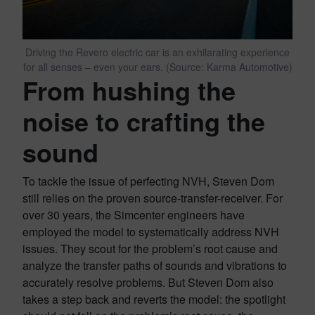
Driving the Revero electric car is an exhilarating experience
for all senses – even your ears. (Source: Karma Automotive)
From hushing the
noise to crafting the
sound
To tackle the issue of perfecting NVH, Steven Dom
still relies on the proven source-transfer-receiver. For
over 30 years, the Simcenter engineers have
employed the model to systematically address NVH
issues. They scout for the problem’s root cause and
analyze the transfer paths of sounds and vibrations to
accurately resolve problems. But Steven Dom also
takes a step back and reverts the model: the spotlight