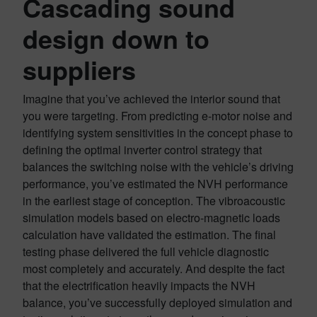
Cascading sound
design down to
suppliers
Imagine that you’ve achieved the interior sound that
you were targeting. From predicting e-motor noise and
identifying system sensitivities in the concept phase to
defining the optimal inverter control strategy that
balances the switching noise with the vehicle’s driving
performance, you’ve estimated the NVH performance
in the earliest stage of conception. The vibroacoustic
simulation models based on electro-magnetic loads
calculation have validated the estimation. The final
testing phase delivered the full vehicle diagnostic
most completely and accurately. And despite the fact
that the electrification heavily impacts the NVH
balance, you’ve successfully deployed simulation and