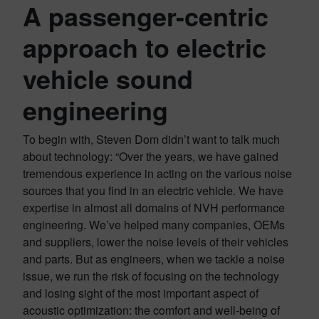
A passenger-centric
approach to electric
vehicle sound
engineering
To begin with, Steven Dom didn’t want to talk much
about technology: “Over the years, we have gained
tremendous experience in acting on the various noise
sources that you find in an electric vehicle. We have
expertise in almost all domains of NVH performance
engineering. We’ve helped many companies, OEMs
and suppliers, lower the noise levels of their vehicles
and parts. But as engineers, when we tackle a noise
issue, we run the risk of focusing on the technology
and losing sight of the most important aspect of
acoustic optimization: the comfort and well-being of