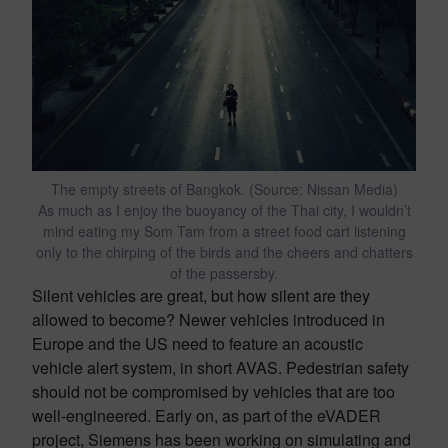
The empty streets of Bangkok. (Source: Nissan Media)
As much as I enjoy the buoyancy of the Thai city, I wouldn’t
mind eating my Som Tam from a street food cart listening
only to the chirping of the birds and the cheers and chatters
of the passersby.
Silent vehicles are great, but how silent are they
allowed to become? Newer vehicles introduced in
Europe and the US need to feature an acoustic
vehicle alert system, in short AVAS. Pedestrian safety
should not be compromised by vehicles that are too
well-engineered. Early on, as part of the eVADER
project, Siemens has been working on simulating and