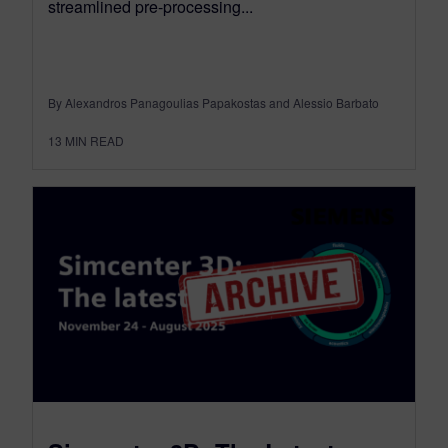
streamlined pre-processing...
By Alexandros Panagoulias Papakostas and Alessio Barbato
13
MIN READ