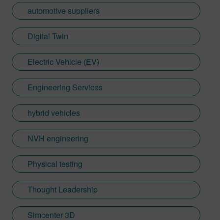
automotive suppliers
Digital Twin
Electric Vehicle (EV)
Engineering Services
hybrid vehicles
NVH engineering
Physical testing
Thought Leadership
Simcenter 3D