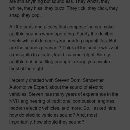
are still anything but soundless. They whizz, they
whine, they hiss, they buzz. They tick, they click, they
snap, they pop.
All the parts and pieces that compose the car make
audible sounds when operating. Surely the decibel
levels will not damage your hearing capabilities. But
are the sounds pleasant? Think of the subtle whizz of
a mosquito in a calm, tepid, summer night. Barely
audible but unsettling enough to keep you awake
most of the night.
I recently chatted with Steven Dom, Simcenter
Automotive Expert, about the sound of electric
vehicles. Steven has many years of experience in the
NVH engineering of traditional combustion engines,
modern electric vehicles, and more. So, I asked him:
how do electric vehicles sound? And, most
importantly, how should they sound?