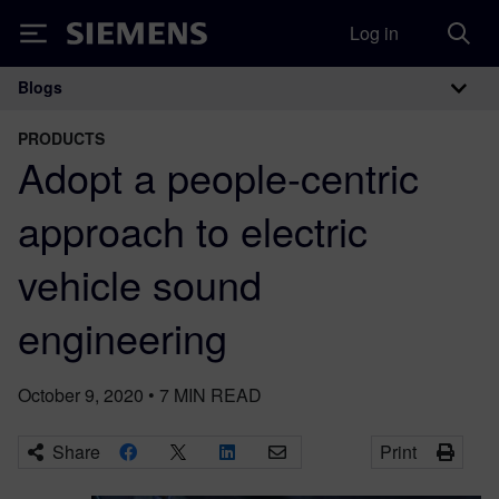
Log in
Siemens
Blogs
Main Navigation
PRODUCTS
Adopt a people-centric
approach to electric
vehicle sound
engineering
October 9, 2020
•
7
MIN READ
Share
Print