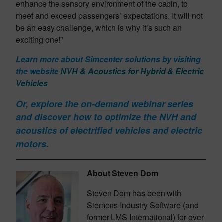
enhance the sensory environment of the cabin, to
meet and exceed passengers’ expectations. It will not
be an easy challenge, which is why it’s such an
exciting one!”
Learn more about Simcenter solutions by visiting
the website
NVH & Acoustics for Hybrid & Electric
Vehicles
Or, explore the
on-demand webinar series
and discover how to optimize the NVH and
acoustics of electrified vehicles and electric
motors.
About Steven Dom
Steven Dom has been with
Siemens Industry Software (and
former LMS International) for over