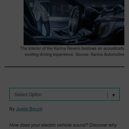
The interior of the Karma Revero bestows an acoustically
exciting driving experience. Source: Karma Automotive
Select Option
By
Joelle Beuzit
How does your electric vehicle sound? Discover why