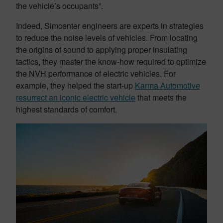
the vehicle’s occupants”.
Indeed, Simcenter engineers are experts in strategies
to reduce the noise levels of vehicles. From locating
the origins of sound to applying proper insulating
tactics, they master the know-how required to optimize
the NVH performance of electric vehicles. For
example, they helped the start-up
Karma Automotive
resurrect an iconic electric vehicle
that meets the
highest standards of comfort.