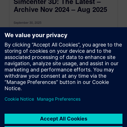
Simcenter 3D: The Latest –
Archive Nov 2024 – Aug 2025
September 30, 2025
This is the Simcenter 3D: The latest Archive for
the period between November 2024 and August
2025, to see the...
By Jonathan Melvin
22
MIN READ