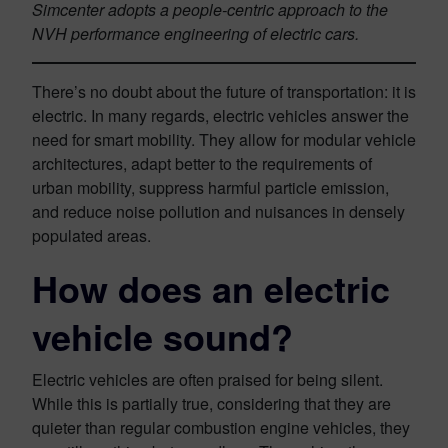
Simcenter adopts a people-centric approach to the
NVH performance engineering of electric cars.
There’s no doubt about the future of transportation: it is
electric. In many regards, electric vehicles answer the
need for smart mobility. They allow for modular vehicle
architectures, adapt better to the requirements of
urban mobility, suppress harmful particle emission,
and reduce noise pollution and nuisances in densely
populated areas.
How does an electric
vehicle sound?
Electric vehicles are often praised for being silent.
While this is partially true, considering that they are
quieter than regular combustion engine vehicles, they