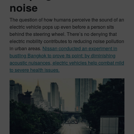
noise
The question of how humans perceive the sound of an
electric vehicle pops up even before a person sits
behind the steering wheel. There’s no denying that
electric mobility contributes to reducing noise pollution
in urban areas.
Nissan conducted an experiment in
bustling Bangkok to prove its point: by diminishing
acoustic nuisances, electric vehicles help combat mild
to severe health issues.