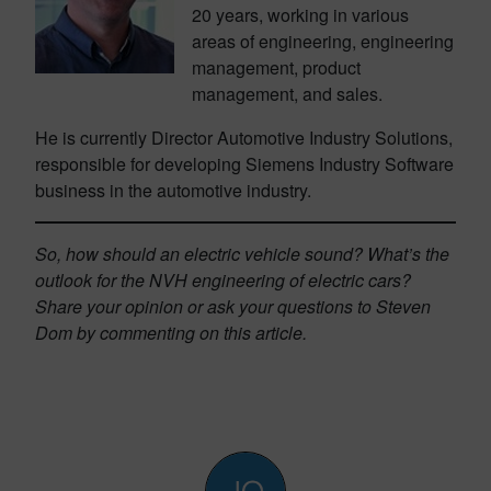
20 years, working in various
areas of engineering, engineering
management, product
management, and sales.
He is currently Director Automotive Industry Solutions,
responsible for developing Siemens Industry Software
business in the automotive industry.
So, how should an electric vehicle sound? What’s the
outlook for the NVH engineering of electric cars?
Share your opinion or ask your questions to Steven
Dom by commenting on this article.