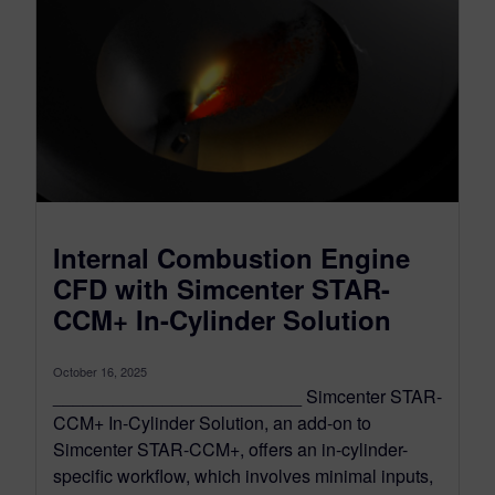
Internal Combustion Engine
CFD with Simcenter STAR-
CCM+ In-Cylinder Solution
October 16, 2025
_________________________ Simcenter STAR-
CCM+ In-Cylinder Solution, an add-on to
Simcenter STAR-CCM+, offers an in-cylinder-
specific workflow, which involves minimal inputs,