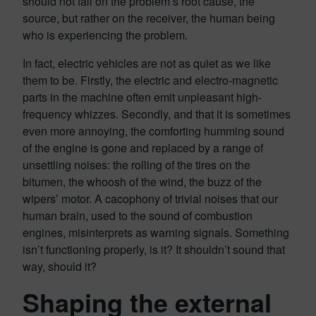
should not fall on the problem’s root cause, the
source, but rather on the receiver, the human being
who is experiencing the problem.
In fact, electric vehicles are not as quiet as we like
them to be. Firstly, the electric and electro-magnetic
parts in the machine often emit unpleasant high-
frequency whizzes. Secondly, and that it is sometimes
even more annoying, the comforting humming sound
of the engine is gone and replaced by a range of
unsettling noises: the rolling of the tires on the
bitumen, the whoosh of the wind, the buzz of the
wipers’ motor. A cacophony of trivial noises that our
human brain, used to the sound of combustion
engines, misinterprets as warning signals. Something
isn’t functioning properly, is it? It shouldn’t sound that
way, should it?
Shaping the external