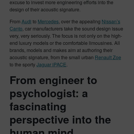
excuse to invest more engineering efforts into the
design of their acoustic signature.
From
Audi
to
Mercedes
, over the appealing
Nissan’s
Canto
, car manufacturers take the sound design issue
very, very seriously. The focus is not only on the high-
end luxury models or the comfortable limousines. All
brands, models and makes aim at authoring their
acoustic signature, from the small urban
Renault Zoe
to the sporty
Jaguar iPACE
.
From engineer to
psychologist: a
fascinating
perspective into the
human mind