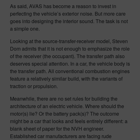
As said, AVAS has become a reason to invest in
perfecting the vehicle’s exterior noise. But more care
goes into designing the interior sound. The task is not
a simple one.
Looking at the source-transfer-receiver model, Steven
Dom admits that it is not enough to emphasize the role
of the receiver (the occupant). The transfer path also
deserves special attention. In a car, the vehicle body is
the transfer path. All conventional combustion engines
feature a relatively similar build, with the variants of
traction or propulsion.
Meanwhile, there are no set rules for building the
architecture of an electric vehicle. Where should the
motor(s) lie? Or the battery pack(s)? The outcome
might be a car that looks and feels entirely different: a
blank sheet of paper for the NVH engineer.
Established car manufacturers are facing rude