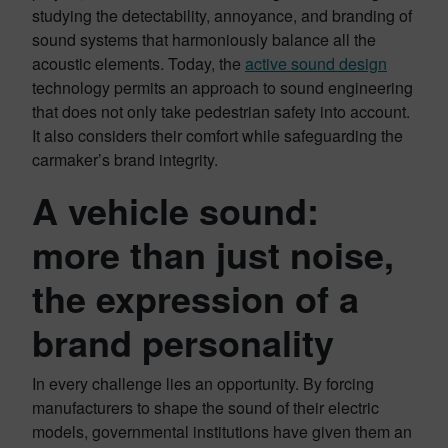
studying the detectability, annoyance, and branding of
sound systems that harmoniously balance all the
acoustic elements. Today, the
active sound design
technology permits an approach to sound engineering
that does not only take pedestrian safety into account.
It also considers their comfort while safeguarding the
carmaker’s brand integrity.
A vehicle sound:
more than just noise,
the expression of a
brand personality
In every challenge lies an opportunity. By forcing
manufacturers to shape the sound of their electric
models, governmental institutions have given them an