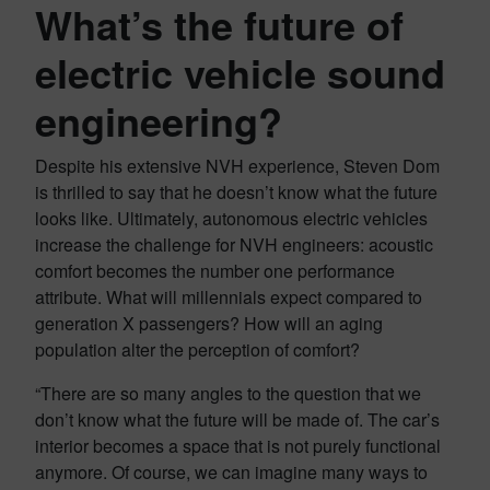
What’s the future of
electric vehicle sound
engineering?
Despite his extensive NVH experience, Steven Dom
is thrilled to say that he doesn’t know what the future
looks like. Ultimately, autonomous electric vehicles
increase the challenge for NVH engineers: acoustic
comfort becomes the number one performance
attribute. What will millennials expect compared to
generation X passengers? How will an aging
population alter the perception of comfort?
“There are so many angles to the question that we
don’t know what the future will be made of. The car’s
interior becomes a space that is not purely functional
anymore. Of course, we can imagine many ways to