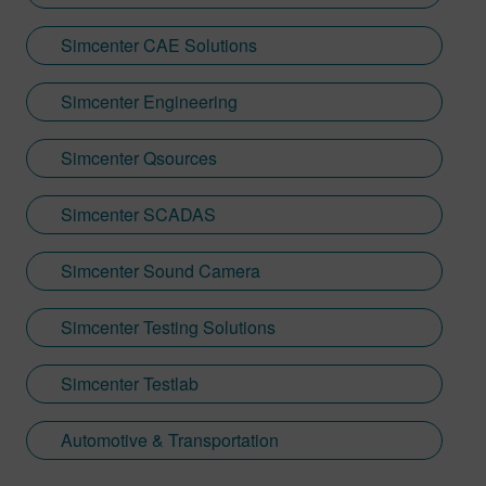
Simcenter CAE Solutions
Simcenter Engineering
Simcenter Qsources
Simcenter SCADAS
Simcenter Sound Camera
Simcenter Testing Solutions
Simcenter Testlab
Automotive & Transportation