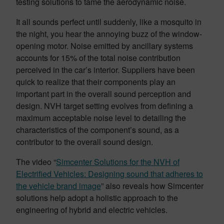
testing solutions to tame the aerodynamic noise.
It all sounds perfect until suddenly, like a mosquito in
the night, you hear the annoying buzz of the window-
opening motor. Noise emitted by ancillary systems
accounts for 15% of the total noise contribution
perceived in the car’s interior. Suppliers have been
quick to realize that their components play an
important part in the overall sound perception and
design. NVH target setting evolves from defining a
maximum acceptable noise level to detailing the
characteristics of the component’s sound, as a
contributor to the overall sound design.
The video “
Simcenter Solutions for the NVH of
Electrified Vehicles: Designing sound that adheres to
the vehicle brand image
” also reveals how Simcenter
solutions help adopt a holistic approach to the
engineering of hybrid and electric vehicles.