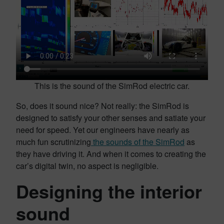
This is the sound of the SimRod electric car.
So, does it sound nice? Not really: the SimRod is
designed to satisfy your other senses and satiate your
need for speed. Yet our engineers have nearly as
much fun scrutinizing
the sounds of the SimRod
as
they have driving it. And when it comes to creating the
car’s digital twin, no aspect is negligible.
Designing the interior
sound