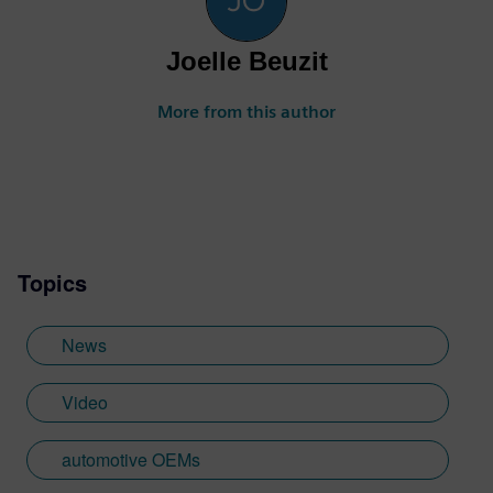
Joelle Beuzit
More from this author
Topics
News
Video
automotive OEMs