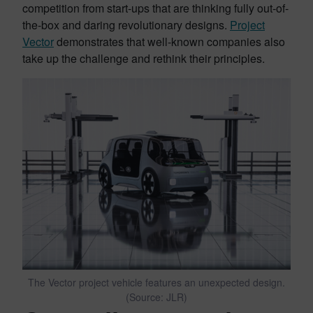
competition from start-ups that are thinking fully out-of-
the-box and daring revolutionary designs.
Project
Vector
demonstrates that well-known companies also
take up the challenge and rethink their principles.
The Vector project vehicle features an unexpected design.
(Source: JLR)