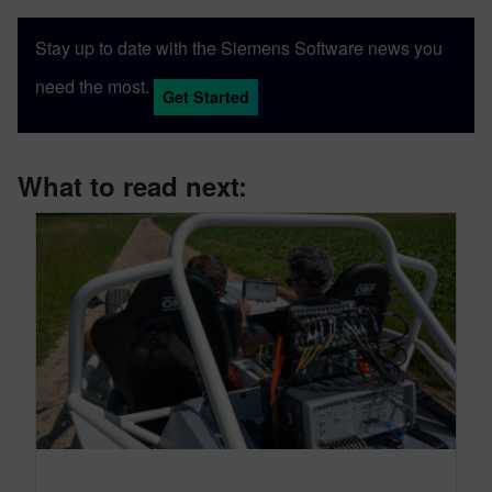
Stay up to date with the Siemens Software news you
need the most.
Get Started
What to read next: