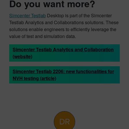
Do you want more?
Simcenter Testlab
Desktop is part of the Simcenter
Testlab Analytics and Collaborations solutions. These
solutions enable engineers to efficiently leverage the
value of test and simulation data.
Simcenter Testlab Analytics and Collaboration
(website)
Simcenter Testlab 2206: new functionalities for
NVH testing (article)