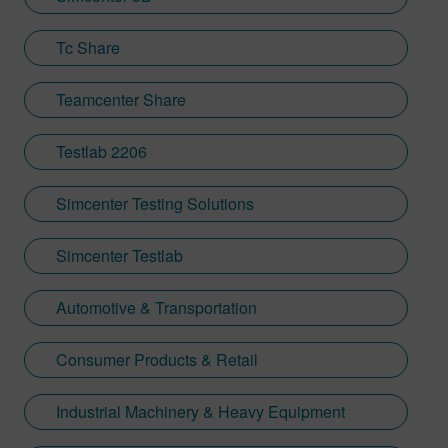
Tc Share
Teamcenter Share
Testlab 2206
Simcenter Testing Solutions
Simcenter Testlab
Automotive & Transportation
Consumer Products & Retail
Industrial Machinery & Heavy Equipment