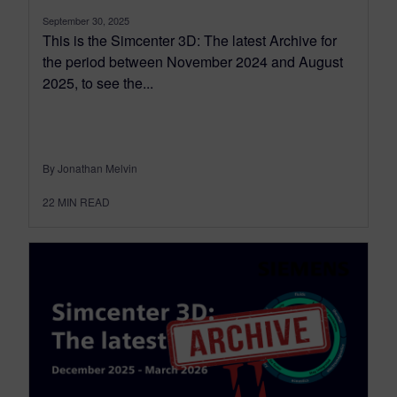
September 30, 2025
This is the Simcenter 3D: The latest Archive for
the period between November 2024 and August
2025, to see the...
By Jonathan Melvin
22
MIN READ