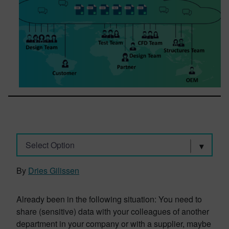
Select Option
By
Dries Gilissen
Already been in the following situation: You need to
share (sensitive) data with your colleagues of another
department in your company or with a supplier, maybe