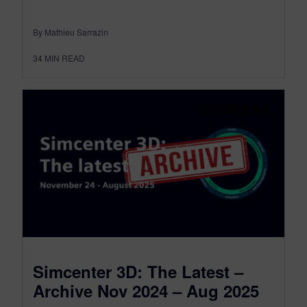
By Mathieu Sarrazin
34
MIN READ
Simcenter 3D: The Latest –
Archive Nov 2024 – Aug 2025