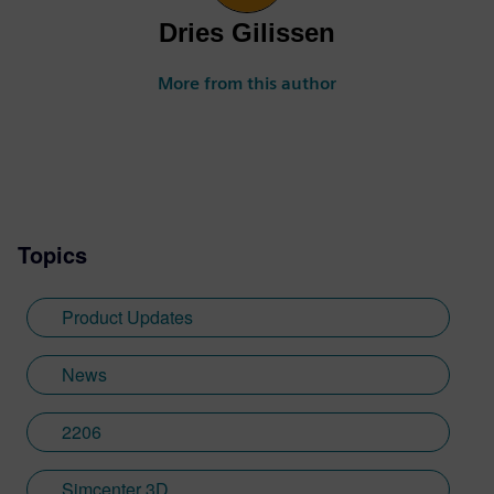
Dries Gilissen
More from this author
Topics
Product Updates
News
2206
Simcenter 3D