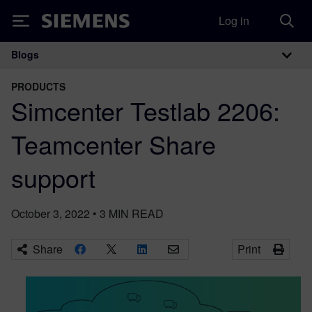
Log in
Siemens
Blogs
Main Navigation
PRODUCTS
Simcenter Testlab 2206:
Teamcenter Share
support
October 3, 2022
•
3
MIN READ
Share
Print