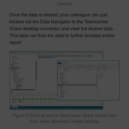
Desktop
Once the data is shared, your colleague can just
browse via the Data Navigator to the Teamcenter
Share desktop connector and view the shared data.
This data can then be used to further process and/or
report.
Figure 3 Direct access to Teamcenter Share shared data
from inside Simcenter Teslab Desktop