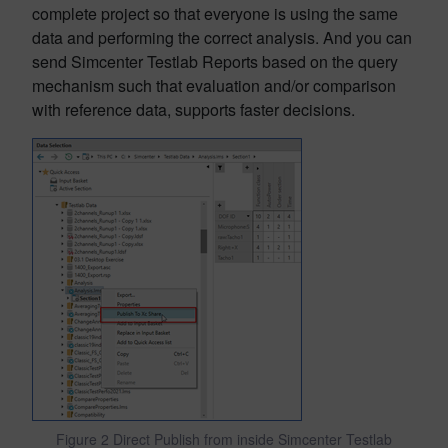
complete project so that everyone is using the same
data and performing the correct analysis. And you can
send Simcenter Testlab Reports based on the query
mechanism such that evaluation and/or comparison
with reference data, supports faster decisions.
Figure 2 Direct Publish from inside Simcenter Testlab