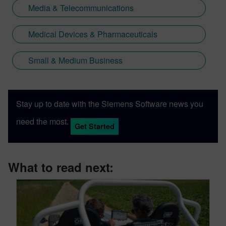
Media & Telecommunications
Medical Devices & Pharmaceuticals
Small & Medium Business
Stay up to date with the Siemens Software news you
need the most.
Get Started
What to read next: