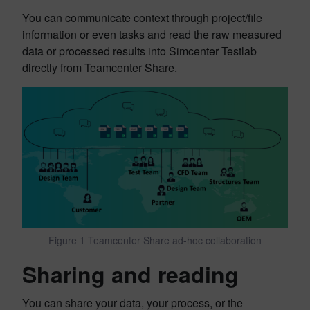
You can communicate context through project/file
information or even tasks and read the raw measured
data or processed results into Simcenter Testlab
directly from Teamcenter Share.
Figure 1 Teamcenter Share ad-hoc collaboration
Sharing and reading
You can share your data, your process, or the