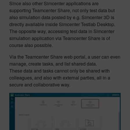
Since also other Simcenter applications are
supporting Teamcenter Share, not only test data but
also simulation data posted by e.g. Simcenter 3D is
directly available inside Simcenter Testlab Desktop.
The opposite way, accessing test data in Simcenter
simulation application via Teamcenter Share is of
course also possible.
Via the Teamcenter Share web portal, a user can even
manage, create tasks, and list shared data.
These data and tasks cannot only be shared with
colleagues, and also with external parties, all in a
secure and collaborative way.