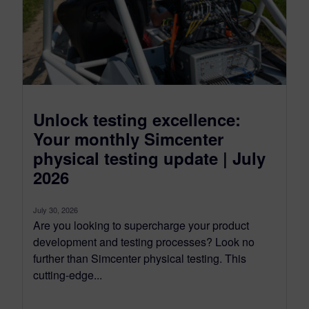
Unlock testing excellence:
Your monthly Simcenter
physical testing update | July
2026
July 30, 2026
Are you looking to supercharge your product
development and testing processes? Look no
further than Simcenter physical testing. This
cutting-edge...