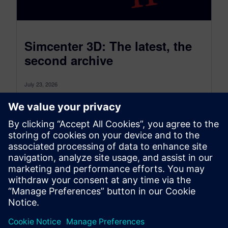
Simcenter 3D: The latest, the
second archive
July 23, 2026
Simcenter 3D: the latest was a monthly blog that,
as of July 2026, transitioned to become a more
comprehensive blog...
By Jonathan Melvin
20
MIN READ