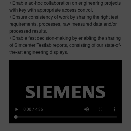
• Enable ad-hoc collaboration on engineering projects
with key with appropriate access control.
• Ensure consistency of work by sharing the right test
requirements, processes, raw measured data and/or
processed results.
• Enable fast decision-making by enabling the sharing
of Simcenter Testlab reports, consisting of our state-of-
the-art engineering displays.