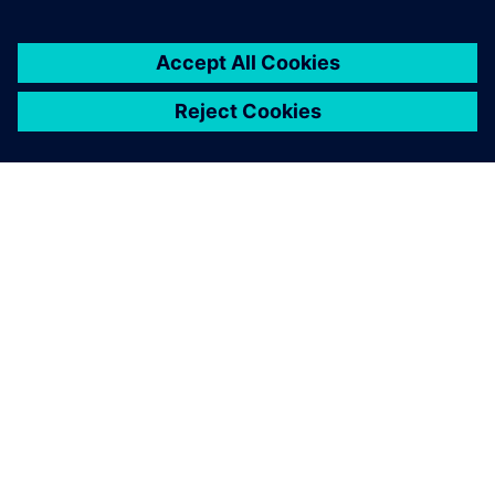
ABOUT SIEMENS
COMPANY INFO