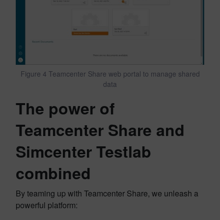
Figure 4 Teamcenter Share web portal to manage shared
data
The power of
Teamcenter Share and
Simcenter Testlab
combined
By teaming up with Teamcenter Share, we unleash a
powerful platform: