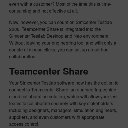
even with a customer? Most of the time this is time-
consuming and not effective at all.
Now, however, you can count on Simcenter Testlab
2206. Teamcenter Share is integrated into the
Simcenter Testlab Desktop and Neo environment.
Without leaving your engineering tool and with only a
couple of mouse clicks, you can set up an ad-hoc
collaboration.
Teamcenter Share
Your Simcenter Testlab software now has the option to
connect to Teamcenter Share, an engineering-centric
cloud collaboration solution, which will allow your test
teams to collaborate securely with key stakeholders
including designers, managers, simulation engineers,
suppliers, and even customers with appropriate
access control.