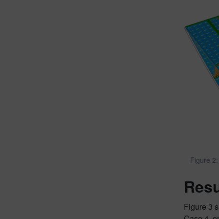
Figure 2:
Resu
Figure 3 s
Case 4, on