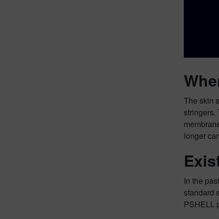
When
The skin s
stringers.
membrane a
longer car
Exis
In the pas
standard 
PSHELL ph