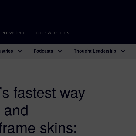
r ecosystem
Topics & insights
ustries
Podcasts
Thought Leadership
s fastest way
n and
frame skins: