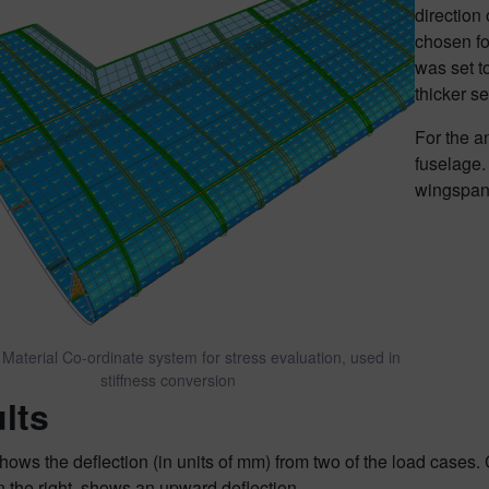
direction
chosen fo
was set t
thicker se
For the an
fuselage.
wingspan 
 Material Co-ordinate system for stress evaluation, used in
stiffness conversion
lts
hows the deflection (in units of mm) from two of the load cases.
 the right, shows an upward deflection.