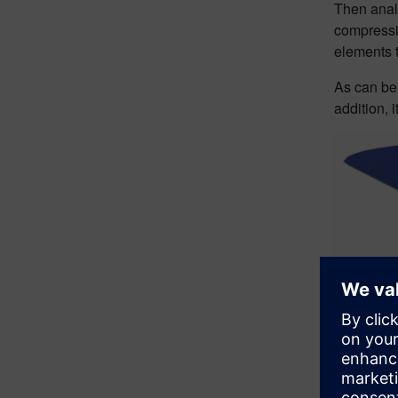
Then analy
compressi
elements 
As can be 
addition, 