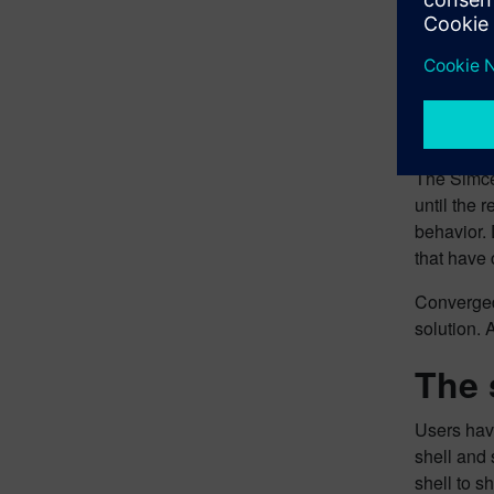
How 
The Simcen
until the 
behavior. 
that have 
Converged 
solution. 
The 
Users have
shell and 
shell to s