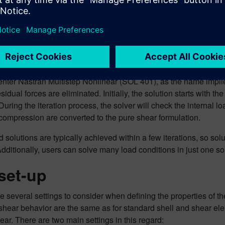
definitio
This new 
quad elem
the new solution works
ter Nastran Multistep Nonlinear (SOL 401), as the name implies,
residual forces are eliminated. Initially, the solution starts with t
During the iteration process, the solver will check the internal 
compression are converted to the pure shear formulation.
solutions are typically achieved within a few iterations, so sol
Additionally, users can solve many load conditions in just one so
set-up
 several settings to consider when defining the properties of th
shear behavior are the same as for standard shell and shear el
hear. There are two main settings in this regard: