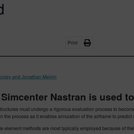
d
Print
nley and Jonathan Melvin
Simcenter Nastran is used to
tructures must undergo a rigorous evaluation process to become fli
in the process as it enables simulation of the airframe to predict 
ite element methods are most typically employed because of their