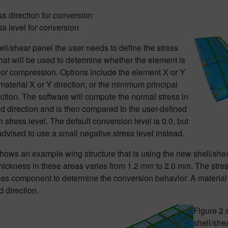
ss direction for conversion
ss level for conversion
ell/shear panel the user needs to define the stress
that will be used to determine whether the element is
 or compression. Options include the element X or Y
 material X or Y direction, or the minimum principal
ection. The software will compute the normal stress in
ed direction and is then compared to the user-defined
 stress level. The default conversion level is 0.0, but
n advised to use a small negative stress level instead.
shows an example wing structure that is using the new shell/sh
hickness in these areas varies from 1.2 mm to 2.0 mm. The stress 
ress component to determine the conversion behavior. A material
d direction.
Figure 2 
shell/she