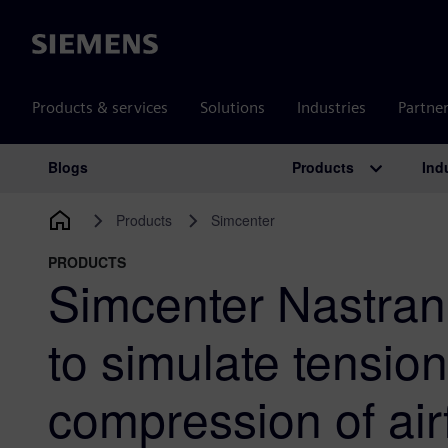
Siemens
Products & services
Solutions
Industries
Partne
Products
Ind
Blogs
Main Navigation
Products
Simcenter
PRODUCTS
Simcenter Nastran’
to simulate tensio
compression of air