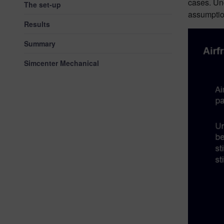
cases. Und
The set-up
assumption
Results
Summary
Simcenter Mechanical