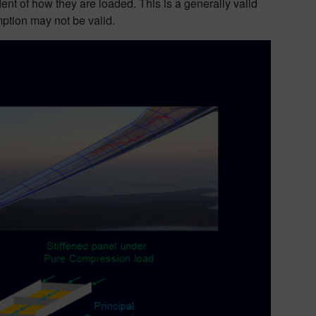
nt of how they are loaded. This is a generally valid
mption may not be valid.