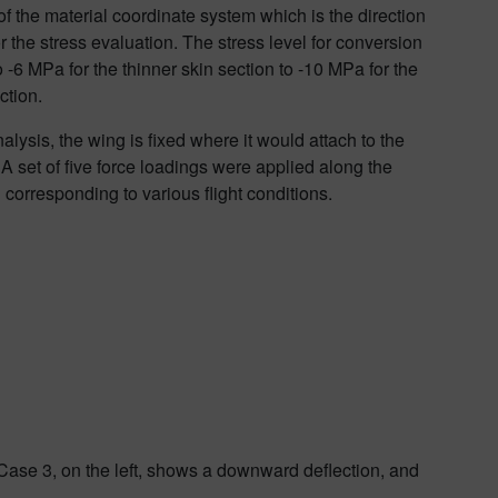
 of the material coordinate system which is the direction
r the stress evaluation. The stress level for conversion
o -6 MPa for the thinner skin section to -10 MPa for the
ction.
alysis, the wing is fixed where it would attach to the
 A set of five force loadings were applied along the
corresponding to various flight conditions.
 Case 3, on the left, shows a downward deflection, and