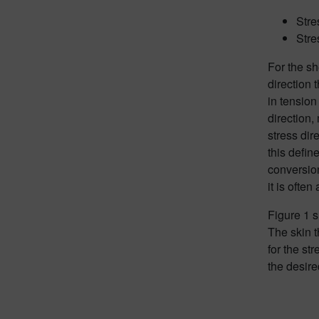
Stre
Stre
For the sh
direction 
in tension
direction,
stress dir
this defin
conversion
it is ofte
Figure 1 
The skin t
for the st
the desire