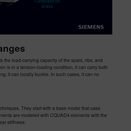
hanges
s the load-carrying capacity of the spars, ribs, and
 is in a tension-loading condition, it can carry both
, it can locally buckle. In such cases, it can no
echniques. They start with a base model that uses
elements are modeled with CQUAD4 elements with the
r stiffness.