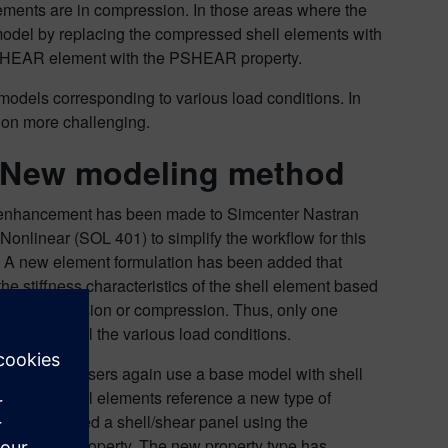
lements are in compression. In those areas where the
model by replacing the compressed shell elements with
e CSHEAR element with the PSHEAR property.
e models corresponding to various load conditions. In
tion more challenging.
 New modeling method
 enhancement has been made to Simcenter Nastran
 Nonlinear (SOL 401) to simplify the workflow for this
 A new element formulation has been added that
he stiffness characteristics of the shell element based
r it is in tension or compression. Thus, only one
needed for all the various load conditions.
w workflow, users again use a base model with shell
 But the shell elements reference a new type of
property called a shell/shear panel using the
physical property. The new property type has