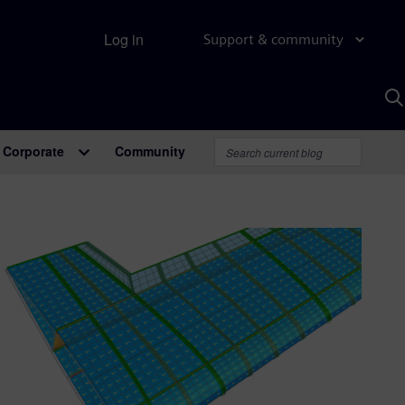
Log in
Support & community
S
w
A
Corporate
Community