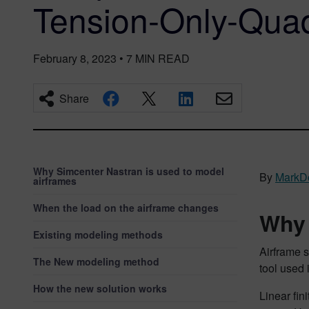
Tension-Only-Qua
February 8, 2023
•
7
MIN READ
Share
Why Simcenter Nastran is used to model
By
MarkDo
airframes
When the load on the airframe changes
Why 
Existing modeling methods
Airframe s
The New modeling method
tool used 
How the new solution works
Linear fin