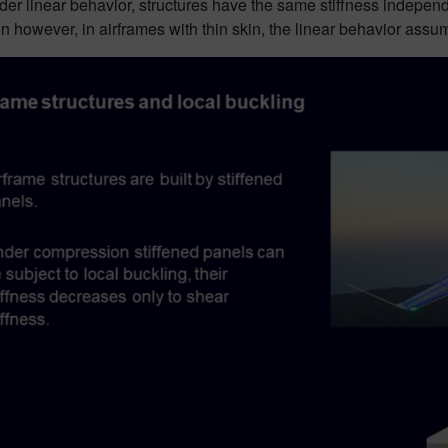
er linear behavior, structures have the same stiffness independe
 however, in airframes with thin skin, the linear behavior assu