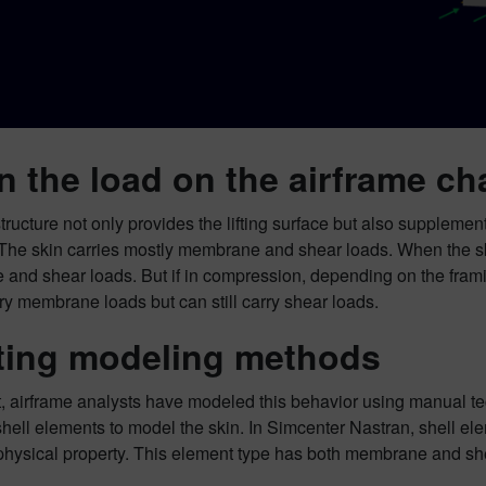
 the load on the airframe c
tructure not only provides the lifting surface but also supplement
 The skin carries mostly membrane and shear loads. When the skin
nd shear loads. But if in compression, depending on the framing
ry membrane loads but can still carry shear loads.
ting modeling methods
t, airframe analysts have modeled this behavior using manual t
shell elements to model the skin. In Simcenter Nastran, shell 
ysical property. This element type has both membrane and shea