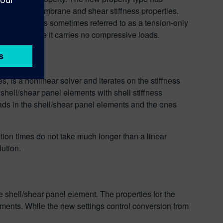
ns for both membrane and shear stiffness properties.
formulation is sometimes referred to as a tension-only
ent because it carries no compressive loads.
 is a nonlinear solver and iterates on the stiffness
he shell/shear panel elements with shell stiffness
loads in the shell/shear panel elements and the ones
ution times do not take much longer than a linear
lution.
e shell/shear panel element. The properties for the
ements. While the new settings control conversion from