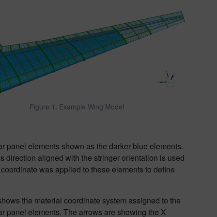
Figure 1: Example Wing Model
ear panel elements shown as the darker blue elements.
direction aligned with the stringer orientation is used
 coordinate was applied to these elements to define
shows the material coordinate system assigned to the
ar panel elements. The arrows are showing the X