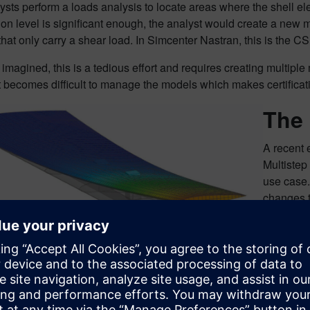
sts perform a loads analysis to locate areas where the shell e
on level is significant enough, the analyst would create a new 
that only carry a shear load. In Simcenter Nastran, this is th
imagined, this is a tedious effort and requires creating multipl
it becomes difficult to manage the models which makes certifica
The
A recent
Multistep
use case.
changes t
on whethe
model is 
In the ne
elements.
physical 
PSHLPNL 