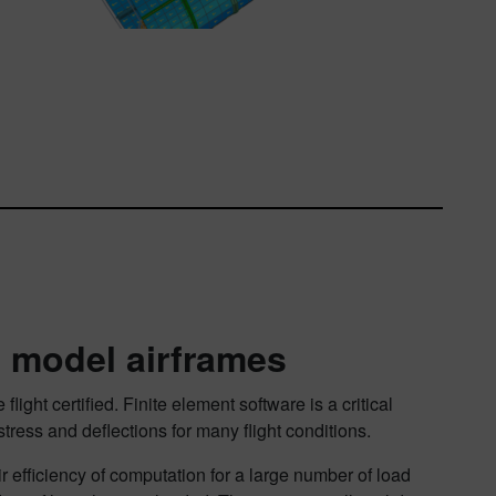
 model airframes
ght certified. Finite element software is a critical
stress and deflections for many flight conditions.
 efficiency of computation for a large number of load