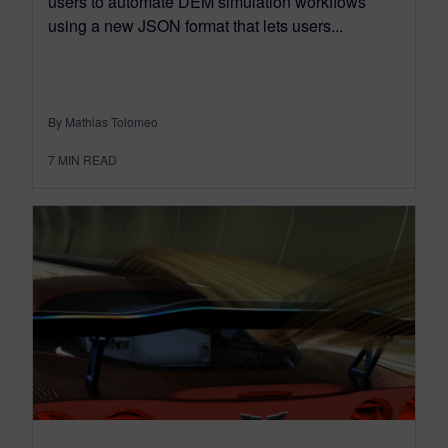
users to automate DEM simulation workflows
using a new JSON format that lets users...
By Mathias Tolomeo
7
MIN READ