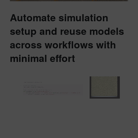
Automate simulation
setup and reuse models
across workflows with
minimal effort