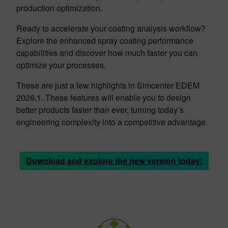
production optimization.
Ready to accelerate your coating analysis workflow?
Explore the enhanced spray coating performance
capabilities and discover how much faster you can
optimize your processes.
These are just a few highlights in Simcenter EDEM
2026.1. These features will enable you to design
better products faster than ever, turning today’s
engineering complexity into a competitive advantage.
Download and explore the new version today!