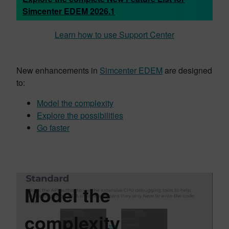
Simcenter EDEM 2026.1
Learn how to use Support Center
New enhancements in
Simcenter EDEM
are designed
to:
Model the complexity
Explore the possibilities
Go faster
Model the
complexity