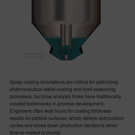
Spray coating simulations are critical for optimizing
pharmaceutical tablet coating and food seasoning
processes, but slow analysis times have traditionally
created bottlenecks in process development.
Engineers often wait hours for coating thickness
results on particle surfaces, which delays optimization
cycles and slows down production decisions when
time-to-market is crucial.