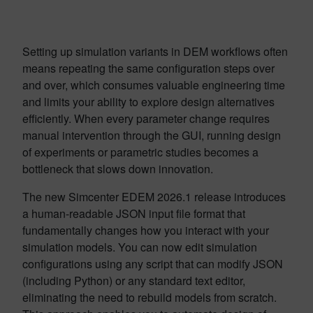
Setting up simulation variants in DEM workflows often
means repeating the same configuration steps over
and over, which consumes valuable engineering time
and limits your ability to explore design alternatives
efficiently. When every parameter change requires
manual intervention through the GUI, running design
of experiments or parametric studies becomes a
bottleneck that slows down innovation.
The new Simcenter EDEM 2026.1 release introduces
a human-readable JSON input file format that
fundamentally changes how you interact with your
simulation models. You can now edit simulation
configurations using any script that can modify JSON
(including Python) or any standard text editor,
eliminating the need to rebuild models from scratch.