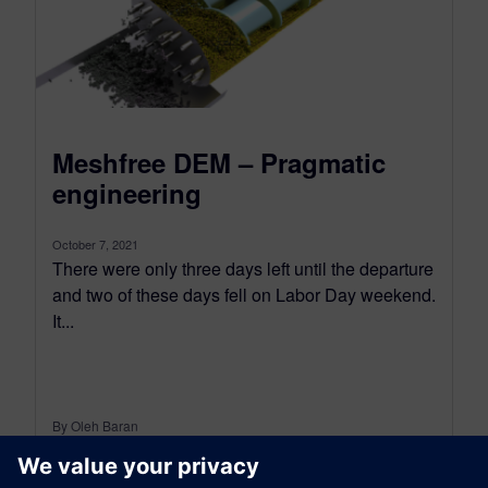
Meshfree DEM – Pragmatic
engineering
October 7, 2021
There were only three days left until the departure
and two of these days fell on Labor Day weekend.
It...
By Oleh Baran
7
MIN READ