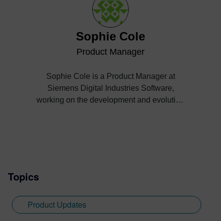
Sophie Cole
Product Manager
Sophie Cole is a Product Manager at
Siemens Digital Industries Software,
working on the development and evolution
of Simcenter EDEM, a high-performance
simulation platform for bulk and granular
materials based on Discrete Element
Method (DEM) technology. With a strong
technical background and close
engagement with engineering workflows,
Topics
she focuses on translating complex
simulation capabilities into practical, user-
Product Updates
driven solutions.