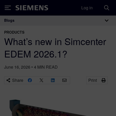
Log in
Siemens
Blogs
Main Navigation
PRODUCTS
What’s new in Simcenter
EDEM 2026.1?
June 16, 2026
•
4
MIN READ
Share
Print