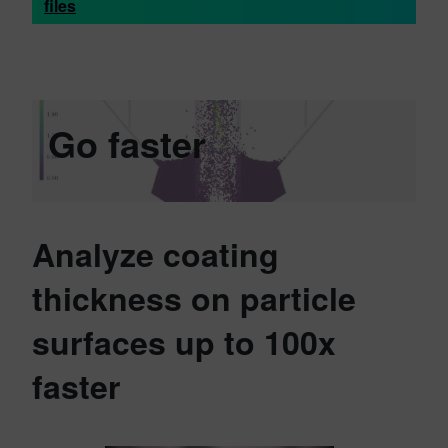
files
Go faster
Analyze coating
thickness on particle
surfaces up to 100x
faster