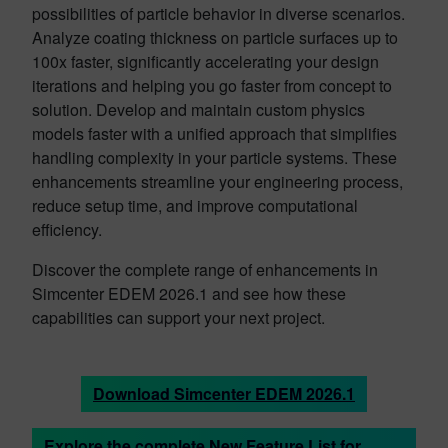
possibilities of particle behavior in diverse scenarios.
Analyze coating thickness on particle surfaces up to
100x faster, significantly accelerating your design
iterations and helping you go faster from concept to
solution. Develop and maintain custom physics
models faster with a unified approach that simplifies
handling complexity in your particle systems. These
enhancements streamline your engineering process,
reduce setup time, and improve computational
efficiency.
Discover the complete range of enhancements in
Simcenter EDEM 2026.1 and see how these
capabilities can support your next project.
Download Simcenter EDEM 2026.1
Explore the complete New Feature List for