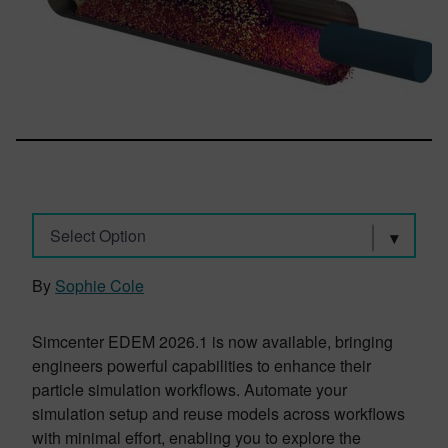
Select Option
By
Sophie Cole
Simcenter EDEM 2026.1 is now available, bringing
engineers powerful capabilities to enhance their
particle simulation workflows. Automate your
simulation setup and reuse models across workflows
with minimal effort, enabling you to explore the