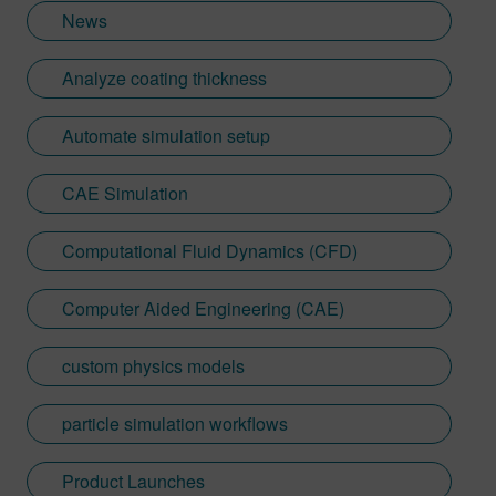
News
Analyze coating thickness
Automate simulation setup
CAE Simulation
Computational Fluid Dynamics (CFD)
Computer Aided Engineering (CAE)
custom physics models
particle simulation workflows
Product Launches