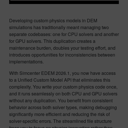
Developing custom physics models in DEM
simulations has traditionally meant managing two
separate codebases: one for CPU solvers and another
for GPU solvers. This duplication creates a
maintenance burden, doubles your testing effort, and
introduces opportunities for inconsistencies between
implementations.
With Simcenter EDEM 2026.1, you now have access
to a Unified Custom Model API that eliminates this
complexity. You write your custom physics code once,
and it runs seamlessly on both CPU and GPU solvers
without any duplication. You benefit from consistent
behavior across both solver types, making debugging
significantly more efficient and reducing the risk of
solver-specific errors. The streamlined file structure
frees you to focus on physics innovation rather than