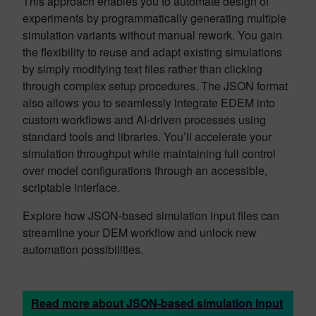
This approach enables you to automate design of
experiments by programmatically generating multiple
simulation variants without manual rework. You gain
the flexibility to reuse and adapt existing simulations
by simply modifying text files rather than clicking
through complex setup procedures. The JSON format
also allows you to seamlessly integrate EDEM into
custom workflows and AI-driven processes using
standard tools and libraries. You’ll accelerate your
simulation throughput while maintaining full control
over model configurations through an accessible,
scriptable interface.
Explore how JSON-based simulation input files can
streamline your DEM workflow and unlock new
automation possibilities.
Read more about JSON-based simulation input