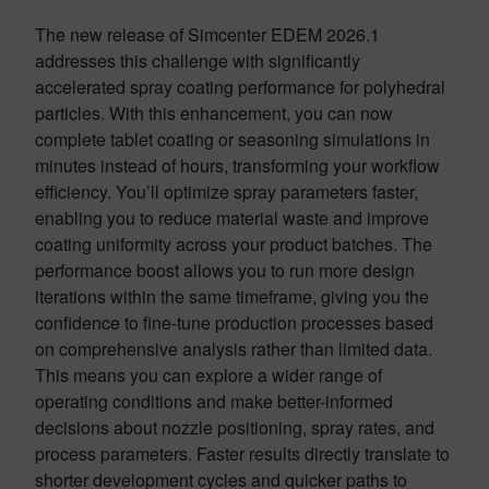
The new release of Simcenter EDEM 2026.1
addresses this challenge with significantly
accelerated spray coating performance for polyhedral
particles. With this enhancement, you can now
complete tablet coating or seasoning simulations in
minutes instead of hours, transforming your workflow
efficiency. You’ll optimize spray parameters faster,
enabling you to reduce material waste and improve
coating uniformity across your product batches. The
performance boost allows you to run more design
iterations within the same timeframe, giving you the
confidence to fine-tune production processes based
on comprehensive analysis rather than limited data.
This means you can explore a wider range of
operating conditions and make better-informed
decisions about nozzle positioning, spray rates, and
process parameters. Faster results directly translate to
shorter development cycles and quicker paths to