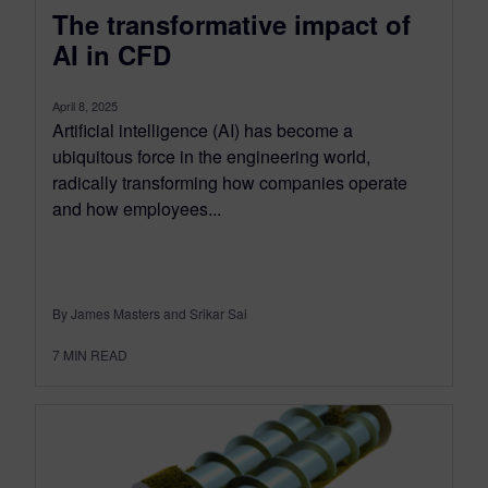
The transformative impact of
AI in CFD
April 8, 2025
Artificial intelligence (AI) has become a
ubiquitous force in the engineering world,
radically transforming how companies operate
and how employees...
By James Masters and Srikar Sai
7
MIN READ