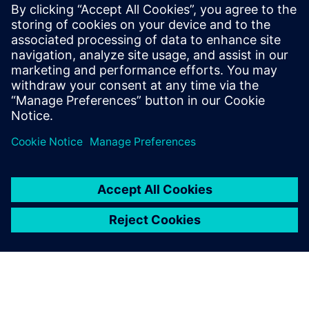
leave a reply
You must be
logged in
to post a comment.