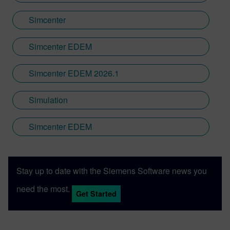
Simcenter
Simcenter EDEM
Simcenter EDEM 2026.1
Simulation
Simcenter EDEM
Stay up to date with the Siemens Software news you
need the most.
Get Started