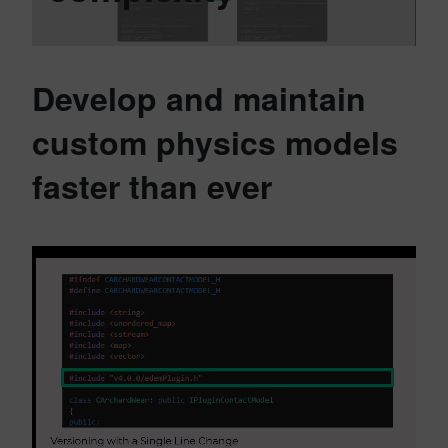
Develop and maintain
custom physics models
faster than ever