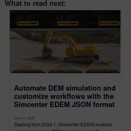
What to read next:
Automate DEM simulation and
customize workflows with the
Simcenter EDEM JSON format
June 10, 2026
Starting from 2026.1, Simcenter EDEM enables