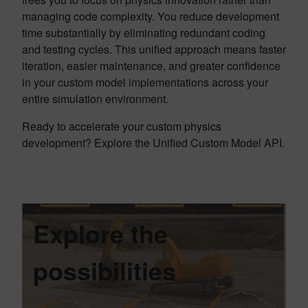
managing code complexity. You reduce development
time substantially by eliminating redundant coding
and testing cycles. This unified approach means faster
iteration, easier maintenance, and greater confidence
in your custom model implementations across your
entire simulation environment.
Ready to accelerate your custom physics
development? Explore the Unified Custom Model API.
Explore the
possibilities