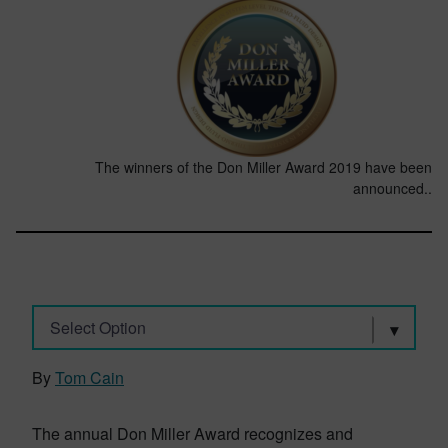
The winners of the Don Miller Award 2019 have been
announced..
Select Option
By
Tom Cain
The annual Don Miller Award recognizes and