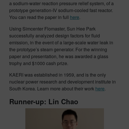
a sodium-water reaction pressure relief system, of a
prototype generation-IV sodium-cooled fast reactor.
You can read the paper in full
here
.
Using Simcenter Flomaster, Sun Hee Park
successfully analyzed design factors for fluid
emission, in the event of a large-scale water leak in
the prototype’s steam generator. For the winning
paper and presentation, he was awarded a glass
trophy and $1000 cash prize.
KAERI was established in 1959, and is the only
nuclear power research and development institute in
South Korea. Learn more about their work
here
.
Runner-up: Lin Chao