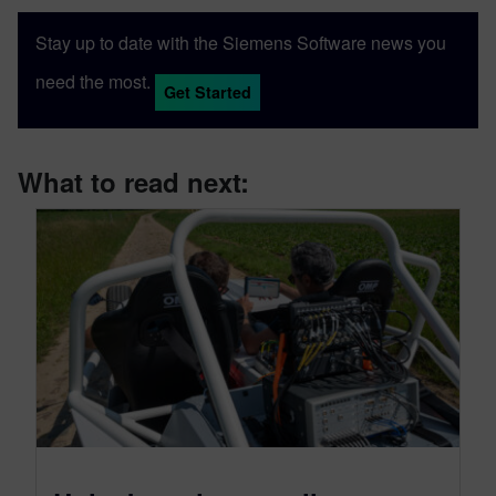
Stay up to date with the Siemens Software news you
need the most.
Get Started
What to read next: