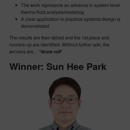
The work represents an advance in system level
thermo-fluid analysis/modeling
A clear application to practical systems design is
demonstrated
The results are then tallied and the 1st place and
runners-up are identified. Without further ado, the
winners are…
*drum roll*
Winner: Sun Hee Park