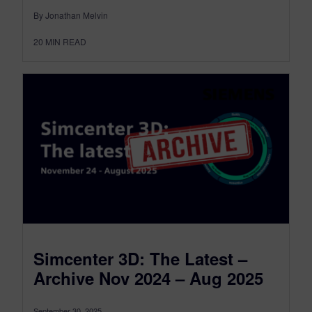
By Jonathan Melvin
20
MIN READ
Simcenter 3D: The Latest –
Archive Nov 2024 – Aug 2025
September 30, 2025