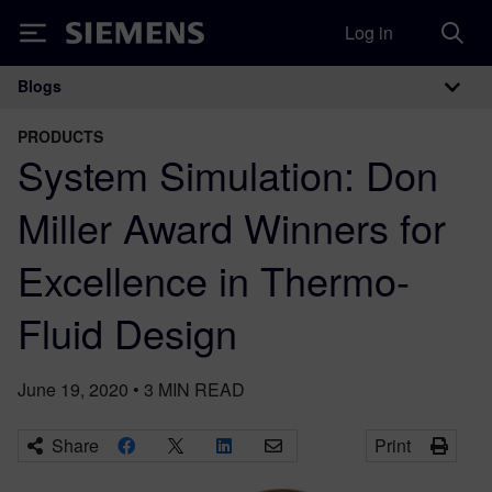
Log in
Siemens
Blogs
Main Navigation
PRODUCTS
System Simulation: Don
Miller Award Winners for
Excellence in Thermo-
Fluid Design
June 19, 2020
•
3
MIN READ
Share
Print