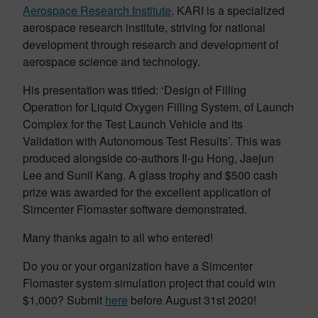
Aerospace Research Institute
. KARI is a specialized
aerospace research institute, striving for national
development through research and development of
aerospace science and technology.
His presentation was titled: ‘Design of Filling
Operation for Liquid Oxygen Filling System, of Launch
Complex for the Test Launch Vehicle and its
Validation with Autonomous Test Results’. This was
produced alongside co-authors Il-gu Hong, Jaejun
Lee and Sunil Kang. A glass trophy and $500 cash
prize was awarded for the excellent application of
Simcenter Flomaster software demonstrated.
Many thanks again to all who entered!
Do you or your organization have a Simcenter
Flomaster system simulation project that could win
$1,000? Submit
here
before August 31st 2020!