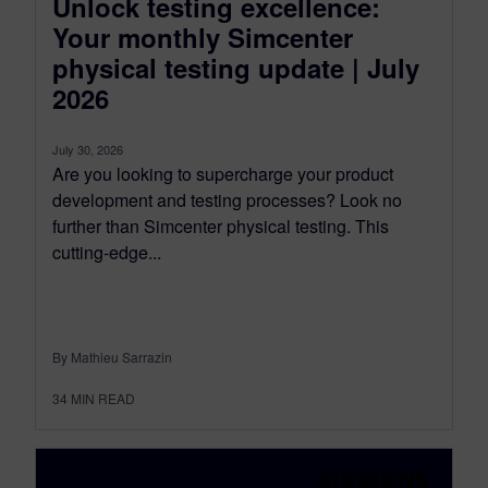
Unlock testing excellence:
Your monthly Simcenter
physical testing update | July
2026
July 30, 2026
Are you looking to supercharge your product
development and testing processes? Look no
further than Simcenter physical testing. This
cutting-edge...
By Mathieu Sarrazin
34
MIN READ