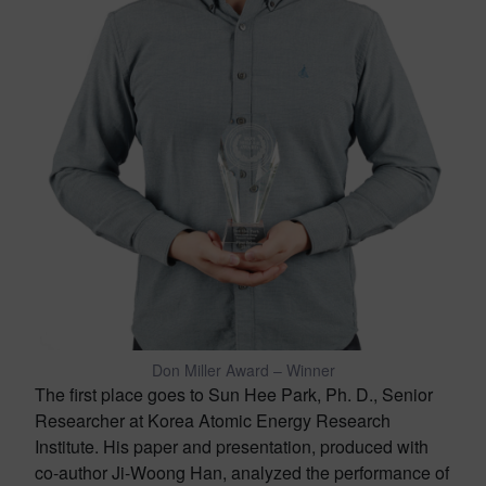
Don Miller Award – Winner
The first place goes to Sun Hee Park, Ph. D., Senior
Researcher at Korea Atomic Energy Research
Institute. His paper and presentation, produced with
co-author Ji-Woong Han, analyzed the performance of