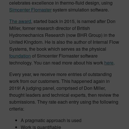
celebrates excellence in thermo-fluid design, using
Simcenter Flomaster
system simulation software.
The award
, started back in 2015, is named after Don
Miller, former research director of British
Hydromechanics Research (now BHR Group) in the
United Kingdom. He is also the author of Internal Flow
Systems, the book which serves as the physical
foundation
of Simcenter Flomaster software
technology. You can read more about his work
here
.
Every year, we receive more entries of outstanding
work from our customers. This happened again in
2019! A judging panel, comprised of Don Miller,
thought leaders and technical experts, then review the
submissions. They rate each entry using the following
criteria:
A pragmatic approach is used
Work is quantifiable