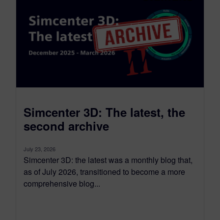
Simcenter 3D: The latest, the
second archive
July 23, 2026
Simcenter 3D: the latest was a monthly blog that,
as of July 2026, transitioned to become a more
comprehensive blog...