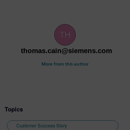
thomas.cain@siemens.com
More from this author
Topics
Customer Success Story