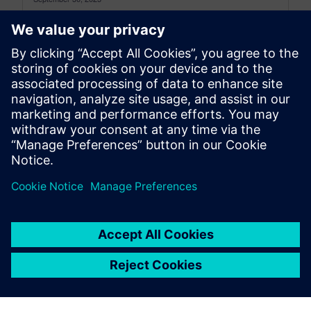
This is the Simcenter 3D: The latest Archive for
the period between November 2024 and August
2025, to see the...
By Jonathan Melvin
22
MIN READ