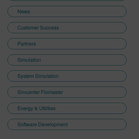
News
Customer Success
Partners
Simulation
System Simulation
Simcenter Flomaster
Energy & Utilities
Software Development