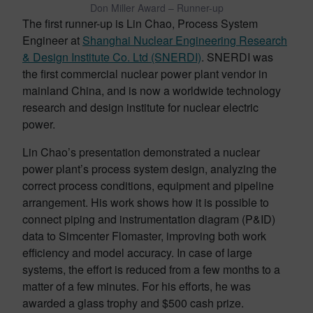
Don Miller Award – Runner-up
The first runner-up is Lin Chao, Process System
Engineer at
Shanghai Nuclear Engineering Research
& Design Institute Co. Ltd (SNERDI)
. SNERDI was
the first commercial nuclear power plant vendor in
mainland China, and is now a worldwide technology
research and design institute for nuclear electric
power.
Lin Chao’s presentation demonstrated a nuclear
power plant’s process system design, analyzing the
correct process conditions, equipment and pipeline
arrangement. His work shows how it is possible to
connect piping and instrumentation diagram (P&ID)
data to Simcenter Flomaster, improving both work
efficiency and model accuracy. In case of large
systems, the effort is reduced from a few months to a
matter of a few minutes. For his efforts, he was
awarded a glass trophy and $500 cash prize.