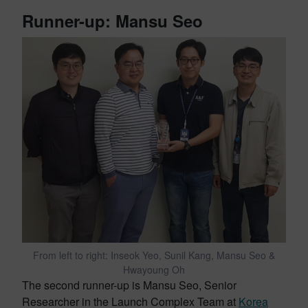
Runner-up: Mansu Seo
From left to right: Inseok Yeo, Sunil Kang, Mansu Seo &
Hwayoung Oh
The second runner-up is Mansu Seo, Senior
Researcher in the Launch Complex Team at
Korea