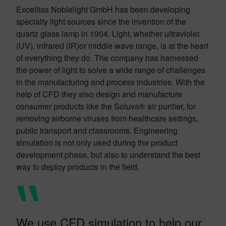
Excelitas Noblelight GmbH has been developing
specialty light sources since the invention of the
quartz glass lamp in 1904. Light, whether ultraviolet
(UV), infrared (IR)or middle wave range, is at the heart
of everything they do. The company has harnessed
the power of light to solve a wide range of challenges
in the manufacturing and process industries. With the
help of CFD they also design and manufacture
consumer products like the Soluva® air purifier, for
removing airborne viruses from healthcare settings,
public transport and classrooms. Engineering
simulation is not only used during the product
development phase, but also to understand the best
way to deploy products in the field.
We use CFD simulation to help our