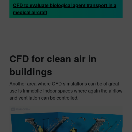
CFD to evaluate biological agent transport in a
medical aircraft
CFD for clean air in
buildings
Another area where CFD simulations can be of great
use is immobile indoor spaces where again the airflow
and ventilation can be controlled.