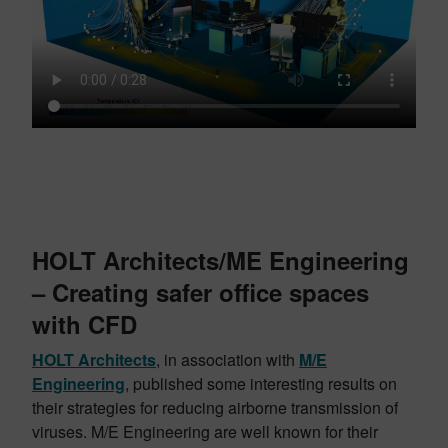
HOLT Architects/ME Engineering
– Creating safer office spaces
with CFD
HOLT Architects
, in association with
M/E
Engineering
, published some interesting results on
their strategies for reducing airborne transmission of
viruses. M/E Engineering are well known for their