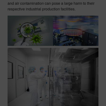
and air contamination can pose a large harm to their
respective industrial production facilities.