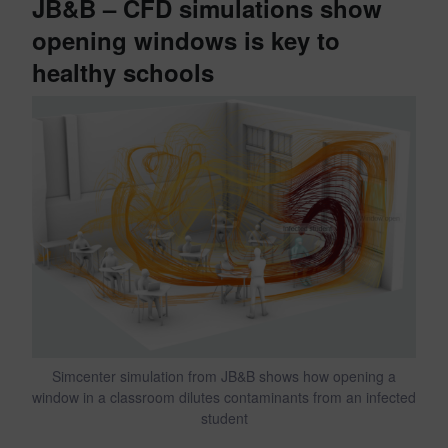
JB&B – CFD simulations show
opening windows is key to
healthy schools
Simcenter simulation from JB&B shows how opening a
window in a classroom dilutes contaminants from an infected
student