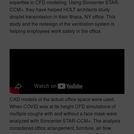
expertise in CFD modeling. Using Simcenter STAR-
CCM+, they have helped HOLT architects study
droplet transmission in their Ithaca, NY office. This
study and the redesign of the ventilation system is
helping employees work safely in the office.
CAD models of the actual office space were used.
When COVID was at its height CFD simulations of
multiple coughs with and without a face mask were
analyzed with Simcenter STAR-CCM+. The analysis
considered office arrangement, furniture, air flow