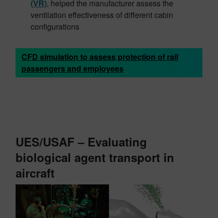
(VR)
, helped the manufacturer assess the
ventilation effectiveness of different cabin
configurations
CFD simulation to assess protection of rail
passengers and employees
UES/USAF – Evaluating
biological agent transport in
aircraft