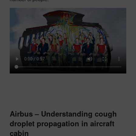
Airbus – Understanding cough
droplet propagation in aircraft
cabin