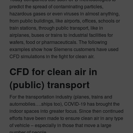
predict the spread of contaminating particles,
hazardous gases or even viruses in almost anything,
from public buildings, like airports, offices, schools or
train stations, through public transport, like in
airplanes, buses or trains to industrial facilities for
wafers, food or pharmaceuticals. The following
examples show how Siemens customers have used
CFD simulations in the fight for clean air.
CFD for clean air in
(public) transport
For the transportation industry (planes, trains and
automobiles….ships too), COVID-19 has brought the
indoor spaces into greater focus. Since then continued
efforts have been made to ensure clean air in any type
of vehicle – especially in those that move a large
number of people.