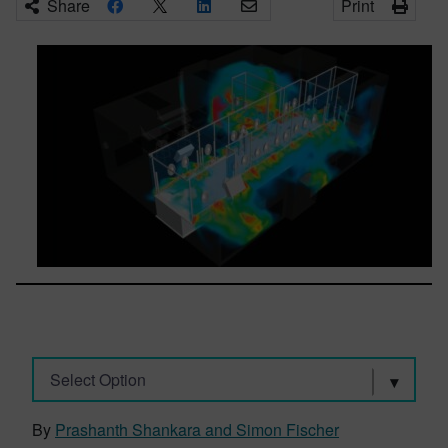
Share
Print
Select Option
By
Prashanth Shankara and Simon Fischer