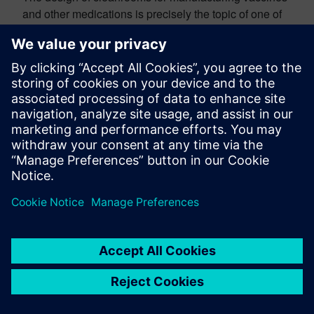
and other medications is precisely the topic of one of
the articles in our
Life Sciences Special Report
, a
compilation covering a range of applications of CFD,
from medical device design to pharmaceutical
manufacturing processes. In that article,
companies
Creaform
and
Laporte
collaborated to
perform a highly-detailed simulation of a cleanroom for
vaccine manufacturing, to gain predictive insight to
complement the traditional smoke tests in the process
of cleanroom commissioning. The CFD simulations
were used to demonstrate the effectiveness of the
aerodynamic barriers and ensured proper flow path
around non-sterile components of the machines. As
pointed out in the article, “Not only was the regulatory
compliance of the cleanroom at stake but with the high
production rate of the line (hundreds of vial fillings per
minute), contamination would represent a
considerable financial and time loss because it leads