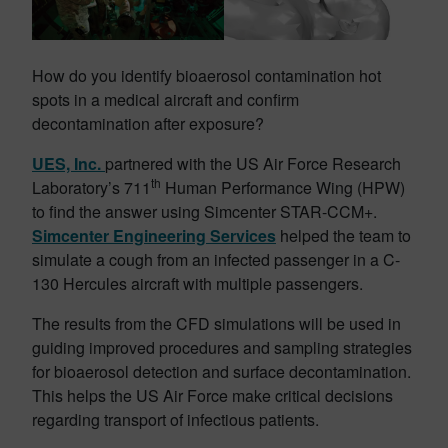
How do you identify bioaerosol contamination hot
spots in a medical aircraft and confirm
decontamination after exposure?
UES, Inc.
partnered with the US Air Force Research
th
Laboratory’s 711
Human Performance Wing (HPW)
to find the answer using Simcenter STAR-CCM+.
Simcenter Engineering Services
helped the team to
simulate a cough from an infected passenger in a C-
130 Hercules aircraft with multiple passengers.
The results from the CFD simulations will be used in
guiding improved procedures and sampling strategies
for bioaerosol detection and surface decontamination.
This helps the US Air Force make critical decisions
regarding transport of infectious patients.