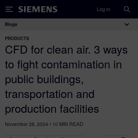
Log in
Siemens
Blogs
Main Navigation
PRODUCTS
CFD for clean air. 3 ways
to fight contamination in
public buildings,
transportation and
production facilities
November 28, 2024
•
10
MIN READ