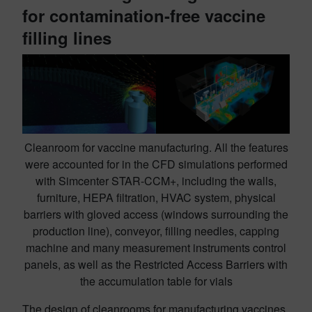
for contamination-free vaccine
filling lines
Cleanroom for vaccine manufacturing. All the features
were accounted for in the CFD simulations performed
with Simcenter STAR-CCM+, including the walls,
furniture, HEPA filtration, HVAC system, physical
barriers with gloved access (windows surrounding the
production line), conveyor, filling needles, capping
machine and many measurement instruments control
panels, as well as the Restricted Access Barriers with
the accumulation table for vials
The design of cleanrooms for manufacturing vaccines