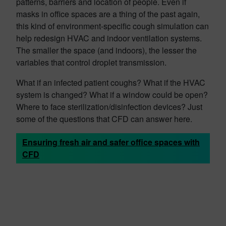
patterns, barriers and location of people. Even if
masks in office spaces are a thing of the past again,
this kind of environment-specific cough simulation can
help redesign HVAC and indoor ventilation systems.
The smaller the space (and indoors), the lesser the
variables that control droplet transmission.
What if an infected patient coughs? What if the HVAC
system is changed? What if a window could be open?
Where to face sterilization/disinfection devices? Just
some of the questions that CFD can answer here.
Ensuring fresh air and safer office spaces with
CFD