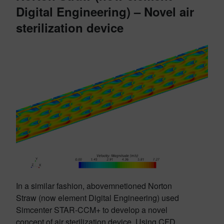
Digital Engineering)
– Novel air
sterilization device
In a similar fashion, abovemnetioned Norton
Straw (now element Digital Engineering) used
Simcenter STAR-CCM+ to develop a novel
concept of air sterilization device. Using CFD