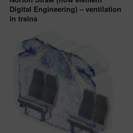
Digital Engineering) – ventilation
in trains