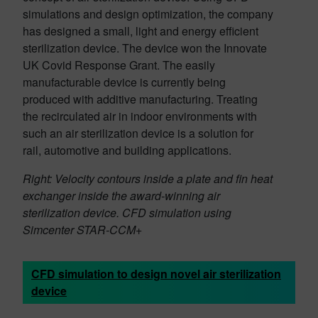
simulations and design optimization, the company
has designed a small, light and energy efficient
sterilization device. The device won the Innovate
UK Covid Response Grant. The easily
manufacturable device is currently being
produced with additive manufacturing. Treating
the recirculated air in indoor environments with
such an air sterilization device is a solution for
rail, automotive and building applications.
Right: Velocity contours inside a plate and fin heat
exchanger inside the award-winning air
sterilization device. CFD simulation using
Simcenter STAR-CCM+
CFD simulation to design novel air sterilization
device