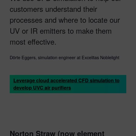
customers understand their
processes and where to locate our
UV or IR emitters to make them
most effective.
Dörte Eggers, simulation engineer at Excelitas Noblelight
Leverage cloud accelerated CFD simulation to
develop UVC air purifiers
Norton Straw
(now element