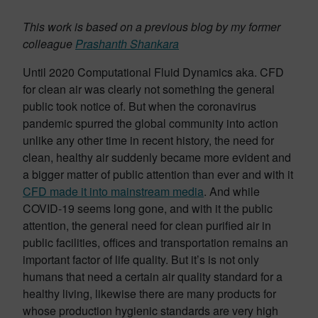
This work is based on a previous blog by my former
colleague
Prashanth Shankara
Until 2020 Computational Fluid Dynamics aka. CFD
for clean air was clearly not something the general
public took notice of. But when the coronavirus
pandemic spurred the global community into action
unlike any other time in recent history, the need for
clean, healthy air suddenly became more evident and
a bigger matter of public attention than ever and with it
CFD made it into mainstream media
. And while
COVID-19 seems long gone, and with it the public
attention, the general need for clean purified air in
public facilities, offices and transportation remains an
important factor of life quality. But it’s is not only
humans that need a certain air quality standard for a
healthy living, likewise there are many products for
whose production hygienic standards are very high