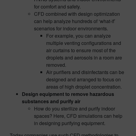
for comfort and safety.
CFD combined with design optimization
can help analyze hundreds of ‘what-if’
scenarios for indoor environments.
For example, you can analyze
multiple venting configurations and
air curtains to ensure most of the
droplets and aerosols in a room are
removed.
Air purifiers and disinfectants can be
designed and arranged to focus on
areas of high droplet concentration.
Design equipment to remove hazardous
substances and purify air
How do you sterilize and purify indoor
spaces? Here, CFD simulations can help
in designing purifying equipment.
Today companies use such CFD methodologies to