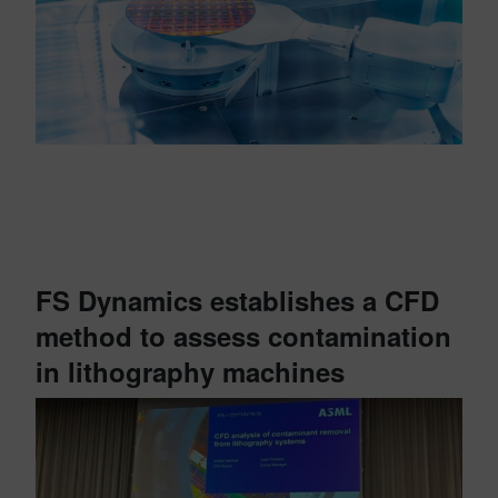
FS Dynamics establishes a CFD
method to assess contamination
in lithography machines