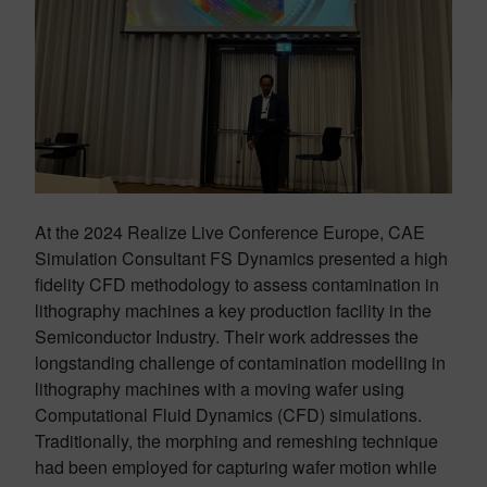
At the 2024 Realize Live Conference Europe, CAE
Simulation Consultant FS Dynamics presented a high
fidelity CFD methodology to assess contamination in
lithography machines a key production facility in the
Semiconductor Industry. Their work addresses the
longstanding challenge of contamination modelling in
lithography machines with a moving wafer using
Computational Fluid Dynamics (CFD) simulations.
Traditionally, the morphing and remeshing technique
had been employed for capturing wafer motion while