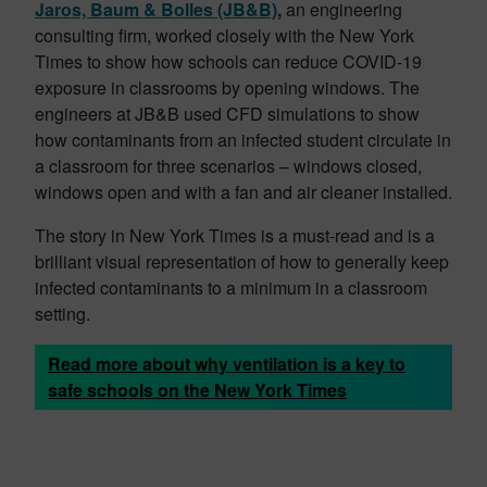
Jaros, Baum & Bolles (JB&B)
,
an engineering
consulting firm, worked closely with the New York
Times to show how schools can reduce COVID-19
exposure in classrooms by opening windows. The
engineers at JB&B used
CFD simulations to show
how contaminants from an infected student circulate in
a classroom for three scenarios – windows closed,
windows open and with a fan and air cleaner installed.
The story in New York Times is a must-read and is a
brilliant visual representation of how to generally keep
infected contaminants to a minimum in a classroom
setting.
Read more about why ventilation is a key to
safe schools on the New York Times