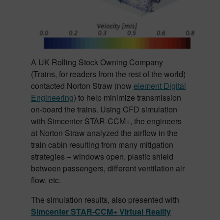
A UK Rolling Stock Owning Company
(Trains, for readers from the rest of the world)
contacted Norton Straw (now
element Digital
Engineering
) to help minimize transmission
on-board the trains. Using CFD simulation
with Simcenter STAR-CCM+, the engineers
at Norton Straw analyzed the airflow in the
train cabin resulting from many mitigation
strategies – windows open, plastic shield
between passengers, different ventilation air
flow, etc.
The simulation results, also presented with
Simcenter STAR-CCM+ Virtual Reality