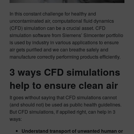
In this constant challenge for healthy and
uncontaminated air, computational fluid dynamics
(CFD) simulation can be a crucial asset. CFD
simulation software from Siemens’ Simcenter portfolio
is used by industry in various applications to ensure
air gets purified and we can breathe safely and
manufacture correctly performing products efficiently.
3 ways CFD simulations
help
to ensure clean air
It goes without saying that CFD simulations cannot
(and should not) be used as public health guidelines.
But CFD simulations, if applied right, can help in 3
ways:
Understand transport of unwanted human or