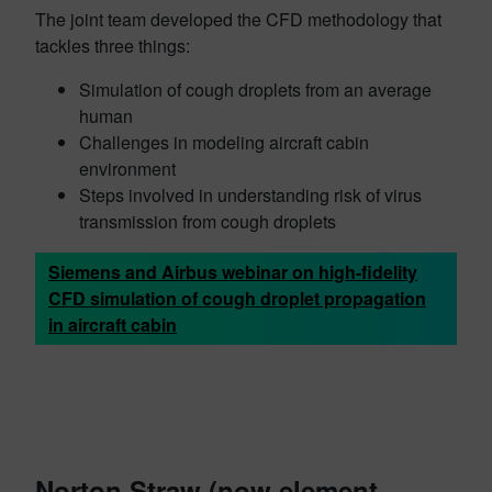
The joint team developed the CFD methodology that
tackles three things:
Simulation of cough droplets from an average
human
Challenges in modeling aircraft cabin
environment
Steps involved in understanding risk of virus
transmission from cough droplets
Siemens and Airbus webinar on high-fidelity
CFD simulation of cough droplet propagation
in aircraft cabin
Norton Straw (now element