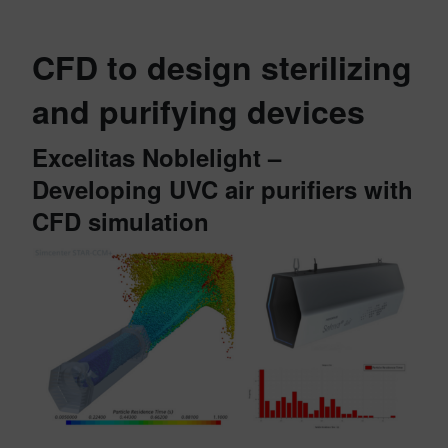
CFD to design sterilizing
and purifying devices
Excelitas Noblelight –
Developing UVC air purifiers with
CFD simulation