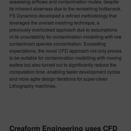
assessing airflows and contamination routes, despite
its inherent slowness due to the remeshing bottleneck.
FS Dynamics developed a refined methodology that
leverages the overset meshing technique, a
previously overlooked approach due to assumptions
of its unsuitability for contamination modelling with low
contaminant species concentration. Exceeding
expectations, the novel CFD approach not only proves
to be suitable for contamination modelling with moving
wafers but also turned out to significantly reduce the
computation time, enabling faster development cycles
and more agile design iterations for super-clean
Lithography machines.
Creaform Engineering uses CFD