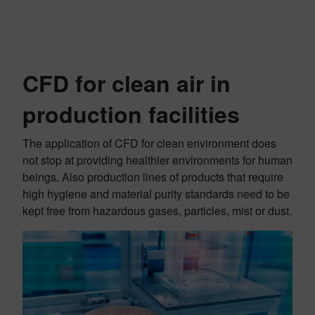
CFD for clean air in
production facilities
The application of CFD for clean environment does
not stop at providing healthier environments for human
beings. Also production lines of products that require
high hygiene and material purity standards need to be
kept free from hazardous gases, particles, mist or dust.