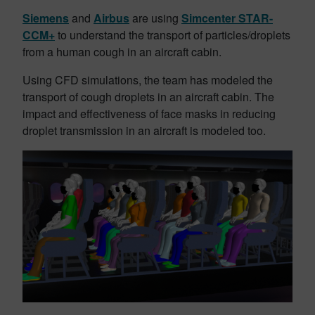
Siemens
and
Airbus
are using
Simcenter STAR-
CCM+
to understand the transport of particles/droplets
from a human cough in an aircraft cabin.
Using CFD simulations, the team has modeled the
transport of cough droplets in an aircraft cabin. The
impact and effectiveness of face masks in reducing
droplet transmission in an aircraft is modeled too.