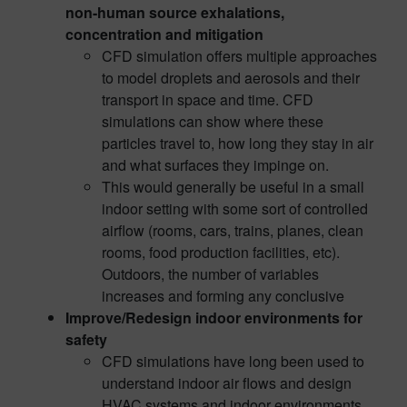
non-human source exhalations,
concentration and mitigation
CFD simulation offers multiple approaches
to model droplets and aerosols and their
transport in space and time. CFD
simulations can show where these
particles travel to, how long they stay in air
and what surfaces they impinge on.
This would generally be useful in a small
indoor setting with some sort of controlled
airflow (rooms, cars, trains, planes, clean
rooms, food production facilities, etc).
Outdoors, the number of variables
increases and forming any conclusive
Improve/Redesign indoor environments for
safety
CFD simulations have long been used to
understand indoor air flows and design
HVAC systems and indoor environments