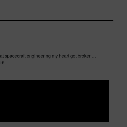
 at spacecraft engineering my heart got broken…
rd!