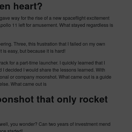
en heart?
ave way for the rise of a new spaceflight excitement
ollo 11 left for amusement. What stayed regardless is
ring. Three, this frustration that I failed on my own
 is easy, but because it is hard!
ack for a part-time launcher. I quickly learned that I
ed I decided I would share the lessons learned. With
ersonal or company moonshot. What came out is a guide
else. What came out is
oonshot that only rocket
as well, you wonder? Can two years of investment mend
ce started!