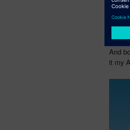
virtual Sa
the
origi
impossib
And bo
it my