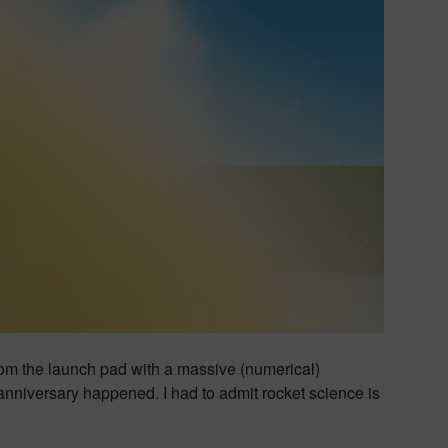
rom the launch pad with a massive (numerical)
 anniversary happened. I had to admit rocket science is