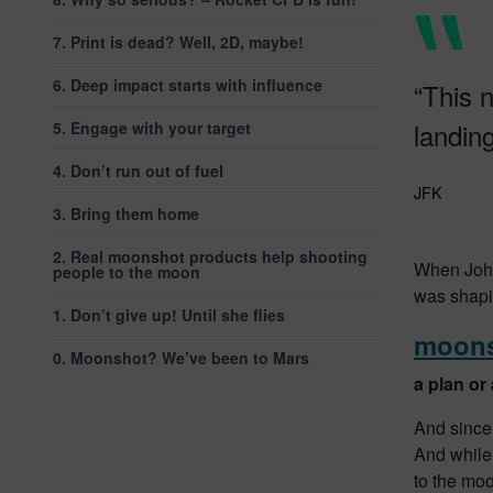
7. Print is dead? Well, 2D, maybe!
6. Deep impact starts with influence
“This n
landin
5. Engage with your target
4. Don’t run out of fuel
JFK
3. Bring them home
2. Real moonshot products help shooting
When John
people to the moon
was shapi
1. Don’t give up! Until she flies
moon
0. Moonshot? We’ve been to Mars
a plan or
And since
And while
to the moo