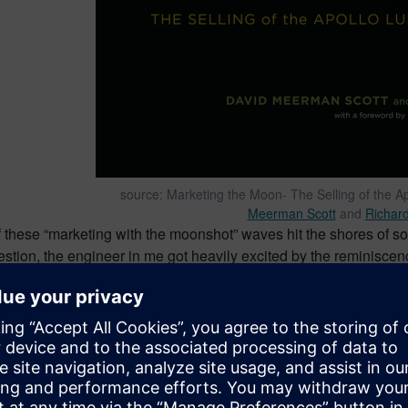
source: Marketing the Moon- The Selling of the 
Meerman Scott
and
Richard
 these “marketing with the moonshot” waves hit the shores of so
stion, the engineer in me got heavily excited by the reminiscen
tory. And likewise, the marketer in me got heavily disturbed b
ineering achievement
to tie their products that typically have ab
oonshot in history.
shot attempt #1 – failed
me a bit. But things got really bad as I had this idea a few weeks