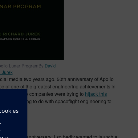
Apollo Lunar ProgramBy
David
 Jurek
cial media two years ago. 50th anniversary of Apollo
ce of one of the greatest engineering achievements in
y the way some companies were trying to
hijack this
solutely nothing to do with spaceflight engineering to
 prior to the anniversary: I so badly wanted to launch a