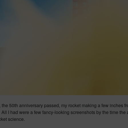
, the 50th anniversary passed, my rocket making a few inches f
 All I had were a few fancy-looking screenshots by the time the
cket science.