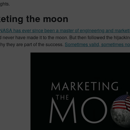
ights.
eting the moon
NASA has ever since been a master of engineering and marketi
d never have made it to the moon. But then followed the hijack
y they are part of the success.
Sometimes valid, sometimes no