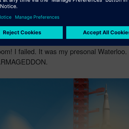
turn V using computational fluid dynamics CFD simulation. I had t
nal NASA broadcasting
of the launch from 1969. It was
a plan or
le
.
om! I failed. It was my presonal Waterloo. O
 ARMAGEDDON.