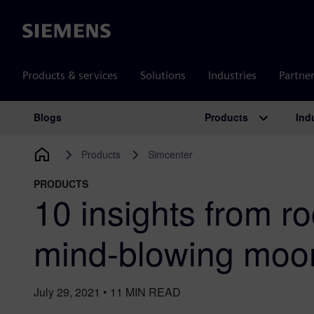
Siemens
Products & services
Solutions
Industries
Partne
Products
Ind
Blogs
Main Navigation
Products
Simcenter
PRODUCTS
10 insights from r
mind-blowing moo
July 29, 2021
•
11
MIN READ