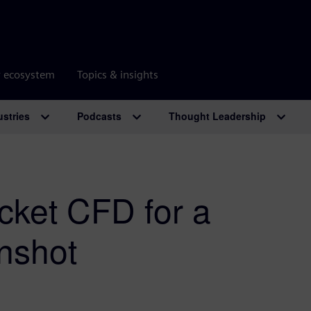
r ecosystem
Topics & insights
ustries
Podcasts
Thought Leadership
ocket CFD for a
nshot