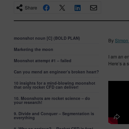
Share
moonshot noun [C] (BOLD PLAN)
By
Simon 
Marketing the moon
I am an e
Moonshot attempt #1 – failed
Here’s a s
Can you mend an engineer’s broken heart?
10 insights for a mind-blowing moonshot
that only rocket CFD can deliver!
10. Moonshots are rocket science – do
your research!
9. Divide and Conquer – Segmentation is
everything
8. Why so serious? – Rocket CFD is fun!