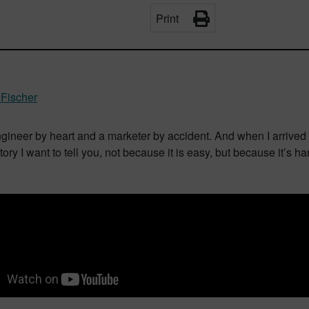
Print
Fischer
ngineer by heart and a marketer by accident. And when I arrived
tory I want to tell you, not because it is easy, but because it’s ha