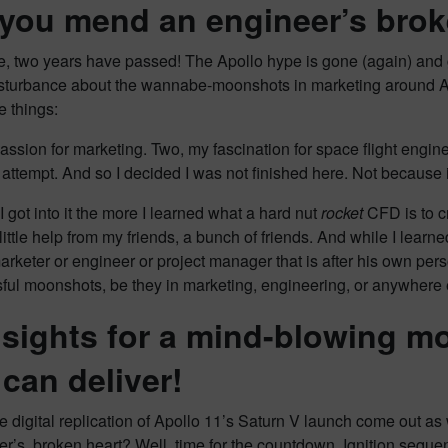
you mend an engineer’s brok
, two years have passed! The Apollo hype is gone (again) and g
isturbance about the wannabe-moonshots in marketing around Ap
e things:
ssion for marketing. Two, my fascination for space flight enginee
ttempt. And so I decided I was not finished here. Not because it
 got into it the more I learned what a hard nut
rocket
CFD is to cr
ittle help from my friends, a bunch of friends. And while I learn
arketer or engineer or project manager that is after his own p
sful moonshots, be they in marketing, engineering, or anywhere 
nsights for a mind-blowing m
can deliver!
he digital replication of Apollo 11’s Saturn V launch come out 
r’s, broken heart? Well, time for the countdown. Ignition sequen