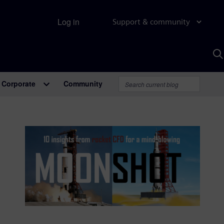
Log in
Support & community
S
w
A
Corporate
Community