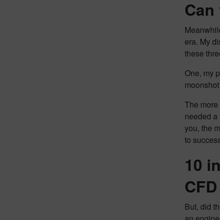
Can 
Meanwhile
era. My d
these thre
One, my pa
moonshot a
The more I
needed a l
you, the m
to succes
10 i
CFD 
But, did t
an enginee