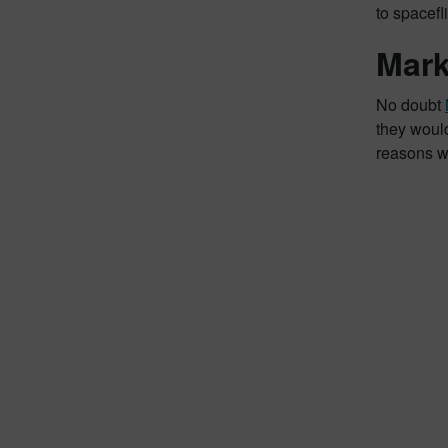
to spacefl
Mark
No doubt
they woul
reasons wh