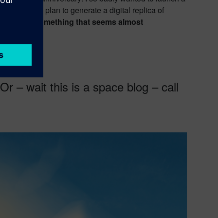
his ultimate plan to generate a digital replica of
 aim to do something that seems almost
r – wait this is a space blog – call