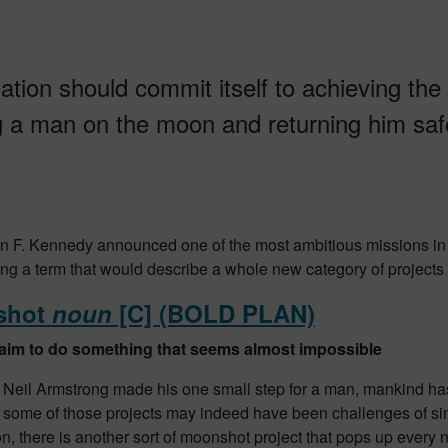
ation should commit itself to achieving the
g a man on the moon and returning him safe
 F. Kennedy announced one of the most ambitious missions in 
ng a term that would describe a whole new category of projects
shot
noun
[C] (BOLD PLAN)
 aim to do something that seems almost impossible
 Neil Armstrong made his one small step for a man, mankind has
 some of those projects may indeed have been challenges of si
n, there is another sort of moonshot project that pops up every 