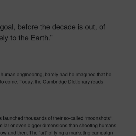
 goal, before the decade is out, of
ly to the Earth.”
human engineering, barely had he imagined that he
 to come. Today, the Cambridge Dictionary reads
 launched thousands of their so-called “moonshots”.
milar or even bigger dimensions than shooting humans
now and then: The “art” of tying a marketing campaign