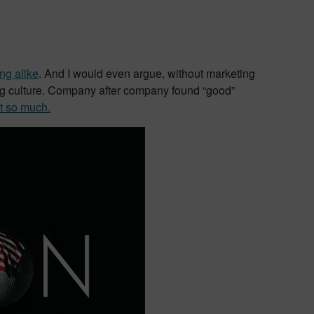
ng alike
. And I would even argue, without marketing
ing culture. Company after company found “good”
t so much.