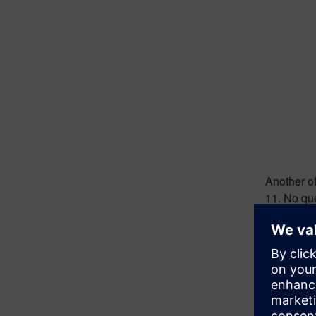
Another of
11. No que
human his
great eng
the first m
Moon
It bugged 