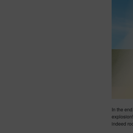
In the end
explosion!
indeed ro