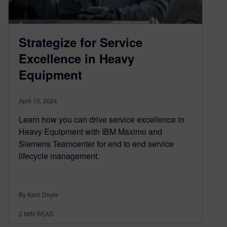
Strategize for Service
Excellence in Heavy
Equipment
April 15, 2024
Learn how you can drive service excellence in
Heavy Equipment with IBM Maximo and
Siemens Teamcenter for end to end service
lifecycle management.
By Kerri Doyle
2
MIN READ