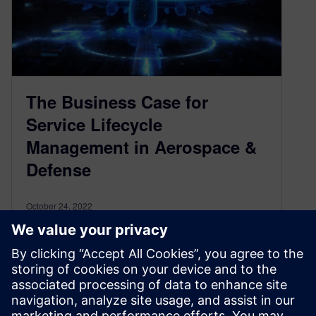
The Business Case for
Service Lifecycle
Management in Aerospace &
Defense
October 24, 2022
Frequently in manufacturing, especially in
Aerospace and Defense (A&D), we see the
service domain as a low-priority investment area
on…