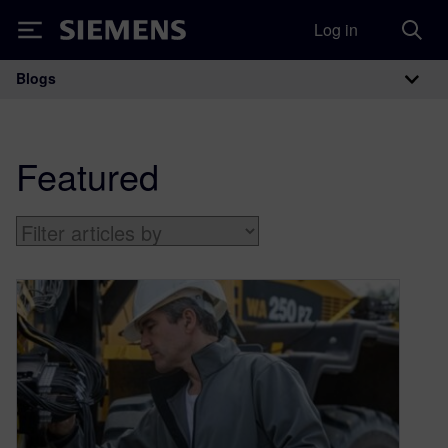
Log in
Siemens
Blogs
Main Navigation
Featured