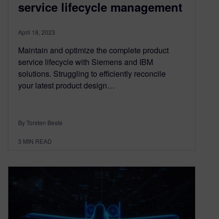
service lifecycle management
April 18, 2023
Maintain and optimize the complete product
service lifecycle with Siemens and IBM
solutions. Struggling to efficiently reconcile
your latest product design…
By Torsten Beste
3
MIN READ