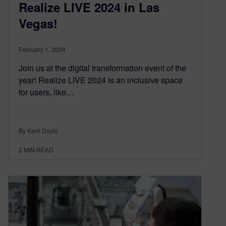
Realize LIVE 2024 in Las
Vegas!
February 1, 2024
Join us at the digital transformation event of the
year! Realize LIVE 2024 is an inclusive space
for users, like…
By Kerri Doyle
2
MIN READ