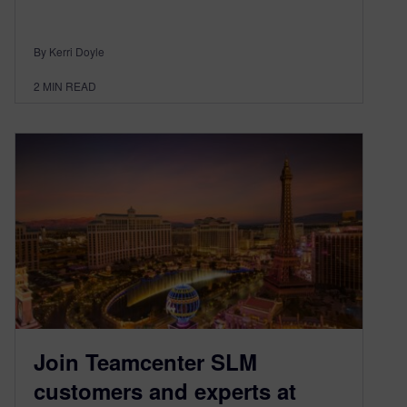
By Kerri Doyle
2
MIN READ
Join Teamcenter SLM
customers and experts at