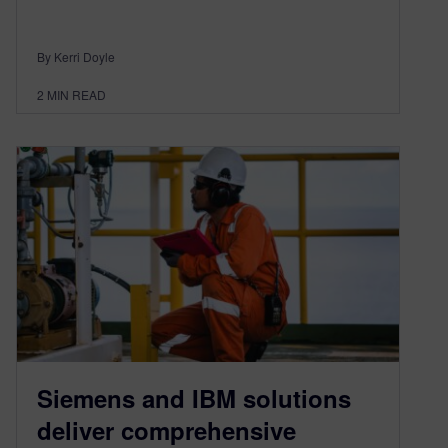
By Kerri Doyle
2
MIN READ
Siemens and IBM solutions
deliver comprehensive