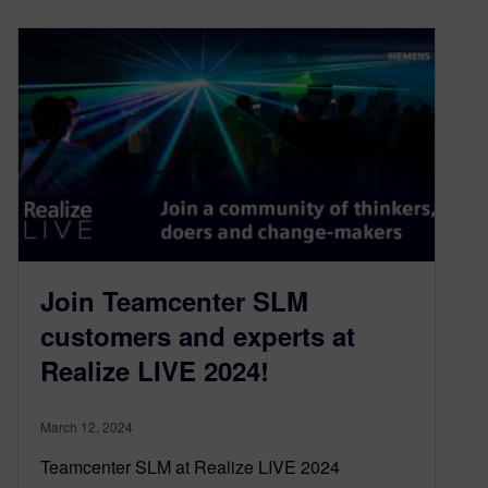
Join Teamcenter SLM
customers and experts at
Realize LIVE 2024!
March 12, 2024
Teamcenter SLM at Realize LIVE 2024