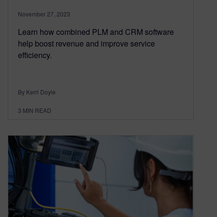
November 27, 2023
Learn how combined PLM and CRM software
help boost revenue and improve service
efficiency.
By Kerri Doyle
3
MIN READ