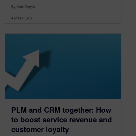
By Kerri Doyle
4
MIN READ
PLM and CRM together: How
to boost service revenue and
customer loyalty