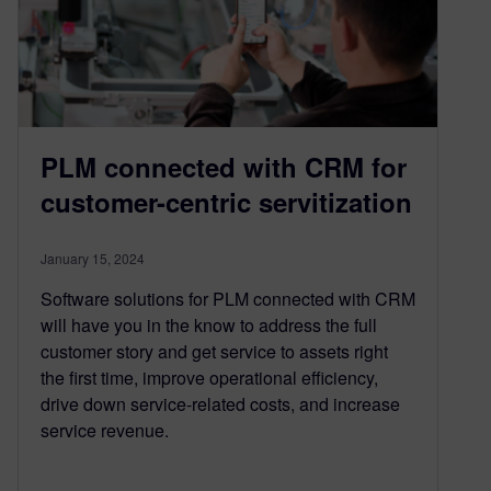
PLM connected with CRM for
customer-centric servitization
January 15, 2024
Software solutions for PLM connected with CRM
will have you in the know to address the full
customer story and get service to assets right
the first time, improve operational efficiency,
drive down service-related costs, and increase
service revenue.