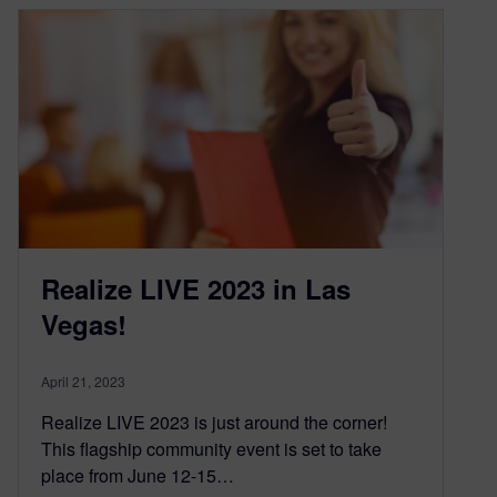
Realize LIVE 2023 in Las
Vegas!
April 21, 2023
Realize LIVE 2023 is just around the corner!
This flagship community event is set to take
place from June 12-15…