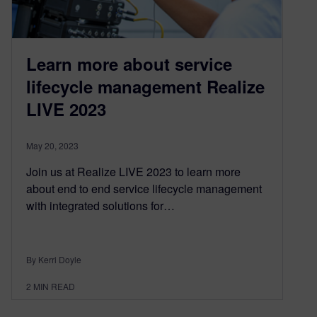
Learn more about service
lifecycle management Realize
LIVE 2023
May 20, 2023
Join us at Realize LIVE 2023 to learn more
about end to end service lifecycle management
with integrated solutions for…
By Kerri Doyle
2
MIN READ