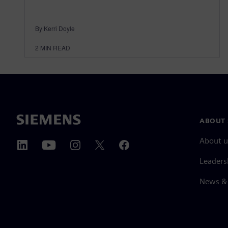
By Kerri Doyle
2
MIN READ
ABOUT 
About u
Leaders
News & 