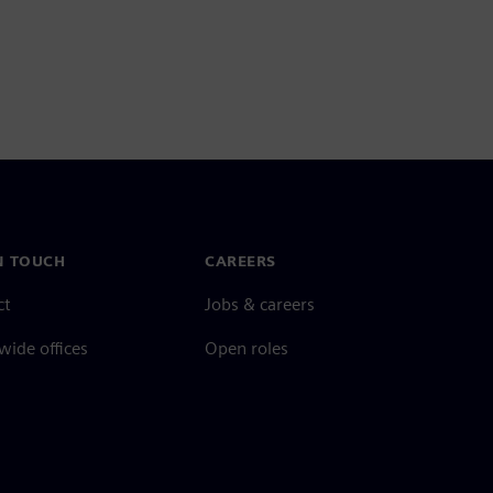
N TOUCH
CAREERS
ct
Jobs & careers
ide offices
Open roles