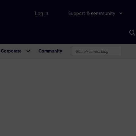
Log in
Support & community
S
w
A
Corporate
Community