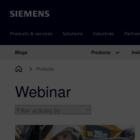
Siemens
Products & services
Solutions
Industries
Partne
Products
Ind
Blogs
Main Navigation
Products
Webinar