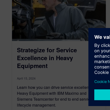
Strategize for Service
Excellence in Heavy
Equipment
April 15, 2024
Learn how you can drive service excellence in
Heavy Equipment with IBM Maximo and
Siemens Teamcenter for end to end service
lifecycle management.