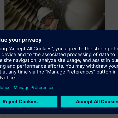
Profitable Product Service
October 18, 2021
Do you have a clear understanding of your
product service requirements? Ready to move
your service initiatives to the next…