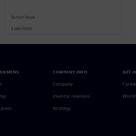
By Kerri Doyle
2
MIN READ
SIEMENS
COMPANY INFO
GET I
s
Company
Conta
hip
Investor relations
Worldw
press
Strategy