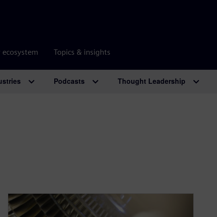
r ecosystem
Topics & insights
ustries
Podcasts
Thought Leadership