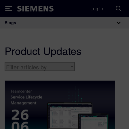
Log in
Siemens
Blogs
Main Navigation
Product Updates