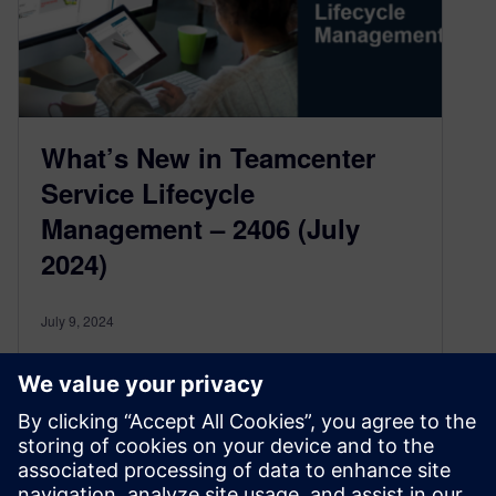
What’s New in Teamcenter
Service Lifecycle
Management – 2406 (July
2024)
July 9, 2024
The latest updates in Service Lifecycle
Management provide significant improvements
in Service BOM and Engineering, Service Asset
Management, Service Planing & Event tracking,
and Teamcenter SLM for Salesforce. These
upgrades are set to help organizations