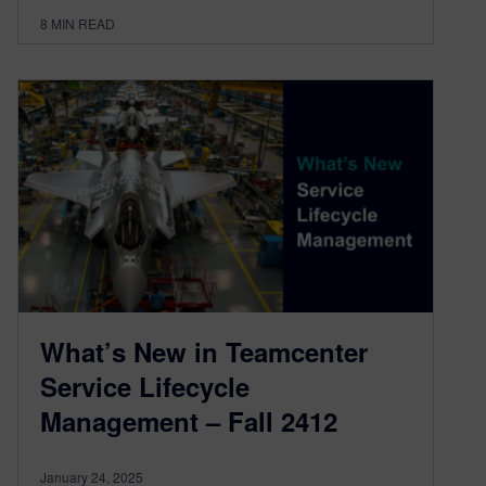
8
MIN READ
What’s New in Teamcenter
Service Lifecycle
Management – Fall 2412
January 24, 2025