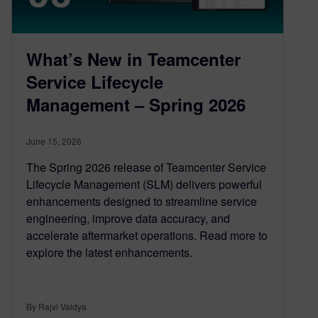
What’s New in Teamcenter
Service Lifecycle
Management – Spring 2026
June 15, 2026
The Spring 2026 release of Teamcenter Service
Lifecycle Management (SLM) delivers powerful
enhancements designed to streamline service
engineering, improve data accuracy, and
accelerate aftermarket operations. Read more to
explore the latest enhancements.
By Rajvi Vaidya