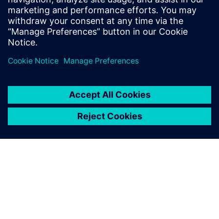
streamline processes and improve efficiency.
By Rajvi Vaidya
5
MIN READ
ABOUT SIEMENS