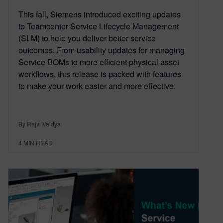
This fall, Siemens introduced exciting updates
to Teamcenter Service Lifecycle Management
(SLM) to help you deliver better service
outcomes. From usability updates for managing
Service BOMs to more efficient physical asset
workflows, this release is packed with features
to make your work easier and more effective.
By Rajvi Vaidya
4
MIN READ