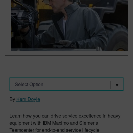
Select Option
By
Kerri Doyle
Learn how you can drive service excellence in heavy
equipment with IBM Maximo and Siemens
Teamcenter for end-to-end service lifecycle