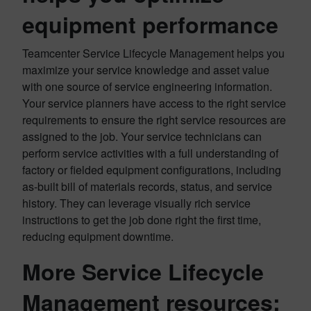
equipment performance
Teamcenter Service Lifecycle Management helps you
maximize your service knowledge and asset value
with one source of service engineering information.
Your service planners have access to the right service
requirements to ensure the right service resources are
assigned to the job. Your service technicians can
perform service activities with a full understanding of
factory or fielded equipment configurations, including
as-built bill of materials records, status, and service
history. They can leverage visually rich service
instructions to get the job done right the first time,
reducing equipment downtime.
More Service Lifecycle
Management resources: