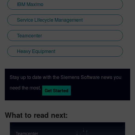
IBM Maximo
Service Lifecycle Management
Teamcenter
Heavy Equipment
Stay up to date with the Siemens Software news you
need the most.
Get Started
What to read next: