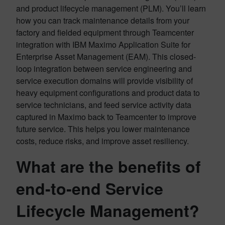
and product lifecycle management (PLM). You’ll learn
how you can track maintenance details from your
factory and fielded equipment through Teamcenter
integration with IBM Maximo Application Suite for
Enterprise Asset Management (EAM). This closed-
loop integration between service engineering and
service execution domains will provide visibility of
heavy equipment configurations and product data to
service technicians, and feed service activity data
captured in Maximo back to Teamcenter to improve
future service. This helps you lower maintenance
costs, reduce risks, and improve asset resiliency.
What are the benefits of
end-to-end Service
Lifecycle Management?