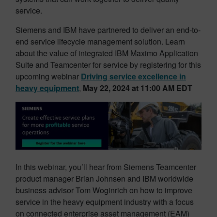
service.
Siemens and IBM have partnered to deliver an end-to-
end service lifecycle management solution. Learn
about the value of integrated IBM Maximo Application
Suite and Teamcenter for service by registering for this
upcoming webinar
Driving service excellence in
heavy equipment
,
May 22, 2024 at 11:00 AM EDT
In this webinar, you’ll hear from Siemens Teamcenter
product manager Brian Johnsen and IBM worldwide
business advisor Tom Woginrich on how to improve
service in the heavy equipment industry with a focus
on connected enterprise asset management (EAM)