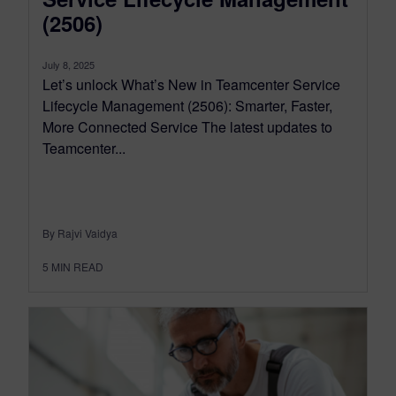
(2506)
July 8, 2025
Let’s unlock What’s New in Teamcenter Service
Lifecycle Management (2506): Smarter, Faster,
More Connected Service The latest updates to
Teamcenter...
By Rajvi Vaidya
5
MIN READ