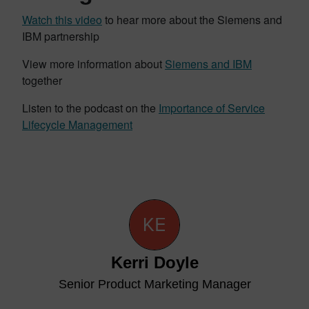
Watch this video
to hear more about the Siemens and
IBM partnership
View more information about
Siemens and IBM
together
Listen to the podcast on the
Importance of Service
Lifecycle Management
Kerri Doyle
Senior Product Marketing Manager