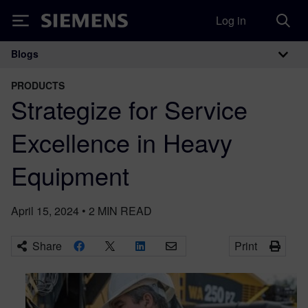
Log in
Siemens
Blogs
Main Navigation
PRODUCTS
Strategize for Service
Excellence in Heavy
Equipment
April 15, 2024
•
2
MIN READ
Share
Print