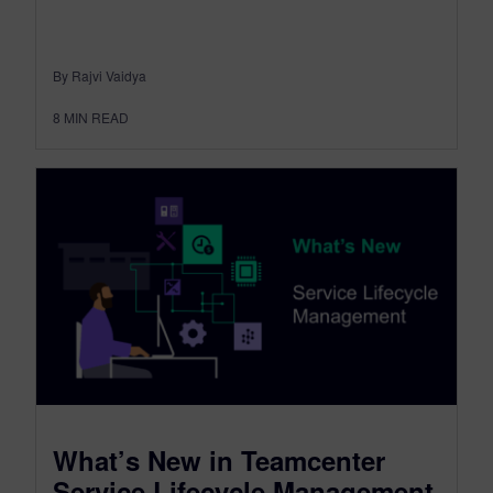
By Rajvi Vaidya
8
MIN READ
What’s New in Teamcenter
Service Lifecycle Management