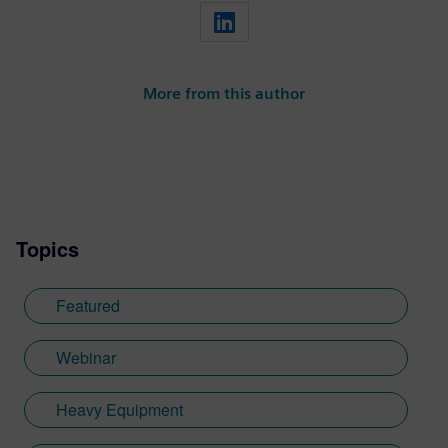
More from this author
Topics
Featured
Webinar
Heavy Equipment