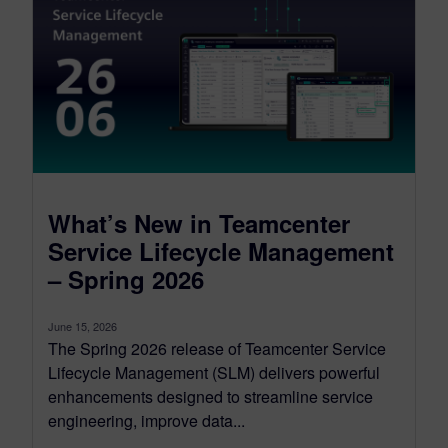
What’s New in Teamcenter
Service Lifecycle Management
– Spring 2026
June 15, 2026
The Spring 2026 release of Teamcenter Service
Lifecycle Management (SLM) delivers powerful
enhancements designed to streamline service
engineering, improve data...