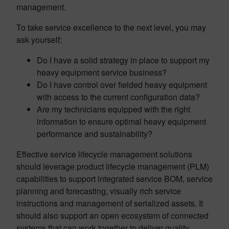
management.
To take service excellence to the next level, you may
ask yourself:
Do I have a solid strategy in place to support my
heavy equipment service business?
Do I have control over fielded heavy equipment
with access to the current configuration data?
Are my technicians equipped with the right
information to ensure optimal heavy equipment
performance and sustainability?
Effective service lifecycle management solutions
should leverage product lifecycle management (PLM)
capabilities to support integrated service BOM, service
planning and forecasting, visually rich service
instructions and management of serialized assets. It
should also support an open ecosystem of connected
systems that can work together to deliver quality