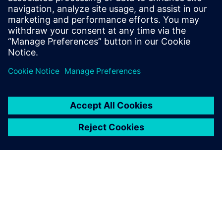
leave a reply
You must be
logged in
to post a comment.