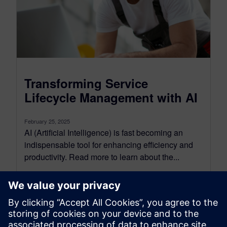
Transforming Service
Lifecycle Management with AI
February 25, 2025
AI (Artificial Intelligence) is fast becoming an
indispensable tool for enhancing efficiency and
productivity. Read more to learn about the...
By Kerri Doyle
2
MIN READ