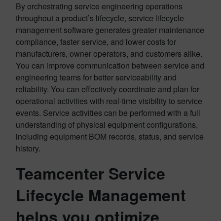
By orchestrating service engineering operations
throughout a product’s lifecycle, service lifecycle
management software generates greater maintenance
compliance, faster service, and lower costs for
manufacturers, owner operators, and customers alike.
You can improve communication between service and
engineering teams for better serviceability and
reliability. You can effectively coordinate and plan for
operational activities with real-time visibility to service
events. Service activities can be performed with a full
understanding of physical equipment configurations,
including equipment BOM records, status, and service
history.
Teamcenter Service
Lifecycle Management
helps you optimize