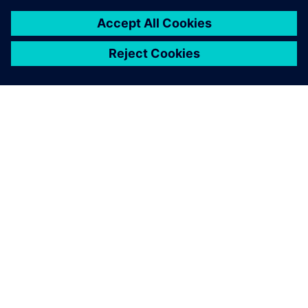
ABOUT SIEMENS
COMPANY INFO
GET IN TOUCH