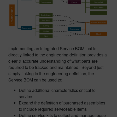
Implementing an integrated Service BOM that is
directly linked to the engineering definition provides a
clear & accurate understanding of what parts are
required to be tracked and maintained. Beyond just
simply linking to the engineering definition, the
Service BOM can be used to:
Define additional characteristics critical to
service
Expand the definition of purchased assemblies
to include required serviceable items
Define service kits to collect and manage loose