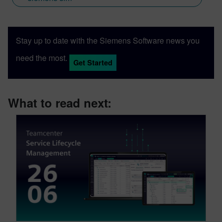
Stay up to date with the Siemens Software news you
need the most.
Get Started
What to read next: