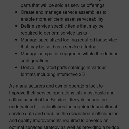
parts that will be sold as service offerings
Create and manage service assemblies to
enable more efficient asset serviceability
Define service specific items that may be
required to perform service tasks
Manage specialized tooling required for service
that may be sold as a service offering
Manage compatible upgrades within the defined
configurations
Derive integrated parts catalogs in various
formats including interactive 3D
As manufacturers and owner operators look to
improve their service operations this most basic and
critical aspect of the Service Lifecycle cannot be
undervalued. It establishes the required foundational
service data and enables the downstream efficiencies
and quality improvements required to develop an
optimal services strategy as well as providing a bridge