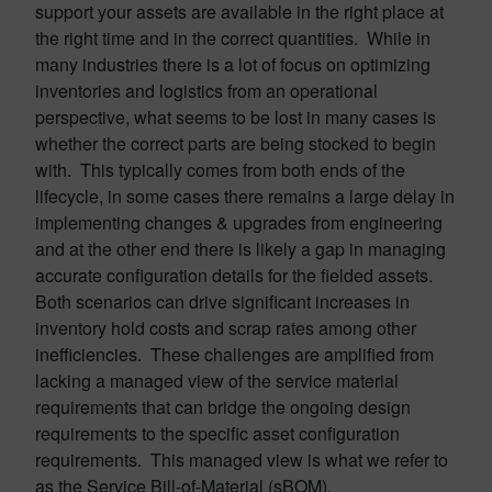
support your assets are available in the right place at
the right time and in the correct quantities. While in
many industries there is a lot of focus on optimizing
inventories and logistics from an operational
perspective, what seems to be lost in many cases is
whether the correct parts are being stocked to begin
with. This typically comes from both ends of the
lifecycle, in some cases there remains a large delay in
implementing changes & upgrades from engineering
and at the other end there is likely a gap in managing
accurate configuration details for the fielded assets.
Both scenarios can drive significant increases in
inventory hold costs and scrap rates among other
inefficiencies. These challenges are amplified from
lacking a managed view of the service material
requirements that can bridge the ongoing design
requirements to the specific asset configuration
requirements. This managed view is what we refer to
as the Service Bill-of-Material (sBOM).