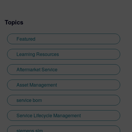
Topics
Featured
Learning Resources
Aftermarket Service
Asset Management
service bom
Service Lifecycle Management
siemens slm