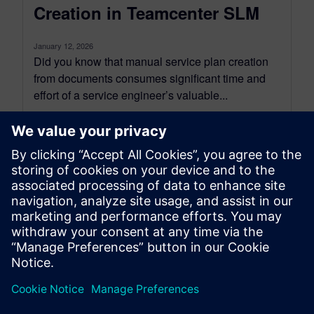
Creation in Teamcenter SLM
January 12, 2026
Did you know that manual service plan creation
from documents consumes significant time and
effort of a service engineer’s valuable...
By Sanjeev Shrivastava
5
MIN READ