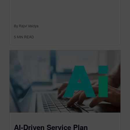
By Rajvi Vaidya
5
MIN READ
AI-Driven Service Plan