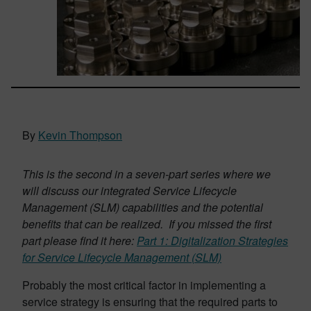
By
Kevin Thompson
This is the second in a seven-part series where we
will discuss our integrated Service Lifecycle
Management (SLM) capabilities and the potential
benefits that can be realized. If you missed the first
part please find it here:
Part 1: Digitalization Strategies
for Service Lifecycle Management (SLM)
Probably the most critical factor in implementing a
service strategy is ensuring that the required parts to