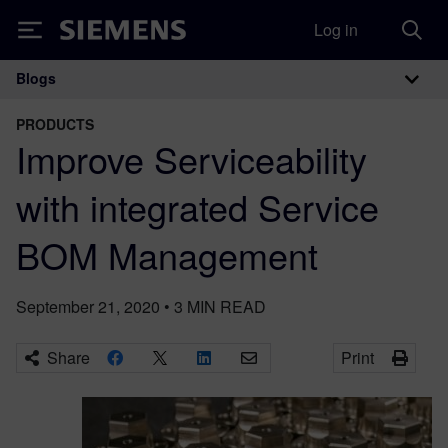
Log in
Siemens
Blogs
Main Navigation
PRODUCTS
Improve Serviceability
with integrated Service
BOM Management
September 21, 2020
•
3
MIN READ
Share
Print