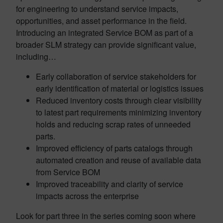
for engineering to understand service impacts,
opportunities, and asset performance in the field.
Introducing an integrated Service BOM as part of a
broader SLM strategy can provide significant value,
including…
Early collaboration of service stakeholders for
early identification of material or logistics issues
Reduced inventory costs through clear visibility
to latest part requirements minimizing inventory
holds and reducing scrap rates of unneeded
parts.
Improved efficiency of parts catalogs through
automated creation and reuse of available data
from Service BOM
Improved traceability and clarity of service
impacts across the enterprise
Look for part three in the series coming soon where