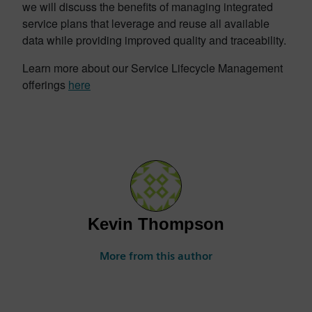
we will discuss the benefits of managing integrated
service plans that leverage and reuse all available
data while providing improved quality and traceability.
Learn more about our Service Lifecycle Management
offerings
here
Kevin Thompson
More from this author