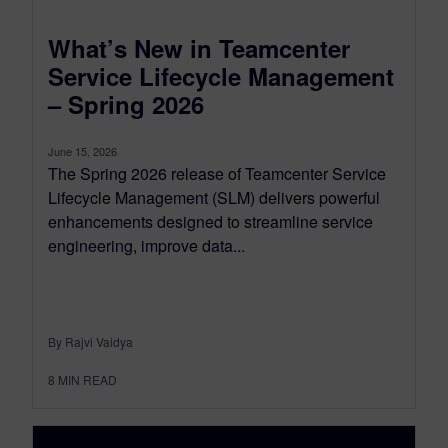
What’s New in Teamcenter
Service Lifecycle Management
– Spring 2026
June 15, 2026
The Spring 2026 release of Teamcenter Service
Lifecycle Management (SLM) delivers powerful
enhancements designed to streamline service
engineering, improve data...
By Rajvi Vaidya
8
MIN READ