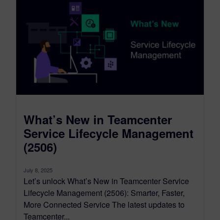
What’s New in Teamcenter
Service Lifecycle Management
(2506)
July 8, 2025
Let’s unlock What’s New in Teamcenter Service
Lifecycle Management (2506): Smarter, Faster,
More Connected Service The latest updates to
Teamcenter...