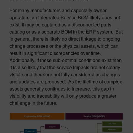
For many manufacturers and especially owner
operators, an integrated Service BOM likely does not
exist. It may be captured as a disconnected parts
catalog or as a separate BOM in the ERP system. But
in general, there is likely no direct linkage to ongoing
change processes or the physical assets, which can
result in significant discrepancies over time.
Additionally, if these sub-optimal conditions exist then
it is also likely that the service impacts are not clearly
visible and therefore not fully considered as changes
and updates are proposed. As the lifetime of complex
assets generally continues to increase, this gap in
visibility and traceability will only produce a greater
challenge in the future.