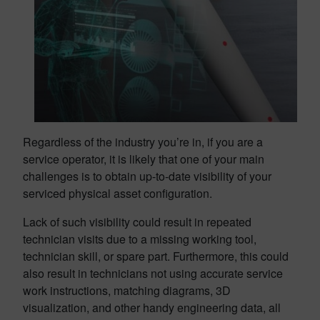
Regardless of the industry you’re in, if you are a
service operator, it is likely that one of your main
challenges is to obtain up-to-date visibility of your
serviced physical asset configuration.
Lack of such visibility could result in repeated
technician visits due to a missing working tool,
technician skill, or spare part. Furthermore, this could
also result in technicians not using accurate service
work instructions, matching diagrams, 3D
visualization, and other handy engineering data, all