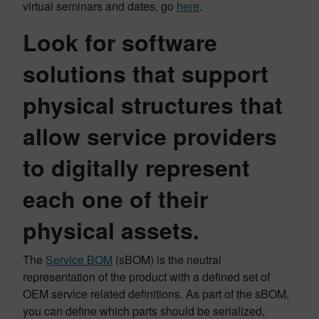
virtual seminars and dates, go
here
.
Look for software
solutions that support
physical structures that
allow service providers
to digitally represent
each one of their
physical assets.
The
Service BOM
(sBOM) is the neutral
representation of the product with a defined set of
OEM service related definitions. As part of the sBOM,
you can define which parts should be serialized,