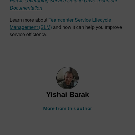
Part 4: Leveraging Service Data to Drive Technical
Documentation
Learn more about
Teamcenter Service Lifecycle
Management (SLM)
and how it can help you improve
service efficiency.
Yishai Barak
More from this author