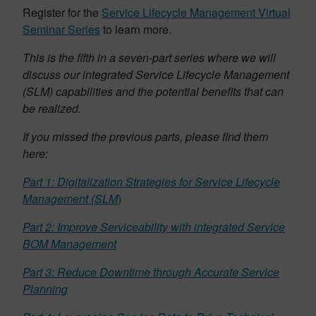
Register for the
Service Lifecycle Management Virtual
Seminar Series
to learn more.
This is the fifth in a seven-part series where we will
discuss our integrated Service Lifecycle Management
(SLM) capabilities and the potential benefits that can
be realized.
If you missed the previous parts, please find them
here:
Part 1: Digitalization Strategies for Service Lifecycle
Management (SLM
)
Part 2: Improve Serviceability with integrated Service
BOM Management
Part 3: Reduce Downtime through Accurate Service
Planning