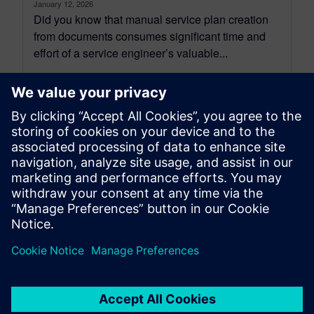
January 12, 2026
Did you know that manual service plan creation
from documents consumes significant time and
effort of a service engineer’s valuable...
By Sanjeev Shrivastava
5
MIN READ
leave a reply