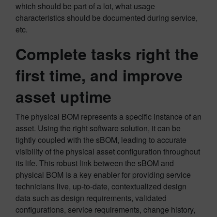
which should be part of a lot, what usage
characteristics should be documented during service,
etc.
Complete tasks right the
first time, and improve
asset uptime
The physical BOM represents a specific instance of an
asset. Using the right software solution, it can be
tightly coupled with the sBOM, leading to accurate
visibility of the physical asset configuration throughout
its life. This robust link between the sBOM and
physical BOM is a key enabler for providing service
technicians live, up-to-date, contextualized design
data such as design requirements, validated
configurations, service requirements, change history,