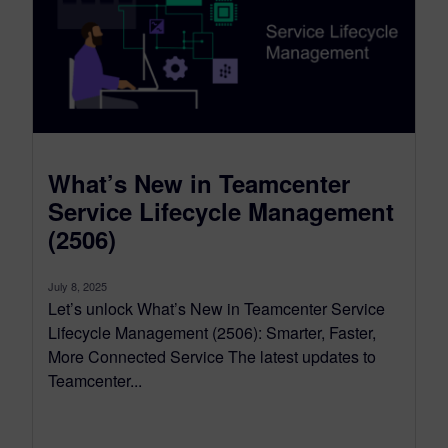
What’s New in Teamcenter
Service Lifecycle Management
(2506)
July 8, 2025
Let’s unlock What’s New in Teamcenter Service
Lifecycle Management (2506): Smarter, Faster,
More Connected Service The latest updates to
Teamcenter...