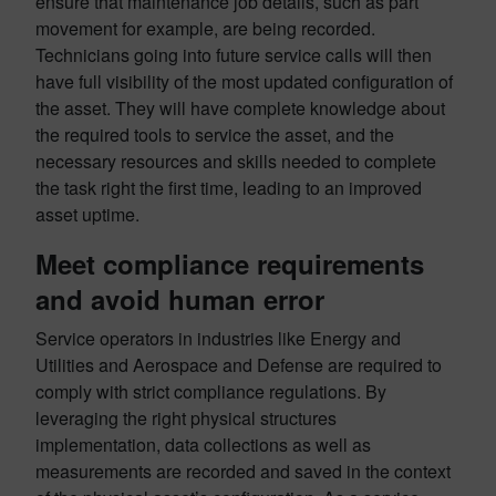
ensure that maintenance job details, such as part
movement for example, are being recorded.
Technicians going into future service calls will then
have full visibility of the most updated configuration of
the asset. They will have complete knowledge about
the required tools to service the asset, and the
necessary resources and skills needed to complete
the task right the first time, leading to an improved
asset uptime.
Meet compliance requirements
and avoid human error
Service operators in industries like Energy and
Utilities and Aerospace and Defense are required to
comply with strict compliance regulations. By
leveraging the right physical structures
implementation, data collections as well as
measurements are recorded and saved in the context