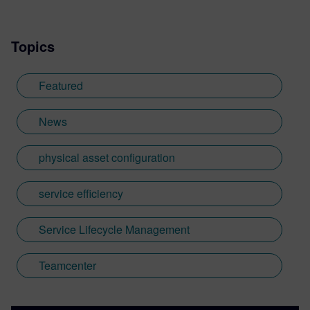
Topics
Featured
News
physical asset configuration
service efficiency
Service Lifecycle Management
Teamcenter