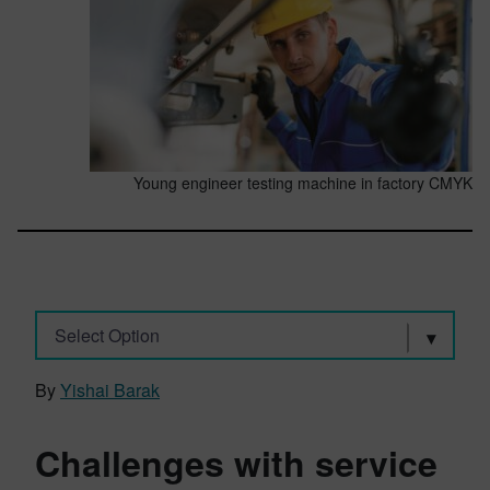
Young engineer testing machine in factory CMYK
Select Option
By
Yishai Barak
Challenges with service