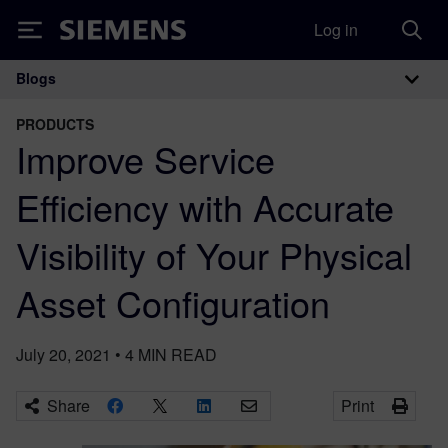
Log in
Siemens
Blogs
Main Navigation
PRODUCTS
Improve Service
Efficiency with Accurate
Visibility of Your Physical
Asset Configuration
July 20, 2021
•
4
MIN READ
Share
Print