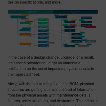
design specifications, and more.
In the case of a design change, upgrade, or a recall,
the service provider could get an immediate
notification on the set of impacted physical assets in
their operated fleet.
Along with the link to design via the sBOM, physical
structures are getting a consistent feed of information
from the physical assets with maintenance details,
failures, asset utilization, and deviations. This helps to