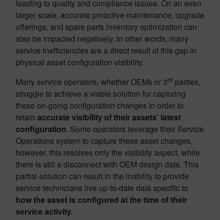
leading to quality and compliance issues. On an even
larger scale, accurate proactive maintenance, upgrade
offerings, and spare parts inventory optimization can
also be impacted negatively. In other words, many
service inefficiencies are a direct result of this gap in
physical asset configuration visibility.
rd
Many service operators, whether OEMs or 3
parties,
struggle to achieve a viable solution for capturing
these on-going configuration changes in order to
retain
accurate visibility of their assets’ latest
configuration
. Some operators leverage their Service
Operations system to capture these asset changes,
however, this resolves only the visibility aspect, while
there is still a disconnect with OEM design data. This
partial solution can result in the inability to provide
service technicians live up-to-date data specific to
how the asset is configured at the time of their
service activity.