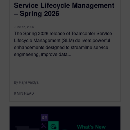
Service Lifecycle Management
– Spring 2026
June 15, 2026
The Spring 2026 release of Teamcenter Service
Lifecycle Management (SLM) delivers powerful
enhancements designed to streamline service
engineering, improve data...
By Rajvi Vaidya
8
MIN READ