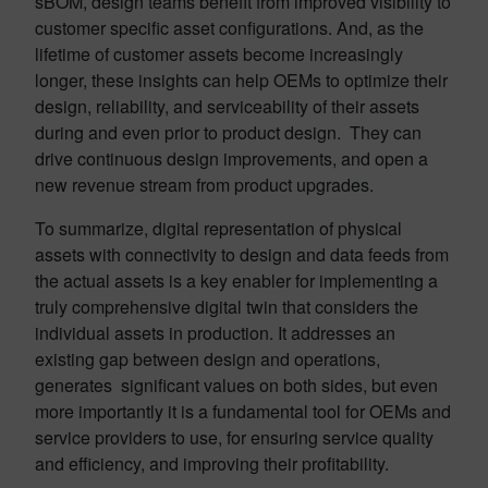
sBOM, design teams benefit from improved visibility to
customer specific asset configurations. And, as the
lifetime of customer assets become increasingly
longer, these insights can help OEMs to optimize their
design, reliability, and serviceability of their assets
during and even prior to product design. They can
drive continuous design improvements, and open a
new revenue stream from product upgrades.
To summarize, digital representation of physical
assets with connectivity to design and data feeds from
the actual assets is a key enabler for implementing a
truly comprehensive digital twin that considers the
individual assets in production. It addresses an
existing gap between design and operations,
generates significant values on both sides, but even
more importantly it is a fundamental tool for OEMs and
service providers to use, for ensuring service quality
and efficiency, and improving their profitability.