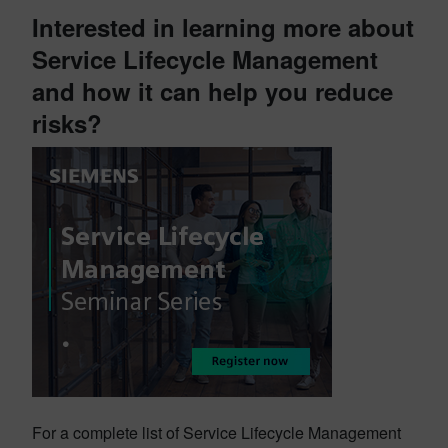
Interested in learning more about
Service Lifecycle Management
and how it can help you reduce
risks?
For a complete list of Service Lifecycle Management