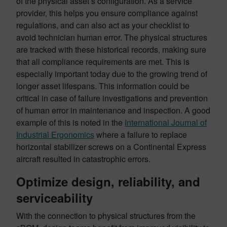
of the physical asset’s configuration. As a service
provider, this helps you ensure compliance against
regulations, and can also act as your checklist to
avoid technician human error. The physical structures
are tracked with these historical records, making sure
that all compliance requirements are met. This is
especially important today due to the growing trend of
longer asset lifespans. This information could be
critical in case of failure investigations and prevention
of human error in maintenance and inspection. A good
example of this is noted in the
International Journal of
Industrial Ergonomics
where a failure to replace
horizontal stabilizer screws on a Continental Express
aircraft resulted in catastrophic errors.
Optimize design, reliability, and
serviceability
With the connection to physical structures from the