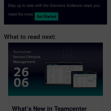
Stay up to date with the Siemens Software news you
need the most.
Get Started
What to read next:
What’s New in Teamcenter