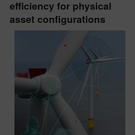
efficiency for physical
asset configurations