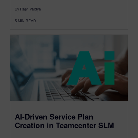
By Rajvi Vaidya
5
MIN READ
AI-Driven Service Plan
Creation in Teamcenter SLM