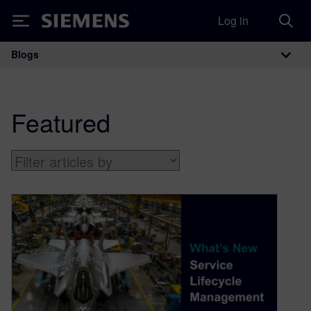
Log in
Siemens
Blogs
Main Navigation
Featured