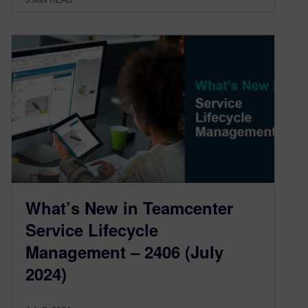
What’s New in Teamcenter
Service Lifecycle
Management – 2406 (July
2024)