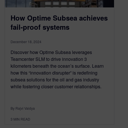
How Optime Subsea achieves
fail-proof systems
December 18, 2024
Discover how Optime Subsea leverages
Teamcenter SLM to drive innovation 3
kilometers beneath the ocean’s surface. Learn
how this “innovation disrupter” is redefining
subsea solutions for the oil and gas industry
while fostering closer customer relationships.
By Rajvi Vaidya
3
MIN READ