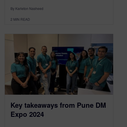
By Karleton Nasheed
2
MIN READ
Key takeaways from Pune DM
Expo 2024