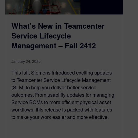
What’s New in Teamcenter
Service Lifecycle
Management – Fall 2412
January 24, 2025
This fall, Siemens introduced exciting updates
to Teamcenter Service Lifecycle Management
(SLM) to help you deliver better service
outcomes. From usability updates for managing
Service BOMs to more efficient physical asset
workflows, this release is packed with features
to make your work easier and more effective.