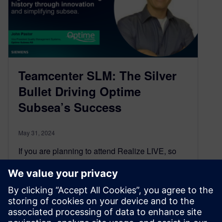
Teamcenter SLM: The Silver
Bullet Driving Optime
Subsea’s Success
May 31, 2024
If you are planning to attend Realize LIVE, so
don’t miss these must-catch sessions! Join us at
the digital transformation event of the year,
featuring learning sessions from Teamcenter
SLM experts, hands-on training, and special
networking events.