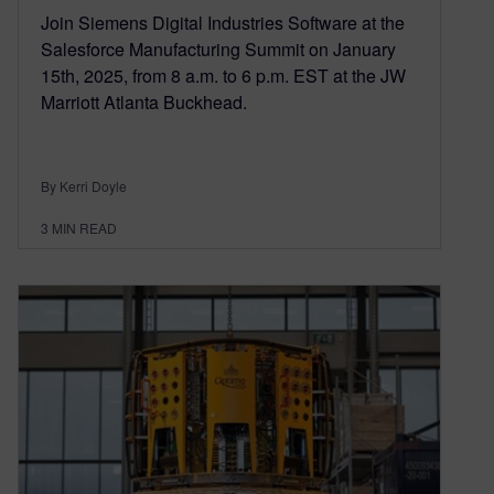
Join Siemens Digital Industries Software at the
Salesforce Manufacturing Summit on January
15th, 2025, from 8 a.m. to 6 p.m. EST at the JW
Marriott Atlanta Buckhead.
By Kerri Doyle
3
MIN READ