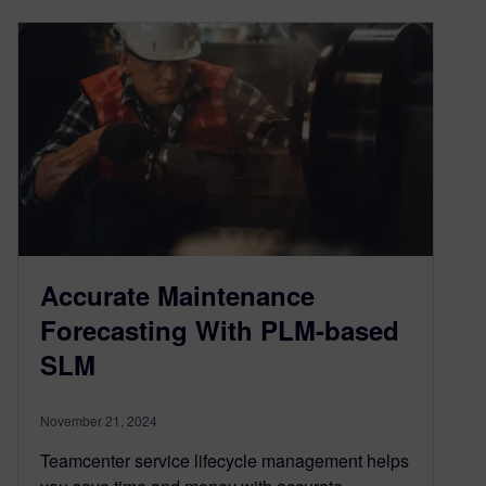
Accurate Maintenance
Forecasting With PLM-based
SLM
November 21, 2024
Teamcenter service lifecycle management helps