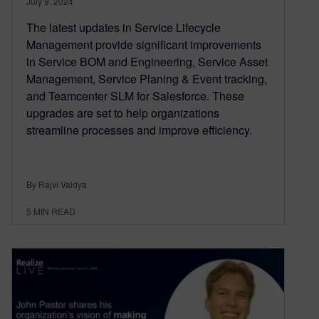
July 9, 2024
The latest updates in Service Lifecycle
Management provide significant improvements
in Service BOM and Engineering, Service Asset
Management, Service Planing & Event tracking,
and Teamcenter SLM for Salesforce. These
upgrades are set to help organizations
streamline processes and improve efficiency.
By Rajvi Vaidya
5
MIN READ