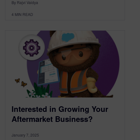
By Rajvi Vaidya
4
MIN READ
Interested in Growing Your
Aftermarket Business?
January 7, 2025