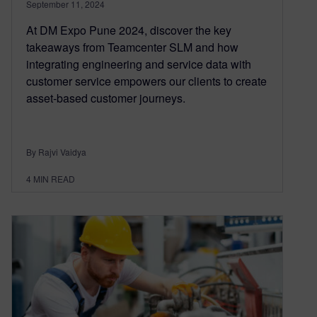
September 11, 2024
At DM Expo Pune 2024, discover the key
takeaways from Teamcenter SLM and how
integrating engineering and service data with
customer service empowers our clients to create
asset-based customer journeys.
By Rajvi Vaidya
4
MIN READ