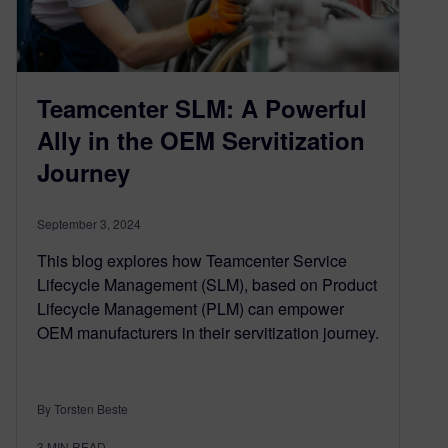
Teamcenter SLM: A Powerful
Ally in the OEM Servitization
Journey
September 3, 2024
This blog explores how Teamcenter Service
Lifecycle Management (SLM), based on Product
Lifecycle Management (PLM) can empower
OEM manufacturers in their servitization journey.
By Torsten Beste
3
MIN READ