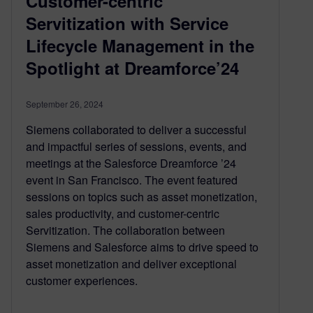
Customer-centric
Servitization with Service
Lifecycle Management in the
Spotlight at Dreamforce’24
September 26, 2024
Siemens collaborated to deliver a successful
and impactful series of sessions, events, and
meetings at the Salesforce Dreamforce ’24
event in San Francisco. The event featured
sessions on topics such as asset monetization,
sales productivity, and customer-centric
Servitization. The collaboration between
Siemens and Salesforce aims to drive speed to
asset monetization and deliver exceptional
customer experiences.