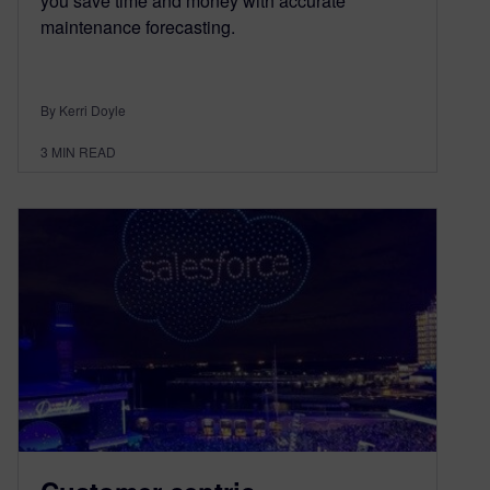
you save time and money with accurate
maintenance forecasting.
By Kerri Doyle
3
MIN READ