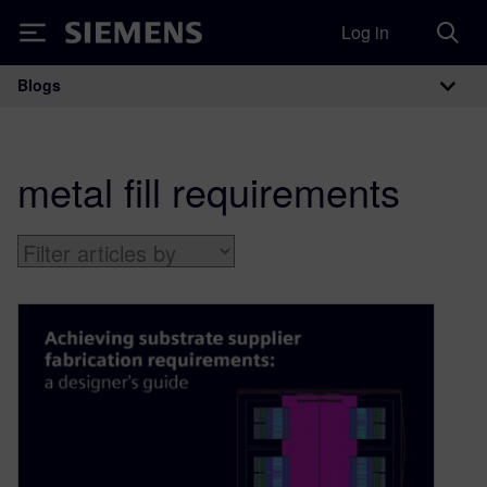
Log in
Siemens
Blogs
Main Navigation
metal fill requirements