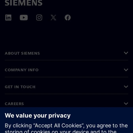
ABOUT SIEMENS
COMPANY INFO
GET IN TOUCH
CAREERS
©
Siemens
2026