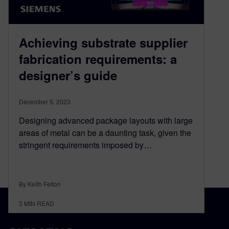
Achieving substrate supplier
fabrication requirements: a
designer’s guide
December 5, 2023
Designing advanced package layouts with large
areas of metal can be a daunting task, given the
stringent requirements imposed by…
By Keith Felton
3
MIN READ