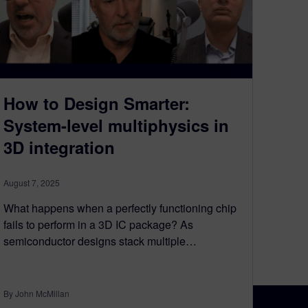
How to Design Smarter:
System-level multiphysics in
3D integration​
August 7, 2025
What happens when a perfectly functioning chip
fails to perform in a 3D IC package? As
semiconductor designs stack multiple…
By John McMillan