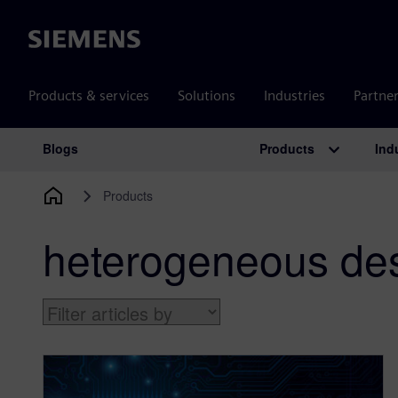
Siemens
Products & services
Solutions
Industries
Partne
Products
Ind
Blogs
Main Navigation
Products
heterogeneous de