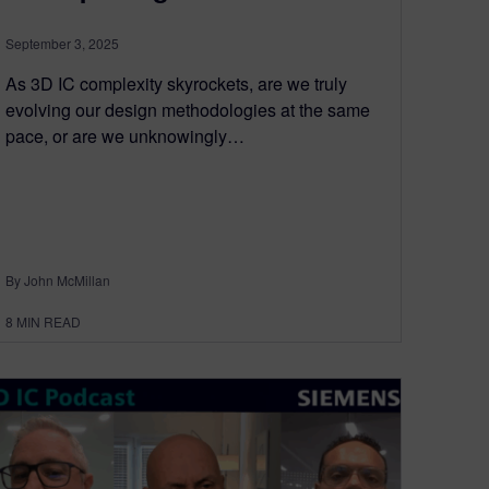
September 3, 2025
As 3D IC complexity skyrockets, are we truly
evolving our design methodologies at the same
pace, or are we unknowingly…
By John McMillan
8
MIN READ