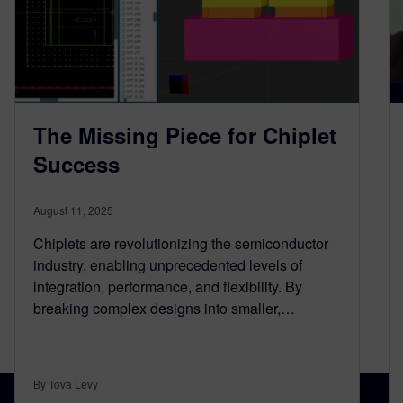
The Missing Piece for Chiplet
Success
August 11, 2025
Chiplets are revolutionizing the semiconductor
industry, enabling unprecedented levels of
integration, performance, and flexibility. By
breaking complex designs into smaller,…
By Tova Levy