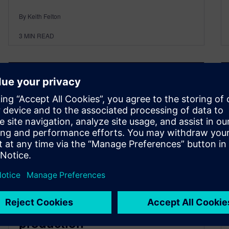
By Keith Felton
3
MIN READ
Why every 3D IC needs a test
vehicle before it hits
production​