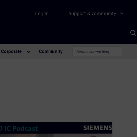
Log in
Support & community
S
w
A
Corporate
Community