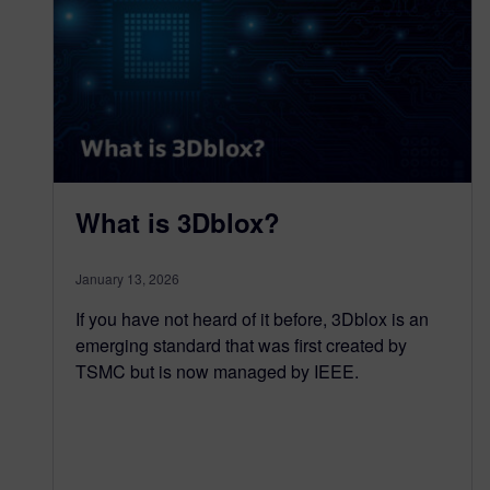
What is 3Dblox?
January 13, 2026
If you have not heard of it before, 3Dblox is an
emerging standard that was first created by
TSMC but is now managed by IEEE.