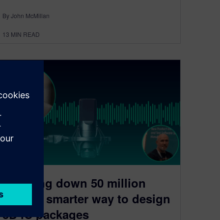
By John McMillan
13
MIN READ
Breaking down 50 million
pins: A smarter way to design
3D IC packages​