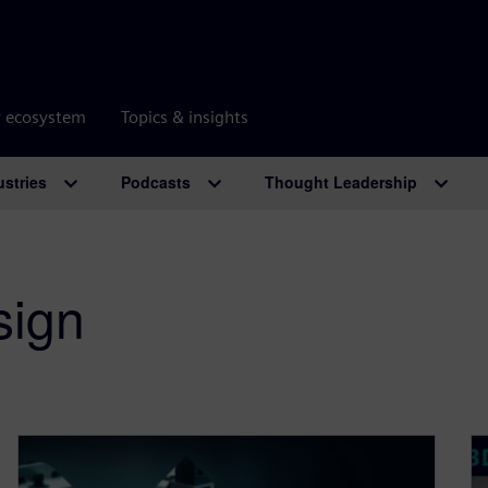
r ecosystem
Topics & insights
ustries
Podcasts
Thought Leadership
sign