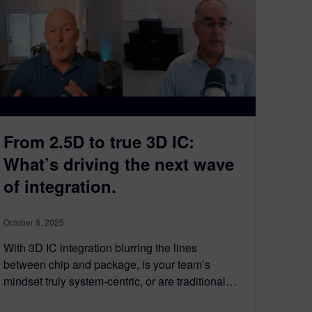
From 2.5D to true 3D IC:
What’s driving the next wave
of integration.​
October 8, 2025
With 3D IC integration blurring the lines
between chip and package, is your team’s
mindset truly system-centric, or are traditional…