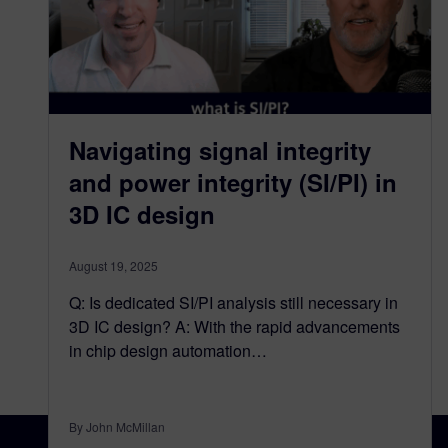
Navigating signal integrity
and power integrity (SI/PI) in
3D IC design​
August 19, 2025
Q: Is dedicated SI/PI analysis still necessary in
3D IC design? A: With the rapid advancements
in chip design automation…
By John McMillan