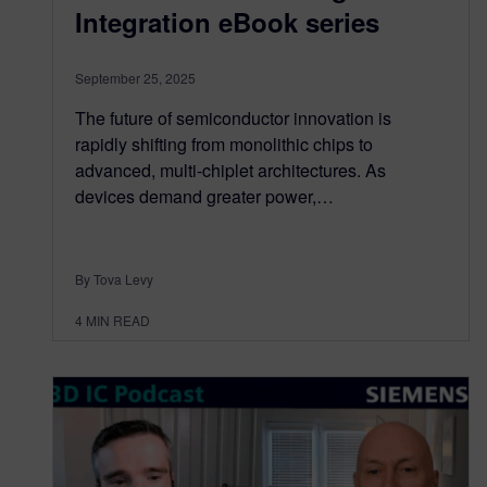
Integration eBook series
September 25, 2025
The future of semiconductor innovation is
rapidly shifting from monolithic chips to
advanced, multi-chiplet architectures. As
devices demand greater power,…
By Tova Levy
4
MIN READ