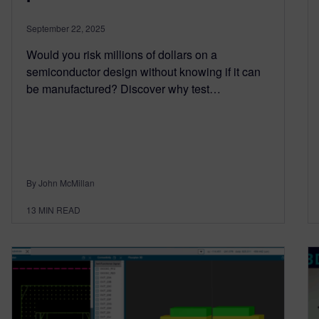
September 22, 2025
Would you risk millions of dollars on a
semiconductor design without knowing if it can
be manufactured? Discover why test…
By John McMillan
13
MIN READ