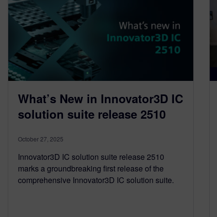
What’s New in Innovator3D IC
solution suite release 2510
October 27, 2025
Innovator3D IC solution suite release 2510
marks a groundbreaking first release of the
comprehensive Innovator3D IC solution suite.