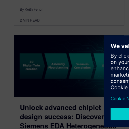
By Keith Felton
2
MIN READ
Unlock advanced chiplet
design success: Discover the
Siemens EDA Heterogeneous