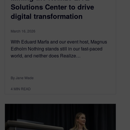
Solutions Center to drive
digital transformation
March 16, 2026
With Eduard Marfa and our event host, Magnus
Edholm Nothing stands still in our fast-paced
world, and neither does Realize…
By Jane Wade
4
MIN READ