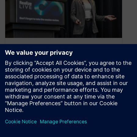
Why you should speak at
Realize LIVE 2026
November 25, 2025
Do you use Siemens software in a way others
could learn from? If you’re passionate about
sharing knowledge and helping…
By Eileen Bigham Ghazani
3
MIN READ