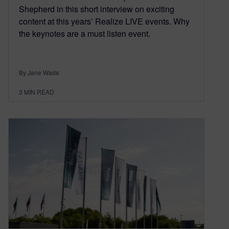
Shepherd in this short interview on exciting
content at this years’ Realize LIVE events. Why
the keynotes are a must listen event.
By Jane Wade
3
MIN READ