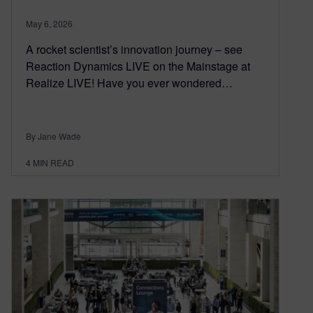
May 6, 2026
A rocket scientist’s innovation journey – see
Reaction Dynamics LIVE on the Mainstage at
Realize LIVE! Have you ever wondered…
By Jane Wade
4
MIN READ