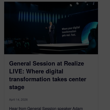
General Session at Realize
LIVE: Where digital
transformation takes center
stage
April 14, 2026
Hear from General Session speaker Adam