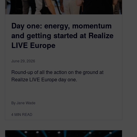
Day one: energy, momentum
and getting started at Realize
LIVE Europe
June 29, 2026
Round-up of all the action on the ground at
Realize LIVE Europe day one.
By Jane Wade
4
MIN READ