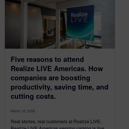
Five reasons to attend
Realize LIVE Americas. How
companies are boosting
productivity, saving time, and
cutting costs.
March 16, 2026
Real stories, real customers at Realize LIVE.
Realize LIVE Americas session catalog is live