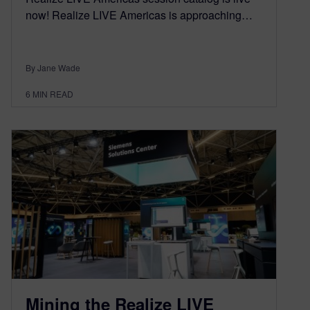
now! Realize LIVE Americas is approaching…
By Jane Wade
6
MIN READ
Mining the Realize LIVE