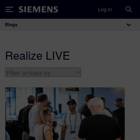
Log in
Siemens
Blogs
Main Navigation
Realize LIVE