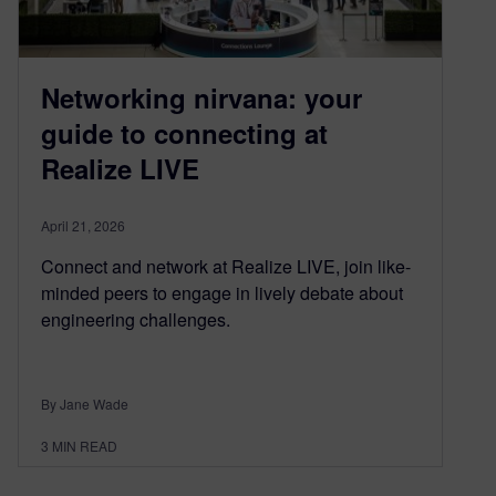
Networking nirvana: your
guide to connecting at
Realize LIVE
April 21, 2026
Connect and network at Realize LIVE, join like-
minded peers to engage in lively debate about
engineering challenges.
By Jane Wade
3
MIN READ