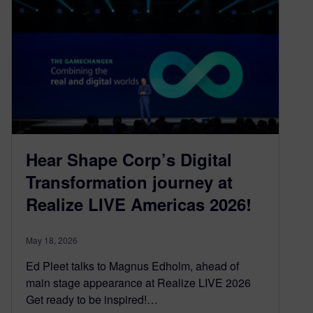
Hear Shape Corp’s Digital
Transformation journey at
Realize LIVE Americas 2026!
May 18, 2026
Ed Pleet talks to Magnus Edholm, ahead of
main stage appearance at Realize LIVE 2026
Get ready to be inspired!…