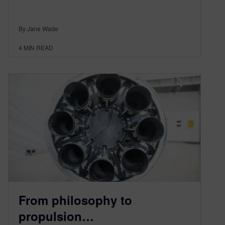
By Jane Wade
4
MIN READ
From philosophy to
propulsion…