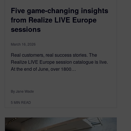
Five game-changing insights
from Realize LIVE Europe
sessions
March 16, 2026
Real customers, real success stories. The
Realize LIVE Europe session catalogue is live.
At the end of June, over 1800…
By Jane Wade
5
MIN READ