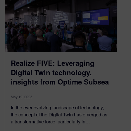
Realize FIVE: Leveraging
Digital Twin technology,
insights from Optime Subsea
May 19, 2025
In the ever-evolving landscape of technology,
the concept of the Digital Twin has emerged as
a transformative force, particularly in…