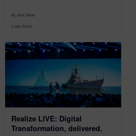
By Jane Wade
3
MIN READ
Realize LIVE: Digital
Transformation, delivered.