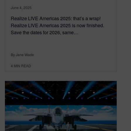
June 4, 2025
Realize LIVE Americas 2025: that’s a wrap!
Realize LIVE Americas 2025 is now finished.
Save the dates for 2026, same…
By Jane Wade
4
MIN READ