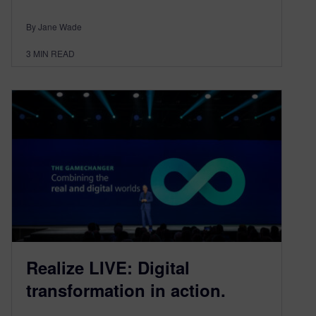
By Jane Wade
3
MIN READ
Realize LIVE: Digital
transformation in action.