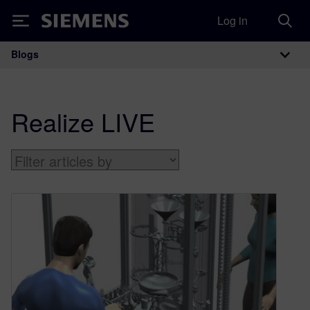
Log in
Siemens
Blogs
Main Navigation
Realize LIVE