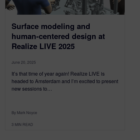
Surface modeling and
human-centered design at
Realize LIVE 2025
June 20, 2025
It’s that time of year again! Realize LIVE is
headed to Amsterdam and I’m excited to present
new sessions to…
By Mark Noyce
3
MIN READ