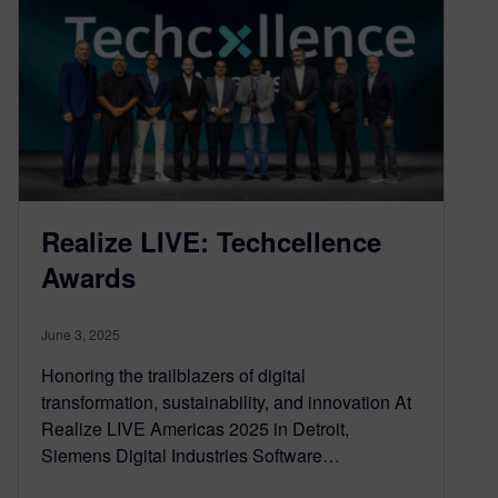
Realize LIVE: Techcellence
Awards
June 3, 2025
Honoring the trailblazers of digital
transformation, sustainability, and innovation At
Realize LIVE Americas 2025 in Detroit,
Siemens Digital Industries Software…