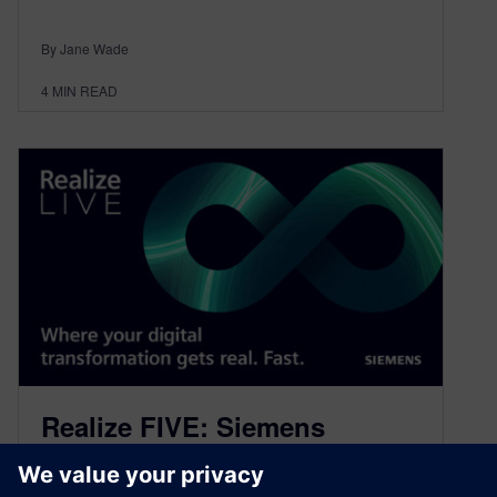
By Jane Wade
4
MIN READ
Realize FIVE: Siemens
Healthineers leading in the