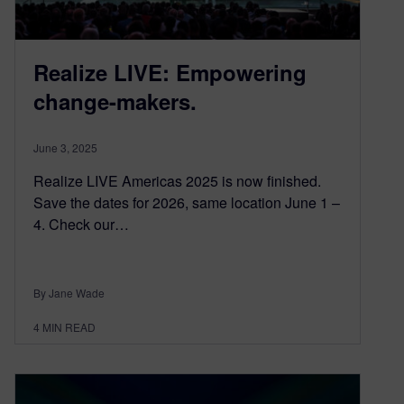
Realize LIVE: Empowering
change-makers.
June 3, 2025
Realize LIVE Americas 2025 is now finished.
Save the dates for 2026, same location June 1 –
4. Check our…
By Jane Wade
4
MIN READ