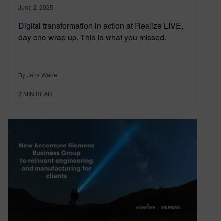
June 2, 2025
Digital transformation in action at Realize LIVE,
day one wrap up. This is what you missed.
By Jane Wade
3
MIN READ