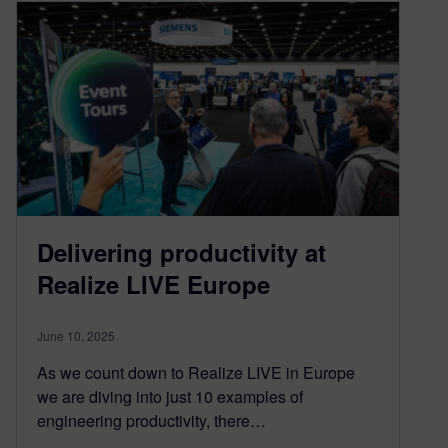
Delivering productivity at
Realize LIVE Europe
June 10, 2025
As we count down to Realize LIVE in Europe
we are diving into just 10 examples of
engineering productivity, there…