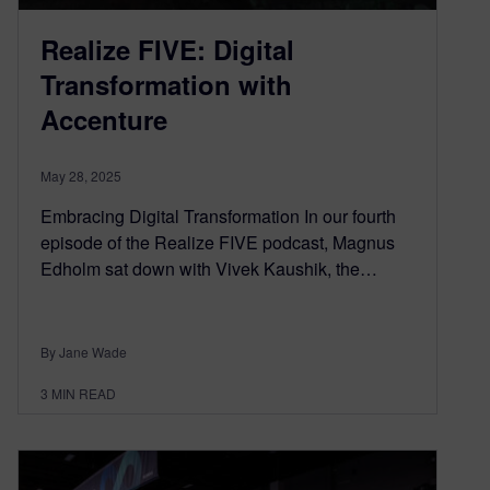
Realize FIVE: Digital
Transformation with
Accenture
May 28, 2025
Embracing Digital Transformation In our fourth
episode of the Realize FIVE podcast, Magnus
Edholm sat down with Vivek Kaushik, the…
By Jane Wade
3
MIN READ