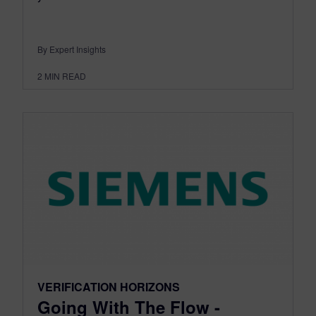
By Expert Insights
2
MIN READ
VERIFICATION HORIZONS
Going With The Flow -