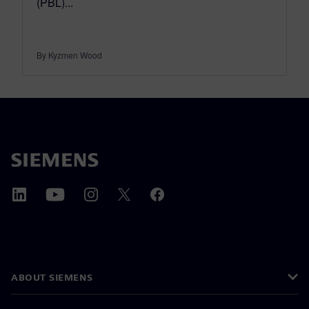
(PBL)...
By Kyzmen Wood
ABOUT SIEMENS