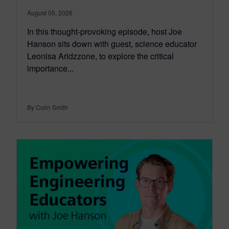
August 05, 2026
In this thought-provoking episode, host Joe
Hanson sits down with guest, science educator
Leonisa Aridzzone, to explore the critical
importance...
By Colin Smith