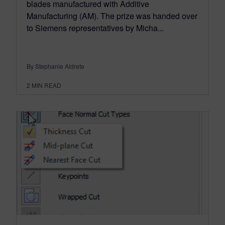
blades manufactured with Additive
Manufacturing (AM). The prize was handed over
to Siemens representatives by Micha...
By Stephanie Aldrete
2
MIN READ