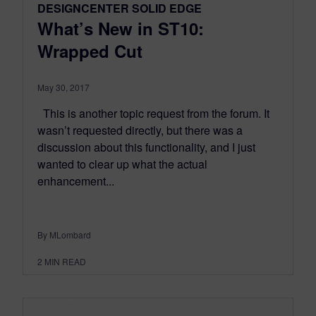
DESIGNCENTER SOLID EDGE
What’s New in ST10:
Wrapped Cut
May 30, 2017
This is another topic request from the forum. It
wasn’t requested directly, but there was a
discussion about this functionality, and I just
wanted to clear up what the actual
enhancement...
By MLombard
2
MIN READ