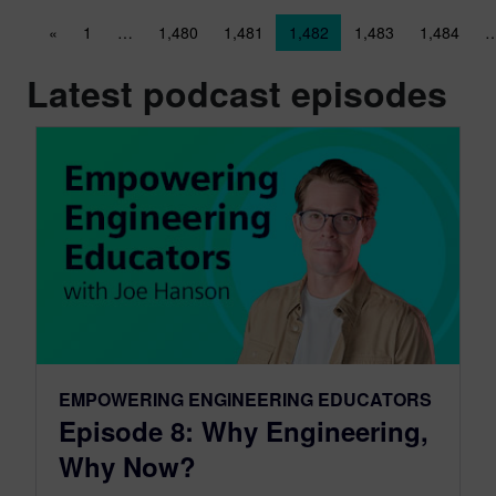
Posts navigation
«
1
…
1,480
1,481
1,482
1,483
1,484
Latest podcast episodes
EMPOWERING ENGINEERING EDUCATORS
Episode 8: Why Engineering,
Why Now?