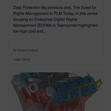
Data Protection My previous post, The Need for
Rights Management in PLM Today, in this series
focusing on Enterprise Digital Rights
Management (EDRM) in Teamcenter highlighted
the high cost and...
By Robert_Hidajat
3
MIN READ