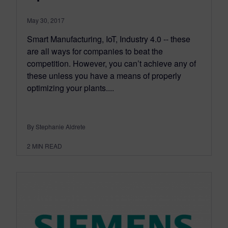
May 30, 2017
Smart Manufacturing, IoT, Industry 4.0 -- these
are all ways for companies to beat the
competition. However, you can’t achieve any of
these unless you have a means of properly
optimizing your plants....
By Stephanie Aldrete
2
MIN READ