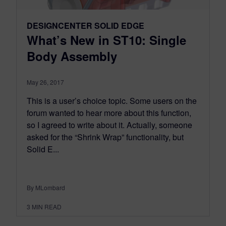
DESIGNCENTER SOLID EDGE
What’s New in ST10: Single
Body Assembly
May 26, 2017
This is a user’s choice topic. Some users on the
forum wanted to hear more about this function,
so I agreed to write about it. Actually, someone
asked for the “Shrink Wrap” functionality, but
Solid E...
By MLombard
3
MIN READ