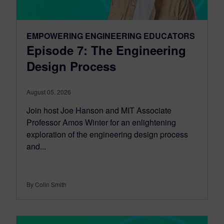
EMPOWERING ENGINEERING EDUCATORS
Episode 7: The Engineering
Design Process
August 05, 2026
Join host Joe Hanson and MIT Associate
Professor Amos Winter for an enlightening
exploration of the engineering design process
and...
By Colin Smith