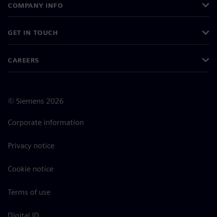
COMPANY INFO
GET IN TOUCH
CAREERS
©
Siemens
2026
Corporate information
Privacy notice
Cookie notice
Terms of use
Digital ID