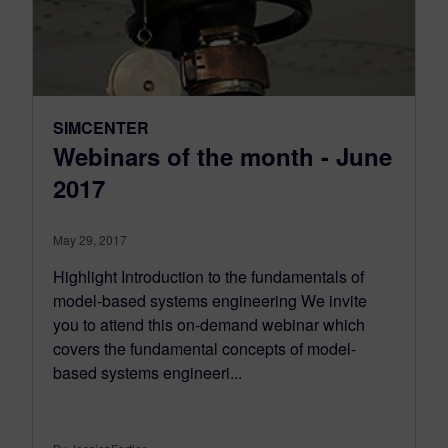
SIMCENTER
Webinars of the month - June
2017
May 29, 2017
Highlight Introduction to the fundamentals of
model-based systems engineering We invite
you to attend this on-demand webinar which
covers the fundamental concepts of model-
based systems engineeri...