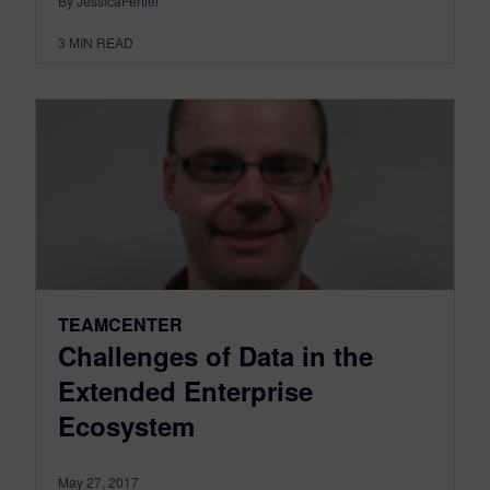
By JessicaFertier
3
MIN READ
TEAMCENTER
Challenges of Data in the
Extended Enterprise
Ecosystem
May 27, 2017