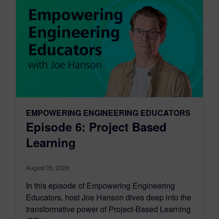
EMPOWERING ENGINEERING EDUCATORS
Episode 6: Project Based
Learning
August 05, 2026
In this episode of Empowering Engineering
Educators, host Joe Hanson dives deep into the
transformative power of Project-Based Learning