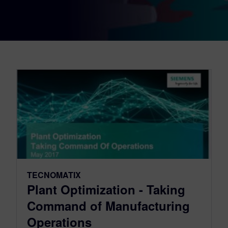
TECNOMATIX
Plant Optimization - Taking
Command of Manufacturing
Operations