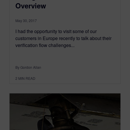
Overview
May 30, 2017
I had the opportunity to visit some of our
customers in Europe recently to talk about their
verification flow challenges...
By Gordon Allan
2
MIN READ