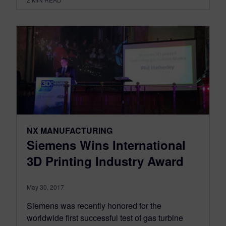
NX MANUFACTURING
Siemens Wins International
3D Printing Industry Award
May 30, 2017
Siemens was recently honored for the
worldwide first successful test of gas turbine