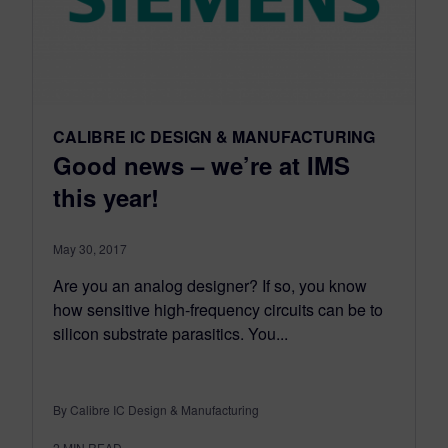
CALIBRE IC DESIGN & MANUFACTURING
Good news – we’re at IMS
this year!
May 30, 2017
Are you an analog designer? If so, you know
how sensitive high-frequency circuits can be to
silicon substrate parasitics. You...
By Calibre IC Design & Manufacturing
2
MIN READ