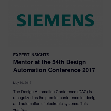
EXPERT INSIGHTS
Mentor at the 54th Design
Automation Conference 2017
May 30, 2017
The Design Automation Conference (DAC) is
recognized as the premier conference for design
and automation of electronic systems. This
year’s...