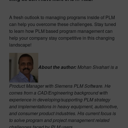
A fresh outlook to managing programs inside of PLM
can help you overcome these challenges. Stay tuned
to learn how PLM based program management can
help your company stay competitive in this changing
landscape!
About the author:
Mohan Sivahari is a
Product Manager with Siemens PLM Software. He
comes from a CAD/Engineering background with
experience in developing/supporting PLM strategy
and implementations in heavy equipment, automotive,
and consumer product industries. His current focus is
to solve program and project management related
challenges faced by PLM users.