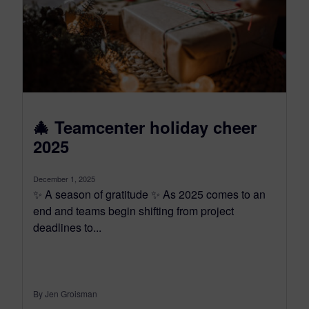
🎄 Teamcenter holiday cheer
2025
December 1, 2025
✨ A season of gratitude ✨ As 2025 comes to an
end and teams begin shifting from project
deadlines to...
By Jen Groisman