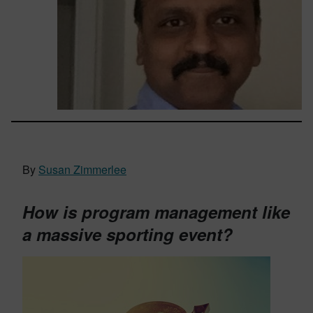
By
Susan Zimmerlee
How is program management like
a massive sporting event?