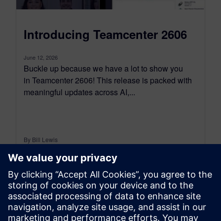
Introducing Teamcenter 2606
June 12, 2026
Buckle up because we have a lot to show you
in Teamcenter 2606! This release is packed with
meaningful updates across AI,...
By Bill Lewis
10
MIN READ