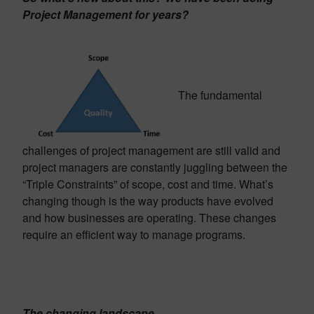
Project Management for years?
The fundamental
challenges of project management are still valid and
project managers are constantly juggling between the
“Triple Constraints” of scope, cost and time. What’s
changing though is the way products have evolved
and how businesses are operating. These changes
require an efficient way to manage programs.
The changing landscape…