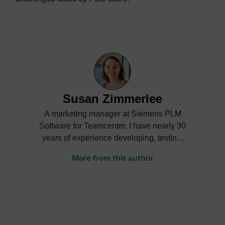
Susan Zimmerlee
A marketing manager at Siemens PLM
Software for Teamcenter, I have nearly 30
years of experience developing, testing,
selling, implementing, and marketing
More from this author
Product Lifecycle Management software.