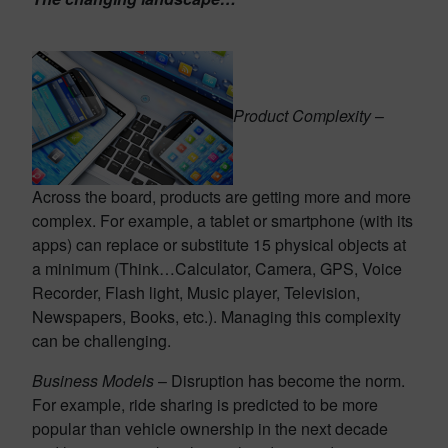
Product Complexity
–
Across the board, products are getting more and more
complex. For example, a tablet or smartphone (with its
apps) can replace or substitute 15 physical objects at
a minimum (Think…Calculator, Camera, GPS, Voice
Recorder, Flash light, Music player, Television,
Newspapers, Books, etc.). Managing this complexity
can be challenging.
Business Models
– Disruption has become the norm.
For example, ride sharing is predicted to be more
popular than vehicle ownership in the next decade