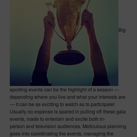
Big
sporting events can be the highlight of a season —
depending where you live and what your interests are
— it can be as exciting to watch as to participate!
Usually no expense is spared in pulling off these gala
events, made to entertain and excite both in-
person and television audiences. Meticulous planning
goes into coordinating the events, managing the