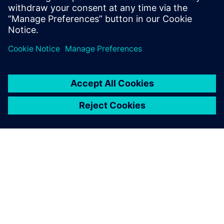
leave a reply
You must be
logged in
to post a comment.
ABOUT SIEMENS