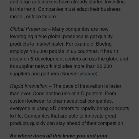
and large automakers have already started investing
in this trend. Companies must adapt their business
model, or face failure.
Global Presence
– Many companies are now
leveraging a true global presence to get quality
products to market faster. For example, Boeing
employs 145,000 people in 65 countries. It has 11
research & development centers across the globe and
its supplier network includes more than 20,000
suppliers and partners (
Source:
Boeing
).
Rapid Innovation
– The pace of innovation is faster
than ever. Consider the use of 3-D printers. From
custom footwear to pharmaceutical companies,
everyone is using 3D printers to rapidly bring concepts
to life. Companies that are able to innovate great
products quickly can stay ahead of their competition.
So where does all this leave you and your