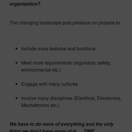
organization?
The changing landscape puts pressure on projects to
Include more features and functions
Meet more requirements (regulatory, safety,
environmental etc.)
Engage with many cultures
Involve many disciplines (Electrical, Electronics,
Mechatronics etc.)
We have to do more of everything and the only
thing we don’t have more of is … TIME.