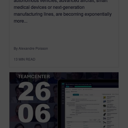
autonomous vehicles, advanced aircraft, smart
medical devices or next-generation
manufacturing lines, are becoming exponentially
more...
By Alexandre Poisson
13
MIN READ