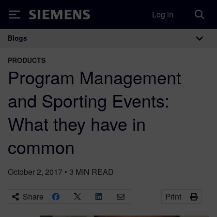
Log in
Siemens
Blogs
Main Navigation
PRODUCTS
Program Management
and Sporting Events:
What they have in
common
October 2, 2017
•
3
MIN READ
Share
Print