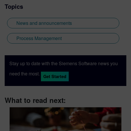
Topics
News and announcements
Process Management
Stay up to date with the Siemens Software news you
need the most.
Get Started
What to read next: