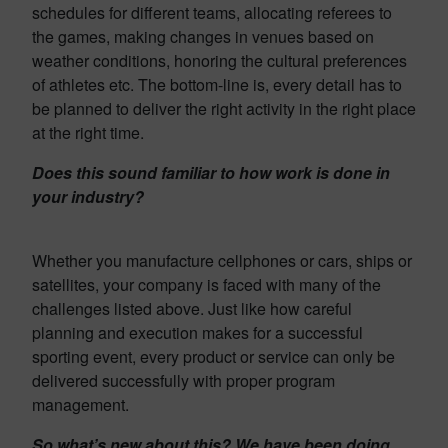
schedules for different teams, allocating referees to
the games, making changes in venues based on
weather conditions, honoring the cultural preferences
of athletes etc. The bottom-line is, every detail has to
be planned to deliver the right activity in the right place
at the right time.
Does this sound familiar to how work is done in
your industry?
Whether you manufacture cellphones or cars, ships or
satellites, your company is faced with many of the
challenges listed above. Just like how careful
planning and execution makes for a successful
sporting event, every product or service can only be
delivered successfully with proper program
management.
So what’s new about this? We have been doing