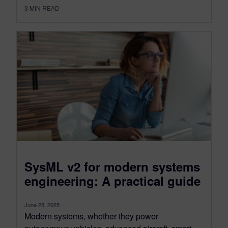
3
MIN READ
SysML v2 for modern systems
engineering: A practical guide
June 25, 2025
Modern systems, whether they power