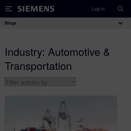
Log in
Siemens
Blogs
Main Navigation
Industry:
Automotive &
Transportation