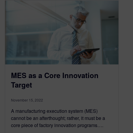
MES as a Core Innovation
Target
November 15, 2022
A manufacturing execution system (MES)
cannot be an afterthought; rather, it must be a
core piece of factory innovation programs….