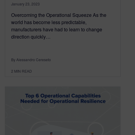
January 23, 2023
Overcoming the Operational Squeeze As the
world has become less predictable,
manufacturers have had to learn to change
direction quickly…
By Alessandro Cereseto
2
MIN READ