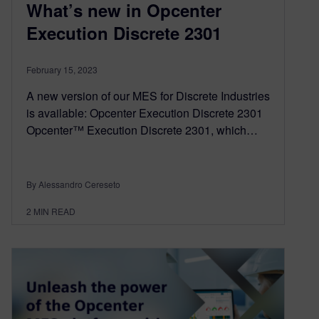
What’s new in Opcenter
Execution Discrete 2301
February 15, 2023
A new version of our MES for Discrete Industries
is available: Opcenter Execution Discrete 2301
Opcenter™ Execution Discrete 2301, which…
By Alessandro Cereseto
2
MIN READ