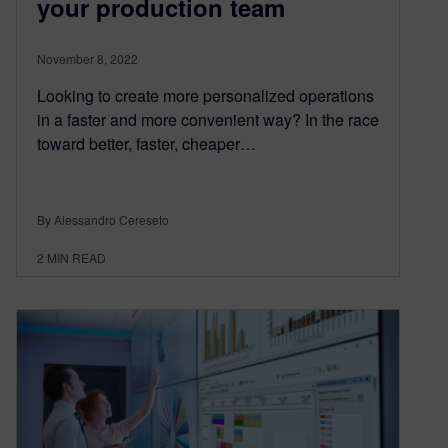
your production team
November 8, 2022
Looking to create more personalized operations
in a faster and more convenient way? In the race
toward better, faster, cheaper…
By Alessandro Cereseto
2
MIN READ