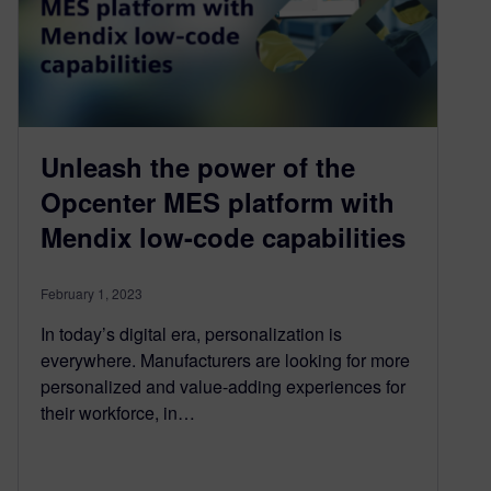
Unleash the power of the
Opcenter MES platform with
Mendix low-code capabilities
February 1, 2023
In today’s digital era, personalization is
everywhere. Manufacturers are looking for more
personalized and value-adding experiences for
their workforce, in…