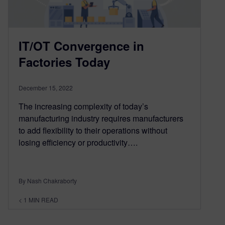
IT/OT Convergence in
Factories Today
December 15, 2022
The increasing complexity of today’s
manufacturing industry requires manufacturers
to add flexibility to their operations without
losing efficiency or productivity….
By Nash Chakraborty
< 1
MIN READ