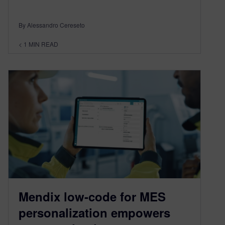
By Alessandro Cereseto
< 1
MIN READ
Mendix low-code for MES
personalization empowers