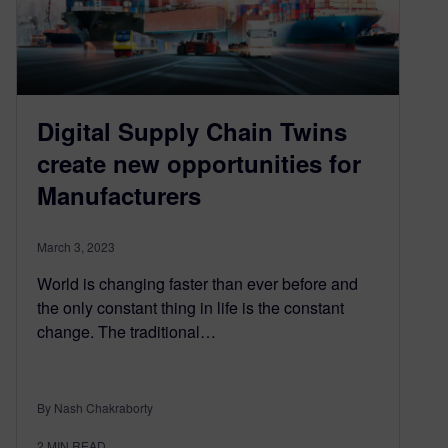
Digital Supply Chain Twins
create new opportunities for
Manufacturers
March 3, 2023
World is changing faster than ever before and
the only constant thing in life is the constant
change. The traditional…
By Nash Chakraborty
2
MIN READ