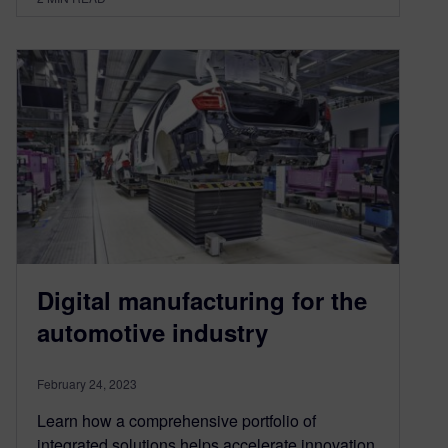
Digital manufacturing for the
automotive industry
February 24, 2023
Learn how a comprehensive portfolio of
integrated solutions helps accelerate innovation