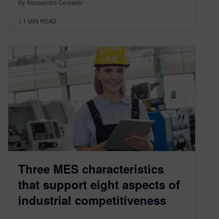
By Alessandro Cereseto
< 1
MIN READ
Three MES characteristics
that support eight aspects of
industrial competitiveness