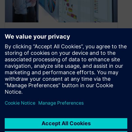
What’s new in Opcenter APS
2210
November 7, 2022
Improving visualization of scheduling data and
matrices for production schedules We are
excited to announce that the latest version of…
By Alessandro Cereseto
2
MIN READ