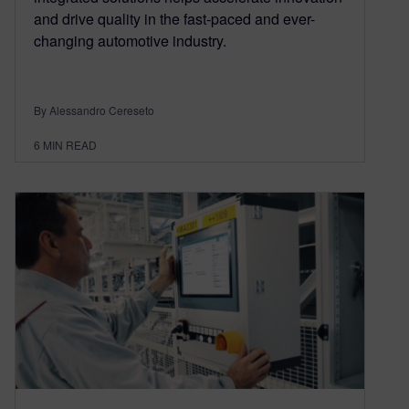
and drive quality in the fast-paced and ever-
changing automotive industry.
By Alessandro Cereseto
6
MIN READ