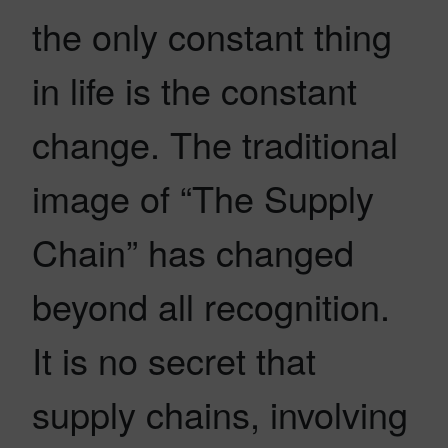
the only constant thing
in life is the constant
change. The traditional
image of “The Supply
Chain” has changed
beyond all recognition.
It is no secret that
supply chains, involving