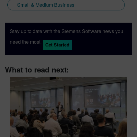
Small & Medium Business
Stay up to date with the Siemens Software news you
need the most.
Get Started
What to read next: