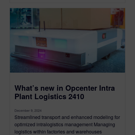
What’s new in Opcenter Intra
Plant Logistics 2410
December 9, 2024
Streamlined transport and enhanced modeling for
optimized intralogistics management Managing
logistics within factories and warehouses