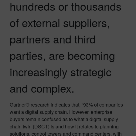
hundreds or thousands
of external suppliers,
partners and third
parties, are becoming
increasingly strategic
and complex.
Gartner® research indicates that, “93% of companies
want a digital supply chain. However, enterprise
buyers remain confused as to what a digital supply
chain twin (DSCT) is and how it relates to planning
solutions, control towers and command centers, with