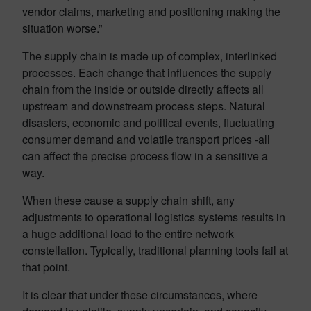
vendor claims, marketing and positioning making the
situation worse.”
The supply chain is made up of complex, interlinked
processes. Each change that influences the supply
chain from the inside or outside directly affects all
upstream and downstream process steps. Natural
disasters, economic and political events, fluctuating
consumer demand and volatile transport prices -all
can affect the precise process flow in a sensitive a
way.
When these cause a supply chain shift, any
adjustments to operational logistics systems results in
a huge additional load to the entire network
constellation. Typically, traditional planning tools fail at
that point.
It is clear that under these circumstances, where