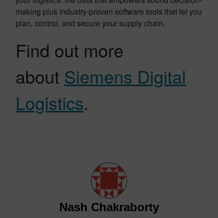
making plus industry-proven software tools that let you
plan, control, and secure your supply chain.
Find out more
about
Siemens Digital
Logistics
.
Nash Chakraborty