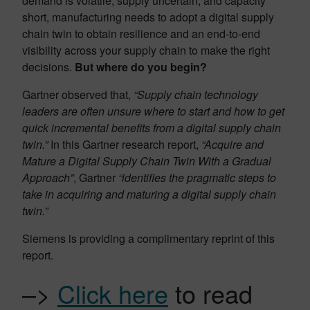
demand is volatile, supply uncertain, and capacity
short, manufacturing needs to adopt a digital supply
chain twin to obtain resilience and an end-to-end
visibility across your supply chain to make the right
decisions.
But where do you begin?
Gartner observed that,
“Supply chain technology
leaders are often unsure where to start and how to get
quick incremental benefits from a digital supply chain
twin.”
In this Gartner research report,
“Acquire and
Mature a Digital Supply Chain Twin With a Gradual
Approach”
, Gartner
“identifies the pragmatic steps to
take in acquiring and maturing a digital supply chain
twin.”
Siemens is providing a complimentary reprint of this
report.
–>
Click here
to read