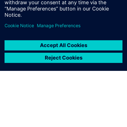
leave a reply
You must be
logged in
to post a comment.
ABOUT SIEMENS