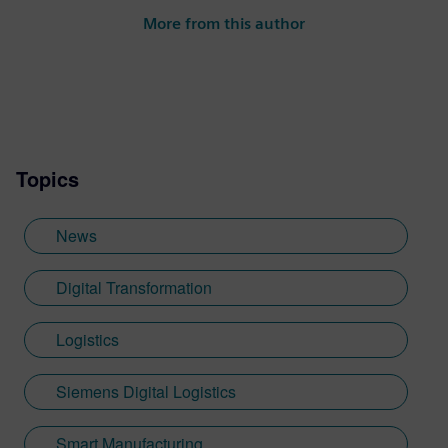
More from this author
Topics
News
Digital Transformation
Logistics
Siemens Digital Logistics
Smart Manufacturing