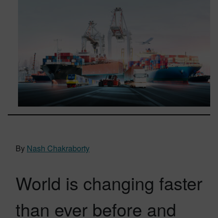
By
Nash Chakraborty
World is changing faster
than ever before and