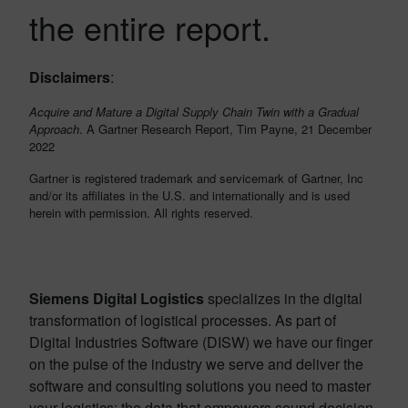
the entire report.
Disclaimers
:
Acquire and Mature a Digital Supply Chain Twin with a Gradual
Approach
. A Gartner Research Report, Tim Payne, 21 December
2022
Gartner is registered trademark and servicemark of Gartner, Inc
and/or its affiliates in the U.S. and internationally and is used
herein with permission. All rights reserved.
Siemens Digital Logistics
specializes in the digital
transformation of logistical processes. As part of
Digital Industries Software (DISW) we have our finger
on the pulse of the industry we serve and deliver the
software and consulting solutions you need to master
your logistics: the data that empowers sound decision-