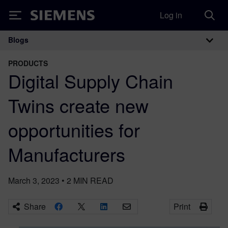
Log in
Siemens
Blogs
Main Navigation
PRODUCTS
Digital Supply Chain
Twins create new
opportunities for
Manufacturers
March 3, 2023
•
2
MIN READ
Share
Print