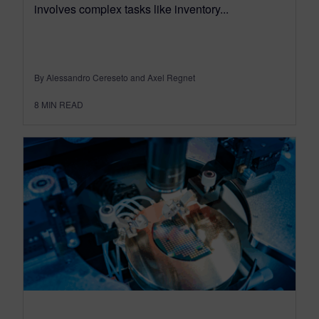
involves complex tasks like inventory...
By Alessandro Cereseto and Axel Regnet
8
MIN READ