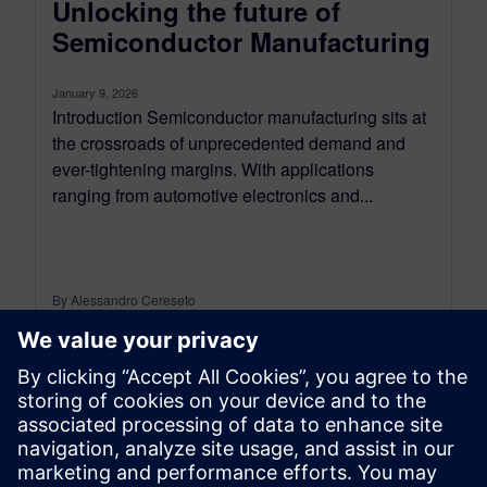
Unlocking the future of
Semiconductor Manufacturing
January 9, 2026
Introduction Semiconductor manufacturing sits at
the crossroads of unprecedented demand and
ever-tightening margins. With applications
ranging from automotive electronics and...
By Alessandro Cereseto
7
MIN READ