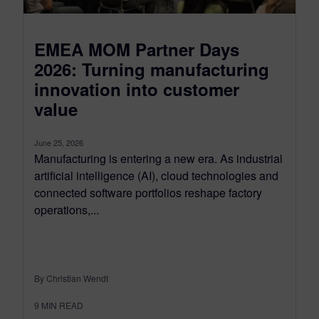
EMEA MOM Partner Days
2026: Turning manufacturing
innovation into customer
value
June 25, 2026
Manufacturing is entering a new era. As industrial
artificial intelligence (AI), cloud technologies and
connected software portfolios reshape factory
operations,...
By Christian Wendt
9
MIN READ