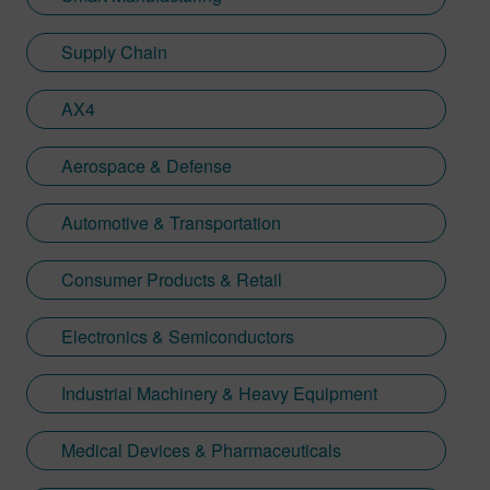
Supply Chain
AX4
Aerospace & Defense
Automotive & Transportation
Consumer Products & Retail
Electronics & Semiconductors
Industrial Machinery & Heavy Equipment
Medical Devices & Pharmaceuticals