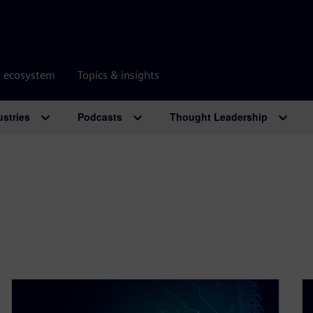
r ecosystem
Topics & insights
ustries
Podcasts
Thought Leadership