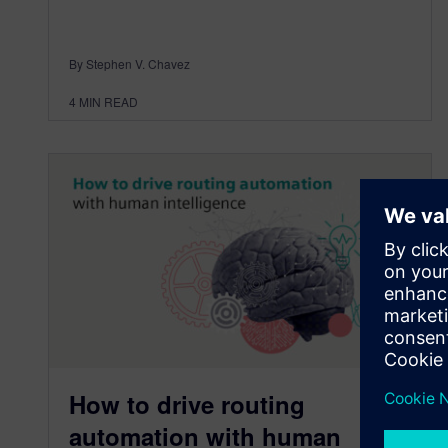
By Stephen V. Chavez
4
MIN READ
How to drive routing
automation with human