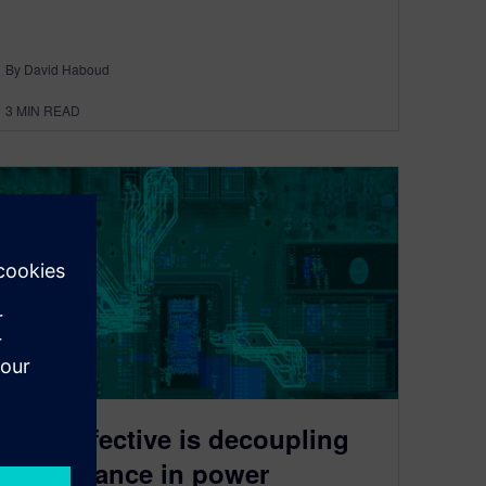
By David Haboud
3
MIN READ
How effective is decoupling
capacitance in power