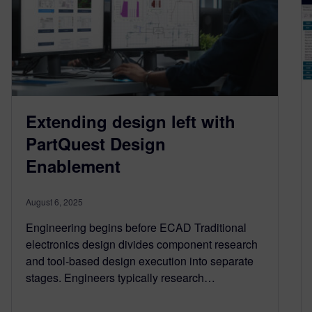
Extending design left with
PartQuest Design
Enablement
August 6, 2025
Engineering begins before ECAD Traditional
electronics design divides component research
and tool-based design execution into separate
stages. Engineers typically research…