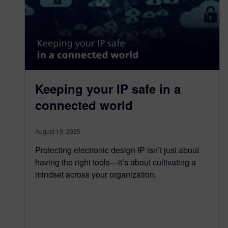
Keeping your IP safe in a
connected world
August 19, 2025
Protecting electronic design IP isn’t just about
having the right tools—it’s about cultivating a
mindset across your organization.