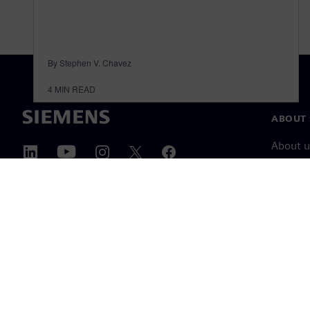
By Stephen V. Chavez
4
MIN READ
ABOUT 
About u
Leaders
News & 
©
Siemens
2026