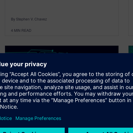
By Stephen V. Chavez
4
MIN READ
Connected electronics
ecosystem: Building bridges