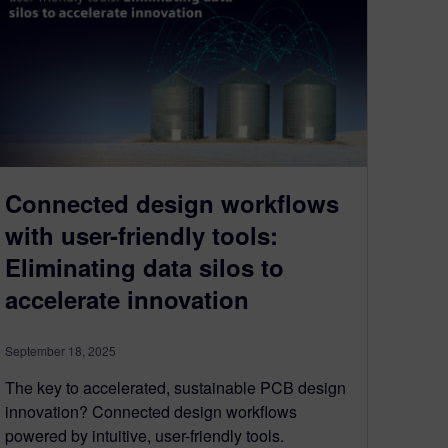
Connected design workflows
with user-friendly tools:
Eliminating data silos to
accelerate innovation
September 18, 2025
The key to accelerated, sustainable PCB design
innovation? Connected design workflows
powered by intuitive, user-friendly tools.