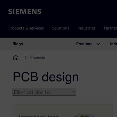
Siemens
Products & services
Solutions
Industries
Partne
Products
Ind
Blogs
Main Navigation
Products
PCB design