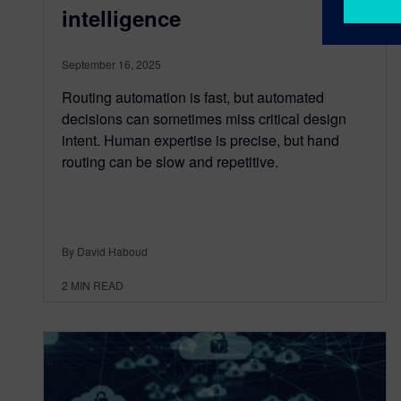
intelligence
September 16, 2025
Routing automation is fast, but automated
decisions can sometimes miss critical design
intent. Human expertise is precise, but hand
routing can be slow and repetitive.
By David Haboud
2
MIN READ