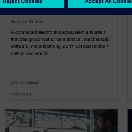
across design domains
September 12, 2025
A connected electronics ecosystem ensures t
that design domains like electrical, mechanical,
software, manufacturing, don’t just exist in their
own siloed worlds.
By David Haboud
2
MIN READ