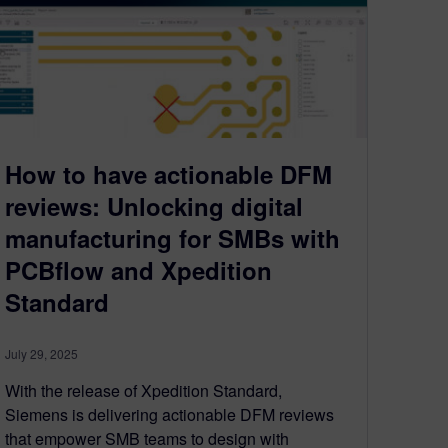
How to have actionable DFM
reviews: Unlocking digital
manufacturing for SMBs with
PCBflow and Xpedition
Standard
July 29, 2025
With the release of Xpedition Standard,
Siemens is delivering actionable DFM reviews
that empower SMB teams to design with