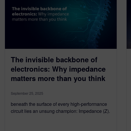
The invisible backbone of
electronics: Why impedance
matters more than you think
September 25, 2025
beneath the surface of every high-performance
circuit lies an unsung champion: Impedance (Z).