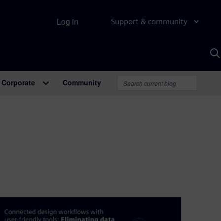
Log in
Support & community
S
w
A
Corporate
Community