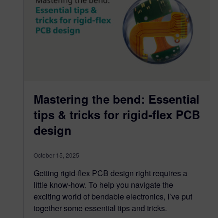
Mastering the bend: Essential
tips & tricks for rigid-flex PCB
design
October 15, 2025
Getting rigid-flex PCB design right requires a
little know-how. To help you navigate the
exciting world of bendable electronics, I’ve put
together some essential tips and tricks.