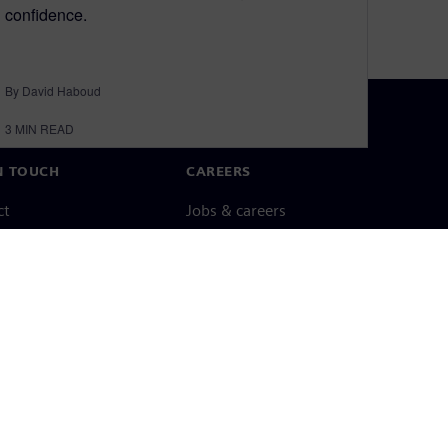
confidence.
By David Haboud
3
MIN READ
N TOUCH
CAREERS
ct
Jobs & careers
ide offices
Open roles
cy notice
Cookie notice
Terms of use
Digital ID
Whistleblowing