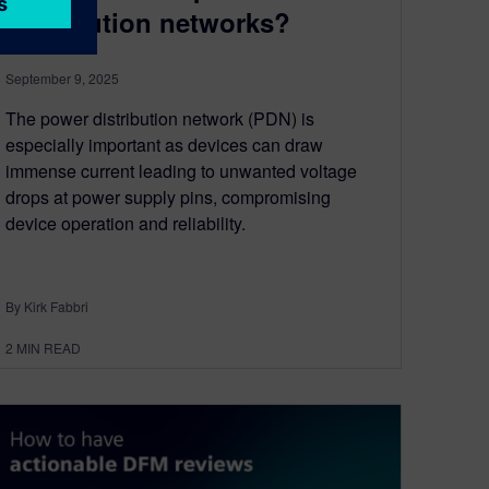
distribution networks?
September 9, 2025
The power distribution network (PDN) is
especially important as devices can draw
immense current leading to unwanted voltage
drops at power supply pins, compromising
device operation and reliability.
By Kirk Fabbri
2
MIN READ