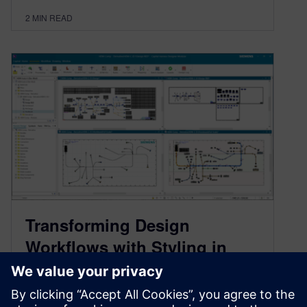
2
MIN READ
Transforming Design
Workflows with Styling in
Siemens Capital software
June 10, 2025