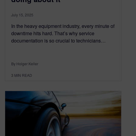
July 15, 2025
In the heavy equipment industry, every minute of
downtime hits hard. That’s why service
documentation is so crucial to technicians…
By Holger Keller
3
MIN READ