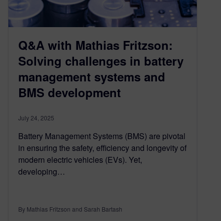
Q&A with Mathias Fritzson:
Solving challenges in battery
management systems and
BMS development
July 24, 2025
Battery Management Systems (BMS) are pivotal
in ensuring the safety, efficiency and longevity of
modern electric vehicles (EVs). Yet,
developing…
By Mathias Fritzson and Sarah Bartash