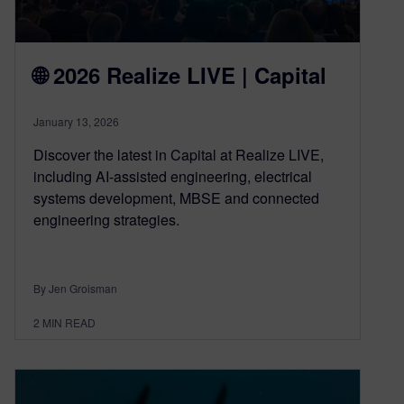
🌐 2026 Realize LIVE | Capital
January 13, 2026
Discover the latest in Capital at Realize LIVE,
including AI-assisted engineering, electrical
systems development, MBSE and connected
engineering strategies.
By Jen Groisman
2
MIN READ