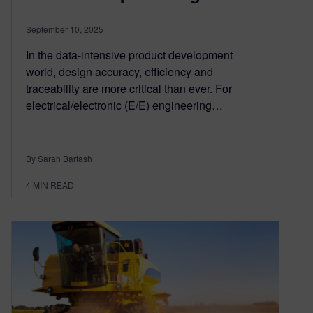
September 10, 2025
In the data-intensive product development
world, design accuracy, efficiency and
traceability are more critical than ever. For
electrical/electronic (E/E) engineering…
By Sarah Bartash
4
MIN READ