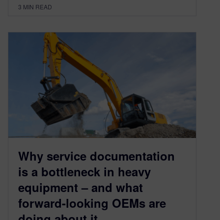
3
MIN READ
Why service documentation
is a bottleneck in heavy
equipment – and what
forward-looking OEMs are
doing about it