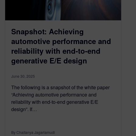
Snapshot: Achieving
automotive performance and
reliability with end-to-end
generative E/E design
June 30, 2025
The following is a snapshot of the white paper
“Achieving automotive performance and
reliability with end-to-end generative E/E
design”. If…
By Chaitanya Jagarlamudi