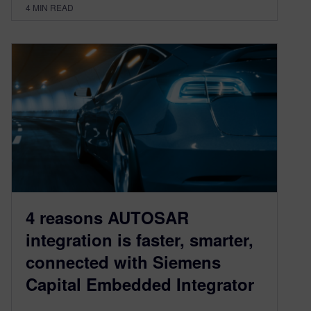
4
MIN READ
4 reasons AUTOSAR
integration is faster, smarter,
connected with Siemens
Capital Embedded Integrator