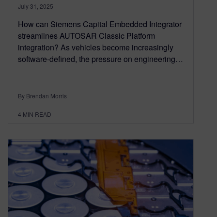
July 31, 2025
How can Siemens Capital Embedded Integrator
streamlines AUTOSAR Classic Platform
integration? As vehicles become increasingly
software-defined, the pressure on engineering…
By Brendan Morris
4
MIN READ