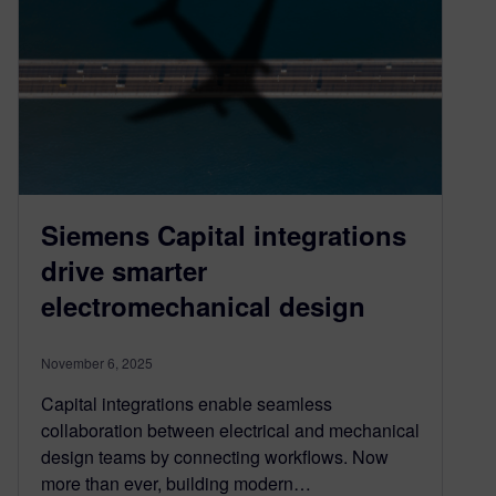
Siemens Capital integrations
drive smarter
electromechanical design
November 6, 2025
Capital integrations enable seamless
collaboration between electrical and mechanical
design teams by connecting workflows. Now
more than ever, building modern…