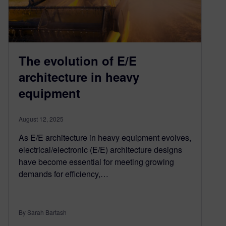
The evolution of E/E
architecture in heavy
equipment
August 12, 2025
As E/E architecture in heavy equipment evolves,
electrical/electronic (E/E) architecture designs
have become essential for meeting growing
demands for efficiency,…
By Sarah Bartash