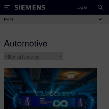
Log in
Siemens
Blogs
Main Navigation
Automotive