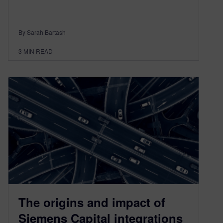
By Sarah Bartash
3
MIN READ
The origins and impact of
Siemens Capital integrations