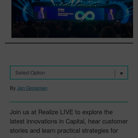
Select Option
By
Jen Groisman
Join us at Realize LIVE to explore the
latest innovations in Capital, hear customer
stories and learn practical strategies for