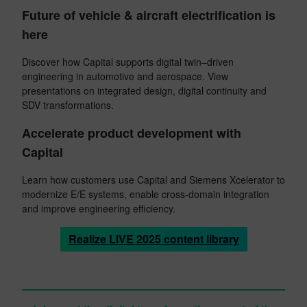
Future of vehicle & aircraft electrification is
here
Discover how Capital supports digital twin–driven
engineering in automotive and aerospace. View
presentations on integrated design, digital continuity and
SDV transformations.
Accelerate product development with
Capital
Learn how customers use Capital and Siemens Xcelerator to
modernize E/E systems, enable cross-domain integration
and improve engineering efficiency.
Realize LIVE 2025 content library