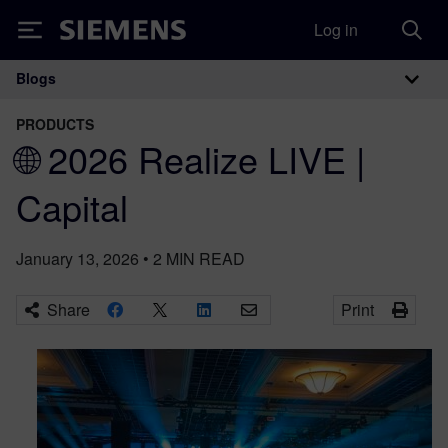
Log in
Siemens
Blogs
Main Navigation
PRODUCTS
🌐 2026 Realize LIVE |
Capital
January 13, 2026
•
2
MIN READ
Share
Print