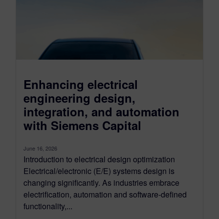
Enhancing electrical
engineering design,
integration, and automation
with Siemens Capital
June 16, 2026
Introduction to electrical design optimization
Electrical/electronic (E/E) systems design is
changing significantly. As industries embrace
electrification, automation and software-defined
functionality,...