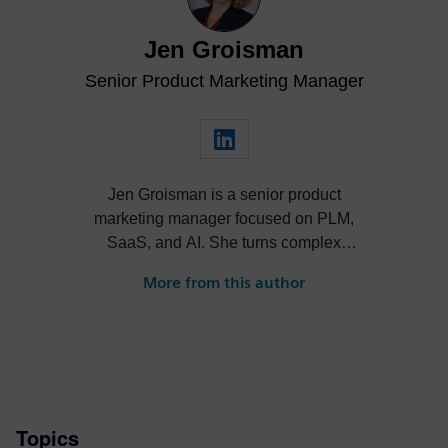
Jen Groisman
Senior Product Marketing Manager
Jen Groisman is a senior product
marketing manager focused on PLM,
SaaS, and AI. She turns complex
technology into clear, compelling
More from this author
narratives that drive adoption and align
product, sales, and market strategy.
Topics