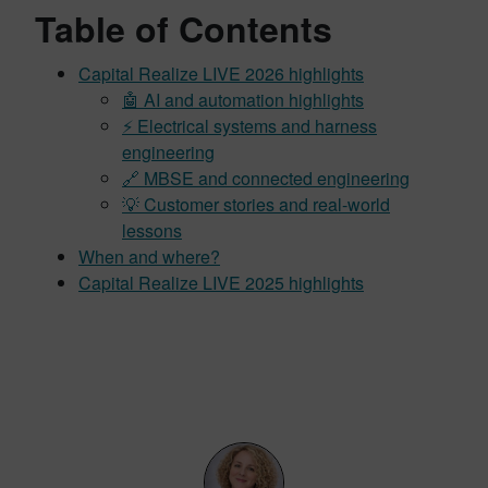
Table of Contents
Capital Realize LIVE 2026 highlights
🤖 AI and automation highlights
⚡ Electrical systems and harness
engineering
🔗 MBSE and connected engineering
💡 Customer stories and real-world
lessons
When and where?
Capital Realize LIVE 2025 highlights