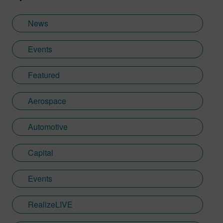
News
Events
Featured
Aerospace
Automotive
Capital
Events
RealizeLIVE