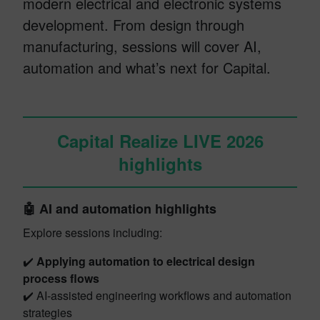
modern electrical and electronic systems
development. From design through
manufacturing, sessions will cover AI,
automation and what’s next for Capital.
Capital Realize LIVE 2026
highlights
🤖 AI and automation highlights
Explore sessions including:
✔️
Applying automation to electrical design
process flows
✔️ AI-assisted engineering workflows and automation
strategies