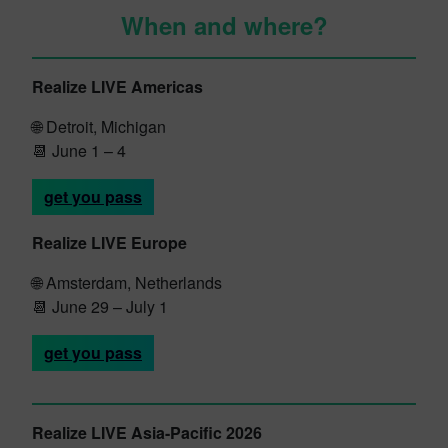
When and where?
Realize LIVE Americas
🌐
Detroit, Michigan
📆 June 1 – 4
get you pass
Realize LIVE Europe
🌐 Amsterdam, Netherlands
📆 June 29 – July 1
get you pass
Realize LIVE Asia-Pacific 2026