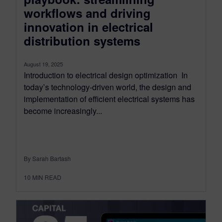
workflows and driving
innovation in electrical
distribution systems
August 19, 2025
Introduction to electrical design optimization In
today’s technology-driven world, the design and
implementation of efficient electrical systems has
become increasingly...
By Sarah Bartash
10
MIN READ