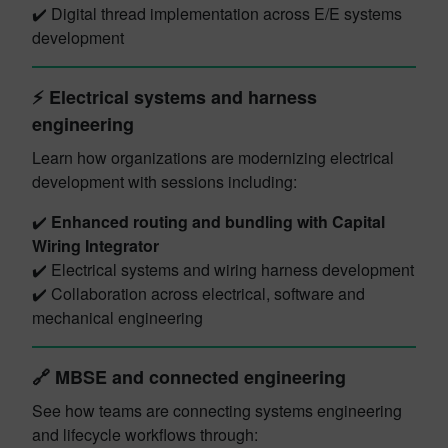
✔️ Digital thread implementation across E/E systems
development
⚡ Electrical systems and harness
engineering
Learn how organizations are modernizing electrical
development with sessions including:
✔️
Enhanced routing and bundling with Capital
Wiring Integrator
✔️ Electrical systems and wiring harness development
✔️ Collaboration across electrical, software and
mechanical engineering
🔗 MBSE and connected engineering
See how teams are connecting systems engineering
and lifecycle workflows through: