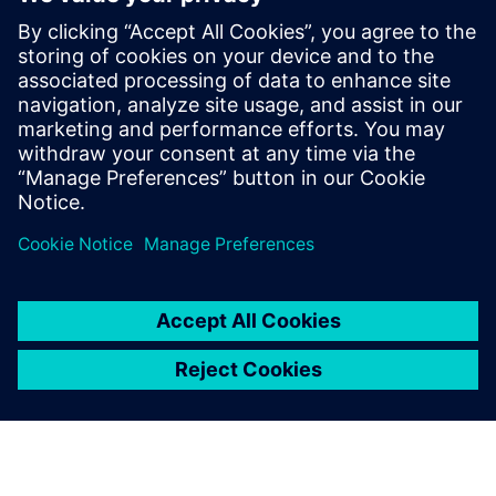
By William Lewis
4
MIN READ
leave a reply
You must be
logged in
to post a comment.