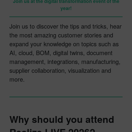
Join us at the digital transformation event of the
year!
Join us to discover the tips and tricks, hear
the most amazing customer stories and
expand your knowledge on topics such as
AI, cloud, BOM, digital twins, document
management, integrations, manufacturing,
supplier collaboration, visualization and
more.
Why should you attend