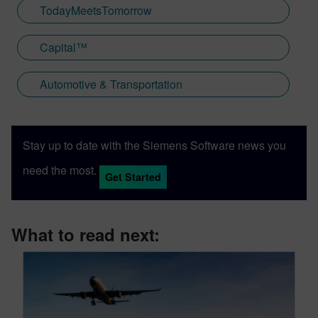
TodayMeetsTomorrow
Capital™
Automotive & Transportation
Stay up to date with the Siemens Software news you
need the most.
Get Started
What to read next: