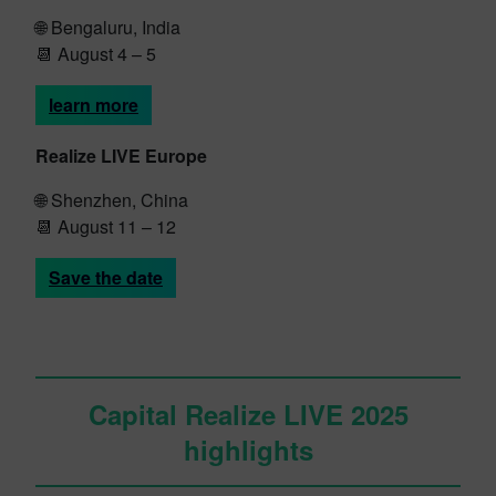
🌐
Bengaluru, India
📆 August 4 – 5
learn more
Realize LIVE Europe
🌐 Shenzhen, China
📆 August 11 – 12
Save the date
Capital Realize LIVE 2025
highlights