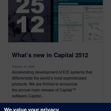
What’s new in Capital 2512
February 27, 2026
Accelerating development of E/E systems that
differentiate the world’s most sophisticated
products We are thrilled to announce
the annual main release of Capital™
software, Capital...