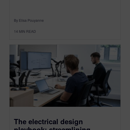
By Elisa Pouyanne
14
MIN READ
The electrical design
playbook: streamlining