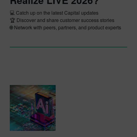
Realize LIVE 2026?
💻 Catch up on the latest Capital updates
🏆 Discover and share customer success stories
🌐 Network with peers, partners, and product experts