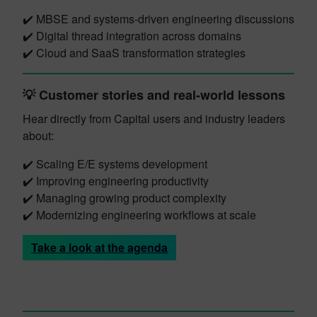
✔️ MBSE and systems-driven engineering discussions
✔️ Digital thread integration across domains
✔️ Cloud and SaaS transformation strategies
💡 Customer stories and real-world lessons
Hear directly from Capital users and industry leaders
about:
✔️ Scaling E/E systems development
✔️ Improving engineering productivity
✔️ Managing growing product complexity
✔️ Modernizing engineering workflows at scale
Take a look at the agenda