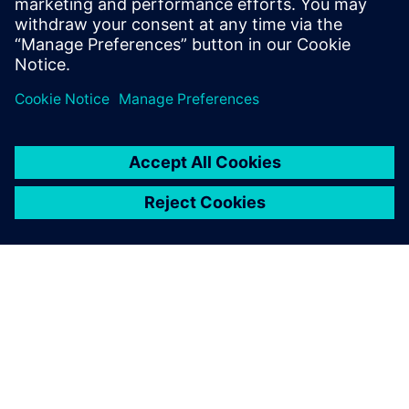
leave a reply
You must be
logged in
to post a comment.
ABOUT SIEMENS