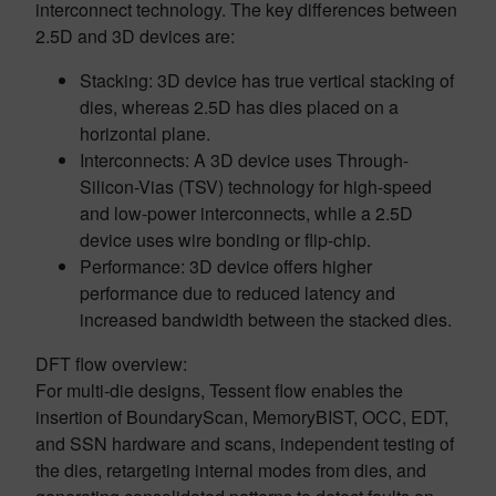
interconnect technology. The key differences between
2.5D and 3D devices are:
Stacking: 3D device has true vertical stacking of
dies, whereas 2.5D has dies placed on a
horizontal plane.
Interconnects: A 3D device uses Through-
Silicon-Vias (TSV) technology for high-speed
and low-power interconnects, while a 2.5D
device uses wire bonding or flip-chip.
Performance: 3D device offers higher
performance due to reduced latency and
increased bandwidth between the stacked dies.
DFT flow overview:
For multi-die designs, Tessent flow enables the
insertion of BoundaryScan, MemoryBIST, OCC, EDT,
and SSN hardware and scans, independent testing of
the dies, retargeting internal modes from dies, and