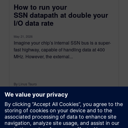
How to run your
SSN datapath at double your
I/O data rate
May 21, 2026
Imagine your chip’s internal SSN bus is a super-
fast highway, capable of handling data at 400
MHz. However, the external...
By Linus Tauro
2
MIN READ