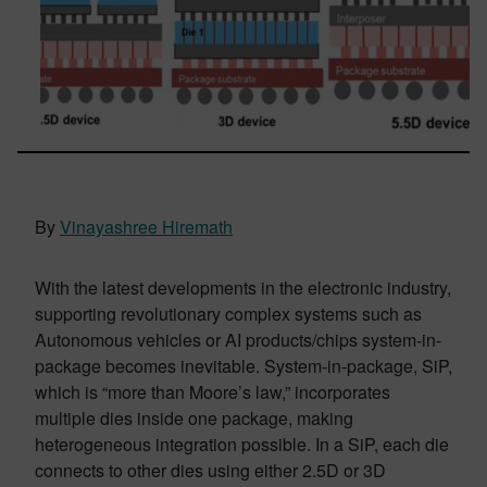
By
Vinayashree Hiremath
With the latest developments in the electronic industry,
supporting revolutionary complex systems such as
Autonomous vehicles or AI products/chips system-in-
package becomes inevitable. System-in-package, SiP,
which is “more than Moore’s law,” incorporates
multiple dies inside one package, making
heterogeneous integration possible. In a SiP, each die
connects to other dies using either 2.5D or 3D