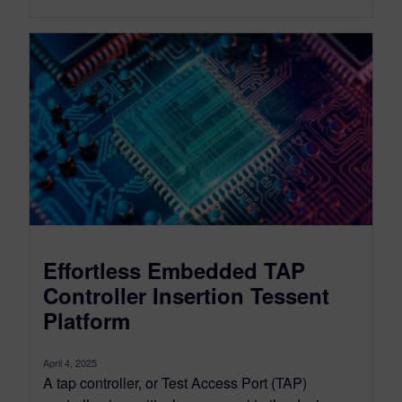
Effortless Embedded TAP
Controller Insertion Tessent
Platform
April 4, 2025
A tap controller, or Test Access Port (TAP)