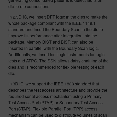
generating consolidated patterns to detect faults on
die-to-die connections.
In 2.5D IC, we insert DFT logic in the dies to make the
whole package compliant with the IEEE 1149.1
standard and insert the Boundary Scan in the die to
improve its performance after integration into the
package. Memory BIST and BISR can also be
inserted in parallel with the Boundary Scan logic.
Additionally, we insert test logic instruments for logic
tests and ATPG. The SSN allows daisy chaining of the
dies and is recommended for flexible testing of each
die.
In 3D IC, we support the IEEE 1838 standard that
describes the test access architecture and provide the
required serial access mechanism using a Primary
Test Access Port (PTAP) or Secondary Test Access
Port (STAP). Flexible Parallel Port (FPP) access
mechanism can be used to distribute volumes of scan