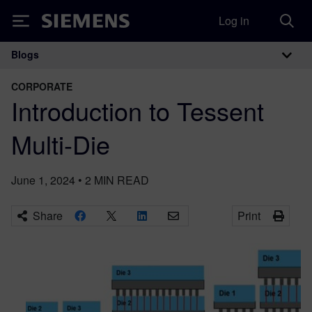
Log in
Siemens
Blogs
Main Navigation
CORPORATE
Introduction to Tessent
Multi-Die
June 1, 2024
•
2
MIN READ
Share
Print