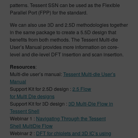
patterns. Tessent SSN can be used as the Flexible
Parallel Port (FPP) for the standard.
We can also use 3D and 2.5D methodologies together
in the same package to create a 5.5D design that
benefits from both methods. The Tessent Multi-die
User’s Manual provides more information on core-
level and die-level DFT insertion and scan insertion.
Resources
:
Multi-die user’s manual:
Tessent Multi-die User’s
Manual
Support Kit for 2.5D design :
2.5 Flow
for Multi Die designs
Support Kit for 3D design :
3D Multi-Die Flow in
Tessent Shell
Webinar 1 :
Navigating Through the Tessent
Shell MultiDie Flow
Webinar 2 :
DFT for chiplets and 3D IC’s using