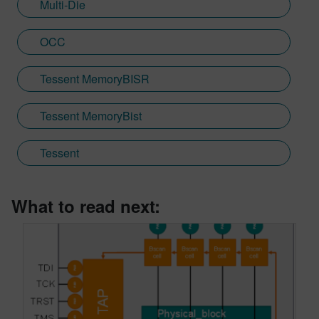
Multi-Die
OCC
Tessent MemoryBISR
Tessent MemoryBist
Tessent
What to read next: