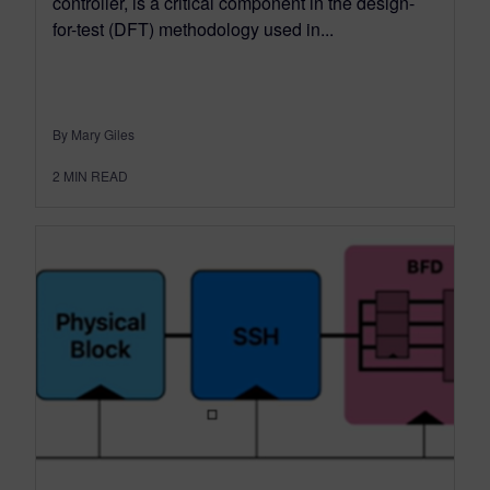
controller, is a critical component in the design-
for-test (DFT) methodology used in...
By Mary Giles
2
MIN READ