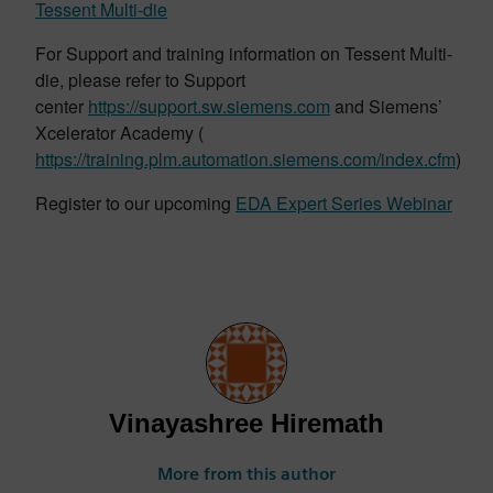
Tessent Multi-die
For Support and training information on Tessent Multi-
die, please refer to Support
center
https://support.sw.siemens.com
and Siemens’
Xcelerator Academy (
https://training.plm.automation.siemens.com/index.cfm
)
Register to our upcoming
EDA Expert Series Webinar
Vinayashree Hiremath
More from this author