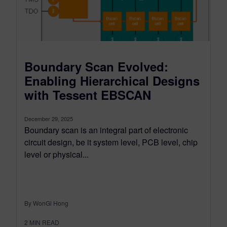
Boundary Scan Evolved:
Enabling Hierarchical Designs
with Tessent EBSCAN
December 29, 2025
Boundary scan is an integral part of electronic
circuit design, be it system level, PCB level, chip
level or physical...
By WonGi Hong
2
MIN READ