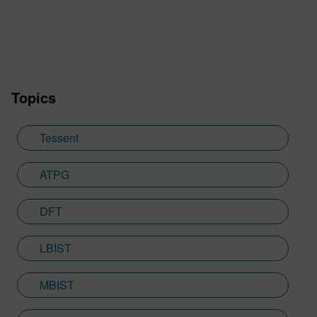
Topics
Tessent
ATPG
DFT
LBIST
MBIST