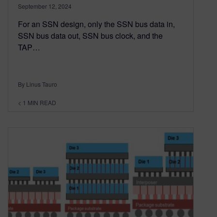
September 12, 2024
For an SSN design, only the SSN bus data in,
SSN bus data out, SSN bus clock, and the
TAP…
By Linus Tauro
< 1
MIN READ