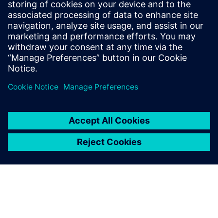
May 21, 2024
In today’s rapidly evolving semiconductor
landscape, ensuring the robustness and
reliability of integrated circuits is paramount.
Embedded within these circuits…
By Jyo Sanda
< 1
MIN READ