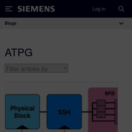
Log in
Siemens
Blogs
Main Navigation
ATPG