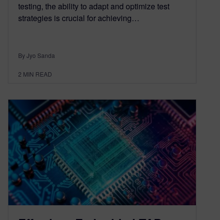
testing, the ability to adapt and optimize test
strategies is crucial for achieving…
By Jyo Sanda
2
MIN READ