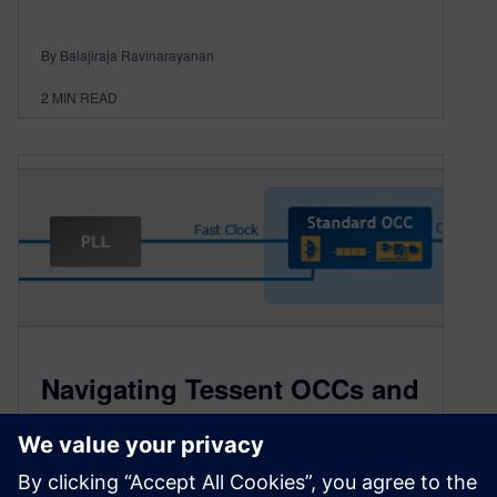
By Balajiraja Ravinarayanan
2
MIN READ
Navigating Tessent OCCs and
Beyond: A Comprehensive
Guide to On-Chip Clock
Controllers