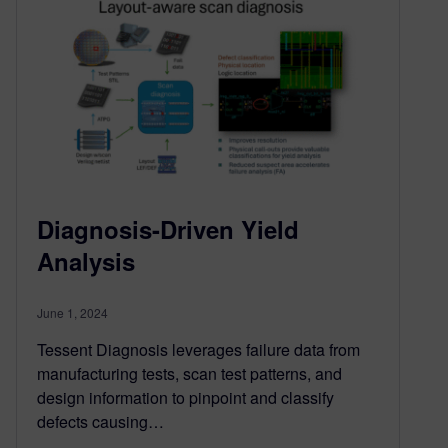
Diagnosis-Driven Yield
Analysis
June 1, 2024
Tessent Diagnosis leverages failure data from
manufacturing tests, scan test patterns, and
design information to pinpoint and classify
defects causing…