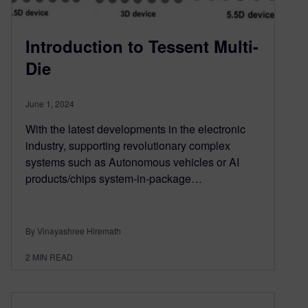
Introduction to Tessent Multi-
Die
June 1, 2024
With the latest developments in the electronic
industry, supporting revolutionary complex
systems such as Autonomous vehicles or AI
products/chips system-in-package…
By Vinayashree Hiremath
2
MIN READ