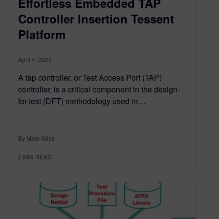
Effortless Embedded TAP
Controller Insertion Tessent
Platform
April 4, 2025
A tap controller, or Test Access Port (TAP)
controller, is a critical component in the design-
for-test (DFT) methodology used in…
By Mary Giles
2
MIN READ