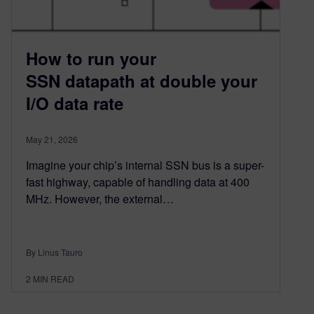
How to run your
SSN datapath at double your
I/O data rate
May 21, 2026
Imagine your chip’s internal SSN bus is a super-
fast highway, capable of handling data at 400
MHz. However, the external…
By Linus Tauro
2
MIN READ