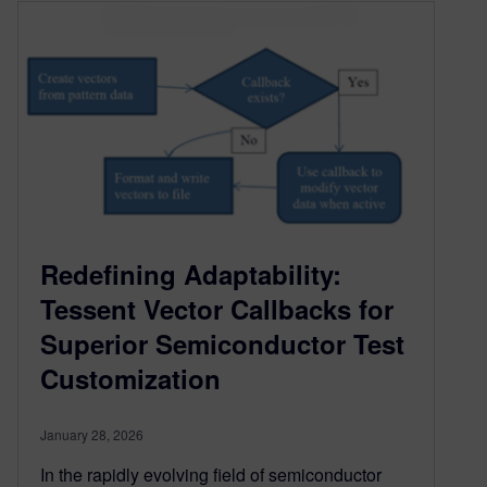
Redefining Adaptability:
Tessent Vector Callbacks for
Superior Semiconductor Test
Customization
January 28, 2026
In the rapidly evolving field of semiconductor