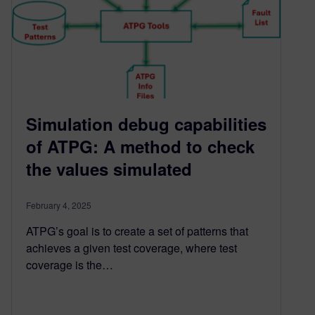
Simulation debug capabilities
of ATPG: A method to check
the values simulated
February 4, 2025
ATPG’s goal is to create a set of patterns that
achieves a given test coverage, where test
coverage is the…