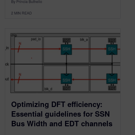
By Princia Buthello
2
MIN READ
Optimizing DFT efficiency:
Essential guidelines for SSN
Bus Width and EDT channels