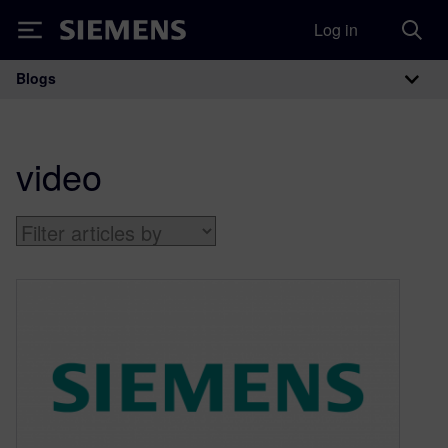
Log in
Siemens
Blogs
Main Navigation
video