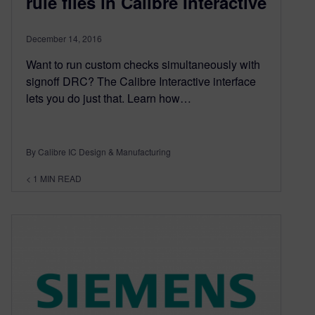
rule files in Calibre Interactive
December 14, 2016
Want to run custom checks simultaneously with
signoff DRC? The Calibre Interactive interface
lets you do just that. Learn how…
By Calibre IC Design & Manufacturing
< 1
MIN READ