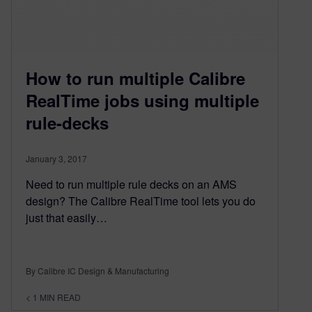
How to run multiple Calibre
RealTime jobs using multiple
rule-decks
January 3, 2017
Need to run multiple rule decks on an AMS
design? The Calibre RealTime tool lets you do
just that easily…
By Calibre IC Design & Manufacturing
< 1
MIN READ