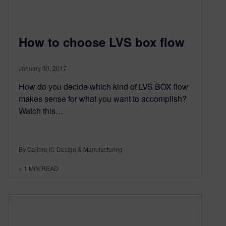
How to choose LVS box flow
January 30, 2017
How do you decide which kind of LVS BOX flow
makes sense for what you want to accomplish?
Watch this…
By Calibre IC Design & Manufacturing
< 1
MIN READ