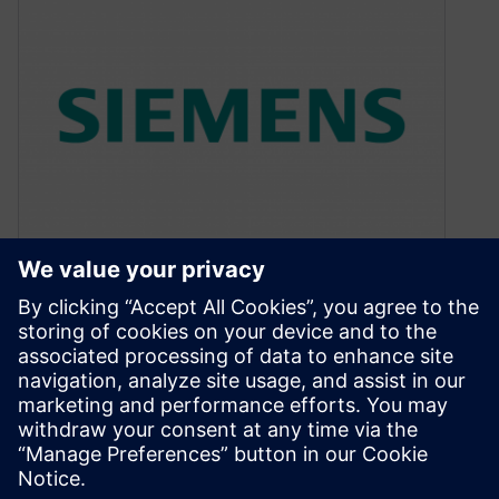
How To Navigate Through
OPC Simulation Results in
Calibre WorkBench
December 1, 2016
Learn how to quickly and easily scan multiple
layers of Calibre OPC simulation results in the
Calibre RVE tool for…