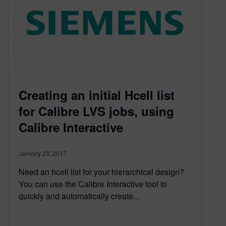
Creating an initial Hcell list
for Calibre LVS jobs, using
Calibre Interactive
January 23, 2017
Need an hcell list for your hierarchical design?
You can use the Calibre Interactive tool to
quickly and automatically create…