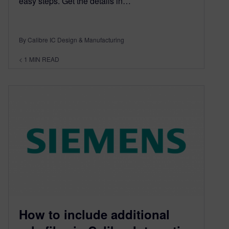
easy steps. Get the details in…
By Calibre IC Design & Manufacturing
< 1
MIN READ
How to include additional