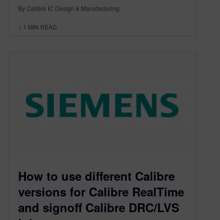
By Calibre IC Design & Manufacturing
< 1
MIN READ
How to use different Calibre
versions for Calibre RealTime
and signoff Calibre DRC/LVS