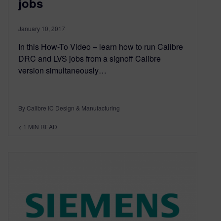
jobs
January 10, 2017
In this How-To Video – learn how to run Calibre
DRC and LVS jobs from a signoff Calibre
version simultaneously…
By Calibre IC Design & Manufacturing
< 1
MIN READ