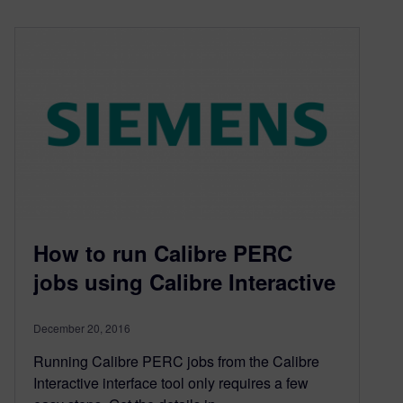
How to run Calibre PERC
jobs using Calibre Interactive
December 20, 2016
Running Calibre PERC jobs from the Calibre
Interactive interface tool only requires a few