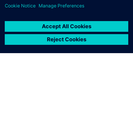
By Calibre IC Design & Manufacturing
< 1
MIN READ
ABOUT SIEMENS
COMPANY INFO