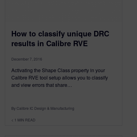
How to classify unique DRC
results in Calibre RVE
December 7, 2016
Activating the Shape Class property in your
Calibre RVE tool setup allows you to classify
and view errors that share…
By Calibre IC Design & Manufacturing
< 1
MIN READ