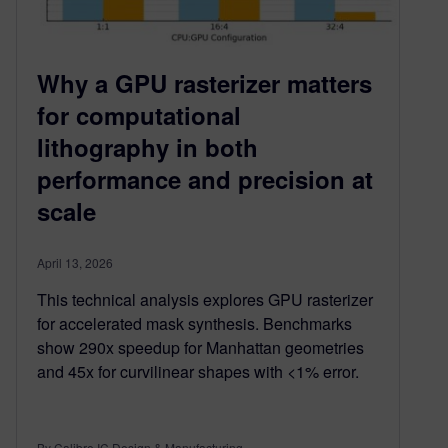
Why a GPU rasterizer matters
for computational
lithography in both
performance and precision at
scale
April 13, 2026
This technical analysis explores GPU rasterizer
for accelerated mask synthesis. Benchmarks
show 290x speedup for Manhattan geometries
and 45x for curvilinear shapes with <1% error.
By Calibre IC Design & Manufacturing