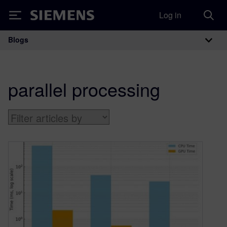
Log in
Siemens
Blogs
Main Navigation
parallel processing