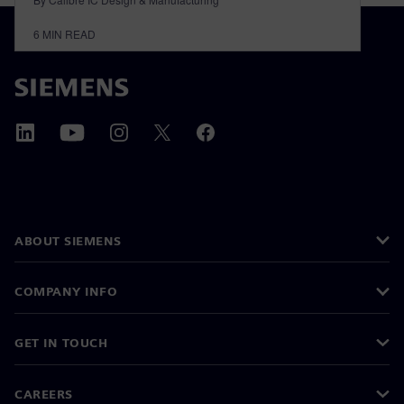
6
MIN READ
ABOUT SIEMENS
COMPANY INFO
GET IN TOUCH
CAREERS