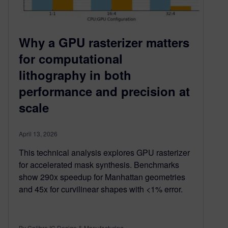
Why a GPU rasterizer matters
for computational
lithography in both
performance and precision at
scale
April 13, 2026
This technical analysis explores GPU rasterizer
for accelerated mask synthesis. Benchmarks
show 290x speedup for Manhattan geometries
and 45x for curvilinear shapes with <1% error.
By Calibre IC Design & Manufacturing