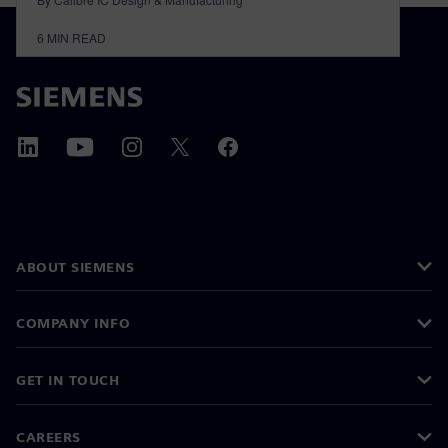
6
MIN READ
ABOUT SIEMENS
COMPANY INFO
GET IN TOUCH
CAREERS