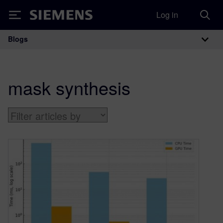
Log in
Siemens
Blogs
Main Navigation
mask synthesis