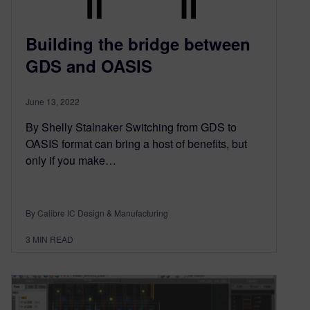
Building the bridge between
GDS and OASIS
June 13, 2022
By Shelly Stalnaker Switching from GDS to
OASIS format can bring a host of benefits, but
only if you make…
By Calibre IC Design & Manufacturing
3
MIN READ