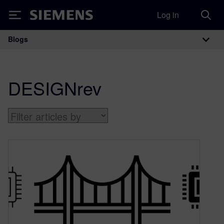
Log in
Siemens
Blogs
Main Navigation
DESIGNrev