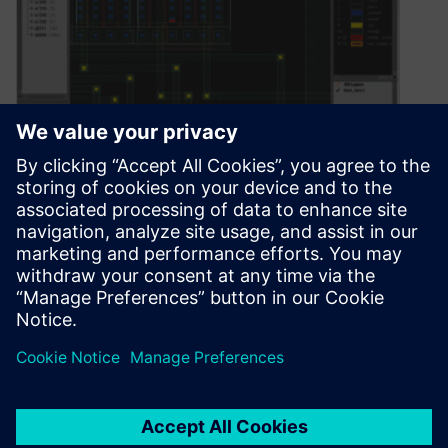
Can we just agree that
perception is everything?
Especially in IC design?
August 4, 2021
By Dennis Joseph Is the dress black and blue,
or white and gold? Is that a rabbit or a duck?…
By Calibre IC Design & Manufacturing