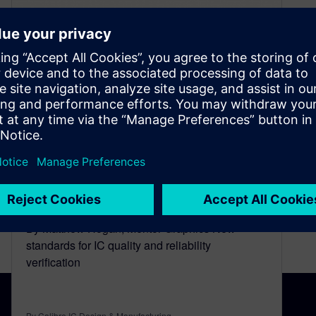
Autonomous Systems and IC
Reliability
June 2, 2015
By Matthew Hogan, Mentor Graphics New
standards for IC quality and reliability
verification
By Calibre IC Design & Manufacturing