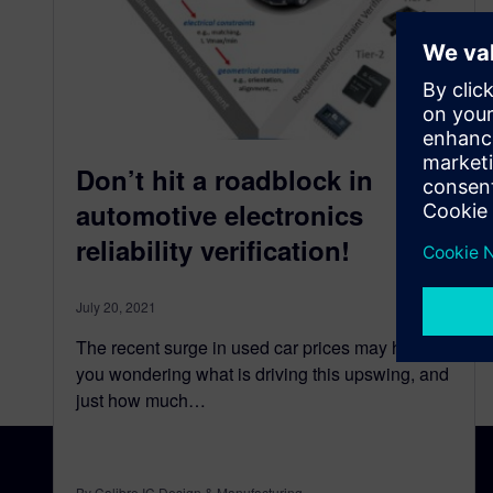
Don’t hit a roadblock in
automotive electronics
reliability verification!
July 20, 2021
The recent surge in used car prices may have
you wondering what is driving this upswing, and
just how much…
By Calibre IC Design & Manufacturing