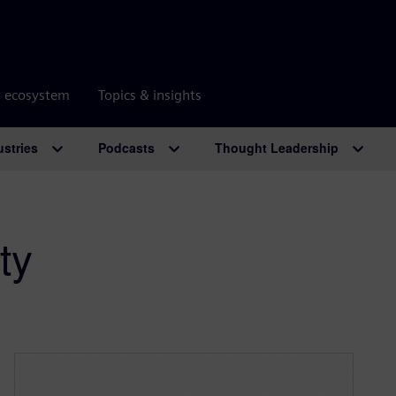
r ecosystem
Topics & insights
ustries
Podcasts
Thought Leadership
ty