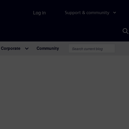
Log in
Support & community
S
w
A
Corporate
Community