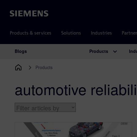
Siemens
Products & services
Solutions
Industries
Partne
Products
Ind
Blogs
Main Navigation
Products
automotive reliabili