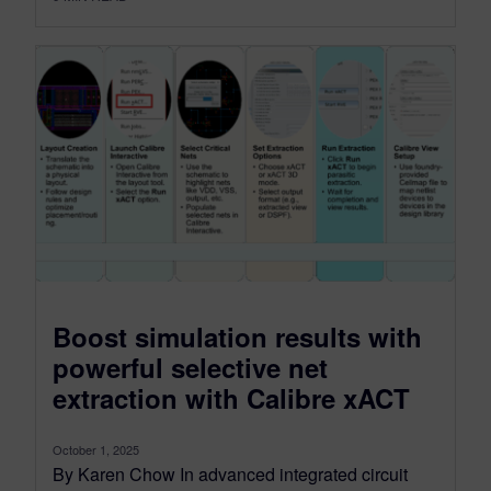
Boost simulation results with
powerful selective net
extraction with Calibre xACT
October 1, 2025
By Karen Chow In advanced integrated circuit