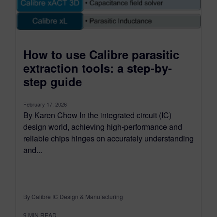
How to use Calibre parasitic
extraction tools: a step-by-
step guide
February 17, 2026
By Karen Chow In the integrated circuit (IC)
design world, achieving high-performance and
reliable chips hinges on accurately understanding
and...
By Calibre IC Design & Manufacturing
9
MIN READ