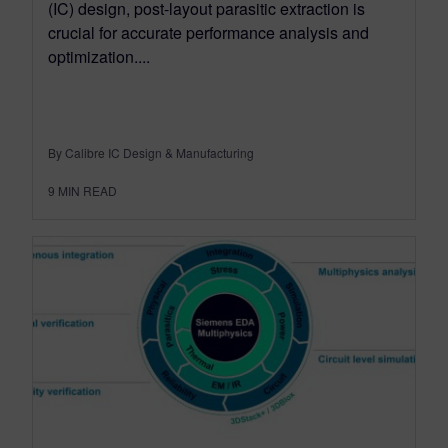
(IC) design, post-layout parasitic extraction is
crucial for accurate performance analysis and
optimization....
By Calibre IC Design & Manufacturing
9
MIN READ