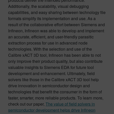
products deliver the intended performance.
Additionally, the scalability, visual debugging
capabilities, and easy sharing between technology file
formats simplify its implementation and use. As a
result of the collaborative effort between Siemens and
Infineon, Infineon was able to develop and implement
an accurate, efficient, and user-friendly parasitic
extraction process for use in advanced node
technologies. With the selection and use of the
Calibre xACT 3D tool, Infineon has been able to not
only improve their product quality, but also contribute
valuable insights to Siemens EDA for future tool
development and enhancement. Ultimately, field
solvers like those in the Calibre xACT 3D tool help
drive innovation in semiconductor design and
technologies that benefit the consumer in the form of
faster, smarter, more reliable products. To learn more,
check out our paper,
The value of field solvers in
semiconductor development helps drive Infineon