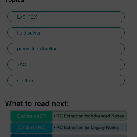
LVS-PEX
field solver
parasitic extraction
xACT
Calibre
What to read next: