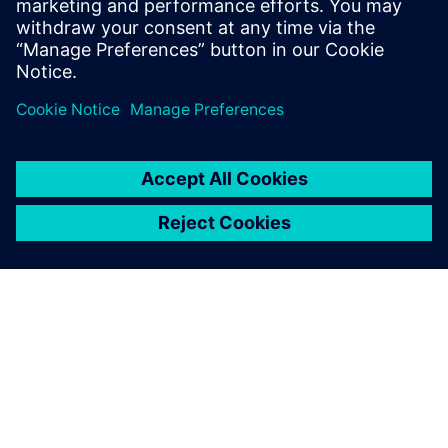
leave a reply
You must be
logged in
to post a comment.
ABOUT SIEMENS