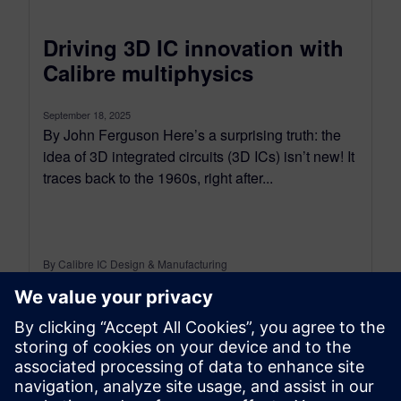
Driving 3D IC innovation with
Calibre multiphysics
September 18, 2025
By John Ferguson Here’s a surprising truth: the
idea of 3D integrated circuits (3D ICs) isn’t new! It
traces back to the 1960s, right after...
By Calibre IC Design & Manufacturing
7
MIN READ