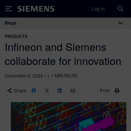
Log in
Siemens
Blogs
Main Navigation
PRODUCTS
Infineon and Siemens
collaborate for innovation
December 6, 2022
•
< 1
MIN READ
Share
Print