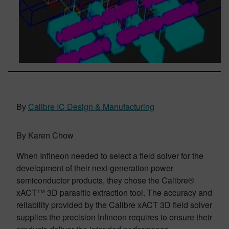
By
Calibre IC Design & Manufacturing
By Karen Chow
When Infineon needed to select a field solver for the
development of their next-generation power
semiconductor products, they chose the Calibre®
xACT™ 3D parasitic extraction tool. The accuracy and
reliability provided by the Calibre xACT 3D field solver
supplies the precision Infineon requires to ensure their