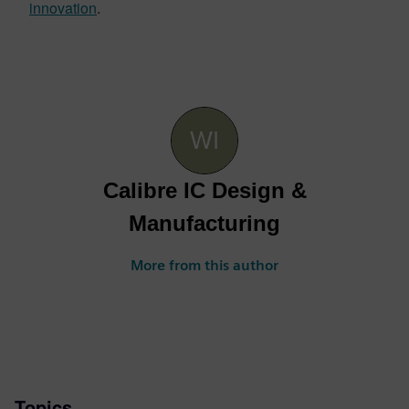
innovation
.
Calibre IC Design &
Manufacturing
More from this author
Topics