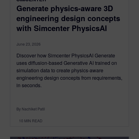
Generate physics-aware 3D
engineering design concepts
with Simcenter PhysicsAI
June 23, 2026
Discover how Simcenter PhysicsAI Generate
uses diffusion-based Generative AI trained on
simulation data to create physics-aware
engineering design concepts from requirements,
in seconds.
By Nachiket Patil
10
MIN READ