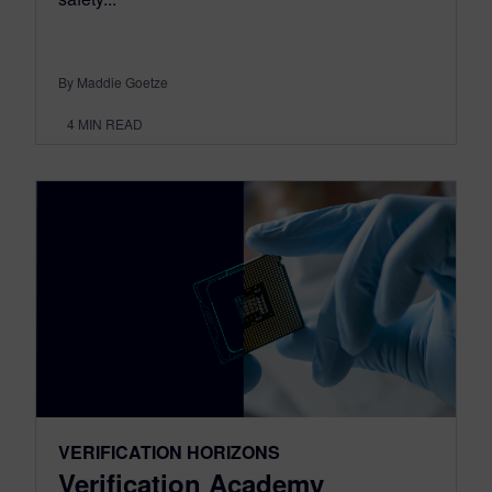
By Maddie Goetze
4
MIN READ
VERIFICATION HORIZONS
Verification Academy