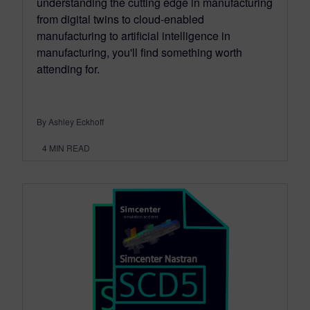
understanding the cutting edge in manufacturing
from digital twins to cloud-enabled
manufacturing to artificial intelligence in
manufacturing, you'll find something worth
attending for.
By Ashley Eckhoff
4
MIN READ