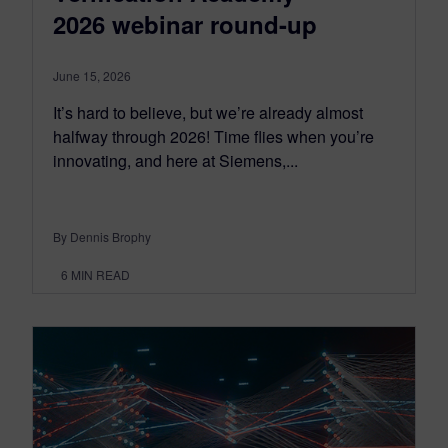
2026 webinar round-up
June 15, 2026
It’s hard to believe, but we’re already almost
halfway through 2026! Time flies when you’re
innovating, and here at Siemens,...
By Dennis Brophy
6
MIN READ