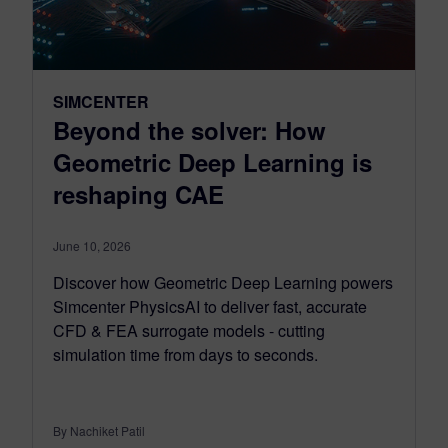
SIMCENTER
Beyond the solver: How
Geometric Deep Learning is
reshaping CAE
June 10, 2026
Discover how Geometric Deep Learning powers
Simcenter PhysicsAI to deliver fast, accurate
CFD & FEA surrogate models - cutting
simulation time from days to seconds.
By Nachiket Patil