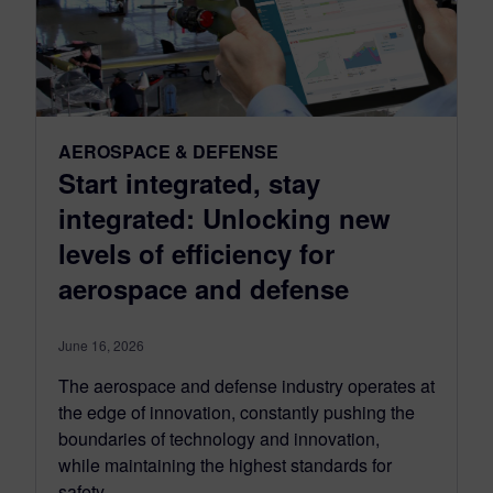
AEROSPACE & DEFENSE
Start integrated, stay
integrated: Unlocking new
levels of efficiency for
aerospace and defense
June 16, 2026
The aerospace and defense industry operates at
the edge of innovation, constantly pushing the
boundaries of technology and innovation,
while maintaining the highest standards for
safety...