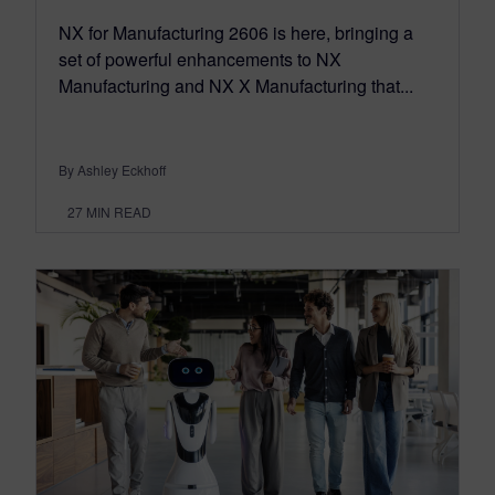
NX for Manufacturing 2606 is here, bringing a
set of powerful enhancements to NX
Manufacturing and NX X Manufacturing that...
By Ashley Eckhoff
27
MIN READ