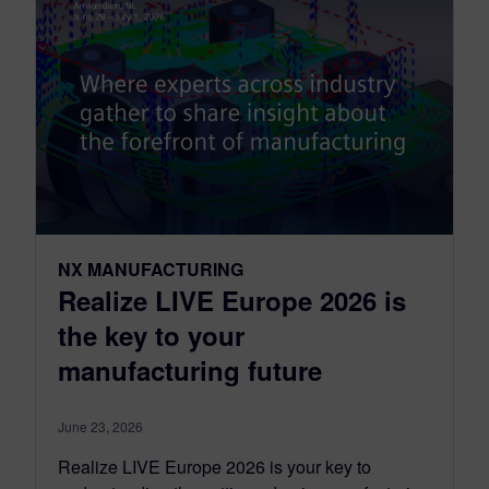
NX MANUFACTURING
Realize LIVE Europe 2026 is
the key to your
manufacturing future
June 23, 2026
Realize LIVE Europe 2026 is your key to