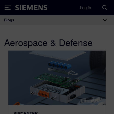
Log in
Siemens
Blogs
Main Navigation
Aerospace & Defense
SIMCENTER