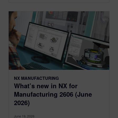
NX MANUFACTURING
What’s new in NX for
Manufacturing 2606 (June
2026)
June 19, 2026