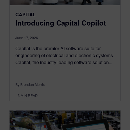
CAPITAL
Introducing Capital Copilot
June 17, 2026
Capital is the premier AI software suite for
engineering of electrical and electronic systems
Capital, the industry leading software solution...
By Brendan Morris
3
MIN READ