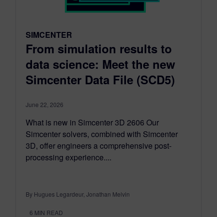
SIMCENTER
From simulation results to
data science: Meet the new
Simcenter Data File (SCD5)
June 22, 2026
What is new in Simcenter 3D 2606 Our
Simcenter solvers, combined with Simcenter
3D, offer engineers a comprehensive post-
processing experience....
By Hugues Legardeur, Jonathan Melvin
6
MIN READ