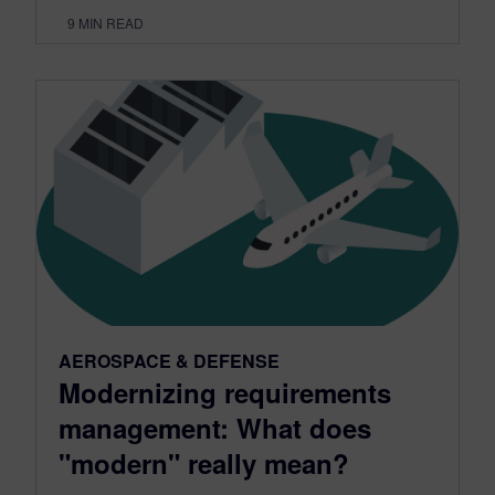
9
MIN READ
AEROSPACE & DEFENSE
Modernizing requirements
management: What does
"modern" really mean?