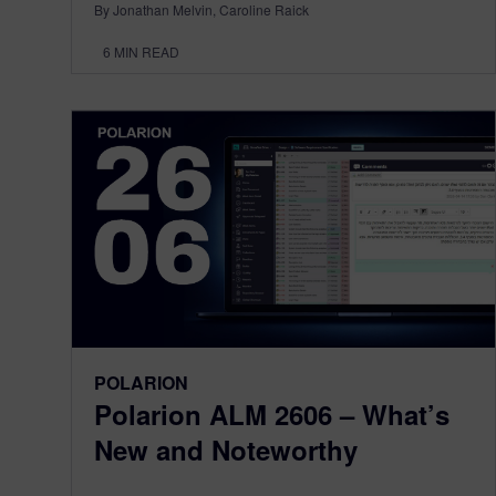
By Jonathan Melvin, Caroline Raick
6
MIN READ
POLARION
Polarion ALM 2606 – What’s
New and Noteworthy