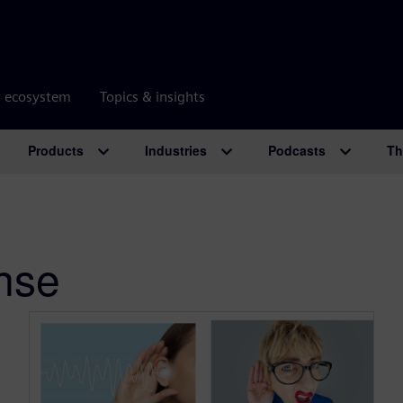
r ecosystem
Topics & insights
Products
Industries
Podcasts
Th
nse