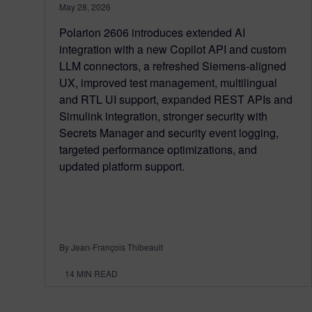
May 28, 2026
Polarion 2606 introduces extended AI
integration with a new Copilot API and custom
LLM connectors, a refreshed Siemens‑aligned
UX, improved test management, multilingual
and RTL UI support, expanded REST APIs and
Simulink integration, stronger security with
Secrets Manager and security event logging,
targeted performance optimizations, and
updated platform support.
By Jean-François Thibeault
14
MIN READ