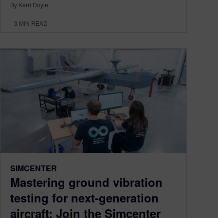
By Kerri Doyle
3
MIN READ
SIMCENTER
Mastering ground vibration
testing for next-generation
aircraft: Join the Simcenter