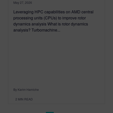
May 27, 2026
Leveraging HPC capabilities on AMD central
processing units (CPUs) to improve rotor
dynamics analysis What is rotor dynamics
analysis? Turbomachine...
By Karim Hamiche
2
MIN READ