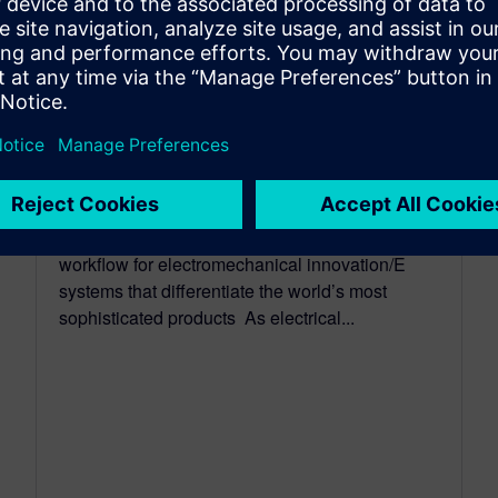
CAPITAL
Siemens brings electrical and
mechanical design together
with Capital 3D electrical
design
June 01, 2026
Siemens unveils new 3D electrical design
workflow for electromechanical innovation/E
systems that differentiate the world’s most
sophisticated products As electrical...