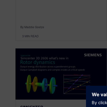
By Maddie Goetze
3
MIN READ