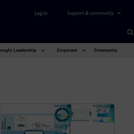
Log in
Support & community
S
w
A
ought Leadership
Corporate
Community