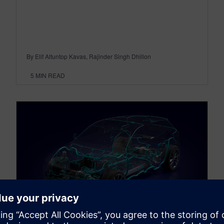
By Elif Altuntop Kavas, Rajinder Singh Dhillon
5
MIN READ