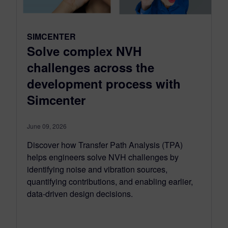
SIMCENTER
Solve complex NVH
challenges across the
development process with
Simcenter
June 09, 2026
Discover how Transfer Path Analysis (TPA)
helps engineers solve NVH challenges by
identifying noise and vibration sources,
quantifying contributions, and enabling earlier,
data-driven design decisions.