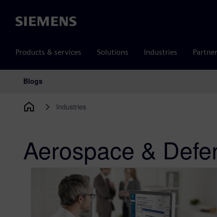
Siemens
Products & services
Solutions
Industries
Partne
Blogs
Main Navigation
Industries
Aerospace & Defe