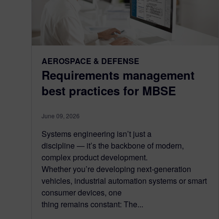
AEROSPACE & DEFENSE
Requirements management
best practices for MBSE
June 09, 2026
Systems engineering isn’t just a
discipline — it’s the backbone of modern,
complex product development.
Whether you’re developing next-generation
vehicles, industrial automation systems or smart
consumer devices, one
thing remains constant: The...