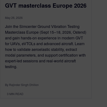
GVT masterclass Europe 2026
May 26, 2026
Join the Simcenter Ground Vibration Testing
Masterclass Europe (Sept 15–18, 2026, Ostend)
and gain hands-on experience in modern GVT
for UAVs, eVTOLs and advanced aircraft. Learn
how to validate aeroelastic stability, extract
modal parameters, and support certification with
expert-led sessions and real-world aircraft
testing.
By Rajinder Singh Dhillon
3
MIN READ