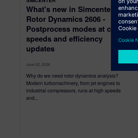
SIMCENTER
What's new in Simcenter 3D
Rotor Dynamics 2606 -
Postprocess modes at critical
speeds and efficiency
updates
June 02, 2026
Why do we need rotor dynamics analysis?
Modern turbomachinery, from jet engines to
industrial compressors, runs at high speeds
and...