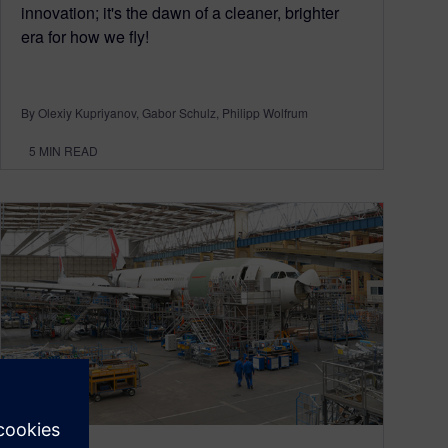
innovation; it's the dawn of a cleaner, brighter
era for how we fly!
By Olexiy Kupriyanov, Gabor Schulz, Philipp Wolfrum
5
MIN READ