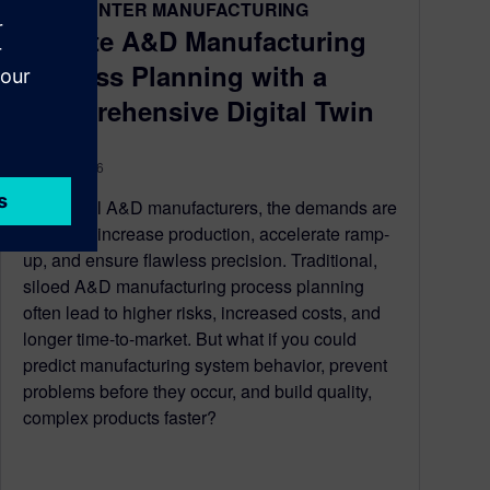
TEAMCENTER MANUFACTURING
Elevate A&D Manufacturing
Process Planning with a
Comprehensive Digital Twin
May 28, 2026
For global A&D manufacturers, the demands are
constant: increase production, accelerate ramp-
up, and ensure flawless precision. Traditional,
siloed A&D manufacturing process planning
often lead to higher risks, increased costs, and
longer time-to-market. But what if you could
predict manufacturing system behavior, prevent
problems before they occur, and build quality,
complex products faster?