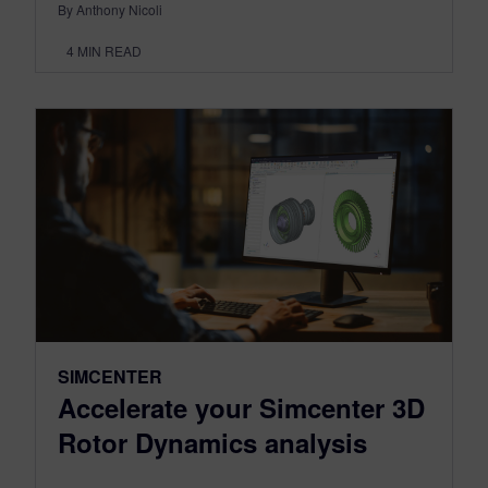
By Anthony Nicoli
4
MIN READ
SIMCENTER
Accelerate your Simcenter 3D
Rotor Dynamics analysis