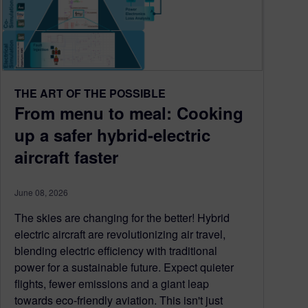
THE ART OF THE POSSIBLE
From menu to meal: Cooking
up a safer hybrid-electric
aircraft faster
June 08, 2026
The skies are changing for the better! Hybrid
electric aircraft are revolutionizing air travel,
blending electric efficiency with traditional
power for a sustainable future. Expect quieter
flights, fewer emissions and a giant leap
towards eco-friendly aviation. This isn't just