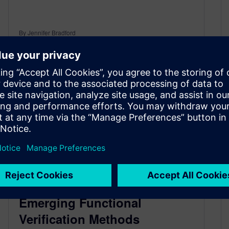
By Jennifer Bradford
< 1
MIN READ
Classroom Resource:
Emerging Functional
Verification Methods