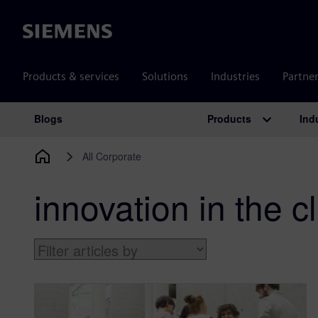
Siemens
Products & services
Solutions
Industries
Partne
Products
Ind
Blogs
Main Navigation
All Corporate
innovation in the 