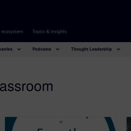
r ecosystem
Topics & insights
ustries
Podcasts
Thought Leadership
classroom