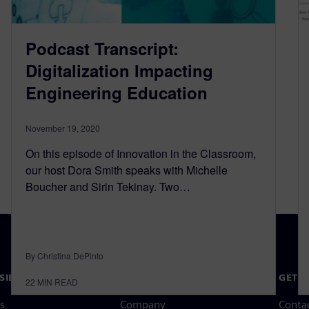
Podcast Transcript:
Digitalization Impacting
Engineering Education
November 19, 2020
On this episode of Innovation in the Classroom,
our host Dora Smith speaks with Michelle
Boucher and Sirin Tekinay. Two…
By Christina DePinto
SIEMENS
COMPANY INFO
GET I
22
MIN READ
s
Company
Conta