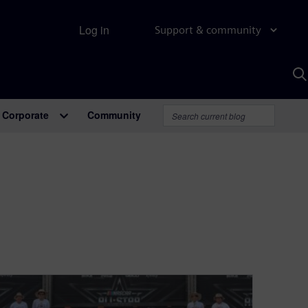
Log in
Support & community
S
w
A
Corporate
Community