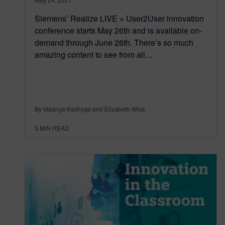
Siemens’ Realize LIVE + User2User innovation
conference starts May 26th and is available on-
demand through June 26th. There’s so much
amazing content to see from all…
By Maanya Kashyap and Elizabeth Wise
3
MIN READ