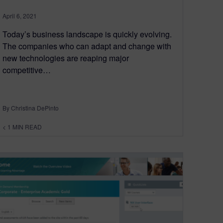
April 6, 2021
Today’s business landscape is quickly evolving.
The companies who can adapt and change with
new technologies are reaping major
competitive…
By Christina DePinto
< 1
MIN READ