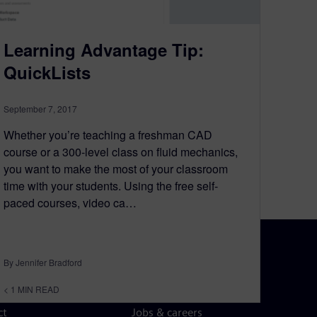
Learning Advantage Tip:
QuickLists
September 7, 2017
Whether you’re teaching a freshman CAD
course or a 300-level class on fluid mechanics,
you want to make the most of your classroom
time with your students. Using the free self-
paced courses, video ca…
By Jennifer Bradford
N TOUCH
CAREERS
< 1
MIN READ
ct
Jobs & careers