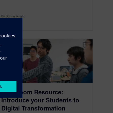
By Donna Wright
5
MIN READ
Classroom Resource:
Introduce your Students to
Digital Transformation