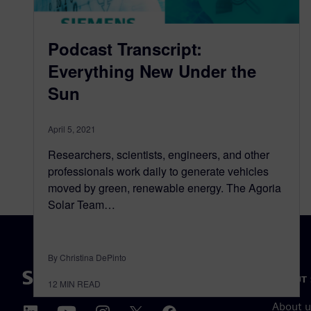
Podcast Transcript:
Everything New Under the
Sun
April 5, 2021
Researchers, scientists, engineers, and other
professionals work daily to generate vehicles
moved by green, renewable energy. The Agoria
Solar Team…
By Christina DePinto
ABOUT 
12
MIN READ
About u