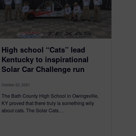
High school “Cats” lead
Kentucky to inspirational
Solar Car Challenge run
October 22, 2021
The Bath County High School in Owingsville,
KY proved that there truly is something wily
about cats. The Solar Cats…