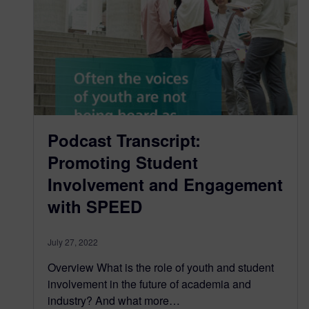
Podcast Transcript:
Promoting Student
Involvement and Engagement
with SPEED
July 27, 2022
Overview What is the role of youth and student
involvement in the future of academia and
industry? And what more…