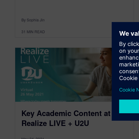
By Sophia Jin
31
MIN READ
Key Academic Content at
Realize LIVE + U2U
May 24, 2021