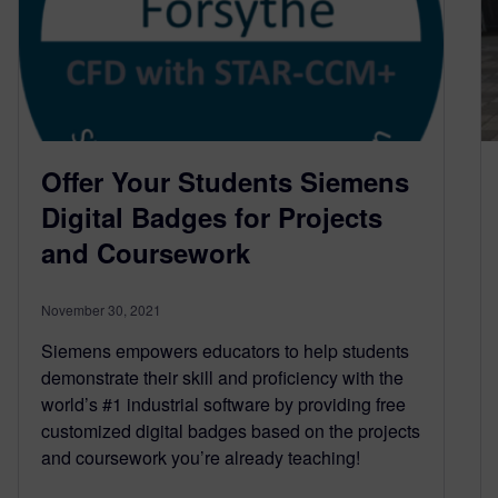
Offer Your Students Siemens
Digital Badges for Projects
and Coursework
November 30, 2021
Siemens empowers educators to help students
demonstrate their skill and proficiency with the
world’s #1 industrial software by providing free
customized digital badges based on the projects
and coursework you’re already teaching!