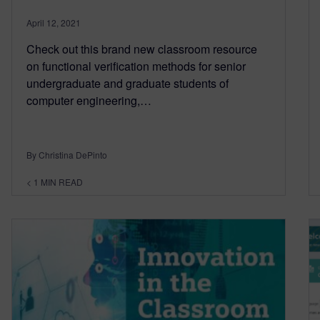
April 12, 2021
Check out this brand new classroom resource
on functional verification methods for senior
undergraduate and graduate students of
computer engineering,…
By Christina DePinto
< 1
MIN READ