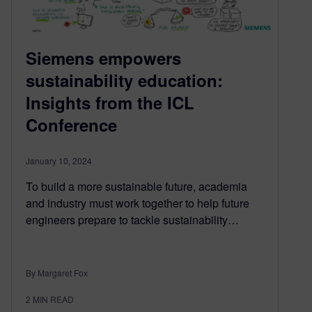
Siemens empowers
sustainability education:
Insights from the ICL
Conference
January 10, 2024
To build a more sustainable future, academia
and industry must work together to help future
engineers prepare to tackle sustainability…
By Margaret Fox
2
MIN READ