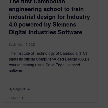
The first Cambodian
engineering school to train
industrial design for Industry
4.0 powered by Siemens
Digital Industries Software
September 15, 2023
The Institute of Technology of Cambodia (ITC)
starts its official Computer-Aided Design (CAD)
course training using Solid Edge licensed
software…
By Margaret Fox
3
MIN READ