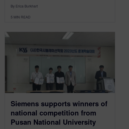
By Erica Burkhart
5
MIN READ
Siemens supports winners of
national competition from
Pusan National University