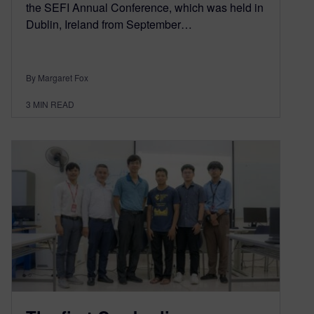
the SEFI Annual Conference, which was held in
Dublin, Ireland from September…
By Margaret Fox
3
MIN READ