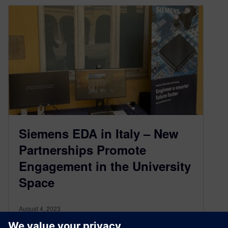
Siemens EDA in Italy – New
Partnerships Promote
Engagement in the University
Space
August 4, 2023
Creating and maintaining relationships between