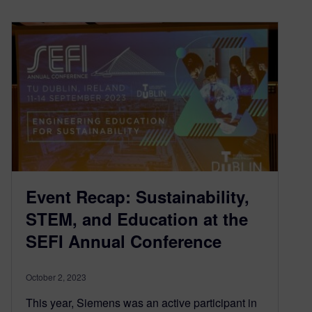
Event Recap: Sustainability,
STEM, and Education at the
SEFI Annual Conference
October 2, 2023
This year, Siemens was an active participant in