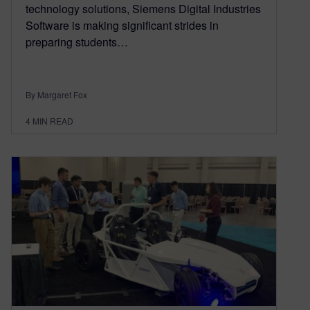
technology solutions, Siemens Digital Industries
Software is making significant strides in
preparing students…
By Margaret Fox
4
MIN READ