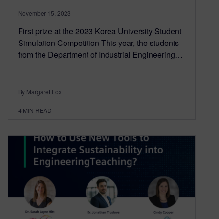
November 15, 2023
First prize at the 2023 Korea University Student
Simulation Competition This year, the students
from the Department of Industrial Engineering…
By Margaret Fox
4
MIN READ