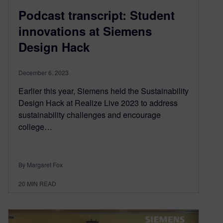
Podcast transcript: Student
innovations at Siemens
Design Hack
December 6, 2023
Earlier this year, Siemens held the Sustainability
Design Hack at Realize Live 2023 to address
sustainability challenges and encourage
college…
By Margaret Fox
20
MIN READ