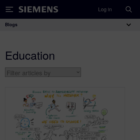
Log in
Siemens
Blogs
Main Navigation
Education