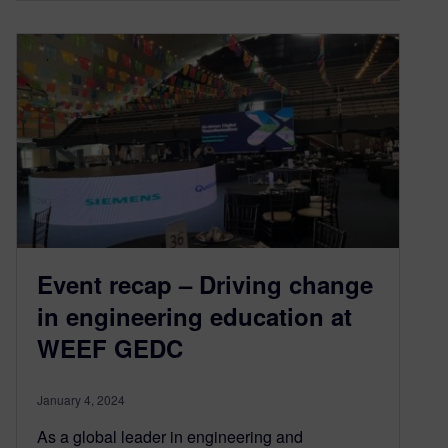
Event recap – Driving change
in engineering education at
WEEF GEDC
January 4, 2024
As a global leader in engineering and