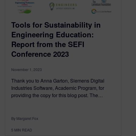
Tools for Sustainability in
Engineering Education:
Report from the SEFI
Conference 2023
November 1, 2023
Thank you to Anna Garton, Siemens Digital
Industries Software, Academic Program, for
providing the copy for this blog post. The…
By Margaret Fox
5
MIN READ