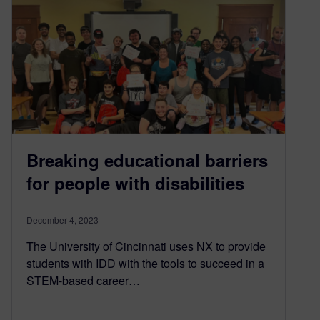
Breaking educational barriers
for people with disabilities
December 4, 2023
The University of Cincinnati uses NX to provide
students with IDD with the tools to succeed in a
STEM-based career…