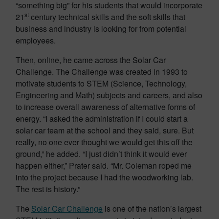
“something big” for his students that would incorporate
st
21
century technical skills and the soft skills that
business and industry is looking for from potential
employees.
Then, online, he came across the Solar Car
Challenge. The Challenge was created in 1993 to
motivate students to STEM (Science, Technology,
Engineering and Math) subjects and careers, and also
to increase overall awareness of alternative forms of
energy. “I asked the administration if I could start a
solar car team at the school and they said, sure. But
really, no one ever thought we would get this off the
ground,” he added. “I just didn’t think it would ever
happen either,” Prater said. “Mr. Coleman roped me
into the project because I had the woodworking lab.
The rest is history.”
The
Solar Car Challenge
is one of the nation’s largest