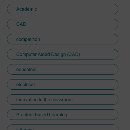
Academic
CAD
competition
Computer Aided Design (CAD)
educators
electrical
innovation in the classroom
Problem-based Learning
solar car