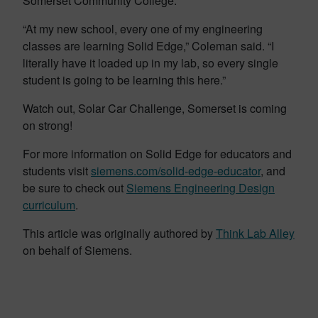
Somerset Community College.
“At my new school, every one of my engineering
classes are learning Solid Edge,” Coleman said. “I
literally have it loaded up in my lab, so every single
student is going to be learning this here.”
Watch out, Solar Car Challenge, Somerset is coming
on strong!
For more information on Solid Edge for educators and
students visit
siemens.com/solid-edge-educator
, and
be sure to check out
Siemens Engineering Design
curriculum
.
This article was originally authored by
Think Lab Alley
on behalf of Siemens.