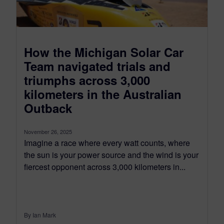
How the Michigan Solar Car
Team navigated trials and
triumphs across 3,000
kilometers in the Australian
Outback
November 26, 2025
Imagine a race where every watt counts, where
the sun is your power source and the wind is your
fiercest opponent across 3,000 kilometers in...
By Ian Mark