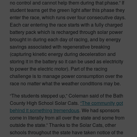
no control and cannot help them during that phase.” If
student teams get the green light after this phase they
enter the race, which runs over four consecutive days.
Each car entering the race starts with a fully charged
battery pack which is recharged through solar power
brought in during each day of racing, and by energy
savings associated with regenerative breaking
(capturing kinetic energy during deceleration and
storing it in the battery so it can be used as electricity
to power the electric motor). Part of the racing
challenge is to manage power consumption over the
race no matter what the weather conditions may be.
“The students stepped up,” Coleman said of the Bath
County High School Solar Cats.
“The community got
behind it something tremendous
. We had sponsors
come in literally from all over the state and some from
outside the state.” Thanks to the Solar Cats, other
schools throughout the state have taken notice of the