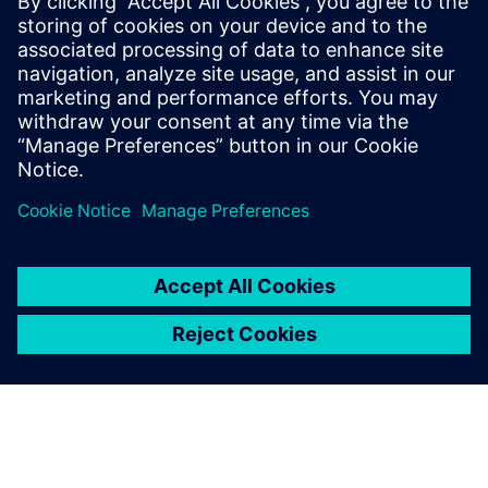
leave a reply
You must be
logged in
to post a comment.