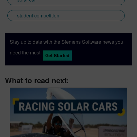
student competition
Stay up to date with the Siemens Software news you
need the most.
Get Started
What to read next: