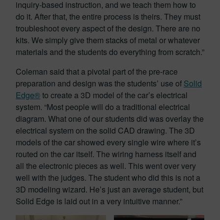
inquiry-based instruction, and we teach them how to
do it. After that, the entire process is theirs. They must
troubleshoot every aspect of the design. There are no
kits. We simply give them stacks of metal or whatever
materials and the students do everything from scratch.”
Coleman said that a pivotal part of the pre-race
preparation and design was the students’ use of
Solid
Edge®
to create a 3D model of the car’s electrical
system. “Most people will do a traditional electrical
diagram. What one of our students did was overlay the
electrical system on the solid CAD drawing. The 3D
models of the car showed every single wire where it’s
routed on the car itself. The wiring harness itself and
all the electronic pieces as well. This went over very
well with the judges. The student who did this is not a
3D modeling wizard. He’s just an average student, but
Solid Edge is laid out in a very intuitive manner.”