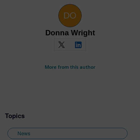
Donna Wright
More from this author
Topics
News