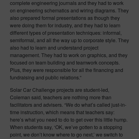
complete engineering journals and they had to work
on engineering schematics and wiring diagrams. They
also prepared formal presentations as though they
were doing them for industry, and they had to learn
different types of presentation techniques: informal,
semiformal, and all the way up to corporate style. They
also had to learn and understand project
management. They had to work on graphics, and they
focused on team building and teamwork concepts.
Plus, they were responsible for all the financing and
fundraising and public relations.”
Solar Car Challenge projects are student-led,
Coleman said, teachers are nothing more than
facilitators and advisers. “We do what’s called just-in-
time instruction, which means that teachers say:
here’s what you need to do to get over this little hump.
When students say, ‘OK, we’ve gotten to a stopping
point, we don’t know where to go next,’ we switch to