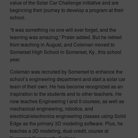
value of the Solar Car Challenge initiative and are
beginning their journey to develop a program at their
school.
“It was something no one will ever forget, and the
learning was amazing,” Prater added. But he retired
from teaching in August, and Coleman moved to
Somerset High School in Somerset, Ky., this school
year.
Coleman was recruited by Somerset to enhance the
school’s engineering department and start a solar car
team of their own. He has become recognized as an
inspiration to the students and to other teachers. He
now teaches Engineering I and II courses, as well as
mechanical engineering, robotics, and
electrical/electronics engineering classes using Solid
Edge as the primary 3D modeling software. Plus, he
teaches a 3D modeling, dual-credit, course at