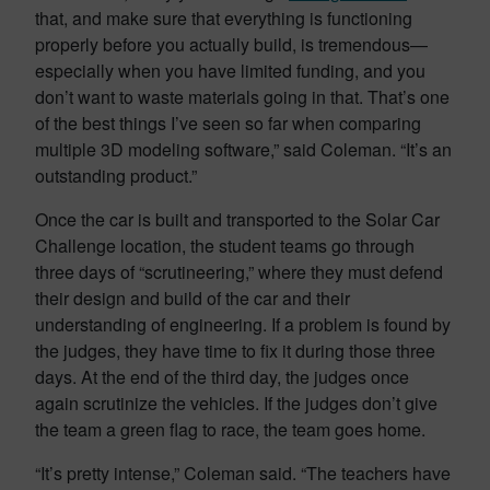
that, and make sure that everything is functioning
properly before you actually build, is tremendous—
especially when you have limited funding, and you
don’t want to waste materials going in that. That’s one
of the best things I’ve seen so far when comparing
multiple 3D modeling software,” said Coleman. “It’s an
outstanding product.”
Once the car is built and transported to the Solar Car
Challenge location, the student teams go through
three days of “scrutineering,” where they must defend
their design and build of the car and their
understanding of engineering. If a problem is found by
the judges, they have time to fix it during those three
days. At the end of the third day, the judges once
again scrutinize the vehicles. If the judges don’t give
the team a green flag to race, the team goes home.
“It’s pretty intense,” Coleman said. “The teachers have