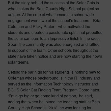
But the story behind the success of the Solar Cats is
what makes the Bath County High School project so
unique. At the core of what became a schoolwide
engagement were two of the school’s teachers—Brian
Coleman and Ricky Prater—who motivated the
students and created a passionate spirit that propelled
the solar car team to an impressive finish in the race.
Soon, the community was also energized and rallied
in support of the team. Other schools throughout the
state have taken notice and are now starting their own
solar teams.
Setting the bar high for his students is nothing new to
Coleman whose background is in the IT industry and
served as the Information Technology Instructor and
BCHS Solar Car Racing Team Program Coordinator.
“I’m a go big or go home kind of person,” he said,
adding that when he joined the teaching staff at Bath
County High School in 2018, he was looking for