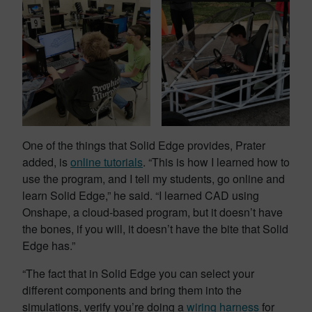
One of the things that Solid Edge provides, Prater
added, is
online tutorials
. “This is how I learned how to
use the program, and I tell my students, go online and
learn Solid Edge,” he said. “I learned CAD using
Onshape, a cloud-based program, but it doesn’t have
the bones, if you will, it doesn’t have the bite that Solid
Edge has.”
“The fact that in Solid Edge you can select your
different components and bring them into the
simulations, verify you’re doing a
wiring harness
for