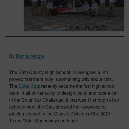
By
Donna Wright
The Bath County High School in Owingsville, KY
proved that there truly is something wily about cats.
The
Solar Cats
recently became the first high school
team in all of Kentucky to design, build and race a car
in the Solar Car Challenge. If that wasn’t enough of an
achievement, the Cats showed their prowess by
placing second in the Classic Division of the 2021
Texas Motor Speedway challenge.