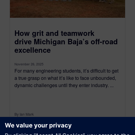
How grit and teamwork
drive Michigan Baja’s off-road
excellence
November 26, 2025
For many engineering students, it’s difficult to get
a true grasp on what it’s like to face unbounded,
dynamic challenges until they enter industry. ...
By Ian Mark
4
MIN READ