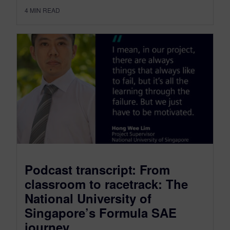
4
MIN READ
Podcast transcript: From
classroom to racetrack: The
National University of
Singapore’s Formula SAE
journey