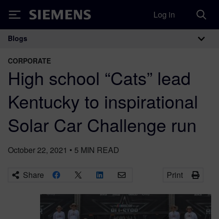
Log in
Siemens
Blogs
Main Navigation
CORPORATE
High school “Cats” lead
Kentucky to inspirational
Solar Car Challenge run
October 22, 2021
•
5
MIN READ
Share
Print