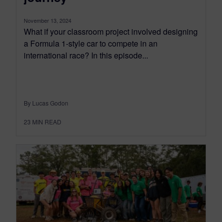
November 13, 2024
What if your classroom project involved designing
a Formula 1-style car to compete in an
international race? In this episode...
By Lucas Godon
23
MIN READ