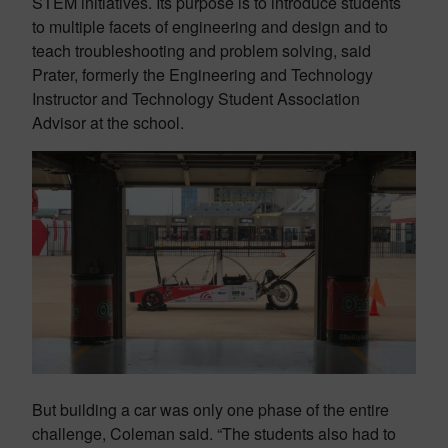
STEM initiatives. Its purpose is to introduce students
to multiple facets of engineering and design and to
teach troubleshooting and problem solving, said
Prater, formerly the Engineering and Technology
Instructor and Technology Student Association
Advisor at the school.
But building a car was only one phase of the entire
challenge, Coleman said. “The students also had to