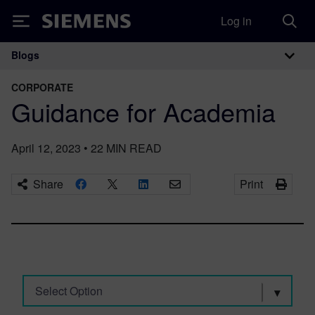
Log in
Siemens
Blogs
Main Navigation
CORPORATE
Guidance for Academia
April 12, 2023
•
22
MIN READ
Share
Print
Select Option