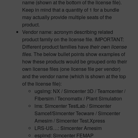
name (shown at the bottom of the license file).
Keep in mind that a quantity of 1 for a bundle
may actually provide multiple seats of the
product.
Vendor name: acronym describing related
product family on the license file. IMPORTANT:
Different product families have
their own license
files.
The below bullet points show examples of
how these products would be grouped onto their
own license files (one license file per vendor)
and the vendor name (which is shown at the top
of the license file):
ugslmg: NX / Simcenter 3D / Teamcenter /
Fibersim / Tecnomatix / Plant Simulation
lms: Simcenter TestLab / Simcenter
Samcef/Simcenter Tecware / Simcenter
Amesim / Simcenter Test.Xpress
LRS-US…: Simcenter Amesim
esplmd: Simcenter FEMAP