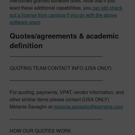
mentioned granted software does. Note that if you
want these additional capabilities, you
can still check
out a license from campus if you go with the above
software grant
.
Quotes/agreements & academic
definition
———————————————————-
QUOTING TEAM CONTACT INFO (USA ONLY)
———————————————————-
For quoting, payments, VPAT, vendor information, and
other similar items please contact (USA ONLY)
Melanie Savaglio at
melanie.savaglio@siemens.com
———————————————————-
HOW OUR QUOTES WORK