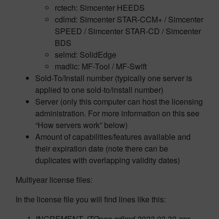
rctech: Simcenter HEEDS
cdlmd: Simcenter STAR-CCM+ / Simcenter
SPEED / Simcenter STAR-CD / Simcenter
BDS
selmd: SolidEdge
madlic: MF-Tool / MF-Swift
Sold-To/Install number (typically one server is
applied to one sold-to/install number)
Server (only this computer can host the licensing
administration. For more information on this see
“How servers work” below)
Amount of capabilities/features available and
their expiration date (note there can be
duplicates with overlapping validity dates)
Multiyear license files:
In the license file you will find lines like this:
INCREMENT JTOpen cdlmd 2023.03 30-apr-