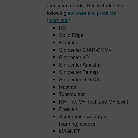
and future needs. This includes the
following
software and products
(more info)
:
NX
Solid Edge
Fibersim
Simcenter STAR-CCM+
Simcenter 3D
Simcenter Amesim
Simcenter Femap
Simcenter HEEDS
Nastran
Teamcenter
MF-Tire, MF-Tool, and MF-Swift
Prescan
Xcelerator academy (e-
learning) access
MAGNET