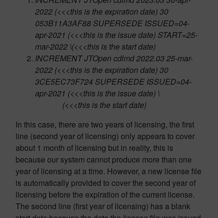
2022 (<<<
this is the expiration date
) 30
053B11A3AF88 SUPERSEDE ISSUED=04-
apr-2021 (<<<
this is the issue date
) START=25-
mar-2022 \(<<<this is the start date)
INCREMENT JTOpen cdlmd 2022.03 25-mar-
2022 (<<<
this is the expiration date
) 30
3CE5EC73F724 SUPERSEDE ISSUED=04-
apr-2021 (<<<
this is the issue date
) \
(<<<
this is the start date
)
In this case, there are two years of licensing, the first
line (second year of licensing) only appears to cover
about 1 month of licensing but in reality, this is
because our system cannot produce more than one
year of licensing at a time. However, a new license file
is automatically provided to cover the second year of
licensing before the expiration of the current license.
The second line (first year of licensing) has a blank
start date because the date the license file was issued