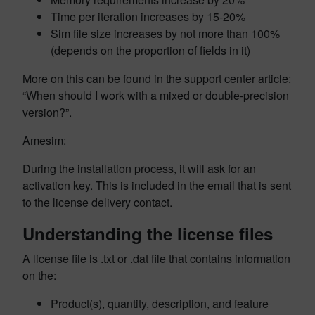
Time per iteration increases by 15-20%
Sim file size increases by not more than 100%
(depends on the proportion of fields in it)
More on this can be found in the support center article:
“When should I work with a mixed or double-precision
version?”.
Amesim:
During the installation process, it will ask for an
activation key. This is included in the email that is sent
to the license delivery contact.
Understanding the license files
A license file is .txt or .dat file that contains information
on the:
Product(s), quantity, description, and feature