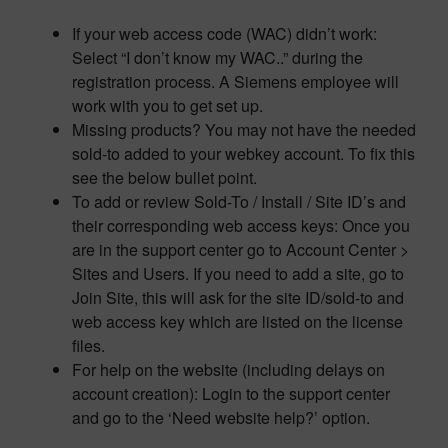
If your web access code (WAC) didn’t work:
Select “I don’t know my WAC..” during the
registration process. A Siemens employee will
work with you to get set up.
Missing products? You may not have the needed
sold-to added to your webkey account. To fix this
see the below bullet point.
To add or review Sold-To / Install / Site ID’s and
their corresponding web access keys: Once you
are in the support center go to Account Center >
Sites and Users. If you need to add a site, go to
Join Site, this will ask for the site ID/sold-to and
web access key which are listed on the license
files.
For help on the website (including delays on
account creation): Login to the support center
and go to the ‘Need website help?’ option.