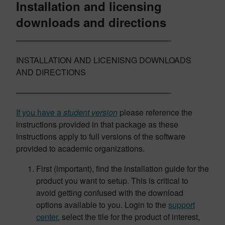
Installation and licensing
downloads and directions
———————————————————-
INSTALLATION AND LICENISNG DOWNLOADS
AND DIRECTIONS
———————————————————-
If you have a
student version
please reference the
instructions provided in that package as these
instructions apply to full versions of the software
provided to academic organizations.
First (important), find the installation guide for the
product you want to setup. This is critical to
avoid getting confused with the download
options available to you. Login to the
support
center
, select the tile for the product of interest,