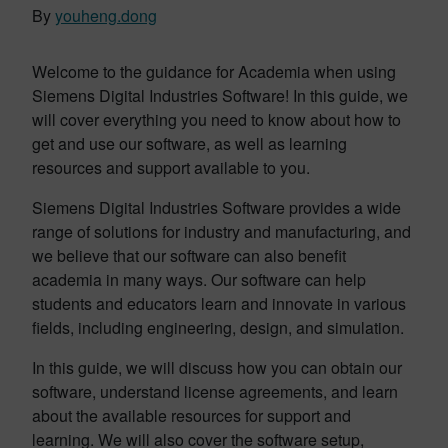
By
youheng.dong
Welcome to the guidance for Academia when using
Siemens Digital Industries Software! In this guide, we
will cover everything you need to know about how to
get and use our software, as well as learning
resources and support available to you.
Siemens Digital Industries Software provides a wide
range of solutions for industry and manufacturing, and
we believe that our software can also benefit
academia in many ways. Our software can help
students and educators learn and innovate in various
fields, including engineering, design, and simulation.
In this guide, we will discuss how you can obtain our
software, understand license agreements, and learn
about the available resources for support and
learning. We will also cover the software setup,