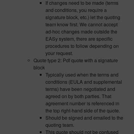
If changes need to be made (terms
and conditions, you require a
signature block, etc.) let the quoting
team know first. We cannot accept
ad-hoc changes made outside the
EASy system, there are specific
procedures to follow depending on
your request.
Quote type 2: Pdf quote with a signature
block
Typically used when the terms and
conditions (EULA and supplemental
terms) have been negotiated and
agreed on by both parties. That
agreement number is referenced in
the top right-hand side of the quote.
Should be signed and emailed to the
quoting team.
This quote should not be confused