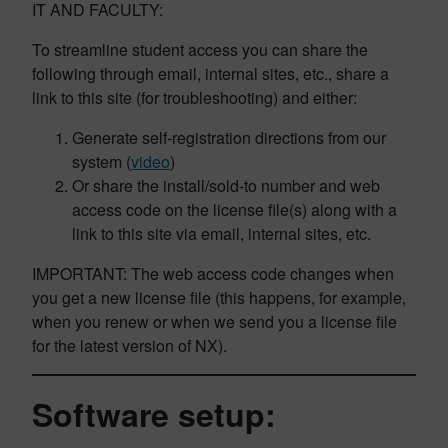
IT AND FACULTY:
To streamline student access you can share the
following through email, internal sites, etc., share a
link to this site (for troubleshooting) and either:
Generate self-registration directions from our
system (
video
)
Or share the install/sold-to number and web
access code on the license file(s) along with a
link to this site via email, internal sites, etc.
IMPORTANT: The web access code changes when
you get a new license file (this happens, for example,
when you renew or when we send you a license file
for the latest version of NX).
Software setup: