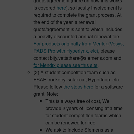
quote/agreement (more on how this works
is covered
here
), so faculty involvement is
required to complete the grant process. At
the end of the year, a renewal
quote/agreement is sent to which includes
a heavily discounted annual renewal fee.
For products originally from Mentor (Vesys,
PADS Pro with Hyperlynx, etc)
, please
contact bijy.vattathara@siemens.com and
for Mendix please see this site
.
(2) A student competition team such as
FSAE, rocketry, solar car, Hyperloop, etc.
Please follow
the steps here
for a software
grant. Note:
This is always free of cost, We
provide 2 years of licensing at a time
for student competition teams which
can be renewed for free.
We ask to include Siemens as a