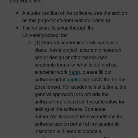
and would like:
A student edition of the software, see the section
on this page for student edition licensing.
The software is setup through the
University/school for:
(1) General academic needs
such as
a
class, thesis project, academic research,
senior design or other needs (see
academic terms for what is defined as
academic work
here
), please fill out
software grant
application
AND the below
Excel sheet. For academic institutions, the
general approach is to provide the
software free of cost for 1 year to allow for
testing of the software. Someone
authorized to accept terms/conditions for
software use on behalf of the academic
institution will need to accept a