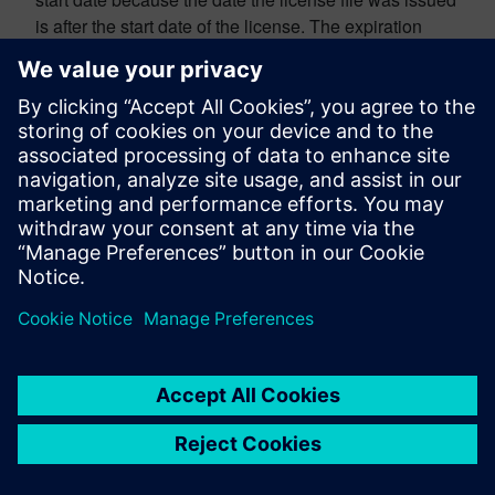
is after the start date of the license. The expiration
date in this line is displaying the actual expiration
date.
———————————————————-
HOW SERVERS WORK
———————————————————-
The computer listed on the license file (the server) will
need software like
FlexNet Publisher / Flexlm
or
RLM
to control the check-in and check-out of the license file
features to users on other computers (this is provided
by Siemens in the
support center
). That license admin
software will typically set up a service for each license
file to control the check-in and check-out of licensing.
Users on other computers can point their computer
through their
environment variables
to the server to
check out available licensing features. Those