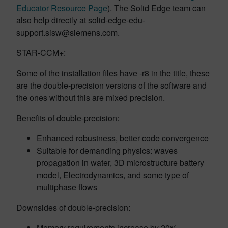
Educator Resource Page
). The Solid Edge team can
also help directly at solid-edge-edu-
support.sisw@siemens.com.
STAR-CCM+:
Some of the installation files have -r8 in the title, these
are the double-precision versions of the software and
the ones without this are mixed precision.
Benefits of double-precision:
Enhanced robustness, better code convergence
Suitable for demanding physics: waves
propagation in water, 3D microstructure battery
model, Electrodynamics, and some type of
multiphase flows
Downsides of double-precision:
Memory requirements increase by 20%