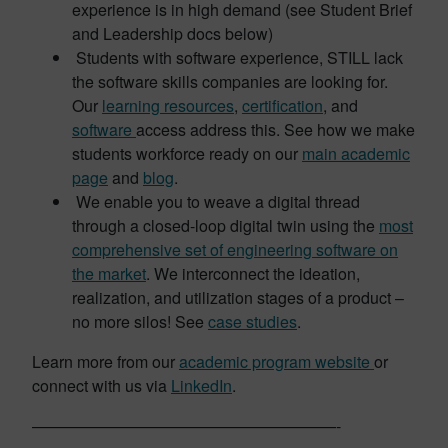
experience is in high demand (see Student Brief
and Leadership docs below)
Students with software experience, STILL lack
the software skills companies are looking for.
Our
learning resources
,
certification
, and
software
access address this. See how we make
students workforce ready on our
main academic
page
and
blog
.
We enable you to weave a digital thread
through a closed-loop digital twin using the
most
comprehensive set of engineering software on
the market
. We interconnect the ideation,
realization, and utilization stages of a product –
no more silos! See
case studies
.
Learn more from our
academic program website
or
connect with us via
LinkedIn
.
———————————————————-