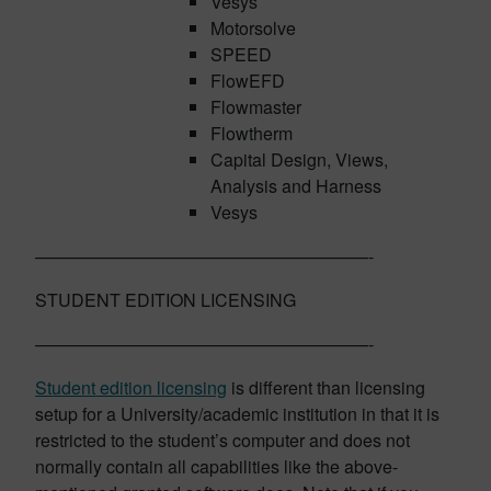
Vesys
Motorsolve
SPEED
FlowEFD
Flowmaster
Flowtherm
Capital Design, Views,
Analysis and Harness
Vesys
———————————————————-
STUDENT EDITION LICENSING
———————————————————-
Student edition licensing
is different than licensing
setup for a University/academic institution in that it is
restricted to the student’s computer and does not
normally contain all capabilities like the above-