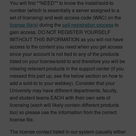
You will first **NEED** to know the install/sold-to
number (which is essentially a server assigned to a
set of licensing) and web access code (WAC) on the
license file(s)
during the
self-registration process
to
gain access. DO NOT REGISTER YOURSELF
WITHOUT THIS INFORMATION as you will not have
access to the content you need when you get access
since your account is not tied to any of the products
listed on your license/sold-to and therefore you will be
missing relevant products in the support center (if you
messed this part up, see the below section on how to
add a sold-to to your webkey). Consider that your
University may have different departments, faculty,
and student teams EACH with their own sets of
licensing (each will likely contain different products
too) so please use the information from the correct
license file.
The license contact listed in our system (usually either