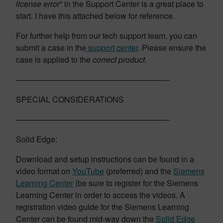
license error
” in the Support Center is a great place to
start. I have this attached below for reference.
For further help from our tech support team, you can
submit a case in the
support center
. Please ensure the
case is applied to the
correct product
.
———————————————————-
SPECIAL CONSIDERATIONS
———————————————————-
Solid Edge:
Download and setup instructions can be found in a
video format on
YouTube
(preferred) and the
Siemens
Learning Center
(be sure to register for the Siemens
Learning Center in order to access the videos. A
registration video guide for the Siemens Learning
Center can be found mid-way down the
Solid Edge