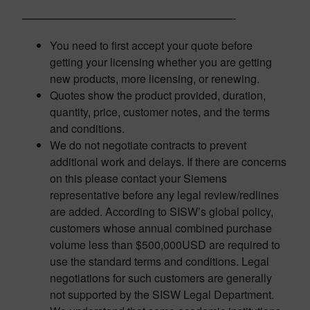
———————————————————-
You need to first accept your quote before
getting your licensing whether you are getting
new products, more licensing, or renewing.
Quotes show the product provided, duration,
quantity, price, customer notes, and the terms
and conditions.
We do not negotiate contracts to prevent
additional work and delays. If there are concerns
on this please contact your Siemens
representative before any legal review/redlines
are added. According to SISW’s global policy,
customers whose annual combined purchase
volume less than $500,000USD are required to
use the standard terms and conditions. Legal
negotiations for such customers are generally
not supported by the SISW Legal Department.