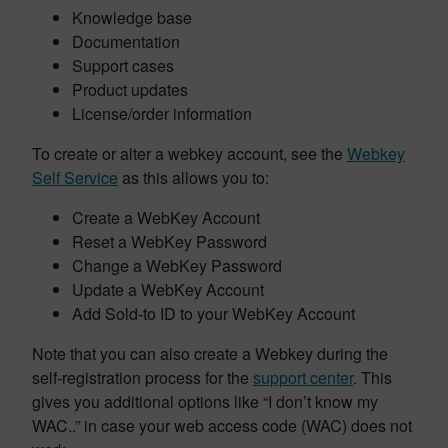
Knowledge base
Documentation
Support cases
Product updates
License/order information
To create or alter a webkey account, see the
Webkey
Self Service
as this allows you to:
Create a WebKey Account
Reset a WebKey Password
Change a WebKey Password
Update a WebKey Account
Add Sold-to ID to your WebKey Account
Note that you can also create a Webkey during the
self-registration process for the
support center
. This
gives you additional options like “I don’t know my
WAC..” in case your web access code (WAC) does not