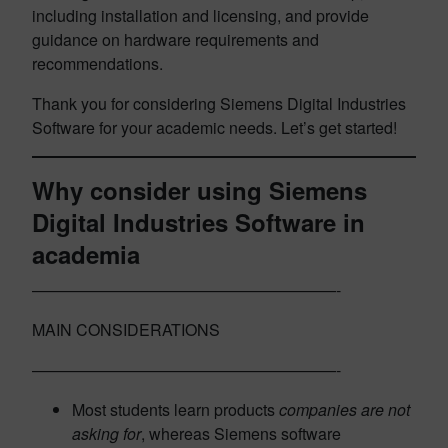
including installation and licensing, and provide
guidance on hardware requirements and
recommendations.
Thank you for considering Siemens Digital Industries
Software for your academic needs. Let’s get started!
Why consider using Siemens
Digital Industries Software in
academia
———————————————————-
MAIN CONSIDERATIONS
———————————————————-
Most students learn products
companies are not
asking for
, whereas Siemens software