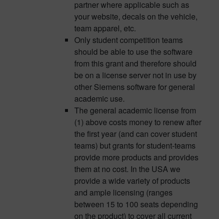
partner where applicable such as
your website, decals on the vehicle,
team apparel, etc.
Only student competition teams
should be able to use the software
from this grant and therefore should
be on a license server not in use by
other Siemens software for general
academic use.
The general academic license from
(1) above costs money to renew after
the first year (and can cover student
teams) but grants for student-teams
provide more products and provides
them at no cost. In the USA we
provide a wide variety of products
and ample licensing (ranges
between 15 to 100 seats depending
on the product) to cover all current