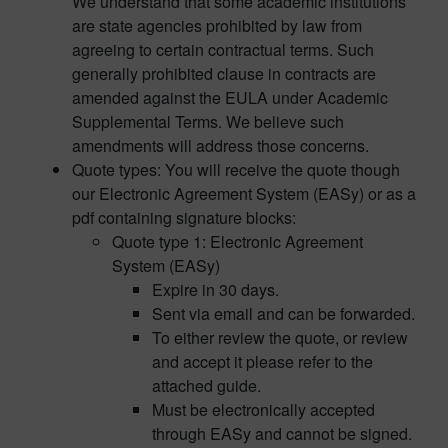
We understand that some academic institutions
are state agencies prohibited by law from
agreeing to certain contractual terms. Such
generally prohibited clause in contracts are
amended against the EULA under Academic
Supplemental Terms. We believe such
amendments will address those concerns.
Quote types: You will receive the quote though
our Electronic Agreement System (EASy) or as a
pdf containing signature blocks:
Quote type 1: Electronic Agreement
System (EASy)
Expire in 30 days.
Sent via email and can be forwarded.
To either review the quote, or review
and accept it please refer to the
attached guide.
Must be electronically accepted
through EASy and cannot be signed.