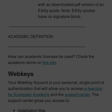
with an downloaded pdf version of an
EASy quote. Note: EASy quotes
have no signature block.
———————————————————
ACADEMIC DEFINITION
———————————————————-
How can academic licenses be used? Check the
academic terms on
this site
.
Webkeys
Your WebKey Account is your personal, single point of
authentication that will allow you to access
e-learning
for Xcelerator Academy
and the
support center
. The
support center gives you access to:
Installation files