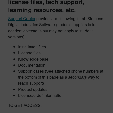
license files, tech support,
learning resources, etc.
Support Center
provides the following for all Siemens
Digital Industries Software products (applies to full
academic versions but may not apply to student
versions):
Installation files
License files
Knowledge base
Documentation
Support cases (See attached phone numbers at
the bottom of this page as a
secondary
way to
reach support)
Product updates
License/order information
TO GET ACCESS: