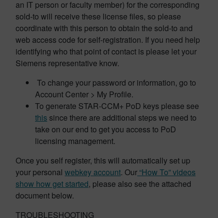
an IT person or faculty member) for the corresponding
sold-to will receive these license files, so please
coordinate with this person to obtain the sold-to and
web access code for self-registration. If you need help
identifying who that point of contact is please let your
Siemens representative know.
To change your password or information, go to
Account Center > My Profile.
To generate STAR-CCM+ PoD keys please see
this
since there are additional steps we need to
take on our end to get you access to PoD
licensing management.
Once you self register, this will automatically set up
your personal
webkey account
. Our
“How To” videos
show how get started
, please also see the attached
document below.
TROUBLESHOOTING