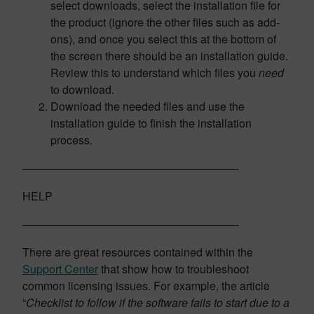
select downloads, select the installation file for
the product (ignore the other files such as add-
ons), and once you select this at the bottom of
the screen there should be an installation guide.
Review this to understand which files you
need
to download.
Download the needed files and use the
installation guide to finish the installation
process.
———————————————————-
HELP
———————————————————-
There are great resources contained within the
Support Center
that show how to troubleshoot
common licensing issues. For example, the article
“
Checklist to follow if the software fails to start due to a