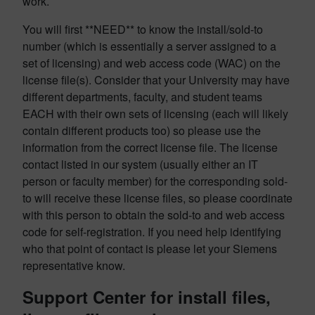
work.
You will first **NEED** to know the install/sold-to
number (which is essentially a server assigned to a
set of licensing) and web access code (WAC) on the
license file(s). Consider that your University may have
different departments, faculty, and student teams
EACH with their own sets of licensing (each will likely
contain different products too) so please use the
information from the correct license file. The license
contact listed in our system (usually either an IT
person or faculty member) for the corresponding sold-
to will receive these license files, so please coordinate
with this person to obtain the sold-to and web access
code for self-registration. If you need help identifying
who that point of contact is please let your Siemens
representative know.
Support Center for install files,