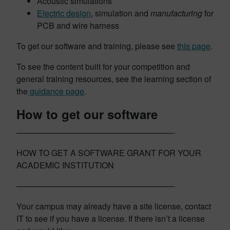
Acoustic simulations
Electric design
, simulation and
manufacturing
for
PCB and wire harness
To get our software and training, please see
this page
.
To see the content built for your competition and
general training resources, see the learning section of
the
guidance page
.
How to get our software
———————————————————-
HOW TO GET A SOFTWARE GRANT FOR YOUR
ACADEMIC INSTITUTION
———————————————————-
Your campus may already have a site license, contact
IT to see if you have a license. If there isn’t a license