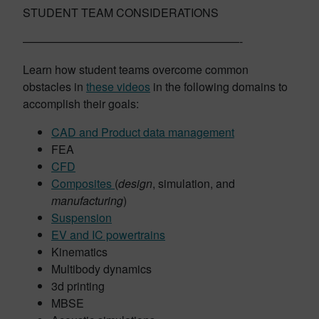
STUDENT TEAM CONSIDERATIONS
———————————————————-
Learn how student teams overcome common
obstacles in
these videos
in the following domains to
accomplish their goals:
CAD and Product data management
FEA
CFD
Composites
(
design
, simulation, and
manufacturing
)
Suspension
EV and IC powertrains
Kinematics
Multibody dynamics
3d printing
MBSE