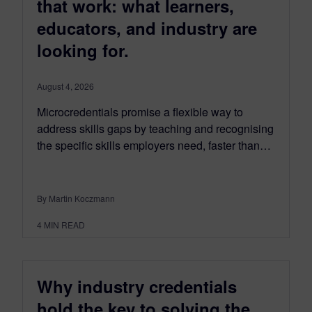
that work: what learners,
educators, and industry are
looking for.
August 4, 2026
Microcredentials promise a flexible way to
address skills gaps by teaching and recognising
the specific skills employers need, faster than…
By Martin Koczmann
4
MIN READ
Why industry credentials
hold the key to solving the