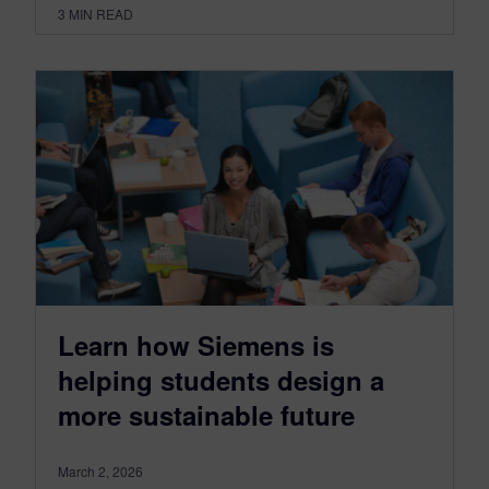
3
MIN READ
Learn how Siemens is
helping students design a
more sustainable future
March 2, 2026