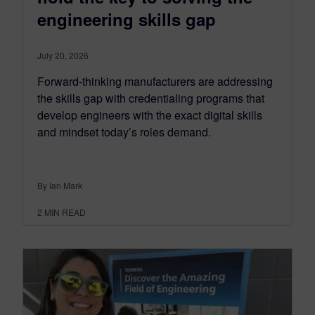
engineering skills gap
July 20, 2026
Forward-thinking manufacturers are addressing
the skills gap with credentialing programs that
develop engineers with the exact digital skills
and mindset today’s roles demand.
By Ian Mark
2
MIN READ