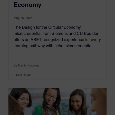
Economy
May 15, 2026
The Design for the Circular Economy
microcredential from Siemens and CU Boulder
offers an ABET-recognized experience for every
learning pathway within the microcredential
By Martin Koczmann
3
MIN READ