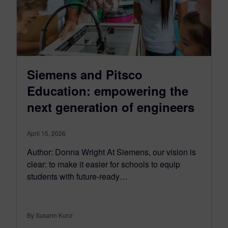
Siemens and Pitsco
Education: empowering the
next generation of engineers
April 15, 2026
Author: Donna Wright At Siemens, our vision is
clear: to make it easier for schools to equip
students with future-ready…
By Susann Kunz