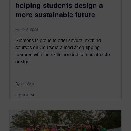
helping students design a
more sustainable future
March 2, 2026
Siemens is proud to offer several exciting
courses on Coursera aimed at equipping
learners with the skills needed for sustainable
design.
By Ian Mark
2
MIN READ