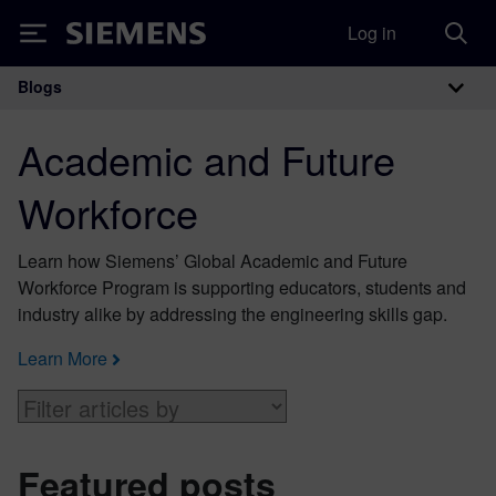
Log in
Siemens
Blogs
Main Navigation
Academic and Future
Workforce
Learn how Siemens’ Global Academic and Future
Workforce Program is supporting educators, students and
industry alike by addressing the engineering skills gap.
Learn More
Featured posts