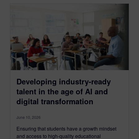
Developing industry-ready
talent in the age of AI and
digital transformation
June 10, 2026
Ensuring that students have a growth mindset
and access to high-quality educational