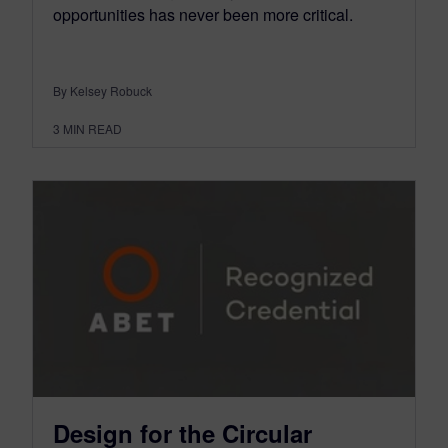
opportunities has never been more critical.
By Kelsey Robuck
3
MIN READ
Design for the Circular