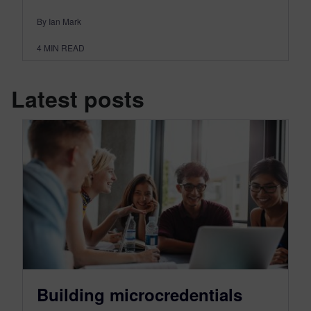
By Ian Mark
4
MIN READ
Latest posts
Building microcredentials