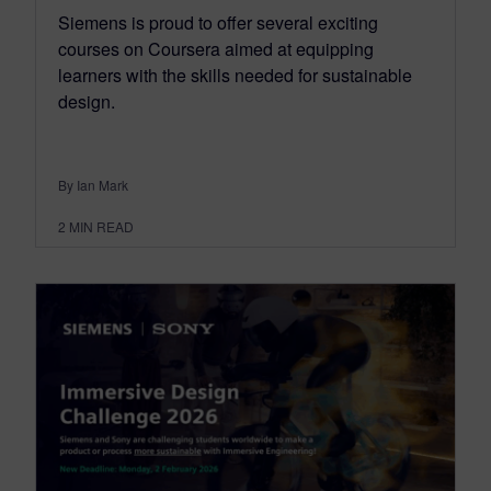
Siemens is proud to offer several exciting
courses on Coursera aimed at equipping
learners with the skills needed for sustainable
design.
By Ian Mark
2
MIN READ