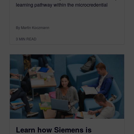
learning pathway within the microcredential
By Martin Koczmann
3
MIN READ
Learn how Siemens is