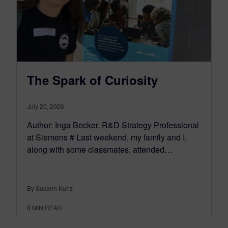
The Spark of Curiosity
July 20, 2026
Author: Inga Becker, R&D Strategy Professional
at Siemens # Last weekend, my family and I,
along with some classmates, attended…
By Susann Kunz
8
MIN READ