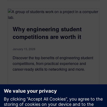
Why engineering student
competitions are worth it
January 15, 2026
Discover the top benefits of engineering student
competitions, from practical experience and
career-ready skills to networking and more.
By Ian Mark
5
MIN READ