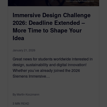
Immersive Design Challenge
2026: Deadline Extended –
More Time to Shape Your
Idea
January 21, 2026
Great news for students worldwide interested in
design, sustainability and digital innovation!
Whether you’ve already joined the 2026
Siemens Immersive…
By Martin Koczmann
3
MIN READ