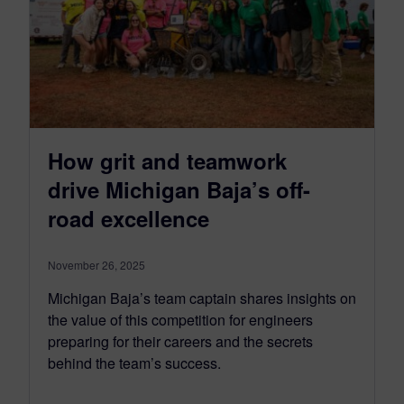
How grit and teamwork
drive Michigan Baja’s off-
road excellence
November 26, 2025
Michigan Baja’s team captain shares insights on
the value of this competition for engineers
preparing for their careers and the secrets
behind the team’s success.