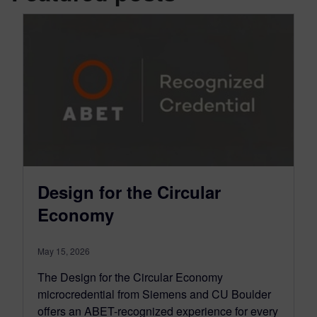
Design for the Circular
Economy
May 15, 2026
The Design for the Circular Economy
microcredential from Siemens and CU Boulder
offers an ABET-recognized experience for every