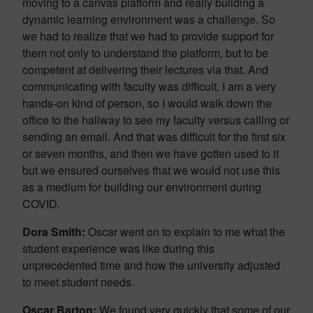
moving to a canvas platform and really building a
dynamic learning environment was a challenge. So
we had to realize that we had to provide support for
them not only to understand the platform, but to be
competent at delivering their lectures via that. And
communicating with faculty was difficult. I am a very
hands-on kind of person, so I would walk down the
office to the hallway to see my faculty versus calling or
sending an email. And that was difficult for the first six
or seven months, and then we have gotten used to it
but we ensured ourselves that we would not use this
as a medium for building our environment during
COVID.
Dora Smith:
Oscar went on to explain to me what the
student experience was like during this
unprecedented time and how the university adjusted
to meet student needs.
Oscar Barton:
We found very quickly that some of our