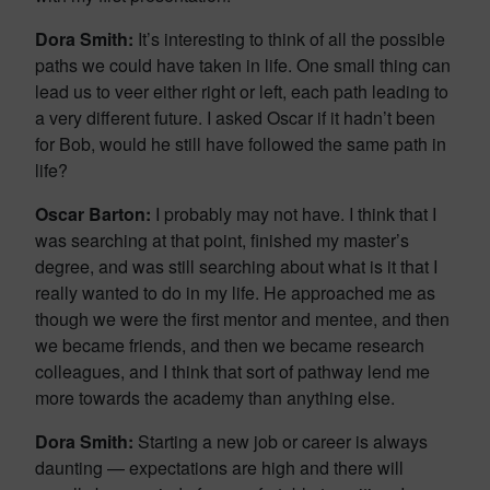
Dora Smith:
It’s interesting to think of all the possible
paths we could have taken in life. One small thing can
lead us to veer either right or left, each path leading to
a very different future. I asked Oscar if it hadn’t been
for Bob, would he still have followed the same path in
life?
Oscar Barton:
I probably may not have. I think that I
was searching at that point, finished my master’s
degree, and was still searching about what is it that I
really wanted to do in my life. He approached me as
though we were the first mentor and mentee, and then
we became friends, and then we became research
colleagues, and I think that sort of pathway lend me
more towards the academy than anything else.
Dora Smith:
Starting a new job or career is always
daunting — expectations are high and there will