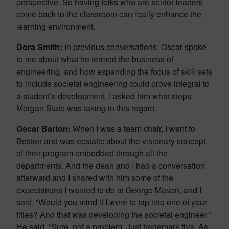
perspective. So having folks who are senior leaders
come back to the classroom can really enhance the
learning environment.
Dora Smith:
In previous conversations, Oscar spoke
to me about what he termed the business of
engineering, and how expanding the focus of skill sets
to include societal engineering could prove integral to
a student’s development. I asked him what steps
Morgan State was taking in this regard.
Oscar Barton:
When I was a team chair, I went to
Boston and was ecstatic about the visionary concept
of their program embedded through all the
departments. And the dean and I had a conversation
afterward and I shared with him some of the
expectations I wanted to do at George Mason, and I
said, “Would you mind if I were to tap into one of your
titles? And that was developing the societal engineer.”
He said, “Sure, not a problem. Just trademark this. As