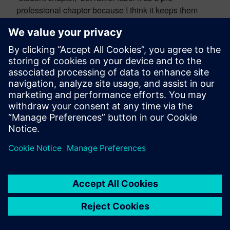
professional chapter because I think it keeps them
engaged in societal expectations once they graduate.
And this begins to realize that they have a social
responsibility of reaching back and pulling those who
are oncoming with them. So, attending conferences is
a way to ensure curious nature about what we do as
an engineer. Being involved in their professional
chapter is a good way to ensure that they are curious
about their expectations as pre-professionals. Risk-
taking and passion are going to be captured through
things like research experiences and internships
where they’re working, really, for the very first part of a
problem that is not in a textbook, so they have to put
together all of their sense of effort to be part of a team
to get a solution to this problem. And it may not come
out well the first time and that’s okay. And I think
understanding that you will never get the right answer,
if there is something called the right answer, the very