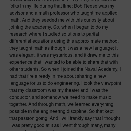
folks in my life during that time: Bob Reese was my
advisor and a math professor who taught me applied
math. And they seeded me with this curiosity about
joining the academy. So, when I began to do my
research where I studied solutions to partial
differential equations using this approximate method,
they taught math as though it was a new language; it
was elegant, it was mysterious, and it drew me to this
experience that I wanted to be able to share that with
other students. So when I joined the Naval Academy, I
had that fire already in me about sharing a new
language for us to do engineering. I took the viewpoint
that my classroom was my theater and I was the
conductor, and somehow we need to make music
together. And through math, we learned everything
possible in the engineering discipline. So that kept
that passion going. And I will frankly say that I thought
I was pretty good at it as I went through many, many