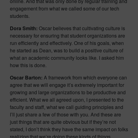
online. And that was only done by regular training and
engagement from what we called some of our tech
students.
Dora Smith:
Oscar believes that cultivating culture is
necessary for ensuring that student organizations are
run efficiently and effectively. One of his goals, when
he started as Dean, was to build a positive culture of
what an academic community looks like. I asked him
how this is done.
Oscar Barton:
A framework from which everyone can
agree that we will engage it’s extremely important for
growing and large organizations to be productive and
efficient. What we all agreed upon, I presented to the
faculty and staff, what we call guiding principles and
I’ll just share a few of those with you. And these are
just things that are quite obvious but if they’re not
stated, I don’t think they have the same impact on folks
realizing that we’re doing these kinds of things.