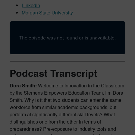
LinkedIn
Morgan State University
Podcast Transcript
Dora Smith:
Welcome to Innovation in the Classroom
by the Siemens Empowers Education Team. I’m Dora
Smith. Why is it that two students can enter the same
workforce from similar academic backgrounds, but
perform at significantly different skill levels? What
distinguishes one from the other in terms of
preparedness? Pre-exposure to industry tools and