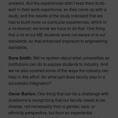
answers. But the experiences didn’t lead them to do
well in their work experience, so they came up with a
study, and the results of the study indicated that we
had to build more co-curricular experiences, which is
a no-brainer, we know we have to do that. One thing
that a lot of our ME students were not aware of is our
standards, so that enhanced exposure to engineering
standards.
Dora Smith:
We’ve spoken about what universities as
institutions can do to expose students to industry. And
we’ve also covered some of the ways the industry can
help in this effort. So what part does faculty play in a
successful integration?
Oscar Barton:
One thing that can be a challenge with
academia is recognizing that our faculty needs to be
diverse, not necessarily from a gender, race, or
ethnicity perspective, but from an experiential