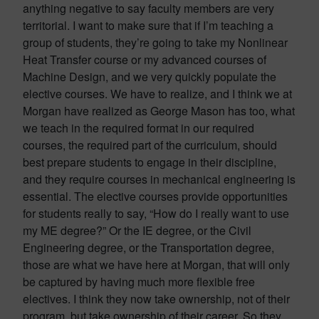
anything negative to say faculty members are very
territorial. I want to make sure that if I’m teaching a
group of students, they’re going to take my Nonlinear
Heat Transfer course or my advanced courses of
Machine Design, and we very quickly populate the
elective courses. We have to realize, and I think we at
Morgan have realized as George Mason has too, what
we teach in the required format in our required
courses, the required part of the curriculum, should
best prepare students to engage in their discipline,
and they require courses in mechanical engineering is
essential. The elective courses provide opportunities
for students really to say, “How do I really want to use
my ME degree?” Or the IE degree, or the Civil
Engineering degree, or the Transportation degree,
those are what we have here at Morgan, that will only
be captured by having much more flexible free
electives. I think they now take ownership, not of their
program, but take ownership of their career. So they