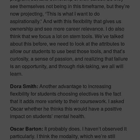
see themselves not being in this timeframe, but they’re
now projecting, “This is what I want to do
aspirationally.” And with this flexibility that gives us
ownership and see more career relevance. I do also
think that we focus a lot on stem tools. We’ve talked
about this before, we need to look at the attributes to
allow our students to use best those tools, and that’s
curiosity, a sense of passion, and realizing that failure
is an opportunity, and through risk-taking, we all will
learn.
Dora Smith:
Another advantage to increasing
flexibility for students choosing electives is the fact
that it adds more variety to their coursework. I asked
Oscar whether he thinks this would have a positive
impact on students’ mental health.
Oscar Barton:
It probably does. I haven’t observed it
particularly. I think the modality, which we’re still