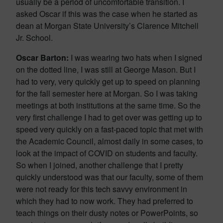
usually be a period of uncomfortable transition. I
asked Oscar if this was the case when he started as
dean at Morgan State University’s Clarence Mitchell
Jr. School.
Oscar Barton:
I was wearing two hats when I signed
on the dotted line, I was still at George Mason. But I
had to very, very quickly get up to speed on planning
for the fall semester here at Morgan. So I was taking
meetings at both institutions at the same time. So the
very first challenge I had to get over was getting up to
speed very quickly on a fast-paced topic that met with
the Academic Council, almost daily in some cases, to
look at the impact of COVID on students and faculty.
So when I joined, another challenge that I pretty
quickly understood was that our faculty, some of them
were not ready for this tech savvy environment in
which they had to now work. They had preferred to
teach things on their dusty notes or PowerPoints, so