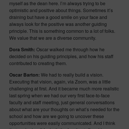
myself as the dean here. I’m always trying to be
optimistic and positive about things. Sometimes it’s
draining but have a good smile on your face and
always look for the positive was another guiding
principle. This is something common to a lot of folks.
We value that we are a diverse community.
Dora Smith:
Oscar walked me through how he
decided on his guiding principles, and how his staff
contributed to creating them.
Oscar Barton:
We had to really build a vision.
Executing that vision, again, via Zoom, was a little
challenging at first. And it became much more realistic
last spring when we had our very first face-to-face
faculty and staff meeting, just general conversations
about what are your thoughts on what’s needed for the
school and how are we going to uncover these
opportunities were easily communicated. And I think