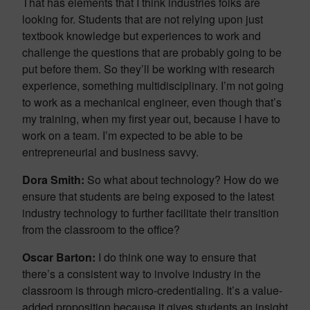
That has elements that I think industries folks are
looking for. Students that are not relying upon just
textbook knowledge but experiences to work and
challenge the questions that are probably going to be
put before them. So they’ll be working with research
experience, something multidisciplinary. I’m not going
to work as a mechanical engineer, even though that’s
my training, when my first year out, because I have to
work on a team. I’m expected to be able to be
entrepreneurial and business savvy.
Dora Smith:
So what about technology? How do we
ensure that students are being exposed to the latest
industry technology to further facilitate their transition
from the classroom to the office?
Oscar Barton:
I do think one way to ensure that
there’s a consistent way to involve industry in the
classroom is through micro-credentialing. It’s a value-
added proposition because it gives students an insight