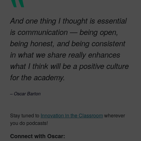
And one thing I thought is essential
is communication — being open,
being honest, and being consistent
in what we share really enhances
what I think will be a positive culture
for the academy.
– Oscar Barton
Stay tuned to
Innovation in the Classroom
wherever
you do podcasts!
Connect with Oscar: