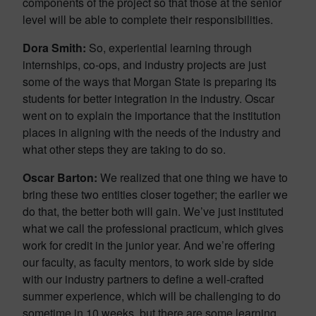
components of the project so that those at the senior
level will be able to complete their responsibilities.
Dora Smith:
So, experiential learning through
internships, co-ops, and industry projects are just
some of the ways that Morgan State is preparing its
students for better integration in the industry. Oscar
went on to explain the importance that the institution
places in aligning with the needs of the industry and
what other steps they are taking to do so.
Oscar Barton:
We realized that one thing we have to
bring these two entities closer together; the earlier we
do that, the better both will gain. We’ve just instituted
what we call the professional practicum, which gives
work for credit in the junior year. And we’re offering
our faculty, as faculty mentors, to work side by side
with our industry partners to define a well-crafted
summer experience, which will be challenging to do
sometime in 10 weeks, but there are some learning