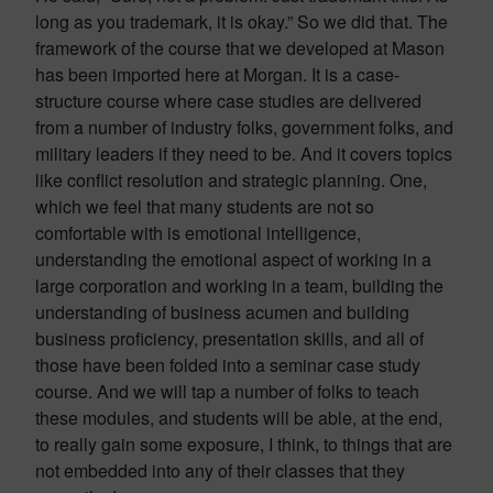
long as you trademark, it is okay.” So we did that. The
framework of the course that we developed at Mason
has been imported here at Morgan. It is a case-
structure course where case studies are delivered
from a number of industry folks, government folks, and
military leaders if they need to be. And it covers topics
like conflict resolution and strategic planning. One,
which we feel that many students are not so
comfortable with is emotional intelligence,
understanding the emotional aspect of working in a
large corporation and working in a team, building the
understanding of business acumen and building
business proficiency, presentation skills, and all of
those have been folded into a seminar case study
course. And we will tap a number of folks to teach
these modules, and students will be able, at the end,
to really gain some exposure, I think, to things that are
not embedded into any of their classes that they