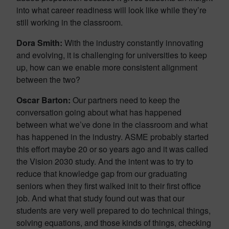
into what career readiness will look like while they’re
still working in the classroom.
Dora Smith:
With the industry constantly innovating
and evolving, it is challenging for universities to keep
up, how can we enable more consistent alignment
between the two?
Oscar Barton:
Our partners need to keep the
conversation going about what has happened
between what we’ve done in the classroom and what
has happened in the industry. ASME probably started
this effort maybe 20 or so years ago and it was called
the Vision 2030 study. And the intent was to try to
reduce that knowledge gap from our graduating
seniors when they first walked init to their first office
job. And what that study found out was that our
students are very well prepared to do technical things,
solving equations, and those kinds of things, checking