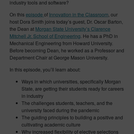
industry tools and software?
On this
episode
of
Innovation in the Classroom
, our
host Dora Smith joins today’s guest, Dr. Oscar Barton,
the Dean at
Morgan State University’s Clarence
Mitchell Jr. School of Engineering
. He has a PhD in
Mechanical Engineering from Howard University.
Before becoming Dean, he worked as a Professor and
Department Chair at George Mason University.
In this episode, you’ll learn about:
Ways in which universities, specifically Morgan
State, are getting their students ready for careers
in industry
The challenges students, teachers, and the
university faced during the pandemic
The guiding principles to building a positive and
cultivating academic culture
Why increased flexibility of elective selections