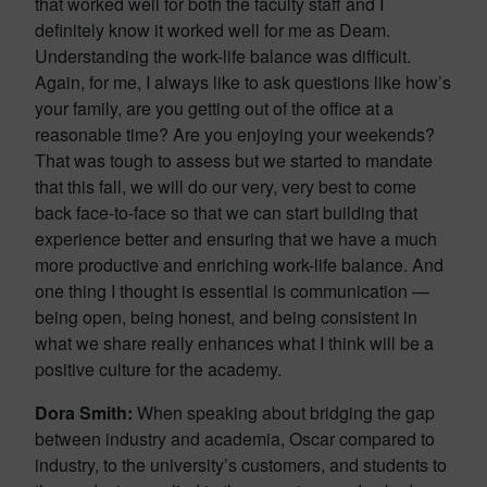
that worked well for both the faculty staff and I
definitely know it worked well for me as Deam.
Understanding the work-life balance was difficult.
Again, for me, I always like to ask questions like how’s
your family, are you getting out of the office at a
reasonable time? Are you enjoying your weekends?
That was tough to assess but we started to mandate
that this fall, we will do our very, very best to come
back face-to-face so that we can start building that
experience better and ensuring that we have a much
more productive and enriching work-life balance. And
one thing I thought is essential is communication —
being open, being honest, and being consistent in
what we share really enhances what I think will be a
positive culture for the academy.
Dora Smith:
When speaking about bridging the gap
between industry and academia, Oscar compared to
industry, to the university’s customers, and students to