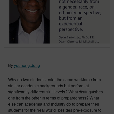
By
youheng.dong
Why do two students enter the same workforce from
similar academic backgrounds but perform at
significantly different skill levels? What distinguishes
one from the other in terms of preparedness? What
else can academia and industry do to prepare their
students for the “real world” besides pre-exposure to