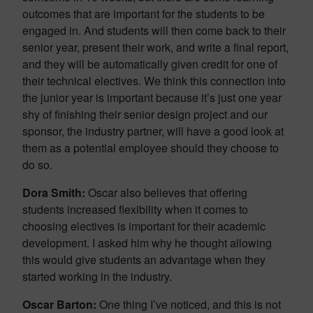
outcomes that are important for the students to be
engaged in. And students will then come back to their
senior year, present their work, and write a final report,
and they will be automatically given credit for one of
their technical electives. We think this connection into
the junior year is important because it’s just one year
shy of finishing their senior design project and our
sponsor, the industry partner, will have a good look at
them as a potential employee should they choose to
do so.
Dora Smith:
Oscar also believes that offering
students increased flexibility when it comes to
choosing electives is important for their academic
development. I asked him why he thought allowing
this would give students an advantage when they
started working in the industry.
Oscar Barton:
One thing I’ve noticed, and this is not