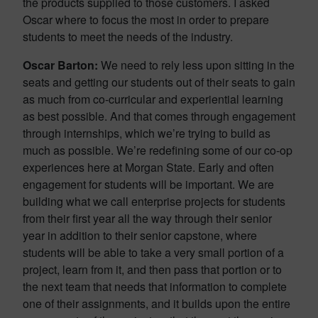
the products supplied to those customers. I asked
Oscar where to focus the most in order to prepare
students to meet the needs of the industry.
Oscar Barton:
We need to rely less upon sitting in the
seats and getting our students out of their seats to gain
as much from co-curricular and experiential learning
as best possible. And that comes through engagement
through internships, which we’re trying to build as
much as possible. We’re redefining some of our co-op
experiences here at Morgan State. Early and often
engagement for students will be important. We are
building what we call enterprise projects for students
from their first year all the way through their senior
year in addition to their senior capstone, where
students will be able to take a very small portion of a
project, learn from it, and then pass that portion or to
the next team that needs that information to complete
one of their assignments, and it builds upon the entire