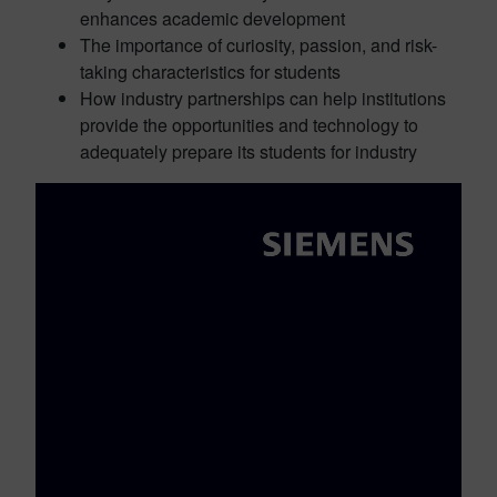
enhances academic development
The importance of curiosity, passion, and risk-
taking characteristics for students
How industry partnerships can help institutions
provide the opportunities and technology to
adequately prepare its students for industry