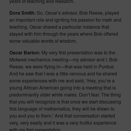
years of teaching and research.
Dora Smith:
So, Oscar’s advisor, Bob Reese, played
an important role and igniting his passion for math and
teaching. Oscar shared a particular instance that
stayed with him through the years where Bob offered
some valuable words of wisdom.
Oscar Barton:
My very first presentation was to the
Midwest mechanics meeting—my advisor and I, Bob
Reese, we were flying in—that was held in Purdue.
And he saw that I was a little nervous and he shared
some experiences with me and said, “Hey, you’re a
young African American going into a meeting that is
predominantly older white males. Don’t fear. The thing
that you will recognize is that once we start discussing
this language of mathematics, they will be drawn to
you and you to them.” And that conversation started
very, very easily and it was a very fruitful experience
with my first presentation.