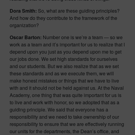
Dora Smith:
So, what are these guiding principles?
And how do they contribute to the framework of the
organization?
Oscar Barton:
Number one is we’re a team — so we
work as a team and it’s important for us to realize that I
depend upon you just as you depend upon me to get
our jobs done. We set high standards for ourselves
and our students. But we also realize that as we set
these standards and as we execute them, we will
make honest mistakes or things that we have to live
with and it should not be held against us. At the Naval
Academy, one thing that was quite important for us is
to live and work with honor, so we adopted that as a
guiding principle. We said that everyone has a
responsibility and we need to take ownership of our
responsibility to ensure that we are effectively running
our units for the departments, the Dean’s office, and