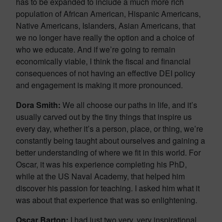
has to be expanded to include a much more rich
population of African American, Hispanic Americans,
Native Americans, Islanders, Asian Americans, that
we no longer have really the option and a choice of
who we educate. And if we’re going to remain
economically viable, I think the fiscal and financial
consequences of not having an effective DEI policy
and engagement is making it more pronounced.
Dora Smith:
We all choose our paths in life, and it’s
usually carved out by the tiny things that inspire us
every day, whether it’s a person, place, or thing, we’re
constantly being taught about ourselves and gaining a
better understanding of where we fit in this world. For
Oscar, it was his experience completing his PhD,
while at the US Naval Academy, that helped him
discover his passion for teaching. I asked him what it
was about that experience that was so enlightening.
Oscar Barton:
I had just two very, very inspirational