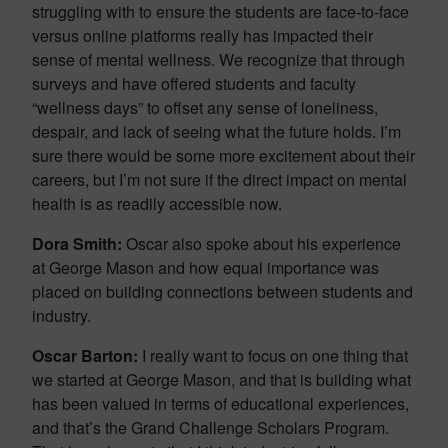
struggling with to ensure the students are face-to-face
versus online platforms really has impacted their
sense of mental wellness. We recognize that through
surveys and have offered students and faculty
“wellness days” to offset any sense of loneliness,
despair, and lack of seeing what the future holds. I’m
sure there would be some more excitement about their
careers, but I’m not sure if the direct impact on mental
health is as readily accessible now.
Dora Smith:
Oscar also spoke about his experience
at George Mason and how equal importance was
placed on building connections between students and
industry.
Oscar Barton:
I really want to focus on one thing that
we started at George Mason, and that is building what
has been valued in terms of educational experiences,
and that’s the Grand Challenge Scholars Program.