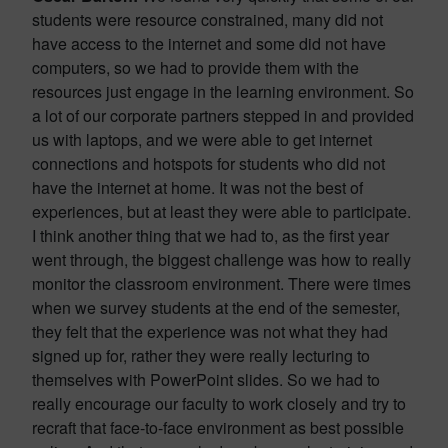
students were resource constrained, many did not
have access to the internet and some did not have
computers, so we had to provide them with the
resources just engage in the learning environment. So
a lot of our corporate partners stepped in and provided
us with laptops, and we were able to get internet
connections and hotspots for students who did not
have the internet at home. It was not the best of
experiences, but at least they were able to participate.
I think another thing that we had to, as the first year
went through, the biggest challenge was how to really
monitor the classroom environment. There were times
when we survey students at the end of the semester,
they felt that the experience was not what they had
signed up for, rather they were really lecturing to
themselves with PowerPoint slides. So we had to
really encourage our faculty to work closely and try to
recraft that face-to-face environment as best possible