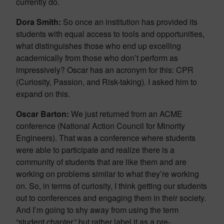
currently do.
Dora Smith:
So once an institution has provided its
students with equal access to tools and opportunities,
what distinguishes those who end up excelling
academically from those who don’t perform as
impressively? Oscar has an acronym for this: CPR
(Curiosity, Passion, and Risk-taking). I asked him to
expand on this.
Oscar Barton:
We just returned from an ACME
conference (National Action Council for Minority
Engineers). That was a conference where students
were able to participate and realize there is a
community of students that are like them and are
working on problems similar to what they’re working
on. So, in terms of curiosity, I think getting our students
out to conferences and engaging them in their society.
And I’m going to shy away from using the term
“student chapter,” but rather label it as a pre-