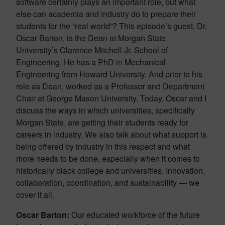
software certainly plays an important role, but what
else can academia and industry do to prepare their
students for the “real world”? This episode’s guest, Dr.
Oscar Barton, is the Dean at Morgan State
University’s Clarence Mitchell Jr. School of
Engineering. He has a PhD in Mechanical
Engineering from Howard University. And prior to his
role as Dean, worked as a Professor and Department
Chair at George Mason University. Today, Oscar and I
discuss the ways in which universities, specifically
Morgan State, are getting their students ready for
careers in industry. We also talk about what support is
being offered by industry in this respect and what
more needs to be done, especially when it comes to
historically black college and universities. Innovation,
collaboration, coordination, and sustainability — we
cover it all.
Oscar Barton:
Our educated workforce of the future