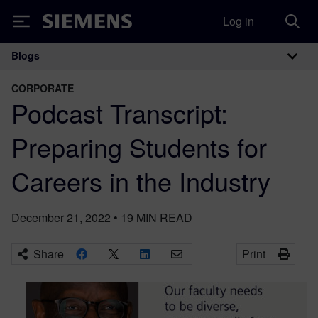
Log in
Siemens
Blogs
Main Navigation
CORPORATE
Podcast Transcript:
Preparing Students for
Careers in the Industry
December 21, 2022
•
19
MIN READ
Share
Print