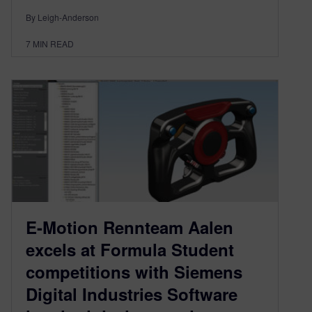
By Leigh-Anderson
7
MIN READ
E-Motion Rennteam Aalen
excels at Formula Student
competitions with Siemens
Digital Industries Software