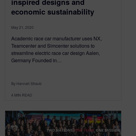
inspired designs and
economic sustainability
May 21, 2020
Academic race car manufacturer uses NX,
Teamcenter and Simcenter solutions to
streamline electric race car design Aalen,
Germany Founded in…
By Hannah Straub
4
MIN READ