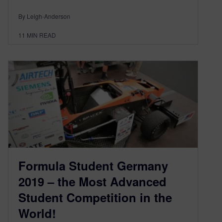
By Leigh-Anderson
11
MIN READ
Formula Student Germany
2019 – the Most Advanced
Student Competition in the
World!