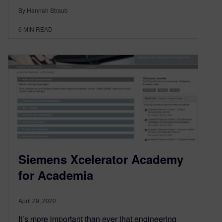
By Hannah Straub
6
MIN READ
Siemens Xcelerator Academy
for Academia
April 29, 2020
It’s more important than ever that engineering