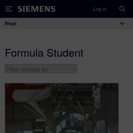
Log in
Siemens
Blogs
Main Navigation
Formula Student