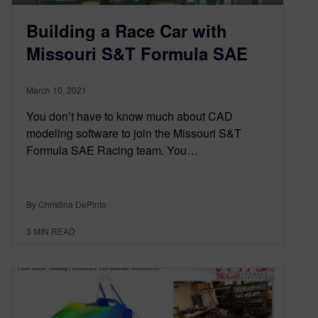
Building a Race Car with
Missouri S&T Formula SAE
March 10, 2021
You don’t have to know much about CAD
modeling software to join the Missouri S&T
Formula SAE Racing team. You…
By Christina DePinto
3
MIN READ