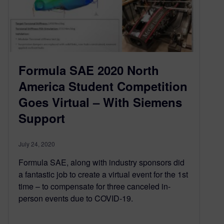
Formula SAE 2020 North
America Student Competition
Goes Virtual – With Siemens
Support
July 24, 2020
Formula SAE, along with industry sponsors did
a fantastic job to create a virtual event for the 1st
time – to compensate for three canceled in-
person events due to COVID-19.