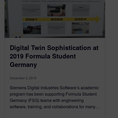
Digital Twin Sophistication at
2019 Formula Student
Germany
December 3, 2019
Siemens Digital Industries Software’s academic
program has been supporting Formula Student
Germany (FSG) teams with engineering
software, training, and collaborations for many…