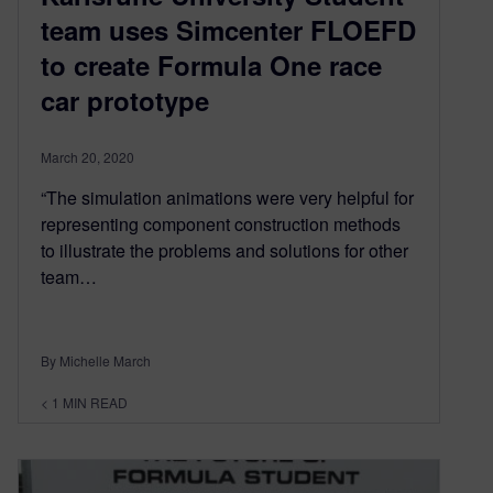
team uses Simcenter FLOEFD
to create Formula One race
car prototype
March 20, 2020
“The simulation animations were very helpful for
representing component construction methods
to illustrate the problems and solutions for other
team…
By Michelle March
< 1
MIN READ