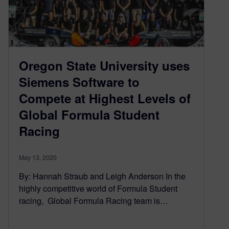
Oregon State University uses
Siemens Software to
Compete at Highest Levels of
Global Formula Student
Racing
May 13, 2020
By: Hannah Straub and Leigh Anderson In the
highly competitive world of Formula Student
racing, Global Formula Racing team is…