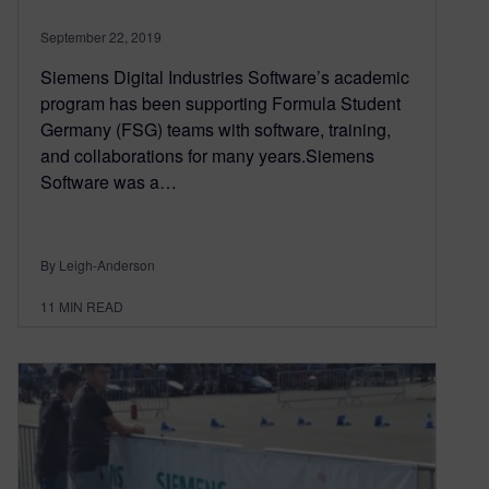
September 22, 2019
Siemens Digital Industries Software’s academic
program has been supporting Formula Student
Germany (FSG) teams with software, training,
and collaborations for many years.Siemens
Software was a…
By Leigh-Anderson
11
MIN READ