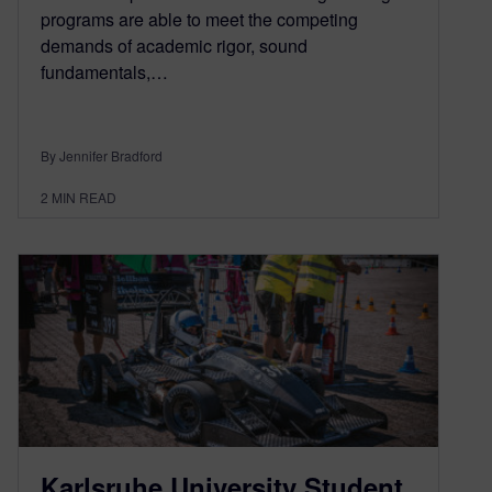
programs are able to meet the competing
demands of academic rigor, sound
fundamentals,…
By Jennifer Bradford
2
MIN READ
Karlsruhe University Student