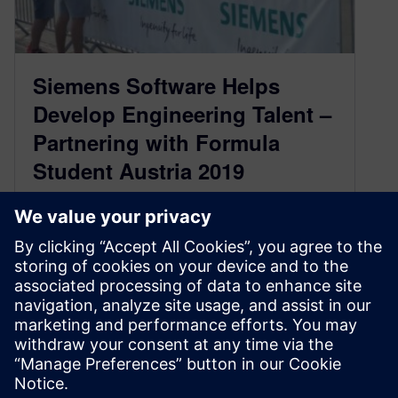
Siemens Software Helps
Develop Engineering Talent –
Partnering with Formula
Student Austria 2019
September 13, 2019
Leigh Anderson, Siemens Business
Development Manager – University
Competitions Worldwide
This past July/August, Siemens Digital
Industries Software helped support the Formula
Student Aust…