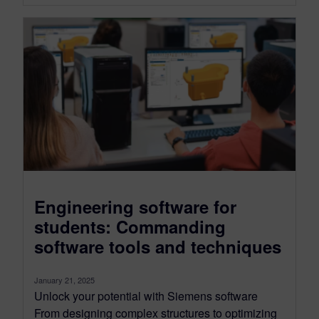
Engineering software for
students: Commanding
software tools and techniques
January 21, 2025
Unlock your potential with Siemens software
From designing complex structures to optimizing