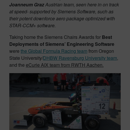
Joanneum Graz
Austrian team, seen here in on track
at speed- supported by Siemens Software, such as
their potent downforce aero package optimized with
STAR-CCM+ software.
Taking home the Siemens Chairs Awards for
Best
Deployments of Siemens’ Engineering Software
were
the Global Formula Racing team
from Oregon
State University/
DHBW Ravensburg University team
,
and the
eCurie AIX team from RWTH Aachen.