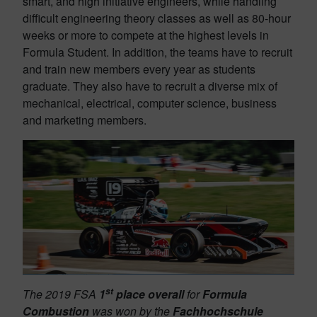
smart, and high initiative engineers, while handling
difficult engineering theory classes as well as 80-hour
weeks or more to compete at the highest levels in
Formula Student. In addition, the teams have to recruit
and train new members every year as students
graduate. They also have to recruit a diverse mix of
mechanical, electrical, computer science, business
and marketing members.
st
The 2019 FSA
1
place overall
for
Formula
Combustion
was won by the
Fachhochschule