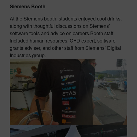
Siemens Booth
At the Siemens booth, students enjoyed cool drinks,
along with thoughtful discussions on Siemens’
software tools and advice on careers.Booth staff
included human resources, CFD expert, software
grants adviser, and other staff from Siemens’ Digital
Industries group.