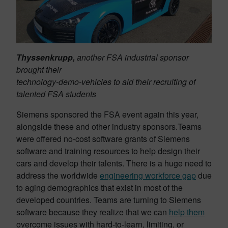
Thyssenkrupp,
another FSA industrial sponsor
brought their
technology-demo-vehicles to aid their recruiting of
talented FSA students
Siemens sponsored the FSA event again this year,
alongside these and other industry sponsors.Teams
were offered no-cost software grants of Siemens
software and training resources to help design their
cars and develop their talents. There is a huge need to
address the worldwide
engineering workforce gap
due
to aging demographics that exist in most of the
developed countries. Teams are turning to Siemens
software because they realize that we can
help them
overcome issues with hard-to-learn, limiting, or