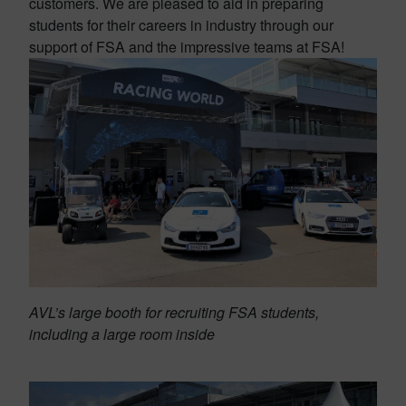
customers. We are pleased to aid in preparing
students for their careers in industry through our
support of FSA and the impressive teams at FSA!
AVL’s large booth for recruiting FSA students,
including a large room inside