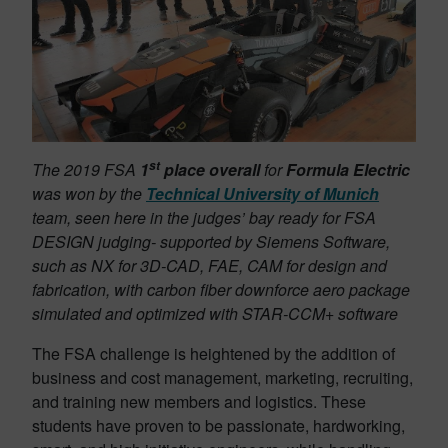
st
The 2019 FSA
1
place overall
for
Formula Electric
was won by the
Technical University of Munich
team, seen here in the judges’ bay ready for FSA
DESIGN judging- supported by Siemens Software,
such as NX for 3D-CAD, FAE, CAM for design and
fabrication, with carbon fiber downforce aero package
simulated and optimized with STAR-CCM+ software
The FSA challenge is heightened by the addition of
business and cost management, marketing, recruiting,
and training new members and logistics. These
students have proven to be passionate, hardworking,