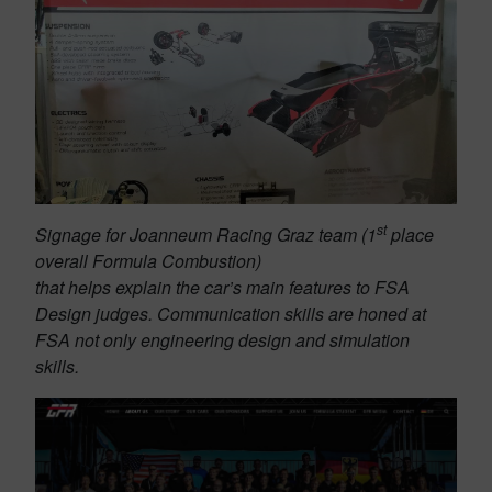
st
Signage for Joanneum Racing Graz team (1
place
overall Formula Combustion)
that helps explain the car’s main features to FSA
Design judges. Communication skills are honed at
FSA not only engineering design and simulation
skills.