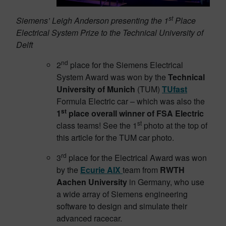
st
Siemens’ Leigh Anderson presenting the 1
Place
Electrical System Prize to the Technical University of
Delft
nd
2
place for the Siemens Electrical
System Award was won by the
Technical
University of Munich
(TUM)
TUfast
Formula Electric car – which was also the
st
1
place overall winner of FSA Electric
st
class teams! See the 1
photo at the top of
this article for the TUM car photo.
rd
3
place for the Electrical Award was won
by the
Ecurie AIX
team from
RWTH
Aachen University
in Germany, who use
a wide array of Siemens engineering
software to design and simulate their
advanced racecar.