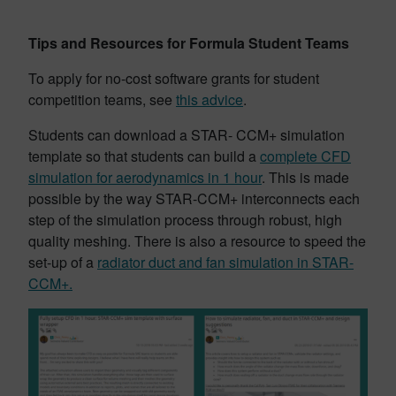
Tips and Resources for Formula Student Teams
To apply for no-cost software grants for student
competition teams, see
this advice
.
Students can download a STAR- CCM+ simulation
template so that students can build a
complete CFD
simulation for aerodynamics in 1 hour
. This is made
possible by the way STAR-CCM+ interconnects each
step of the simulation process through robust, high
quality meshing. There is also a resource to speed the
set-up of a
radiator duct and fan simulation in STAR-
CCM+.