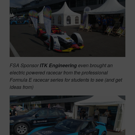
FSA Sponsor
ITK Engineering
even brought an
electric powered racecar from the professional
Formula E racecar series for students to see (and get
ideas from)