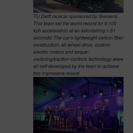
TU Delft racecar sponsored by Siemens.
This team set the world record for 0-100
kph acceleration at an astonishing 1.51
seconds! The car’s lightweight carbon fiber
construction, all-wheel-drive, custom
electric motors and torque-
vectoring/traction-controls technology were
all self-developed by the team to achieve
this impressive record.