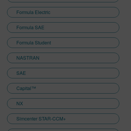
Formula Electric
Formula SAE
Formula Student
NASTRAN
SAE
Capital™
NX
Simcenter STAR-CCM+