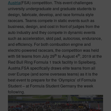
Austria
(FSA) competition. This event challenges
university undergraduate and graduate students to
design, fabricate, develop, and race formula style
racecars. Teams compete in static events such as
business, design, and cost in front of judges from the
auto industry and they compete in dynamic events
such as acceleration, skid pad, autocross, endurance,
and efficiency. For both combustion engine and
electric-powered racecars, the competition was held
th
th
with 58 teams from July 29
to August 4
, 2019 at the
Red Bull Ring Formula 1 track facility in Spielberg,
Austria.FSA specifically draws elite teams from all
over Europe (and some overseas teams) as it is the
best event to prepare for the ‘Olympics’ of Formula
Student – at Formula Student Germany the week
following.