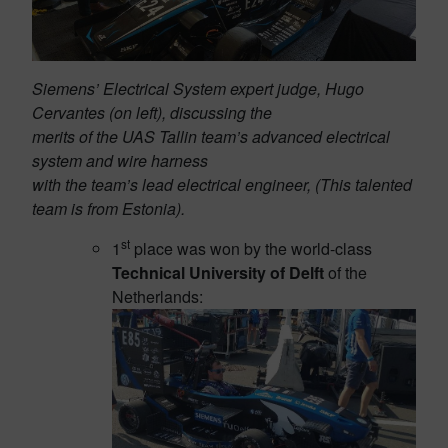
Siemens’ Electrical System expert judge, Hugo
Cervantes (on left), discussing the
merits of the UAS Tallin team’s advanced electrical
system and wire harness
with the team’s lead electrical engineer, (This talented
team is from Estonia).
st
1
place was won by the world-class
Technical University of Delft
of the
Netherlands: