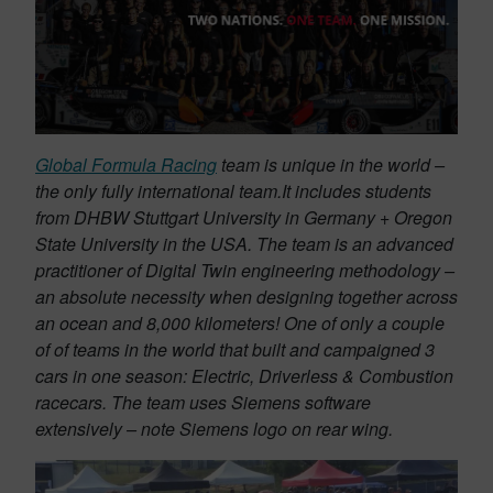
Global Formula Racing
team is unique in the world –
the only fully international team.It includes students
from DHBW Stuttgart University in Germany + Oregon
State University in the USA. The team is an advanced
practitioner of Digital Twin engineering methodology –
an absolute necessity when designing together across
an ocean and 8,000 kilometers! One of only a couple
of of teams in the world that built and campaigned 3
cars in one season: Electric, Driverless & Combustion
racecars. The team uses Siemens software
extensively – note Siemens logo on rear wing.