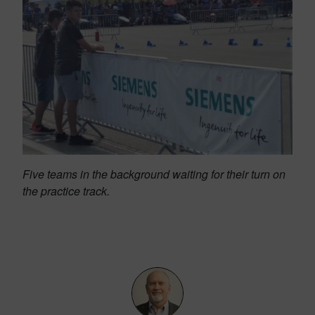
Five teams in the background waiting for their turn on
the practice track.