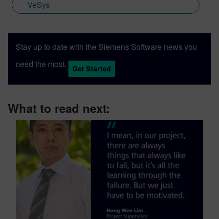
VeSys
Stay up to date with the Siemens Software news you
need the most.
Get Started
What to read next: