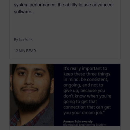
system performance, the ability to use advanced
software...
By Ian Mark
12
MIN READ