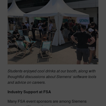
Students enjoyed cool drinks at our booth, along with
thoughtful discussions about Siemens’ software tools
and advice on careers.
Industry Support at FSA
Many FSA event sponsors are among Siemens