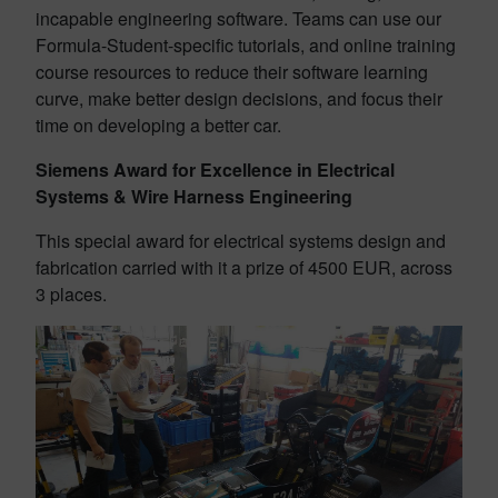
incapable engineering software. Teams can use our
Formula-Student-specific tutorials, and online training
course resources to reduce their software learning
curve, make better design decisions, and focus their
time on developing a better car.
Siemens Award for Excellence in Electrical
Systems & Wire Harness Engineering
This special award for electrical systems design and
fabrication carried with it a prize of 4500 EUR, across
3 places.