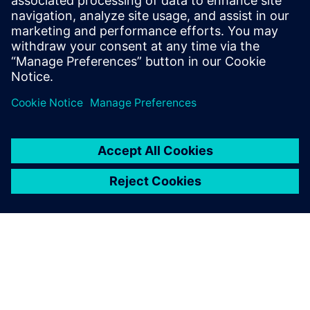
leave a reply
You must be
logged in
to post a comment.