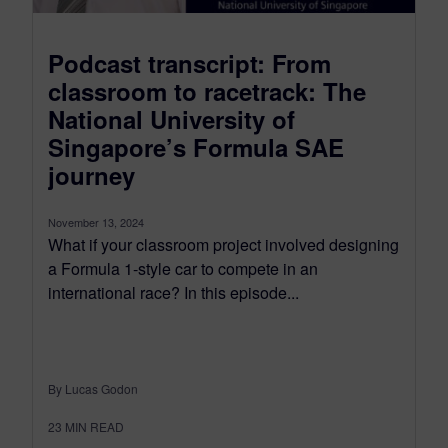
Podcast transcript: From
classroom to racetrack: The
National University of
Singapore’s Formula SAE
journey
November 13, 2024
What if your classroom project involved designing
a Formula 1-style car to compete in an
international race? In this episode...
By Lucas Godon
23
MIN READ