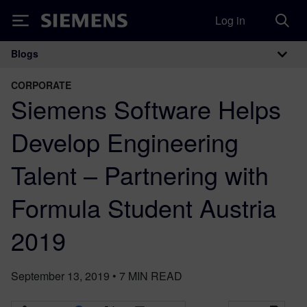
Log in
Siemens
Blogs
Main Navigation
CORPORATE
Siemens Software Helps
Develop Engineering
Talent – Partnering with
Formula Student Austria
2019
September 13, 2019
•
7
MIN READ