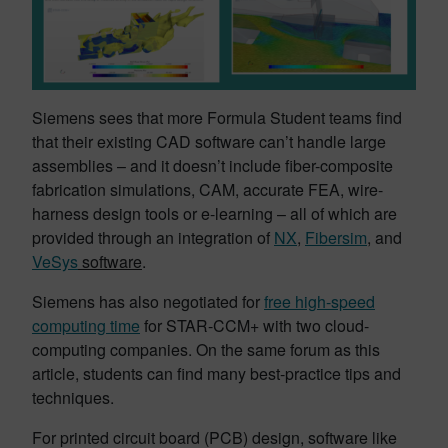
Siemens sees that more Formula Student teams find
that their existing CAD software can’t handle large
assemblies – and it doesn’t include fiber-composite
fabrication simulations, CAM, accurate FEA, wire-
harness design tools or e-learning – all of which are
provided through an integration of
NX
,
Fibersim
, and
VeSys
software
.
Siemens has also negotiated for
free high-speed
computing time
for STAR-CCM+ with two cloud-
computing companies. On the same forum as this
article, students can find many best-practice tips and
techniques.
For printed circuit board (PCB) design, software like