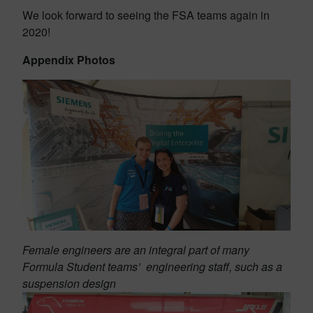
We look forward to seeing the FSA teams again in
2020!
Appendix Photos
Female engineers are an integral part of many
Formula Student teams’ engineering staff, such as a
suspension design