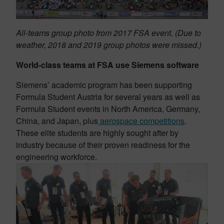
All-teams group photo from 2017 FSA event. (Due to
weather, 2018 and 2019 group photos were missed.)
World-class teams at FSA use Siemens software
Siemens’ academic program has been supporting
Formula Student Austria for several years as well as
Formula Student events in North America
, Germany,
China, and Japan, plus
aerospace competitions
.
These elite students are highly sought after by
industry because of their proven readiness for the
engineering workforce.