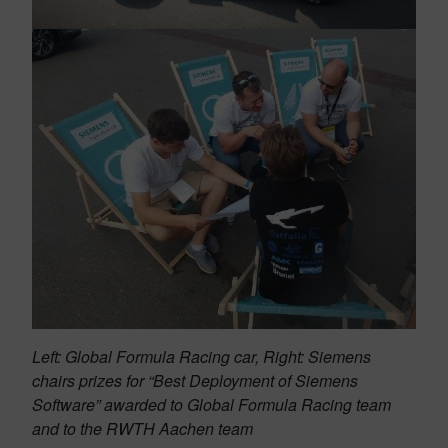
Left: Global Formula Racing car, Right: Siemens
chairs prizes for “Best Deployment of Siemens
Software” awarded to Global Formula Racing team
and to the RWTH Aachen team