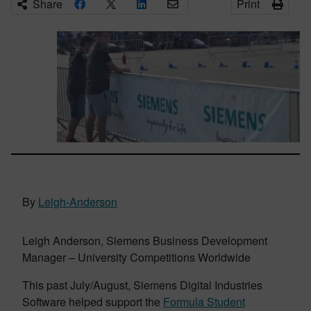
Share
Print
By
Leigh-Anderson
Leigh Anderson, Siemens Business Development
Manager – University Competitions Worldwide
This past July/August, Siemens Digital Industries
Software helped support the
Formula Student