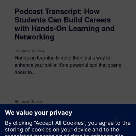
Podcast Transcript: How
Students Can Build Careers
with Hands-On Learning and
Networking
September 10, 2024
Hands-on learning is more than just a way to
enhance your skills; it’s a powerful tool that opens
doors to...
By Lucas Godon
18
MIN READ