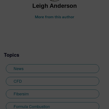
Leigh Anderson
More from this author
Topics
News
CFD
Fibersim
Formula Combustion