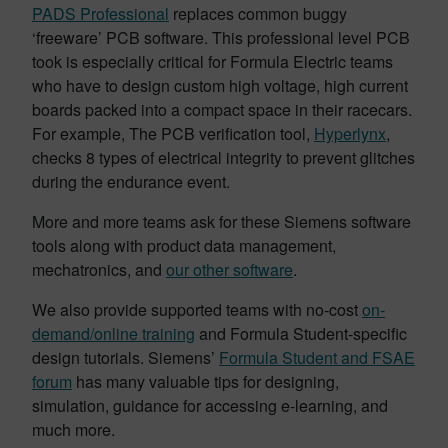
PADS Professional
replaces common buggy
‘freeware’ PCB software. This professional level PCB
took is especially critical for Formula Electric teams
who have to design custom high voltage, high current
boards packed into a compact space in their racecars.
For example, The PCB verification tool,
Hyperlynx
,
checks 8 types of electrical integrity to prevent glitches
during the endurance event.
More and more teams ask for these Siemens software
tools along with product data management,
mechatronics, and
our other software
.
We also provide supported teams with no-cost
on-
demand/online training
and Formula Student-specific
design tutorials
. Siemens’
Formula Student and FSAE
forum
has many valuable tips for designing,
simulation, guidance for accessing e-learning, and
much more.