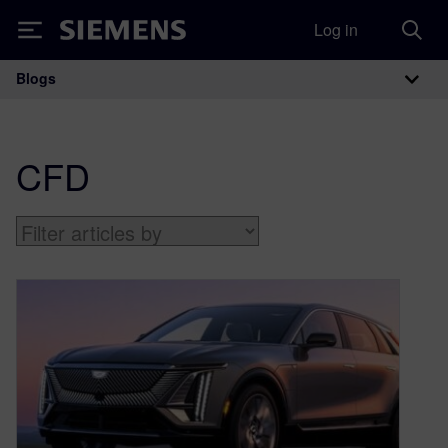
Log in
Siemens
Blogs
Main Navigation
CFD