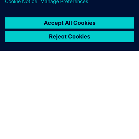
By Leigh-Anderson
7
MIN READ
ABOUT SIEMENS
COMPANY INFO
GET IN TOUCH