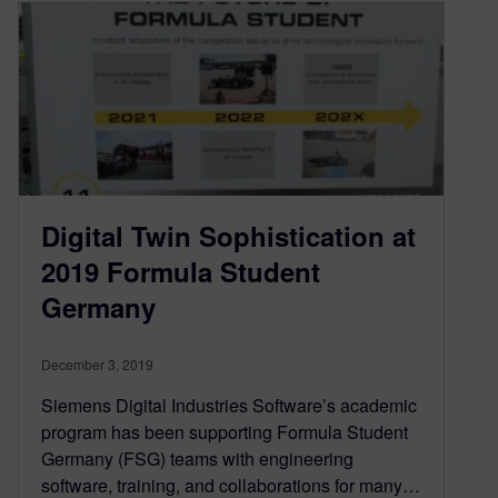
Digital Twin Sophistication at
2019 Formula Student
Germany
December 3, 2019
Siemens Digital Industries Software’s academic
program has been supporting Formula Student
Germany (FSG) teams with engineering
software, training, and collaborations for many…