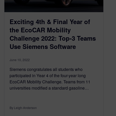
Exciting 4th & Final Year of
the EcoCAR Mobility
Challenge 2022: Top-3 Teams
Use Siemens Software
June 10, 2022
Siemens congratulates all students who
participated in Year 4 of the four-year long
EcoCAR Mobility Challenge. Teams from 11
universities modified a standard gasoline…
By Leigh-Anderson