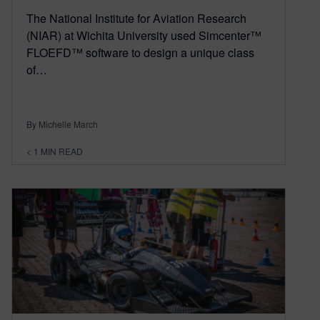
The National Institute for Aviation Research
(NIAR) at Wichita University used Simcenter™
FLOEFD™ software to design a unique class
of…
By Michelle March
< 1
MIN READ