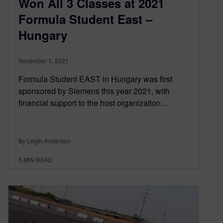
Won All 3 Classes at 2021
Formula Student East –
Hungary
November 1, 2021
Formula Student EAST in Hungary was first
sponsored by Siemens this year 2021, with
financial support to the host organization…
By Leigh-Anderson
5
MIN READ