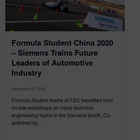
Formula Student China 2020
– Siemens Trains Future
Leaders of Automotive
Industry
December 23, 2020
Formula Student teams at FSC benefited from
on-site workshops on many technical
engineering topics in the Siemens booth. Co-
authored by…