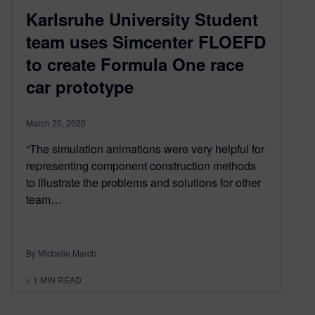
Karlsruhe University Student
team uses Simcenter FLOEFD
to create Formula One race
car prototype
March 20, 2020
“The simulation animations were very helpful for
representing component construction methods
to illustrate the problems and solutions for other
team…
By Michelle March
< 1
MIN READ