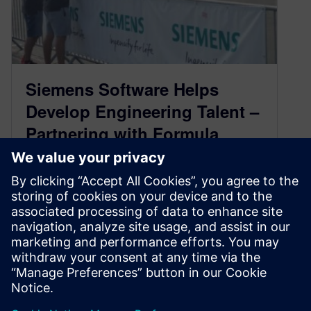
Siemens Software Helps
Develop Engineering Talent –
Partnering with Formula
Student Austria 2019
September 13, 2019
Leigh Anderson, Siemens Business
Development Manager – University
Competitions Worldwide
This past July/August, Siemens Digital
Industries Software helped support the Formula
Student Aust…