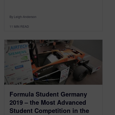
By Leigh-Anderson
11
MIN READ
Formula Student Germany
2019 – the Most Advanced
Student Competition in the