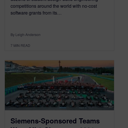
competitions around the world with no-cost
software grants from its…
By Leigh-Anderson
7
MIN READ
Siemens-Sponsored Teams