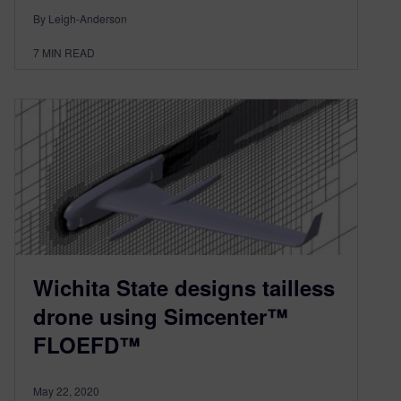
By Leigh-Anderson
7
MIN READ
Wichita State designs tailless
drone using Simcenter™
FLOEFD™
May 22, 2020