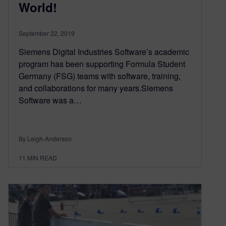
World!
September 22, 2019
Siemens Digital Industries Software’s academic
program has been supporting Formula Student
Germany (FSG) teams with software, training,
and collaborations for many years.Siemens
Software was a…
By Leigh-Anderson
11
MIN READ