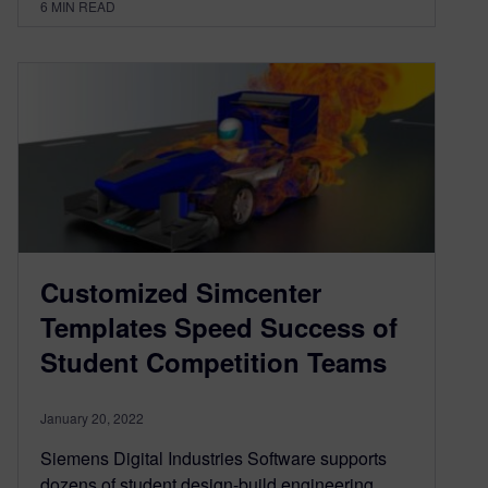
6
MIN READ
Customized Simcenter
Templates Speed Success of
Student Competition Teams
January 20, 2022
Siemens Digital Industries Software supports
dozens of student design-build engineering