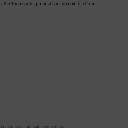
ts the Teamcenter product costing solution from
 of the cars and their components.