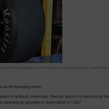
 engineering disciplines and includes vehicle assembly in a workshop p
avoid repeating errors.
tem’s hydraulic pneumatic, thermal, electric or mechanical beh
e modeling its geometry in every detail in CAD.”