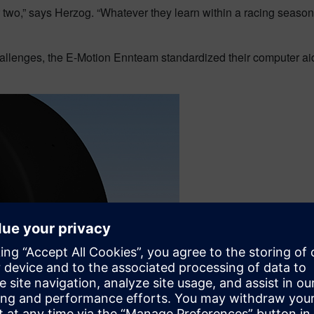
r two,” says Herzog. “Whatever they learn within a racing seaso
challenges, the E-Motion Ennteam standardized their computer 