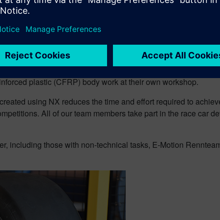
nical design work and some verification, E-Motion Rennteam Aalen use
nteam engineers create extremely complex 3D models of their ve
 reinforced plastic (CFRP) body work at their own workshop.
created using NX reduces the time and effort required to achiev
mpetitions. All of our team members take part in the race car d
er, including those with non-technical tasks, E-Motion Renntea