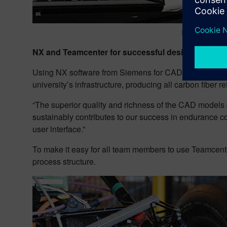
For all mecha
NX and Teamcenter for successful designs
Using NX software from Siemens for CAD, E-Motion Ren
university’s infrastructure, producing all carbon fiber
“The superior quality and richness of the CAD models 
sustainably contributes to our success in endurance co
user interface.”
To make it easy for all team members to use Teamcent
process structure.