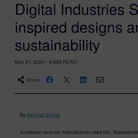
Digital Industries 
inspired designs 
sustainability
May 21, 2020
•
4
MIN READ
Share
By
Hannah Straub
Academic race car manufacturer uses NX, Teamcenter a