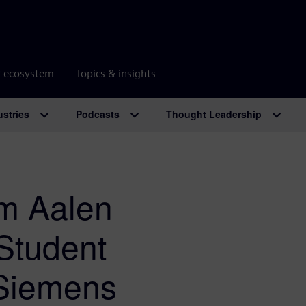
r ecosystem
Topics & insights
ustries
Podcasts
Thought Leadership
m Aalen
 Student
 Siemens