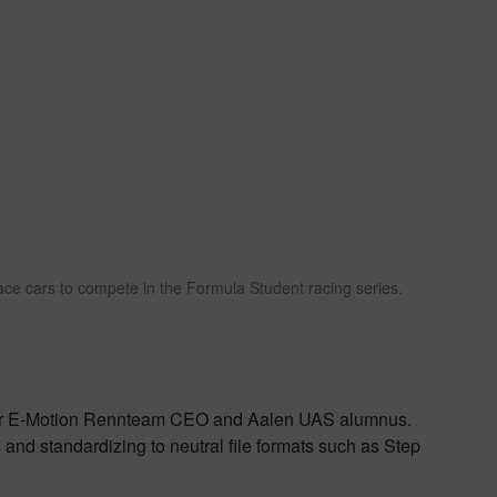
ace cars to compete in the Formula Student racing series.
ormer E-Motion Rennteam CEO and Aalen UAS alumnus.
 and standardizing to neutral file formats such as Step