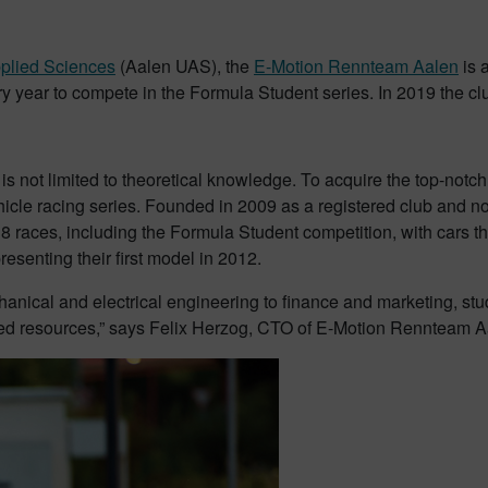
pplied Sciences
(Aalen UAS), the
E-Motion Rennteam Aalen
is a
year to compete in the Formula Student series. In 2019 the club 
is not limited to theoretical knowledge. To acquire the top-not
vehicle racing series. Founded in 2009 as a registered club and 
8 races, including the Formula Student competition, with cars th
esenting their first model in 2012.
anical and electrical engineering to finance and marketing, stud
ed resources,” says Felix Herzog, CTO of E-Motion Rennteam A