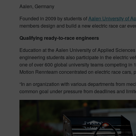
Aalen, Germany
Founded in 2009 by students of
Aalen University of A
members design and build a new electric race car every 
Qualifying ready-to-race engineers
Education at the Aalen University of Applied Sciences 
engineering students also participate in the electric 
one of over 600 global university teams competing in 1
Motion Rennteam concentrated on electric race cars, pr
“In an organization with various departments from mech
common goal under pressure from deadlines and limit