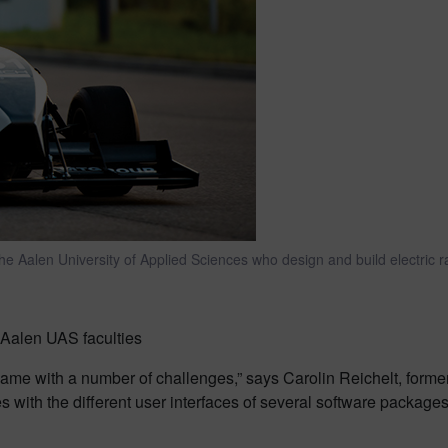
e Aalen University of Applied Sciences who design and build electric r
Aalen UAS faculties
came with a number of challenges,” says Carolin Reichelt, f
 with the different user interfaces of several software packages