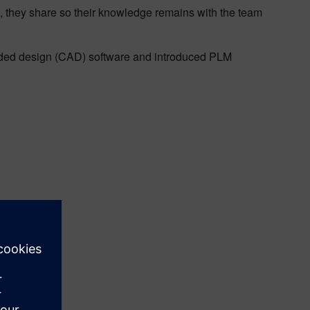
n, they share so their knowledge remains with the team
aided design (CAD) software and introduced PLM