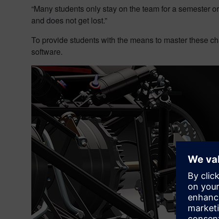
“Many students only stay on the team for a semester o
and does not get lost.”
To provide students with the means to master these 
software.