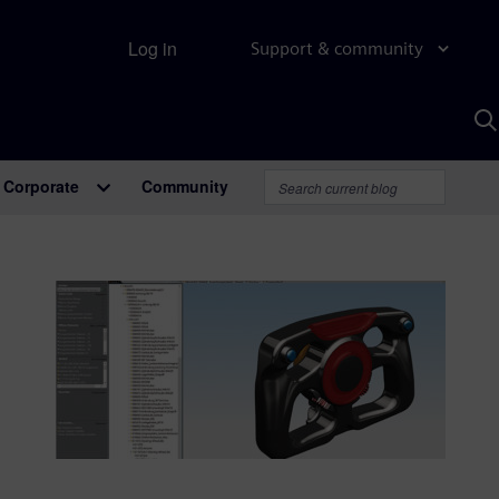
Log in
Support & community
S
w
A
Corporate
Community