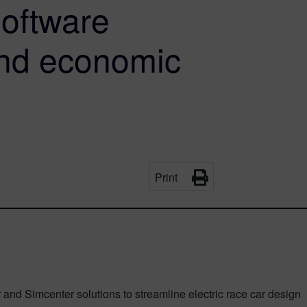
Software
and economic
Print
nd Simcenter solutions to streamline electric race car design