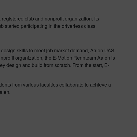
 registered club and nonprofit organization. Its
started participating in the driverless class.
ch design skills to meet job market demand, Aalen UAS
nonprofit organization, the E-Motion Rennteam Aalen is
ey design and build from scratch. From the start, E-
ents from various faculties collaborate to achieve a
alen.