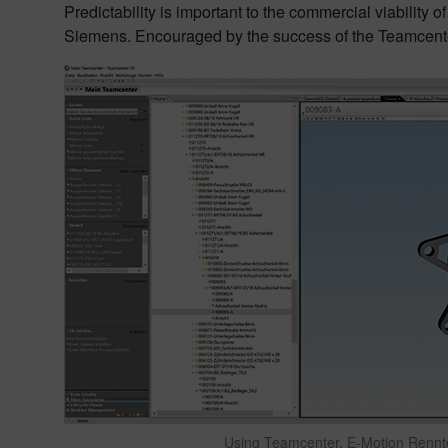
Predictability is important to the commercial viabili
Siemens. Encouraged by the success of the Teamcenter 
Using Teamcenter, E-Motion Renntea