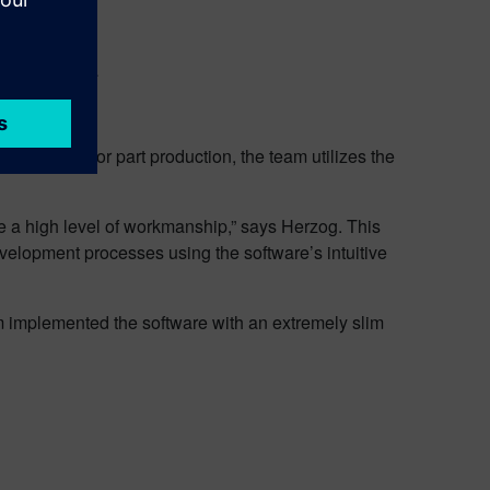
s NX software.
hicles. For part production, the team utilizes the
e a high level of workmanship,” says Herzog. This
evelopment processes using the software’s intuitive
m implemented the software with an extremely slim