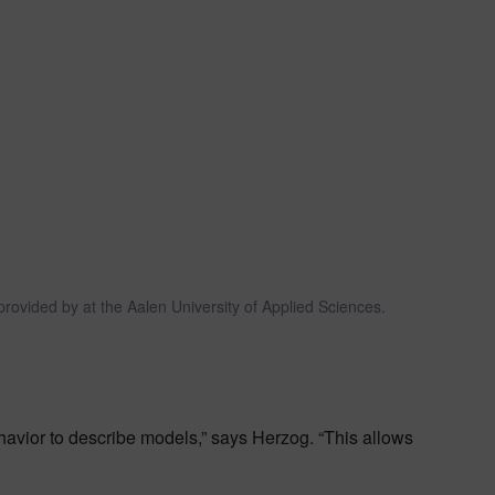
rovided by at the Aalen University of Applied Sciences.
avior to describe models,” says Herzog. “This allows