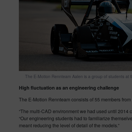
The E-Motion Rennteam Aalen is a group of students at th
High fluctuation as an engineering challenge
The E-Motion Rennteam consists of 55 members from 
“The multi-CAD environment we had used until 2014 
“Our engineering students had to familiarize themselves
meant reducing the level of detail of the models.”