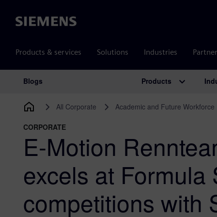
Siemens
Products & services
Solutions
Industries
Partne
Products
Ind
Blogs
Main Navigation
All Corporate
Academic and Future Workforce
CORPORATE
E-Motion Renntea
excels at Formula
competitions with