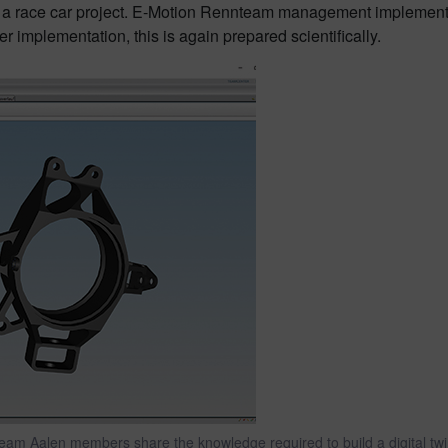
ty of a race car project. E-Motion Rennteam management implemen
implementation, this is again prepared scientifically.
m Aalen members share the knowledge required to build a digital twin