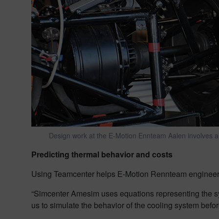
Design work at the E-Motion Ennteam Aalen involves all
Predicting thermal behavior and costs
Using Teamcenter helps E-Motion Rennteam engineers 
“Simcenter Amesim uses equations representing the sys
us to simulate the behavior of the cooling system befor