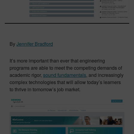
By
Jennifer Bradford
It’s more important than ever that engineering
programs are able to meet the competing demands of
academic rigor,
sound fundamentals
, and increasingly
complex technologies that will allow today’s learners
to thrive in tomorrow’s job market.