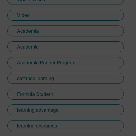
Video
Academia
Academic
Academic Partner Program
distance learning
Formula Student
learning advantage
learning resources