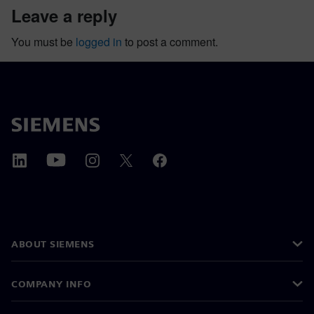
leave a reply
You must be
logged in
to post a comment.
ABOUT SIEMENS
COMPANY INFO