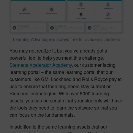
Learning Advantage is always free for academic partners
You may not realize it, but you’ve already got a
powerful tool to help you meet this challenge.
Siemens Xcelerator Academy
, our customer facing
learning portal – the same learning portal that our
customers like GM, Lockheed and Rolls Royce pay to
use to ensure that their engineers stay current on
Siemens technologies. With over 5000 learning
assets, you can be certain that your students will have
the tools they need to learn the software so that you
can focus on the fundamentals.
In addition to the same learning assets that our