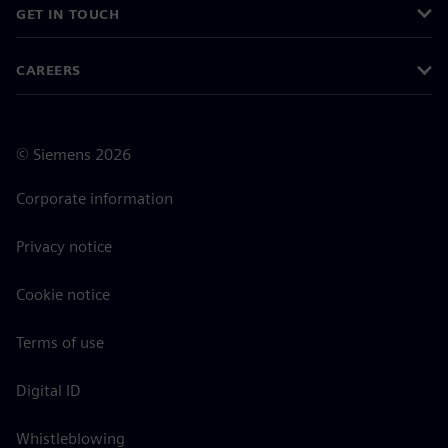
GET IN TOUCH
CAREERS
©
Siemens
2026
Corporate information
Privacy notice
Cookie notice
Terms of use
Digital ID
Whistleblowing