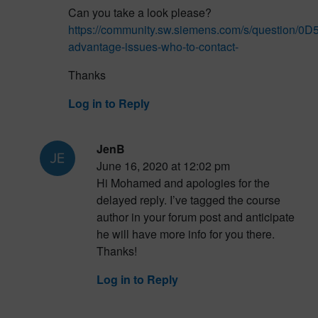
Can you take a look please?
https://community.sw.siemens.com/s/question/0
advantage-issues-who-to-contact-
Thanks
Log in to Reply
JenB
June 16, 2020 at 12:02 pm
Hi Mohamed and apologies for the
delayed reply. I’ve tagged the course
author in your forum post and anticipate
he will have more info for you there.
Thanks!
Log in to Reply