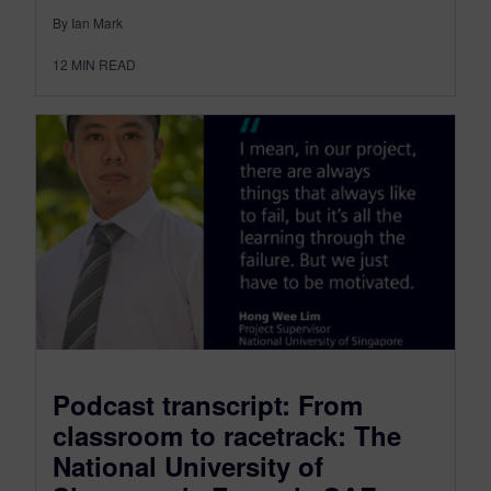
By Ian Mark
12
MIN READ
Podcast transcript: From
classroom to racetrack: The
National University of