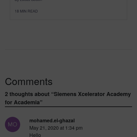
18
MIN READ
Comments
2 thoughts about “
Siemens Xcelerator Academy
for Academia
”
mohamed.el-ghazal
May 21, 2020 at 1:34 pm
Hello