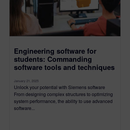
Engineering software for
students: Commanding
software tools and techniques
January 21, 2025
Unlock your potential with Siemens software
From designing complex structures to optimizing
system performance, the ability to use advanced
software...