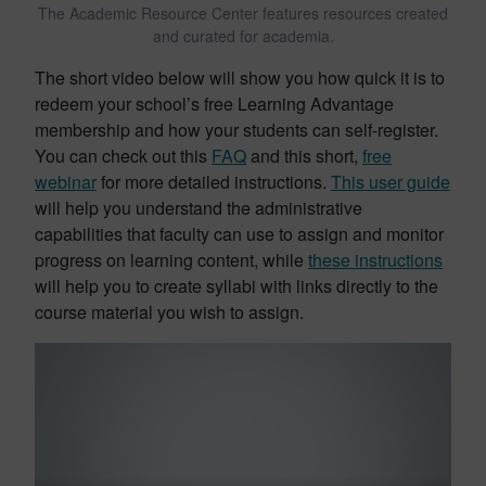
The Academic Resource Center features resources created
and curated for academia.
The short video below will show you how quick it is to
redeem your school’s free Learning Advantage
membership and how your students can self-register.
You can check out this
FAQ
and this short,
free
webinar
for more detailed instructions.
This user guide
will help you understand the administrative
capabilities that faculty can use to assign and monitor
progress on learning content, while
these instructions
will help you to create syllabi with links directly to the
course material you wish to assign.