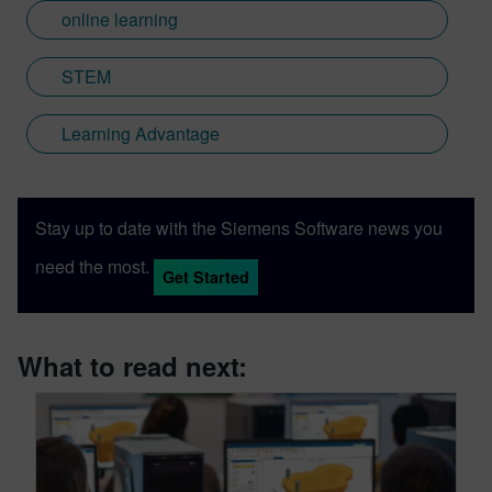
online learning
STEM
Learning Advantage
Stay up to date with the Siemens Software news you
need the most.
Get Started
What to read next: