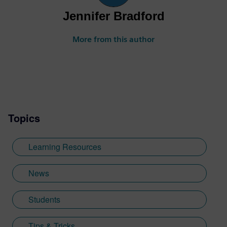
Jennifer Bradford
More from this author
Topics
Learning Resources
News
Students
Tips & Tricks