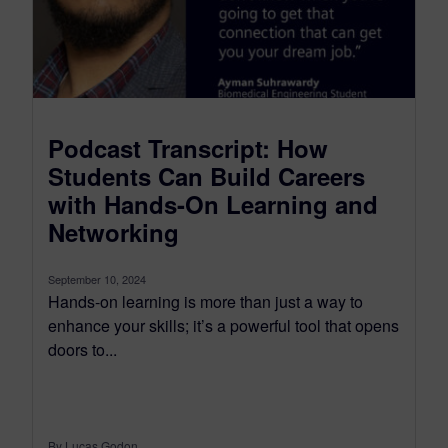
Podcast Transcript: How
Students Can Build Careers
with Hands-On Learning and
Networking
September 10, 2024
Hands-on learning is more than just a way to
enhance your skills; it’s a powerful tool that opens
doors to...
By Lucas Godon