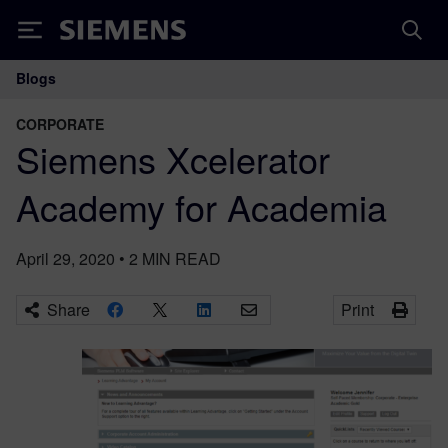
Siemens
Blogs
Main Navigation
CORPORATE
Siemens Xcelerator
Academy for Academia
April 29, 2020
•
2
MIN READ
Share
Print