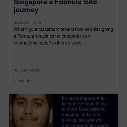
Singapore’s Formula SAE
journey
November 13, 2024
What if your classroom project involved designing
a Formula 1-style car to compete in an
international race? In this episode...
By Lucas Godon
23
MIN READ