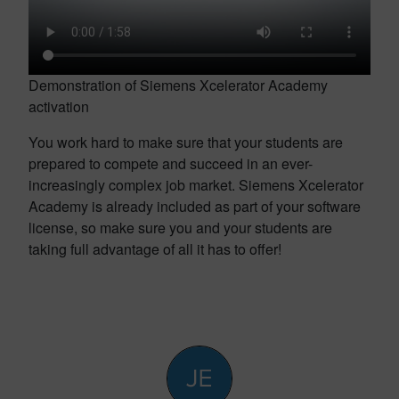
Demonstration of Siemens Xcelerator Academy
activation
You work hard to make sure that your students are
prepared to compete and succeed in an ever-
increasingly complex job market. Siemens Xcelerator
Academy is already included as part of your software
license, so make sure you and your students are
taking full advantage of all it has to offer!