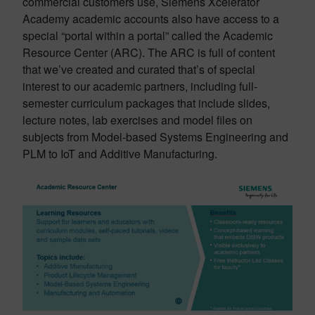
commercial customers use, Siemens Xcelerator
Academy academic accounts also have access to a
special “portal within a portal” called the Academic
Resource Center (ARC). The ARC is full of content
that we’ve created and curated that’s of special
interest to our academic partners, including full-
semester curriculum packages that include slides,
lecture notes, lab exercises and model files on
subjects from Model-based Systems Engineering and
PLM to IoT and Additive Manufacturing.