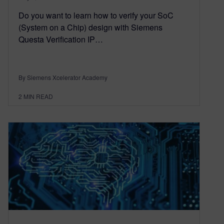
Do you want to learn how to verify your SoC
(System on a Chip) design with Siemens
Questa Verification IP…
By Siemens Xcelerator Academy
2
MIN READ