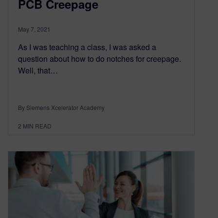
PCB Creepage
May 7, 2021
As I was teaching a class, I was asked a
question about how to do notches for creepage.
Well, that…
By Siemens Xcelerator Academy
2
MIN READ