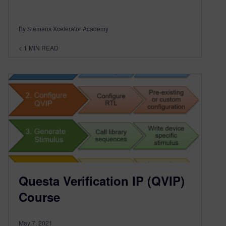
By Siemens Xcelerator Academy
< 1
MIN READ
Questa Verification IP (QVIP)
Course
May 7, 2021