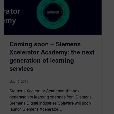
Coming soon – Siemens
Xcelerator Academy: the next
generation of learning
services
May 12, 2021
Siemens Xcelerator Academy: the next
generation of learning offerings from Siemens.
Siemens Digital Industries Software will soon
launch Siemens Xcelerator…