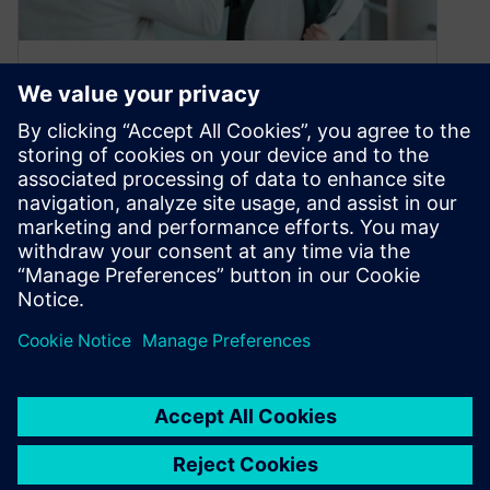
Customer Testimonials
February 15, 2021
Many thanks to our customers who have taken
the time to tell us how much they appreciate an
aspect of…
By Siemens Xcelerator Academy
< 1
MIN READ