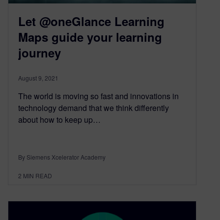
Let @oneGlance Learning
Maps guide your learning
journey
August 9, 2021
The world is moving so fast and innovations in
technology demand that we think differently
about how to keep up…
By Siemens Xcelerator Academy
2
MIN READ