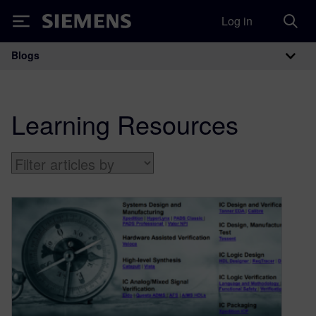
Log in
Siemens
Blogs
Main Navigation
Learning Resources