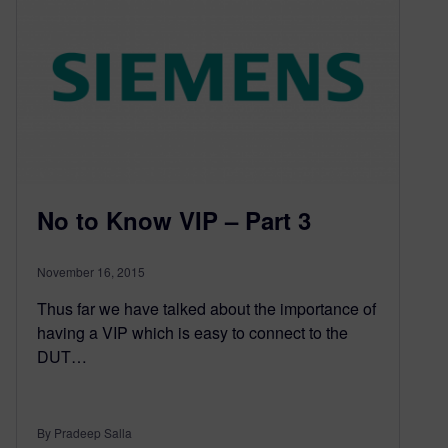
No to Know VIP – Part 3
November 16, 2015
Thus far we have talked about the importance of
having a VIP which is easy to connect to the
DUT…
By Pradeep Salla