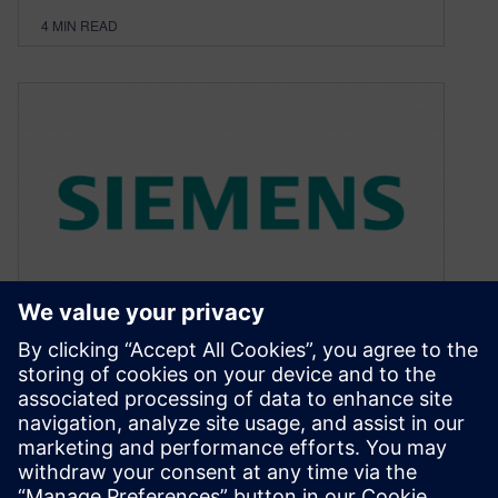
4
MIN READ
UVM Forum 2015 LIVE!
October 25, 2015
Verification Academy Brings “UVM Live” to the
Santa Clara Convention Center For everyone