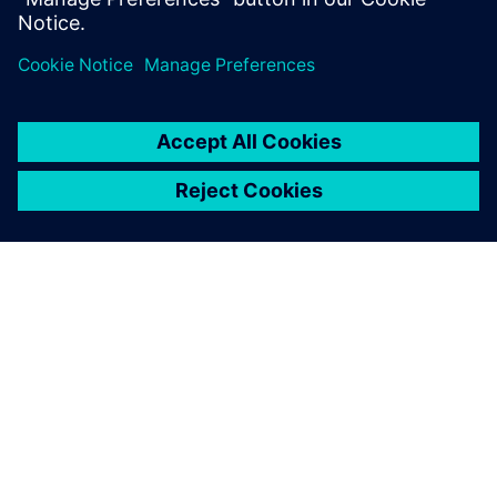
involved in the functional verification of
electronic…
By Dennis Brophy
4
MIN READ
ABOUT SIEMENS
COMPANY INFO