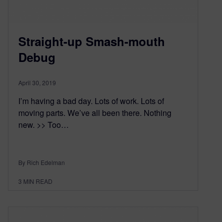
Straight-up Smash-mouth
Debug
April 30, 2019
I’m having a bad day. Lots of work. Lots of
moving parts. We’ve all been there. Nothing
new. >> Too…
By Rich Edelman
3
MIN READ