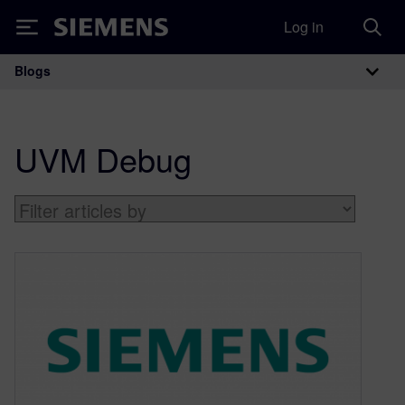
Log in
Siemens
Blogs
Main Navigation
UVM Debug