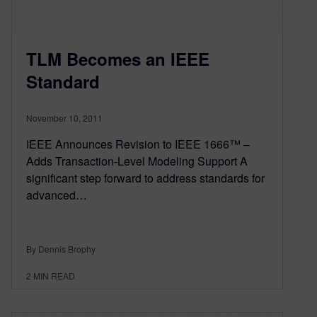
TLM Becomes an IEEE
Standard
November 10, 2011
IEEE Announces Revision to IEEE 1666™ –
Adds Transaction-Level Modeling Support A
significant step forward to address standards for
advanced…
By Dennis Brophy
2
MIN READ