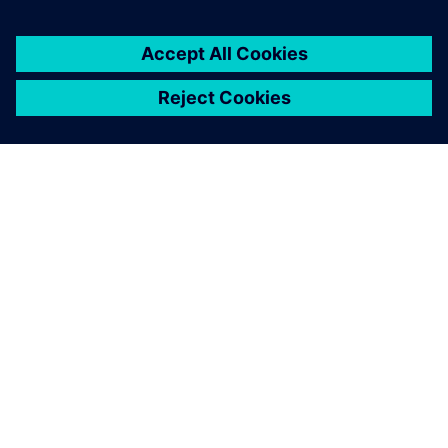
By Dennis Brophy
2
MIN READ
ABOUT SIEMENS
COMPANY INFO
GET IN TOUCH