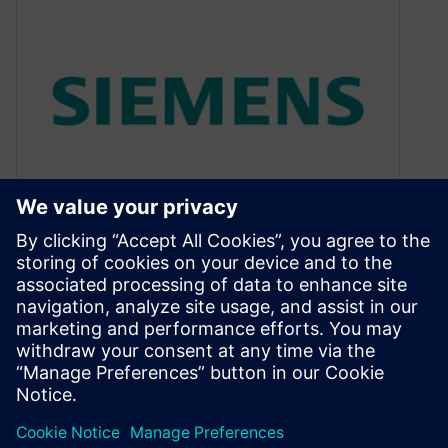
DVCon: The Present and the
Future
February 22, 2011
Open SystemC Initiative Tackles the Future If
you have examined the DVCon program, you
know that it is a week…