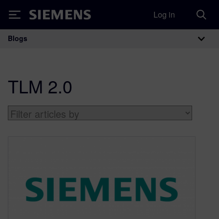
Log in
Siemens
Blogs
Main Navigation
TLM 2.0