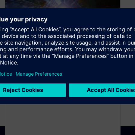
Explanation of “Verification”
in a DO-254 program
May 21, 2021
Often times, I’m asked to define what verification
activities are required for a DO-254 program. For
those experienced in a…