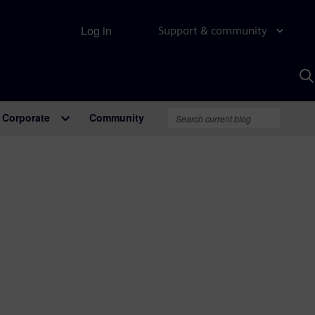
Log in
Support & community
S
w
A
Corporate
Community