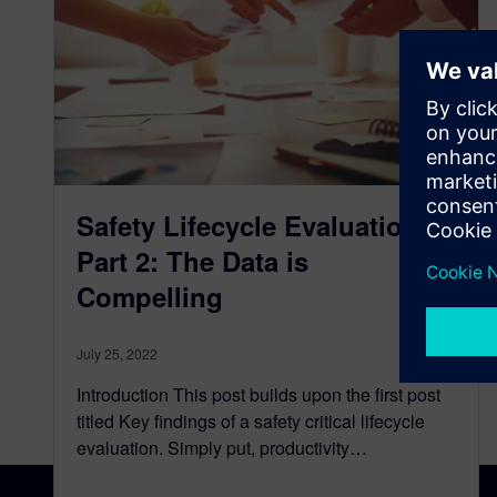
Safety Lifecycle Evaluation
Part 2: The Data is
Compelling
July 25, 2022
Introduction This post builds upon the first post
titled Key findings of a safety critical lifecycle
evaluation. Simply put, productivity…