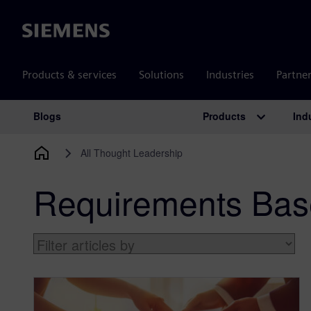
Siemens
Products & services
Solutions
Industries
Partne
Products
Ind
Blogs
Main Navigation
All Thought Leadership
Requirements Base