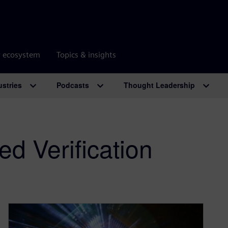
r ecosystem
Topics & insights
ustries
Podcasts
Thought Leadership
d Verification